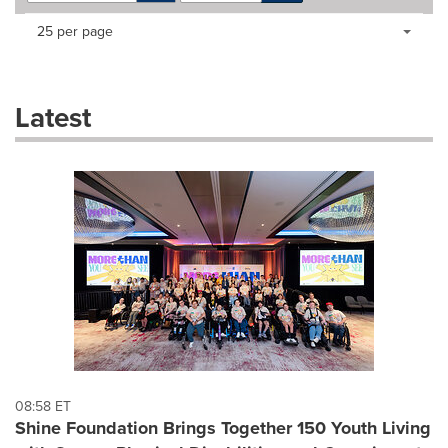
Making
Items per page:
25 per page
a
selection
with
these
Latest
dropdown
will
cause
content
on
this
page
to
change.
News
listings
will
update
as
each
08:58 ET
option
Shine Foundation Brings Together 150 Youth Living
is