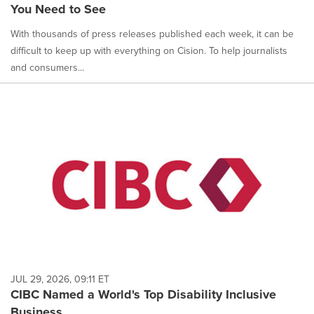
You Need to See
With thousands of press releases published each week, it can be
difficult to keep up with everything on Cision. To help journalists
and consumers...
JUL 29, 2026, 09:11 ET
CIBC Named a World's Top Disability Inclusive
Business