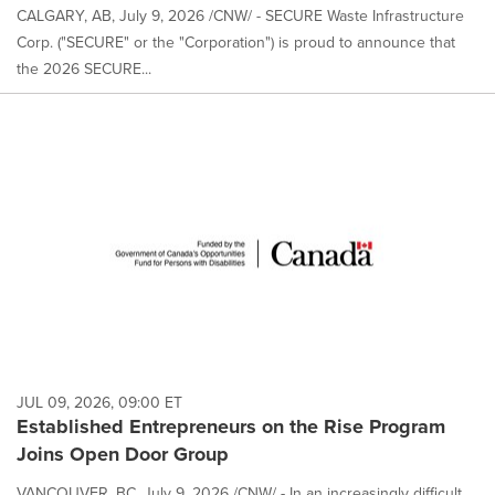
CALGARY, AB, July 9, 2026 /CNW/ - SECURE Waste Infrastructure
Corp. ("SECURE" or the "Corporation") is proud to announce that
the 2026 SECURE...
JUL 09, 2026, 09:00 ET
Established Entrepreneurs on the Rise Program
Joins Open Door Group
VANCOUVER, BC, July 9, 2026 /CNW/ - In an increasingly difficult