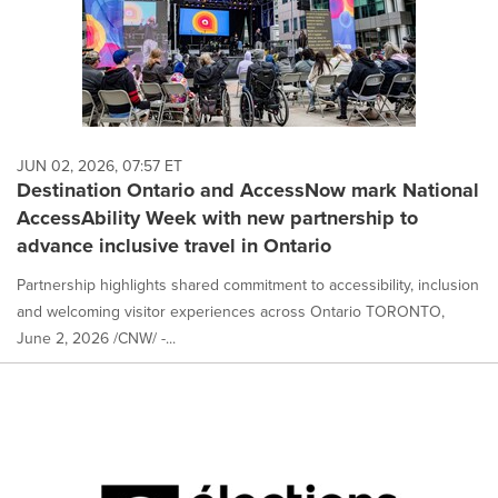
JUN 02, 2026, 07:57 ET
Destination Ontario and AccessNow mark National
AccessAbility Week with new partnership to
advance inclusive travel in Ontario
Partnership highlights shared commitment to accessibility, inclusion
and welcoming visitor experiences across Ontario TORONTO,
June 2, 2026 /CNW/ -...