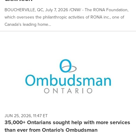
BOUCHERVILLE, QC, July 7, 2026 /CNW/ - The RONA Foundation,
which oversees the philanthropic activities of RONA inc., one of
Canada's leading home...
JUN 25, 2026, 11:47 ET
35,000+ Ontarians sought help with more services
than ever from Ontario's Ombudsman