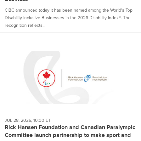
CIBC announced today it has been named among the World's Top
Disability Inclusive Businesses in the 2026 Disability Index®. The
recognition reflects...
JUL 28, 2026, 10:00 ET
Rick Hansen Foundation and Canadian Paralympic
Committee launch partnership to make sport and