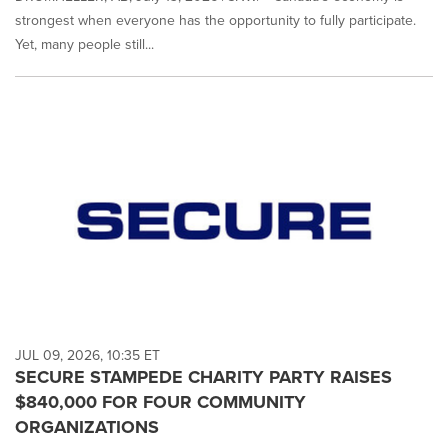
strongest when everyone has the opportunity to fully participate.
Yet, many people still...
JUL 09, 2026, 10:35 ET
SECURE STAMPEDE CHARITY PARTY RAISES
$840,000 FOR FOUR COMMUNITY
ORGANIZATIONS