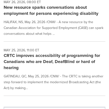
MAY 26, 2026, 08:00 ET
New resource sparks conversations about
employment for persons experiencing disability
HALIFAX, NS, May 26, 2026 /CNW/ - A new resource by the
Canadian Association for Supported Employment (CASE) can spark
conversations about what helps ...
MAY 25, 2026, 11:00 ET
CRTC improves accessibility of programming for
Canadians who are Deaf, DeafBlind or hard of
hearing
GATINEAU, QC, May 25, 2026 /CNW/ - The CRTC is taking another
step forward to implement the modernized Broadcasting Act (the
Act) by making...