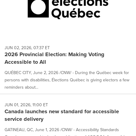
JUN 02, 2026, 07:37 ET
2026 Provincial Election: Making Voting
Accessible to All
QUÉBEC CITY, June 2, 2026 /CNW/ - During the Québec week for
persons with disabilities, Élections Québec is giving electors a few
reminders about...
JUN 01, 2026, 11:00 ET
Canada launches new standard for accessible
service delivery
GATINEAU, QC, June 1, 2026 /CNW/ - Accessibility Standards