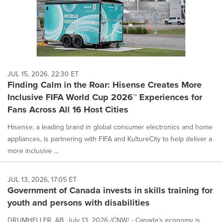
JUL 15, 2026, 22:30 ET
Finding Calm in the Roar: Hisense Creates More
Inclusive FIFA World Cup 2026™ Experiences for
Fans Across All 16 Host Cities
Hisense, a leading brand in global consumer electronics and home
appliances, is partnering with FIFA and KultureCity to help deliver a
more inclusive ...
JUL 13, 2026, 17:05 ET
Government of Canada invests in skills training for
youth and persons with disabilities
DRUMHELLER, AB, July 13, 2026 /CNW/ - Canada's economy is