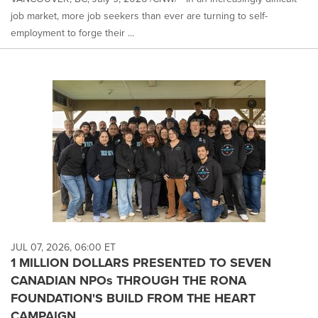
job market, more job seekers than ever are turning to self-
employment to forge their ...
JUL 07, 2026, 06:00 ET
1 MILLION DOLLARS PRESENTED TO SEVEN
CANADIAN NPOs THROUGH THE RONA
FOUNDATION'S BUILD FROM THE HEART
CAMPAIGN