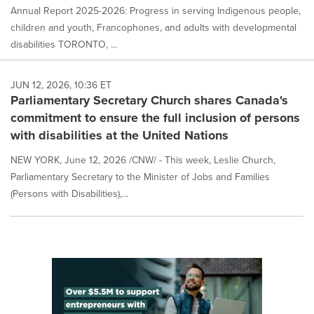
Annual Report 2025-2026: Progress in serving Indigenous people,
children and youth, Francophones, and adults with developmental
disabilities TORONTO, ...
JUN 12, 2026, 10:36 ET
Parliamentary Secretary Church shares Canada's
commitment to ensure the full inclusion of persons
with disabilities at the United Nations
NEW YORK, June 12, 2026 /CNW/ - This week, Leslie Church,
Parliamentary Secretary to the Minister of Jobs and Families
(Persons with Disabilities),...