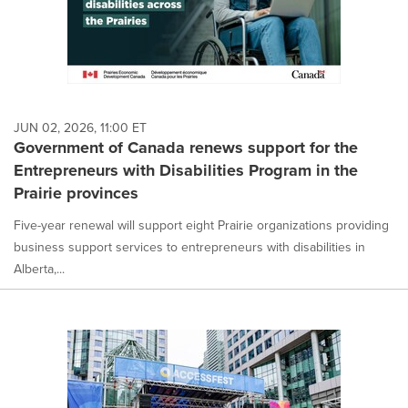
JUN 02, 2026, 11:00 ET
Government of Canada renews support for the
Entrepreneurs with Disabilities Program in the
Prairie provinces
Five-year renewal will support eight Prairie organizations providing
business support services to entrepreneurs with disabilities in
Alberta,...