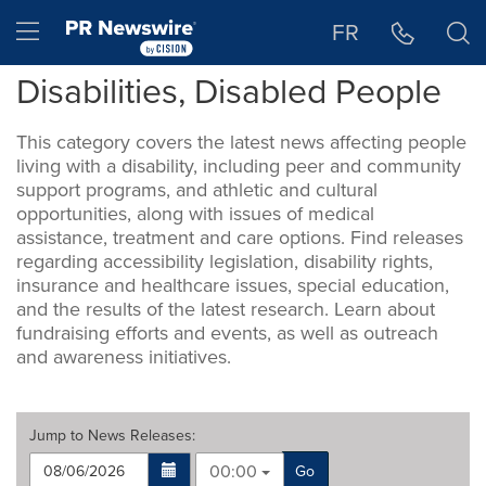
Accessibility Statement
Skip Navigation
Hamburger menu
FR
Disabilities, Disabled People
This category covers the latest news affecting people
living with a disability, including peer and community
support programs, and athletic and cultural
opportunities, along with issues of medical
assistance, treatment and care options. Find releases
regarding accessibility legislation, disability rights,
insurance and healthcare issues, special education,
and the results of the latest research. Learn about
fundraising efforts and events, as well as outreach
and awareness initiatives.
Jump to
News Releases
:
00:00
Go