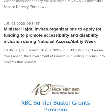
Canada announced today the publication of ASC-5.2.1: Accessible
Service Delivery. This new ...
JUN 01, 2026, 09:31 ET
Minister Hajdu invites organizations to apply for
funding to promote accessibility and disability
inclusion during National AccessAbility Week
GATINEAU, QC, June 1, 2026 /CNW/ - To build a stronger, barrier-
free Canada, the Government of Canada is investing in community
projects that promote ...