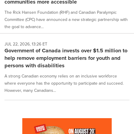
communities more accessible
The Rick Hansen Foundation (RHF) and Canadian Paralympic
Committee (CPC) have announced a new strategic partnership with
the goal to advance...
JUL 22, 2026, 13:26 ET
Government of Canada invests over $1.5 million to
help remove employment barriers for youth and
persons with disabilities
A strong Canadian economy relies on an inclusive workforce
where everyone has the opportunity to participate and succeed.
However, many Canadians...