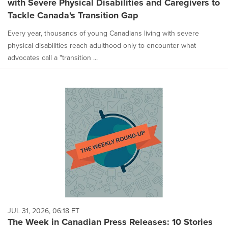
with Severe Physical Disabilities and Caregivers to
selected.
Tackle Canada's Transition Gap
Every year, thousands of young Canadians living with severe
physical disabilities reach adulthood only to encounter what
advocates call a "transition ...
JUL 31, 2026, 06:18 ET
The Week in Canadian Press Releases: 10 Stories