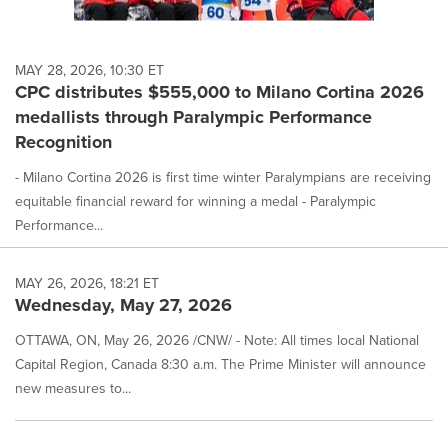
MAY 28, 2026, 10:30 ET
CPC distributes $555,000 to Milano Cortina 2026
medallists through Paralympic Performance
Recognition
- Milano Cortina 2026 is first time winter Paralympians are receiving
equitable financial reward for winning a medal - Paralympic
Performance...
MAY 26, 2026, 18:21 ET
Wednesday, May 27, 2026
OTTAWA, ON, May 26, 2026 /CNW/ - Note: All times local National
Capital Region, Canada 8:30 a.m. The Prime Minister will announce
new measures to...