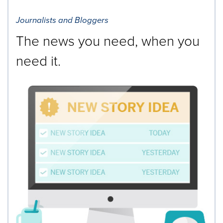
Journalists and Bloggers
The news you need, when you
need it.