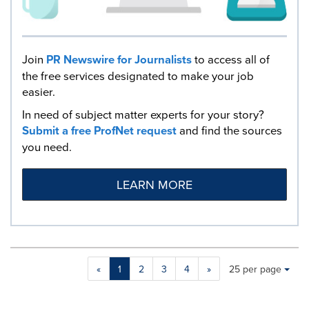
Join
PR Newswire for Journalists
to access all of
the free services designated to make your job
easier.
In need of subject matter experts for your story?
Submit a free ProfNet request
and find the sources
you need.
LEARN MORE
Making
Items per page:
«
1
2
3
4
»
25 per page
a
selection
with