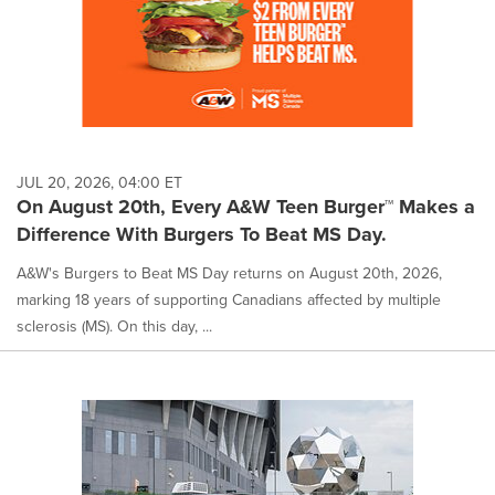
JUL 20, 2026, 04:00 ET
On August 20th, Every A&W Teen Burger™ Makes a
Difference With Burgers To Beat MS Day.
A&W's Burgers to Beat MS Day returns on August 20th, 2026,
marking 18 years of supporting Canadians affected by multiple
sclerosis (MS). On this day, ...