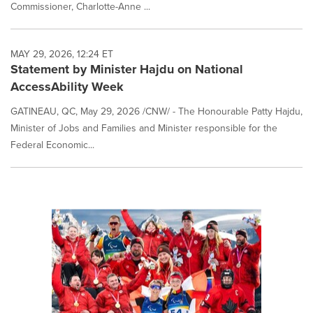
Commissioner, Charlotte-Anne ...
MAY 29, 2026, 12:24 ET
Statement by Minister Hajdu on National
AccessAbility Week
GATINEAU, QC, May 29, 2026 /CNW/ - The Honourable Patty Hajdu,
Minister of Jobs and Families and Minister responsible for the
Federal Economic...