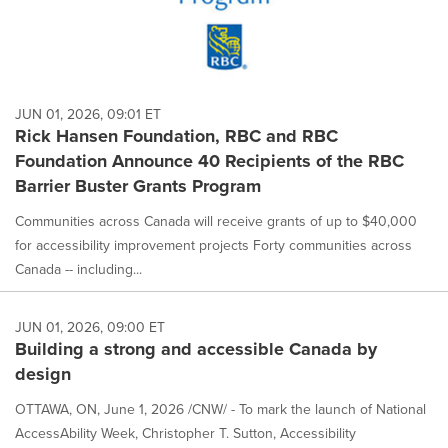
JUN 01, 2026, 09:01 ET
Rick Hansen Foundation, RBC and RBC
Foundation Announce 40 Recipients of the RBC
Barrier Buster Grants Program
Communities across Canada will receive grants of up to $40,000
for accessibility improvement projects Forty communities across
Canada -- including...
JUN 01, 2026, 09:00 ET
Building a strong and accessible Canada by
design
OTTAWA, ON, June 1, 2026 /CNW/ - To mark the launch of National
AccessAbility Week, Christopher T. Sutton, Accessibility