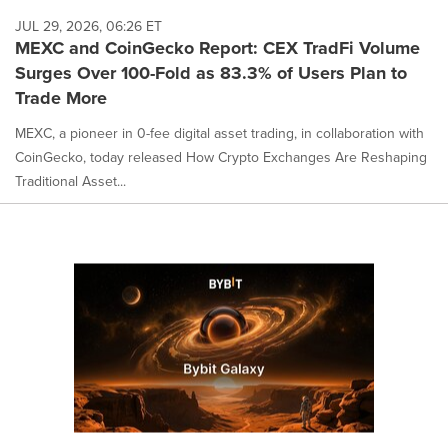
JUL 29, 2026, 06:26 ET
MEXC and CoinGecko Report: CEX TradFi Volume
Surges Over 100-Fold as 83.3% of Users Plan to
Trade More
MEXC, a pioneer in 0-fee digital asset trading, in collaboration with
CoinGecko, today released How Crypto Exchanges Are Reshaping
Traditional Asset...