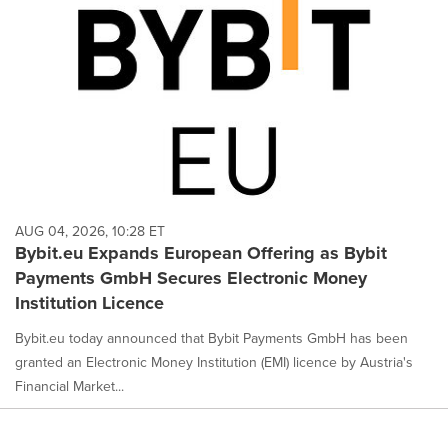
AUG 04, 2026, 10:28 ET
Bybit.eu Expands European Offering as Bybit
Payments GmbH Secures Electronic Money
Institution Licence
Bybit.eu today announced that Bybit Payments GmbH has been
granted an Electronic Money Institution (EMI) licence by Austria's
Financial Market...