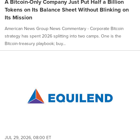
A Bitcoin-Only Company Just Put Half a Billion
Tokens on Its Balance Sheet Without Blinking on
Its Mission
American News Group News Commentary - Corporate Bitcoin
strategy has spent 2026 splitting into two camps. One is the
Bitcoin-treasury playbook; buy...
JUL 29, 2026, 08:00 ET