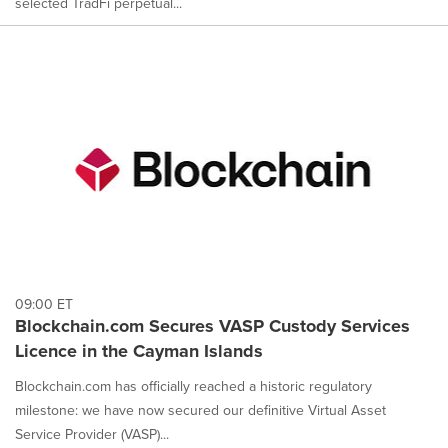
selected TradFi perpetual...
09:00 ET
Blockchain.com Secures VASP Custody Services
Licence in the Cayman Islands
Blockchain.com has officially reached a historic regulatory
milestone: we have now secured our definitive Virtual Asset
Service Provider (VASP)...