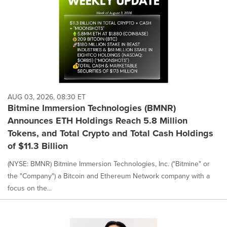
AUG 03, 2026, 08:30 ET
Bitmine Immersion Technologies (BMNR)
Announces ETH Holdings Reach 5.8 Million
Tokens, and Total Crypto and Total Cash Holdings
of $11.3 Billion
(NYSE: BMNR) Bitmine Immersion Technologies, Inc. ("Bitmine" or
the "Company") a Bitcoin and Ethereum Network company with a
focus on the...