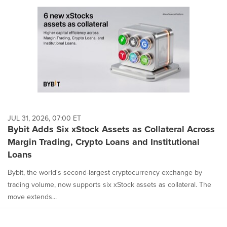
JUL 31, 2026, 07:00 ET
Bybit Adds Six xStock Assets as Collateral Across
Margin Trading, Crypto Loans and Institutional
Loans
Bybit, the world's second-largest cryptocurrency exchange by
trading volume, now supports six xStock assets as collateral. The
move extends...