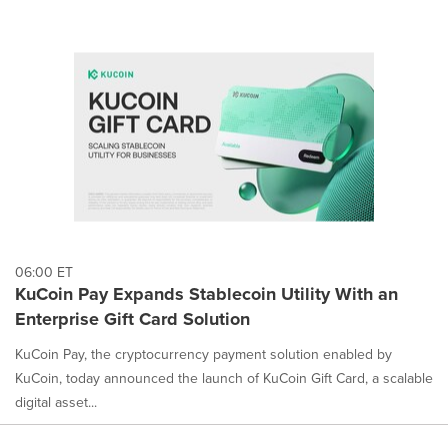
06:00 ET
KuCoin Pay Expands Stablecoin Utility With an
Enterprise Gift Card Solution
KuCoin Pay, the cryptocurrency payment solution enabled by
KuCoin, today announced the launch of KuCoin Gift Card, a scalable
digital asset...