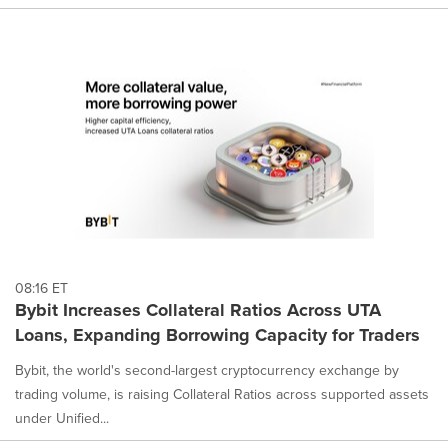
08:16 ET
Bybit Increases Collateral Ratios Across UTA
Loans, Expanding Borrowing Capacity for Traders
Bybit, the world's second-largest cryptocurrency exchange by
trading volume, is raising Collateral Ratios across supported assets
under Unified...