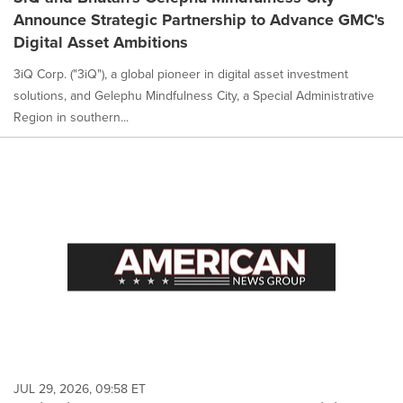
Announce Strategic Partnership to Advance GMC's
Digital Asset Ambitions
3iQ Corp. ("3iQ"), a global pioneer in digital asset investment
solutions, and Gelephu Mindfulness City, a Special Administrative
Region in southern...
JUL 29, 2026, 09:58 ET