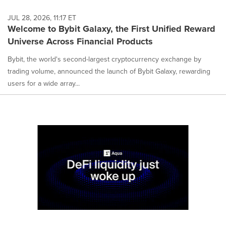
JUL 28, 2026, 11:17 ET
Welcome to Bybit Galaxy, the First Unified Reward
Universe Across Financial Products
Bybit, the world's second-largest cryptocurrency exchange by
trading volume, announced the launch of Bybit Galaxy, rewarding
users for a wide array...