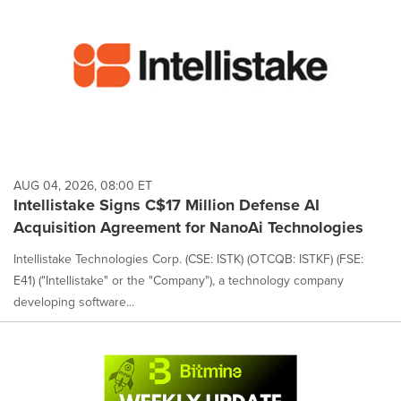
AUG 04, 2026, 08:00 ET
Intellistake Signs C$17 Million Defense AI
Acquisition Agreement for NanoAi Technologies
Intellistake Technologies Corp. (CSE: ISTK) (OTCQB: ISTKF) (FSE:
E41) ("Intellistake" or the "Company"), a technology company
developing software...