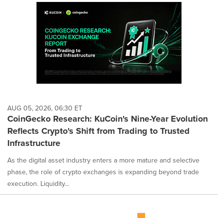
AUG 05, 2026, 06:30 ET
CoinGecko Research: KuCoin's Nine-Year Evolution
Reflects Crypto's Shift from Trading to Trusted
Infrastructure
As the digital asset industry enters a more mature and selective
phase, the role of crypto exchanges is expanding beyond trade
execution. Liquidity...