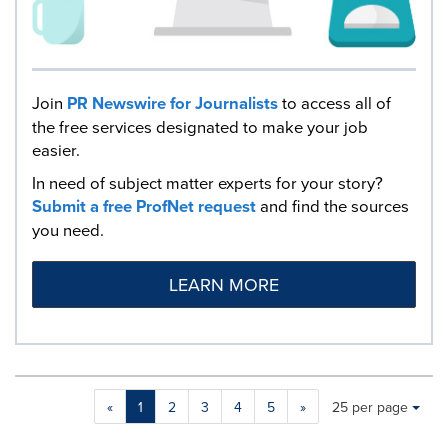
Join
PR Newswire for Journalists
to access all of
the free services designated to make your job
easier.
In need of subject matter experts for your story?
Submit a free ProfNet request
and find the sources
you need.
LEARN MORE
Making
Items per page:
«
1
2
3
4
5
»
25 per page
a
selection