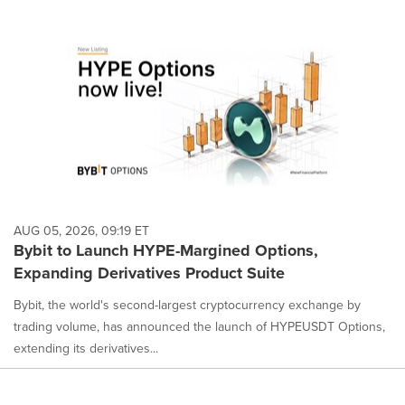
AUG 05, 2026, 09:19 ET
Bybit to Launch HYPE-Margined Options,
Expanding Derivatives Product Suite
Bybit, the world's second-largest cryptocurrency exchange by
trading volume, has announced the launch of HYPEUSDT Options,
extending its derivatives...