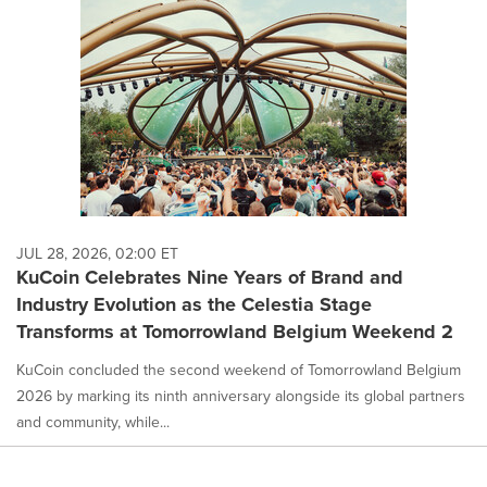
JUL 28, 2026, 02:00 ET
KuCoin Celebrates Nine Years of Brand and
Industry Evolution as the Celestia Stage
Transforms at Tomorrowland Belgium Weekend 2
KuCoin concluded the second weekend of Tomorrowland Belgium
2026 by marking its ninth anniversary alongside its global partners
and community, while...