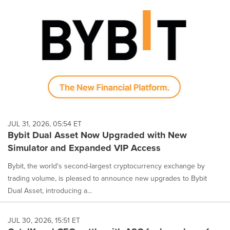
JUL 31, 2026, 05:54 ET
Bybit Dual Asset Now Upgraded with New
Simulator and Expanded VIP Access
Bybit, the world's second-largest cryptocurrency exchange by
trading volume, is pleased to announce new upgrades to Bybit
Dual Asset, introducing a...
JUL 30, 2026, 15:51 ET