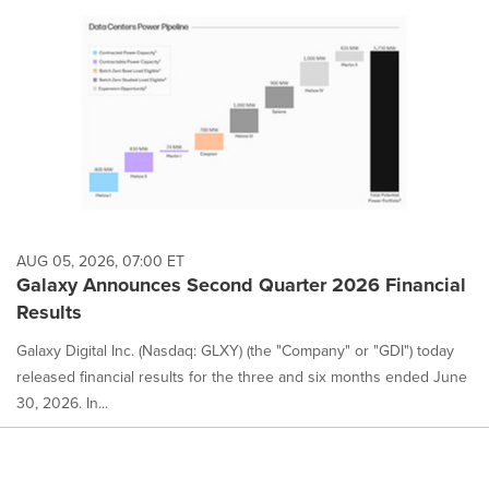
AUG 05, 2026, 07:00 ET
Galaxy Announces Second Quarter 2026 Financial
Results
Galaxy Digital Inc. (Nasdaq: GLXY) (the "Company" or "GDI") today
released financial results for the three and six months ended June
30, 2026. In...