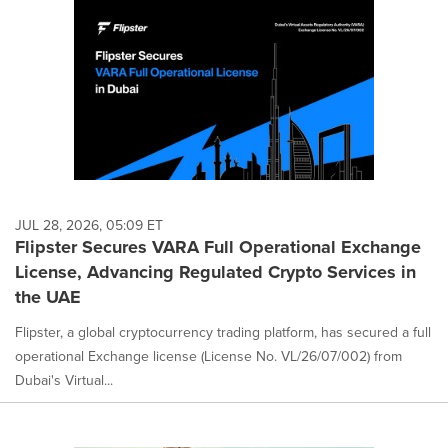
JUL 28, 2026, 05:09 ET
Flipster Secures VARA Full Operational Exchange
License, Advancing Regulated Crypto Services in
the UAE
Flipster, a global cryptocurrency trading platform, has secured a full
operational Exchange license (License No. VL/26/07/002) from
Dubai's Virtual...