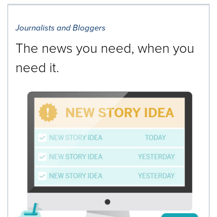
Journalists and Bloggers
The news you need, when you
need it.