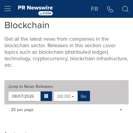
Accessibility Statement
Skip Navigation
Hamburger menu
FR
Blockchain
Get all the latest news from companies in the
blockchain sector. Releases in this section cover
topics such as blockchain (distributed ledger)
technology, cryptocurrency, blockchain infrastructure,
etc.
Jump to
News Releases
:
00:00
Go
Making
Items per page:
25 per page
a
selection
with
these