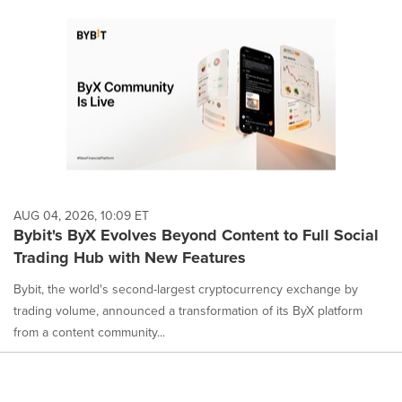
AUG 04, 2026, 10:09 ET
Bybit's ByX Evolves Beyond Content to Full Social
Trading Hub with New Features
Bybit, the world's second-largest cryptocurrency exchange by
trading volume, announced a transformation of its ByX platform
from a content community...