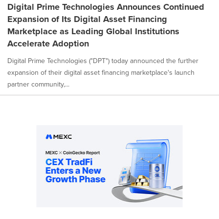
Digital Prime Technologies Announces Continued
Expansion of Its Digital Asset Financing
Marketplace as Leading Global Institutions
Accelerate Adoption
Digital Prime Technologies ("DPT") today announced the further
expansion of their digital asset financing marketplace's launch
partner community,...