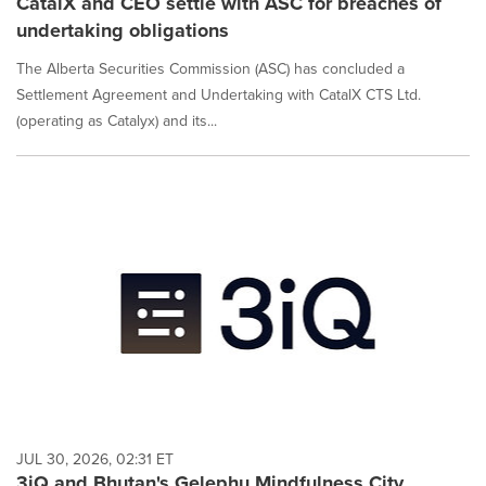
CatalX and CEO settle with ASC for breaches of
undertaking obligations
The Alberta Securities Commission (ASC) has concluded a
Settlement Agreement and Undertaking with CatalX CTS Ltd.
(operating as Catalyx) and its...
JUL 30, 2026, 02:31 ET
3iQ and Bhutan's Gelephu Mindfulness City