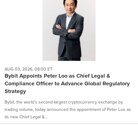
AUG 03, 2026, 08:00 ET
Bybit Appoints Peter Loo as Chief Legal &
Compliance Officer to Advance Global Regulatory
Strategy
Bybit, the world's second-largest cryptocurrency exchange by
trading volume, today announced the appointment of Peter Loo as
its new Chief Legal &...