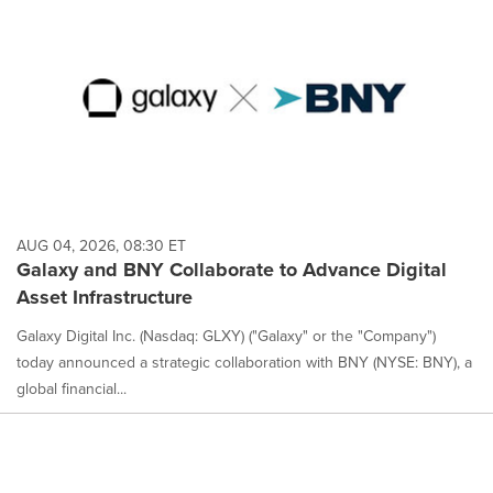
AUG 04, 2026, 08:30 ET
Galaxy and BNY Collaborate to Advance Digital
Asset Infrastructure
Galaxy Digital Inc. (Nasdaq: GLXY) ("Galaxy" or the "Company")
today announced a strategic collaboration with BNY (NYSE: BNY), a
global financial...