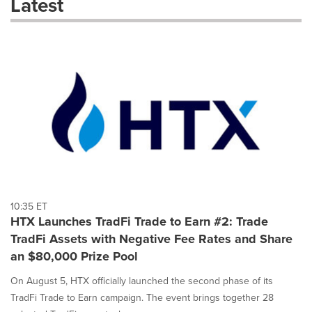
Latest
dropdown
will
cause
content
on
this
page
to
change.
News
listings
will
update
as
each
10:35 ET
option
HTX Launches TradFi Trade to Earn #2: Trade
is
TradFi Assets with Negative Fee Rates and Share
selected.
an $80,000 Prize Pool
On August 5, HTX officially launched the second phase of its
TradFi Trade to Earn campaign. The event brings together 28