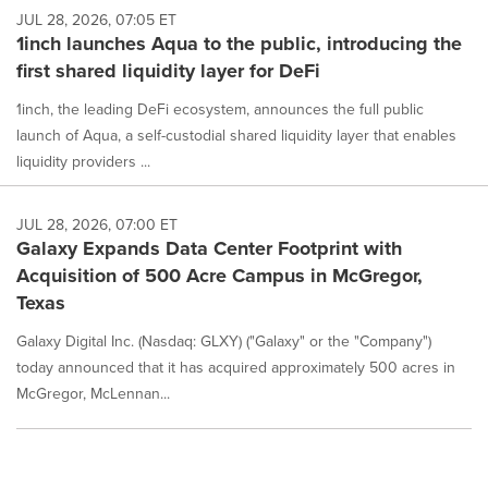
JUL 28, 2026, 07:05 ET
1inch launches Aqua to the public, introducing the
first shared liquidity layer for DeFi
1inch, the leading DeFi ecosystem, announces the full public
launch of Aqua, a self-custodial shared liquidity layer that enables
liquidity providers ...
JUL 28, 2026, 07:00 ET
Galaxy Expands Data Center Footprint with
Acquisition of 500 Acre Campus in McGregor,
Texas
Galaxy Digital Inc. (Nasdaq: GLXY) ("Galaxy" or the "Company")
today announced that it has acquired approximately 500 acres in
McGregor, McLennan...