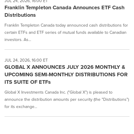
JUL 24, 2026, 16:00 ET
Franklin Templeton Canada Announces ETF Cash
Distributions
Franklin Templeton Canada today announced cash distributions for
certain ETFs and ETF series of mutual funds available to Canadian
investors. As...
JUL 24, 2026, 16:00 ET
GLOBAL X ANNOUNCES JULY 2026 MONTHLY &
UPCOMING SEMI-MONTHLY DISTRIBUTIONS FOR
ITS SUITE OF ETFs
Global X Investments Canada Inc. ("Global X") is pleased to
announce the distribution amounts per security (the "Distributions")
for its exchange...