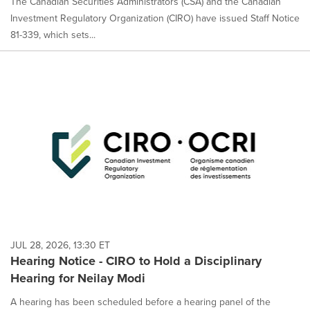
The Canadian Securities Administrators (CSA) and the Canadian
Investment Regulatory Organization (CIRO) have issued Staff Notice
81-339, which sets...
JUL 28, 2026, 13:30 ET
Hearing Notice - CIRO to Hold a Disciplinary
Hearing for Neilay Modi
A hearing has been scheduled before a hearing panel of the