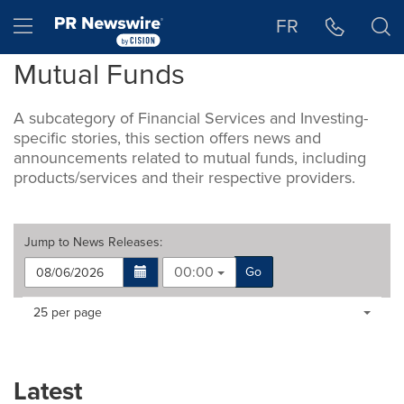
Accessibility Statement
Skip Navigation
Hamburger menu
FR
Mutual Funds
A subcategory of Financial Services and Investing-
specific stories, this section offers news and
announcements related to mutual funds, including
products/services and their respective providers.
Jump to
News Releases
:
00:00
Go
Making
Items per page:
25 per page
a
selection
with
these
Latest
dropdown