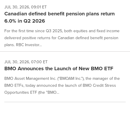
JUL 30, 2026, 09:01 ET
Canadian defined benefit pension plans return
6.0% in Q2 2026
For the first time since Q3 2025, both equities and fixed income
delivered positive returns for Canadian defined benefit pension
plans. RBC Investor...
JUL 30, 2026, 07:00 ET
BMO Announces the Launch of New BMO ETF
BMO Asset Management Inc. ("BMOAM Inc."), the manager of the
BMO ETFs, today announced the launch of BMO Credit Stress
Opportunities ETF (the "BMO...