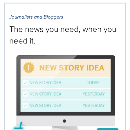
Journalists and Bloggers
The news you need, when you
need it.