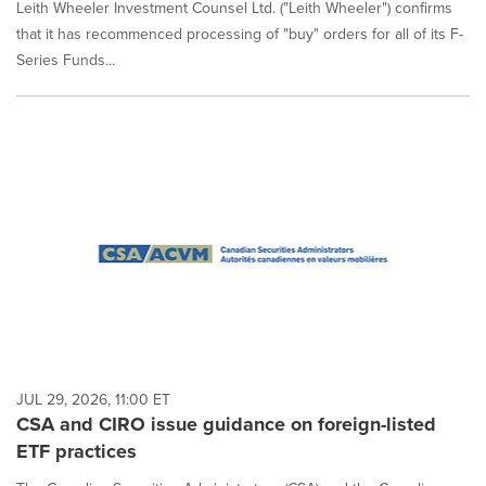
Leith Wheeler Investment Counsel Ltd. ("Leith Wheeler") confirms
that it has recommenced processing of "buy" orders for all of its F-
Series Funds...
JUL 29, 2026, 11:00 ET
CSA and CIRO issue guidance on foreign-listed
ETF practices