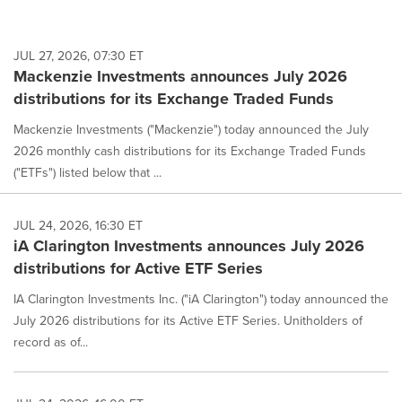
JUL 27, 2026, 07:30 ET
Mackenzie Investments announces July 2026
distributions for its Exchange Traded Funds
Mackenzie Investments ("Mackenzie") today announced the July
2026 monthly cash distributions for its Exchange Traded Funds
("ETFs") listed below that ...
JUL 24, 2026, 16:30 ET
iA Clarington Investments announces July 2026
distributions for Active ETF Series
IA Clarington Investments Inc. ("iA Clarington") today announced the
July 2026 distributions for its Active ETF Series. Unitholders of
record as of...