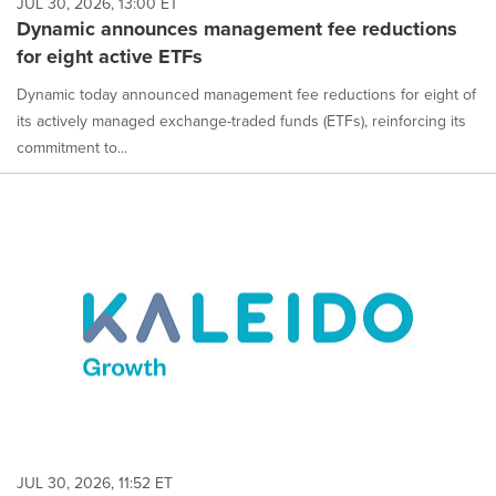
JUL 30, 2026, 13:00 ET
Dynamic announces management fee reductions
for eight active ETFs
Dynamic today announced management fee reductions for eight of
its actively managed exchange-traded funds (ETFs), reinforcing its
commitment to...
JUL 30, 2026, 11:52 ET