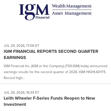
JUL 29, 2026, 17:06 ET
IGM FINANCIAL REPORTS SECOND QUARTER
EARNINGS
IGM Financial Inc. (IGM or the Company) (TSX:IGM) today announced
earnings results for the second quarter of 2026. IGM HIGHLIGHTS
Record high...
JUL 29, 2026, 16:34 ET
Leith Wheeler F-Series Funds Reopen to New
Investment