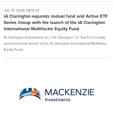
JUL 27, 2026, 08:15 ET
iA Clarington expands mutual fund and Active ETF
Series lineup with the launch of the IA Clarington
International Multifactor Equity Fund
IA Clarington Investments Inc. ("iA Clarington" or "the Firm") today
announced the launch of the IA Clarington International Multifactor
Equity Fund...