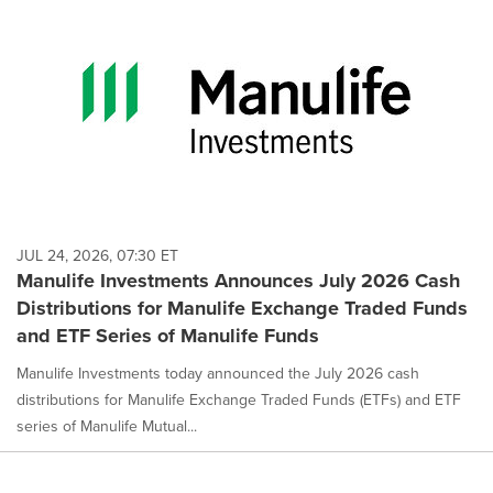
JUL 24, 2026, 07:30 ET
Manulife Investments Announces July 2026 Cash
Distributions for Manulife Exchange Traded Funds
and ETF Series of Manulife Funds
Manulife Investments today announced the July 2026 cash
distributions for Manulife Exchange Traded Funds (ETFs) and ETF
series of Manulife Mutual...