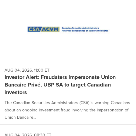
AUG 04, 2026, 11:00 ET
Investor Alert: Fraudsters impersonate Union
Bancaire Privé, UBP SA to target Canadian
investors
The Canadian Securities Administrators (CSA) is warning Canadians
about an ongoing investment fraud involving the impersonation of
Union Bancaire...
AUG 04, 2026, 08:30 ET