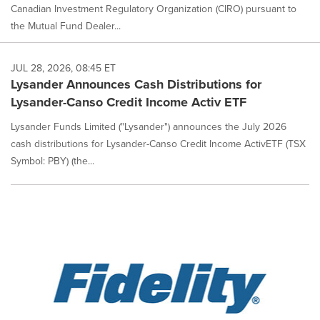
Canadian Investment Regulatory Organization (CIRO) pursuant to
the Mutual Fund Dealer...
JUL 28, 2026, 08:45 ET
Lysander Announces Cash Distributions for
Lysander-Canso Credit Income Activ ETF
Lysander Funds Limited ("Lysander") announces the July 2026
cash distributions for Lysander-Canso Credit Income ActivETF (TSX
Symbol: PBY) (the...