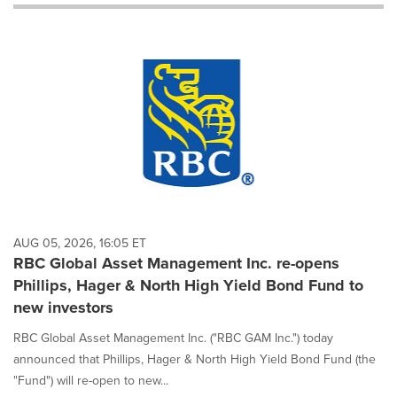
will
cause
content
on
this
page
to
change.
News
listings
will
update
as
each
AUG 05, 2026, 16:05 ET
option
RBC Global Asset Management Inc. re-opens
is
Phillips, Hager & North High Yield Bond Fund to
selected.
new investors
RBC Global Asset Management Inc. ("RBC GAM Inc.") today
announced that Phillips, Hager & North High Yield Bond Fund (the
"Fund") will re-open to new...