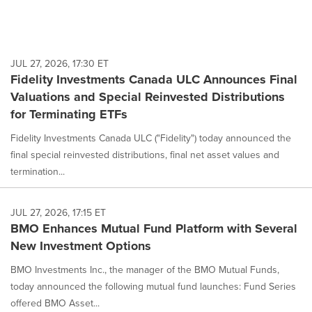
JUL 27, 2026, 17:30 ET
Fidelity Investments Canada ULC Announces Final
Valuations and Special Reinvested Distributions
for Terminating ETFs
Fidelity Investments Canada ULC ("Fidelity") today announced the
final special reinvested distributions, final net asset values and
termination...
JUL 27, 2026, 17:15 ET
BMO Enhances Mutual Fund Platform with Several
New Investment Options
BMO Investments Inc., the manager of the BMO Mutual Funds,
today announced the following mutual fund launches: Fund Series
offered BMO Asset...