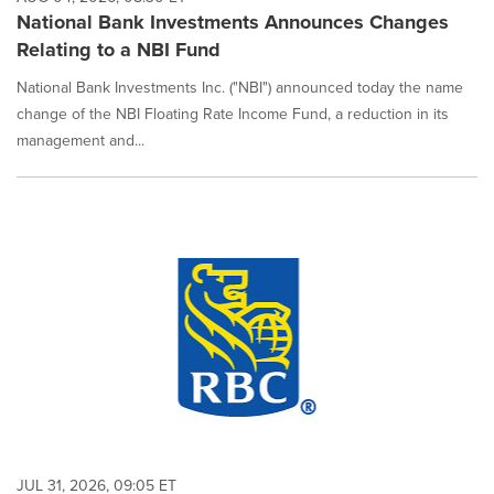
National Bank Investments Announces Changes
Relating to a NBI Fund
National Bank Investments Inc. ("NBI") announced today the name
change of the NBI Floating Rate Income Fund, a reduction in its
management and...
JUL 31, 2026, 09:05 ET