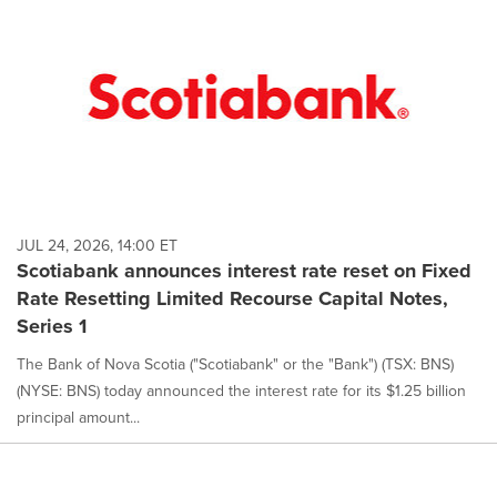
JUL 24, 2026, 14:00 ET
Scotiabank announces interest rate reset on Fixed
Rate Resetting Limited Recourse Capital Notes,
Series 1
The Bank of Nova Scotia ("Scotiabank" or the "Bank") (TSX: BNS)
(NYSE: BNS) today announced the interest rate for its $1.25 billion
principal amount...