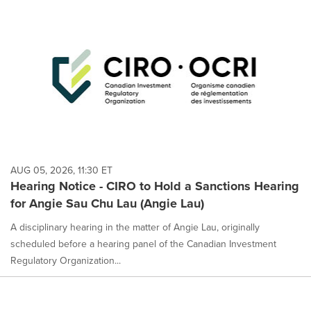
AUG 05, 2026, 11:30 ET
Hearing Notice - CIRO to Hold a Sanctions Hearing
for Angie Sau Chu Lau (Angie Lau)
A disciplinary hearing in the matter of Angie Lau, originally
scheduled before a hearing panel of the Canadian Investment
Regulatory Organization...