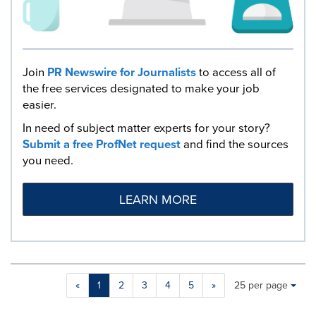
Join
PR Newswire for Journalists
to access all of
the free services designated to make your job
easier.
In need of subject matter experts for your story?
Submit a free ProfNet request
and find the sources
you need.
LEARN MORE
Making
Items per page:
«
1
2
3
4
5
»
25 per page
a
selection