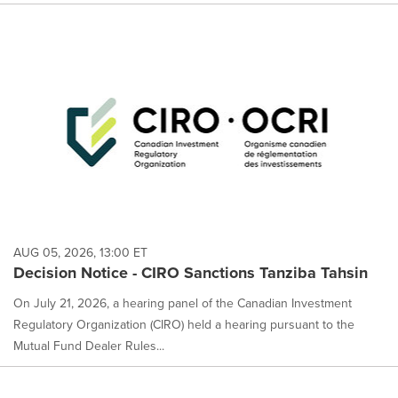
AUG 05, 2026, 13:00 ET
Decision Notice - CIRO Sanctions Tanziba Tahsin
On July 21, 2026, a hearing panel of the Canadian Investment
Regulatory Organization (CIRO) held a hearing pursuant to the
Mutual Fund Dealer Rules...