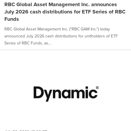
RBC Global Asset Management Inc. announces
July 2026 cash distributions for ETF Series of RBC
Funds
RBC Global Asset Management Inc. ("RBC GAM Inc.") today
announced July 2026 cash distributions for unitholders of ETF
Series of RBC Funds, as...