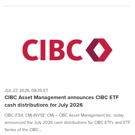
JUL 27, 2026, 08:35 ET
CIBC Asset Management announces CIBC ETF
cash distributions for July 2026
CIBC (TSX: CM) (NYSE: CM) – CIBC Asset Management Inc. today
announced the July 2026 cash distributions for CIBC ETFs and ETF
Series of the CIBC...