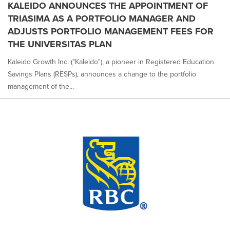
KALEIDO ANNOUNCES THE APPOINTMENT OF
TRIASIMA AS A PORTFOLIO MANAGER AND
ADJUSTS PORTFOLIO MANAGEMENT FEES FOR
THE UNIVERSITAS PLAN
Kaleido Growth Inc. ("Kaleido"), a pioneer in Registered Education
Savings Plans (RESPs), announces a change to the portfolio
management of the...