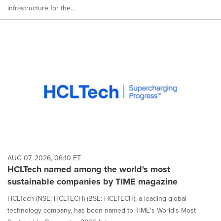
infrastructure for the...
AUG 07, 2026, 06:10 ET
HCLTech named among the world's most
sustainable companies by TIME magazine
HCLTech (NSE: HCLTECH) (BSE: HCLTECH), a leading global
technology company, has been named to TIME's World's Most