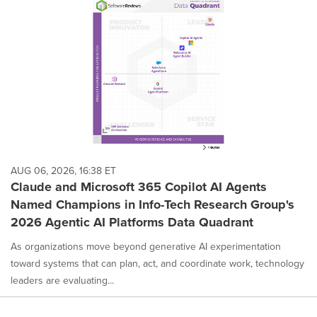
AUG 06, 2026, 16:38 ET
Claude and Microsoft 365 Copilot AI Agents
Named Champions in Info-Tech Research Group's
2026 Agentic AI Platforms Data Quadrant
As organizations move beyond generative AI experimentation
toward systems that can plan, act, and coordinate work, technology
leaders are evaluating...