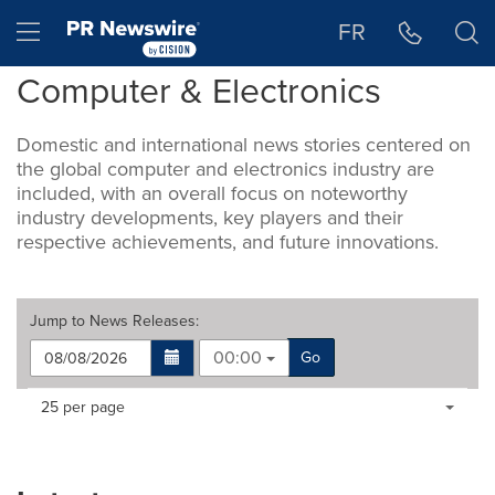
Accessibility Statement
Skip Navigation
Hamburger menu
FR
Computer & Electronics
Domestic and international news stories centered on
the global computer and electronics industry are
included, with an overall focus on noteworthy
industry developments, key players and their
respective achievements, and future innovations.
Jump to
News Releases
:
00:00
Go
Making
Items per page:
25 per page
a
selection
with
these