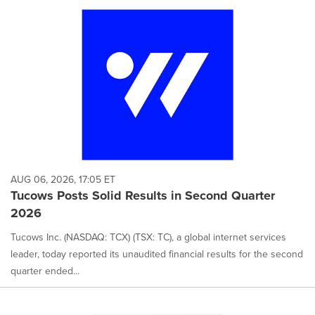
AUG 06, 2026, 17:05 ET
Tucows Posts Solid Results in Second Quarter
2026
Tucows Inc. (NASDAQ: TCX) (TSX: TC), a global internet services
leader, today reported its unaudited financial results for the second
quarter ended...