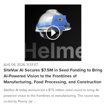
AUG 06, 2026, 11:33 ET
SiteVue AI Secures $7.5M in Seed Funding to Bring
AI-Powered Vision to the Frontlines of
Manufacturing, Food Processing, and Construction
SiteVue AI today announced a $7.5 million seed round to bring AI-
powered vision to the frontlines of manufacturing. The round was
co-led by Penny Jar ...