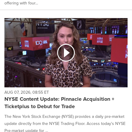
offering with four...
AUG 07, 2026, 08:55 ET
NYSE Content Update: Pinnacle Acquisition +
Ticketplus to Debut for Trade
The New York Stock Exchange (NYSE) provides a daily pre-market
update directly from the NYSE Trading Floor. Access today's NYSE
Pre-market update for ...