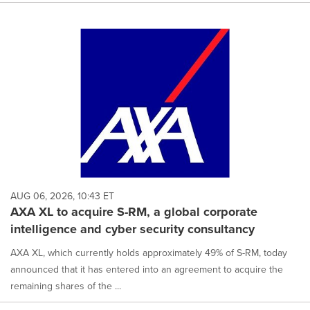
AUG 06, 2026, 10:43 ET
AXA XL to acquire S-RM, a global corporate
intelligence and cyber security consultancy
AXA XL, which currently holds approximately 49% of S-RM, today
announced that it has entered into an agreement to acquire the
remaining shares of the ...