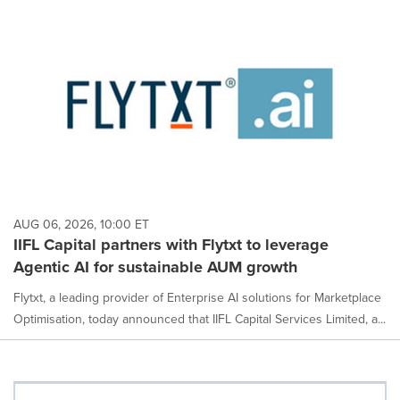
AUG 06, 2026, 10:00 ET
IIFL Capital partners with Flytxt to leverage
Agentic AI for sustainable AUM growth
Flytxt, a leading provider of Enterprise AI solutions for Marketplace
Optimisation, today announced that IIFL Capital Services Limited, a...