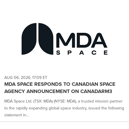
AUG 06, 2026, 17:09 ET
MDA SPACE RESPONDS TO CANADIAN SPACE
AGENCY ANNOUNCEMENT ON CANADARM3
MDA Space Ltd. (TSX: MDA) (NYSE: MDA), a trusted mission partner
to the rapidly expanding global space industry, issued the following
statement in...