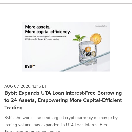
AUG 07, 2026, 12:16 ET
Bybit Expands UTA Loan Interest-Free Borrowing
to 24 Assets, Empowering More Capital-Efficient
Trading
Bybit, the world's second-largest cryptocurrency exchange by
trading volume, has expanded its UTA Loan Interest-Free
Borrowing program, extending...