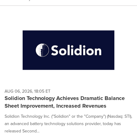
AUG 06, 2026, 18:05 ET
Solidion Technology Achieves Dramatic Balance
Sheet Improvement, Increased Revenues
Solidion Technology Inc. ("Solidion" or the "Company") (Nasdaq: STI),
an advanced battery technology solutions provider, today has
released Second...