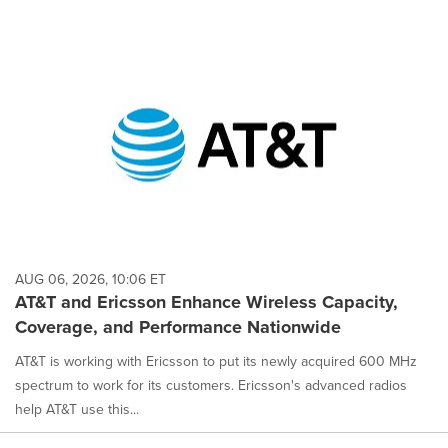
AUG 06, 2026, 10:06 ET
AT&T and Ericsson Enhance Wireless Capacity,
Coverage, and Performance Nationwide
AT&T is working with Ericsson to put its newly acquired 600 MHz
spectrum to work for its customers. Ericsson's advanced radios
help AT&T use this...