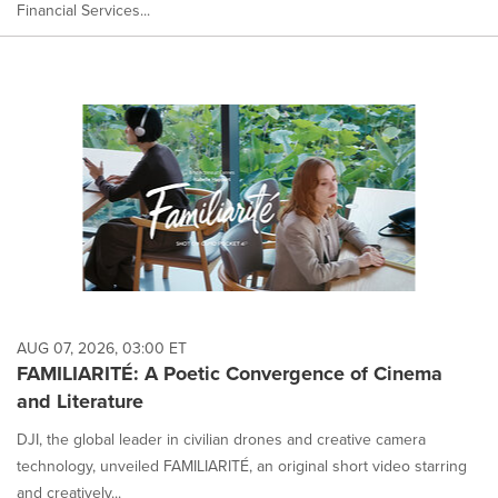
Financial Services...
AUG 07, 2026, 03:00 ET
FAMILIARITÉ: A Poetic Convergence of Cinema
and Literature
DJI, the global leader in civilian drones and creative camera
technology, unveiled FAMILIARITÉ, an original short video starring
and creatively...