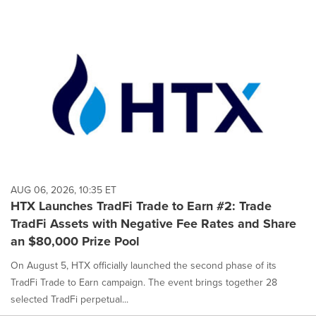
AUG 06, 2026, 10:35 ET
HTX Launches TradFi Trade to Earn #2: Trade
TradFi Assets with Negative Fee Rates and Share
an $80,000 Prize Pool
On August 5, HTX officially launched the second phase of its
TradFi Trade to Earn campaign. The event brings together 28
selected TradFi perpetual...