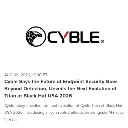
AUG 06, 2026, 13:00 ET
Cyble Says the Future of Endpoint Security Goes
Beyond Detection, Unveils the Next Evolution of
Titan at Black Hat USA 2026
Cyble today unveiled the next evolution of Cyble Titan at Black Hat
USA 2026, introducing silicon-rooted attestation alongside AI-native
threat...