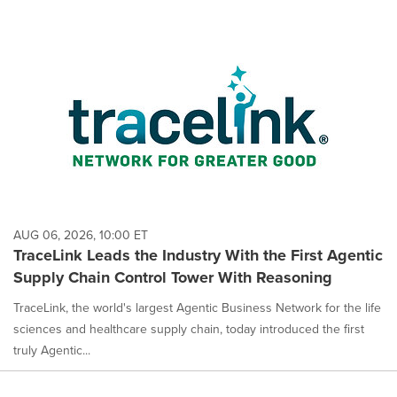
AUG 06, 2026, 10:00 ET
TraceLink Leads the Industry With the First Agentic
Supply Chain Control Tower With Reasoning
TraceLink, the world's largest Agentic Business Network for the life
sciences and healthcare supply chain, today introduced the first
truly Agentic...