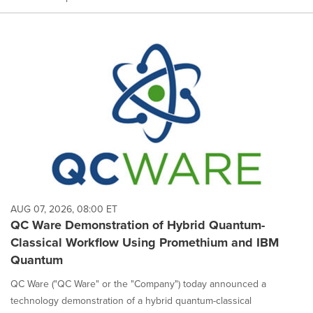
AUG 07, 2026, 08:00 ET
QC Ware Demonstration of Hybrid Quantum-
Classical Workflow Using Promethium and IBM
Quantum
QC Ware ("QC Ware" or the "Company") today announced a
technology demonstration of a hybrid quantum-classical