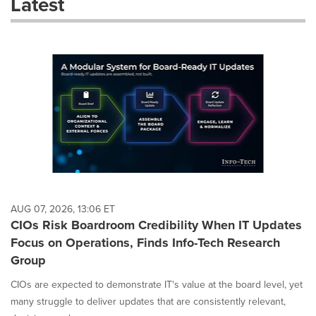
Latest
dropdown
will
cause
content
on
this
page
to
change.
News
listings
will
update
as
each
AUG 07, 2026, 13:06 ET
option
CIOs Risk Boardroom Credibility When IT Updates
is
Focus on Operations, Finds Info-Tech Research
selected.
Group
CIOs are expected to demonstrate IT's value at the board level, yet
many struggle to deliver updates that are consistently relevant,