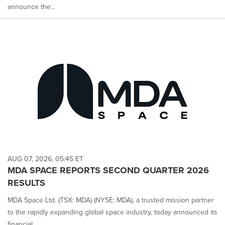
announce the...
AUG 07, 2026, 05:45 ET
MDA SPACE REPORTS SECOND QUARTER 2026
RESULTS
MDA Space Ltd. (TSX: MDA) (NYSE: MDA), a trusted mission partner
to the rapidly expanding global space industry, today announced its
financial...