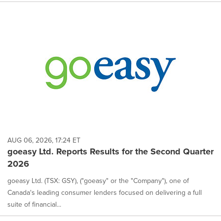
AUG 06, 2026, 17:24 ET
goeasy Ltd. Reports Results for the Second Quarter
2026
goeasy Ltd. (TSX: GSY), ("goeasy" or the "Company"), one of
Canada's leading consumer lenders focused on delivering a full
suite of financial...