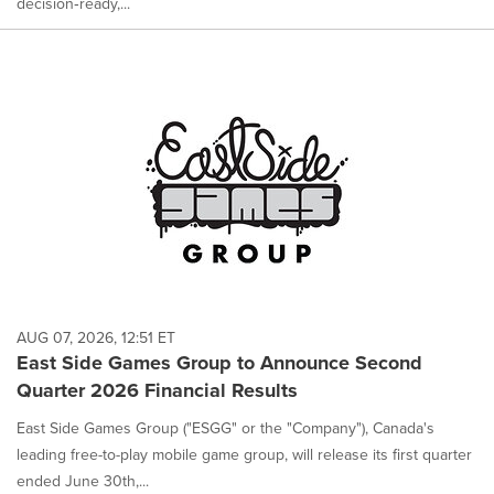
decision‑ready,...
AUG 07, 2026, 12:51 ET
East Side Games Group to Announce Second
Quarter 2026 Financial Results
East Side Games Group ("ESGG" or the "Company"), Canada's
leading free-to-play mobile game group, will release its first quarter
ended June 30th,...