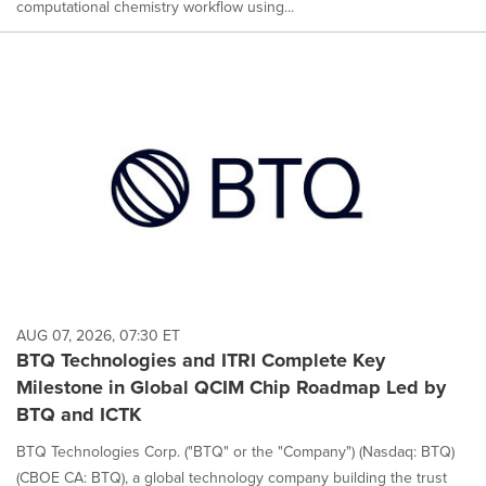
computational chemistry workflow using...
AUG 07, 2026, 07:30 ET
BTQ Technologies and ITRI Complete Key
Milestone in Global QCIM Chip Roadmap Led by
BTQ and ICTK
BTQ Technologies Corp. ("BTQ" or the "Company") (Nasdaq: BTQ)
(CBOE CA: BTQ), a global technology company building the trust