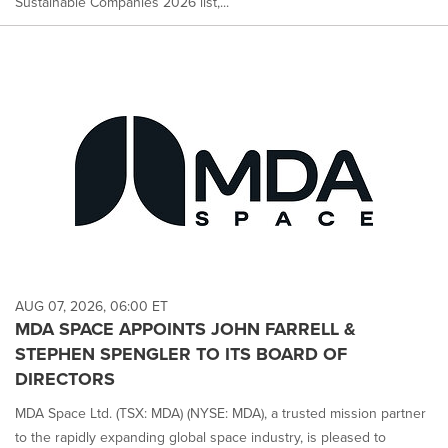
Sustainable Companies 2026 list,...
AUG 07, 2026, 06:00 ET
MDA SPACE APPOINTS JOHN FARRELL &
STEPHEN SPENGLER TO ITS BOARD OF
DIRECTORS
MDA Space Ltd. (TSX: MDA) (NYSE: MDA), a trusted mission partner
to the rapidly expanding global space industry, is pleased to