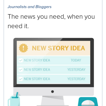
Journalists and Bloggers
The news you need, when you
need it.