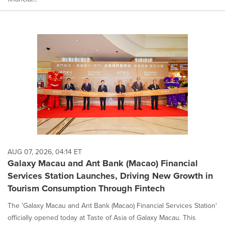
AUG 07, 2026, 04:14 ET
Galaxy Macau and Ant Bank (Macao) Financial
Services Station Launches, Driving New Growth in
Tourism Consumption Through Fintech
The 'Galaxy Macau and Ant Bank (Macao) Financial Services Station'
officially opened today at Taste of Asia of Galaxy Macau. This