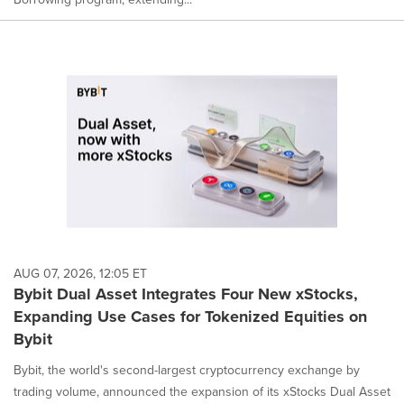
AUG 07, 2026, 12:05 ET
Bybit Dual Asset Integrates Four New xStocks,
Expanding Use Cases for Tokenized Equities on
Bybit
Bybit, the world's second-largest cryptocurrency exchange by
trading volume, announced the expansion of its xStocks Dual Asset