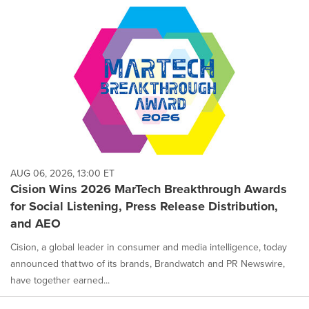
AUG 06, 2026, 13:00 ET
Cision Wins 2026 MarTech Breakthrough Awards
for Social Listening, Press Release Distribution,
and AEO
Cision, a global leader in consumer and media intelligence, today
announced that two of its brands, Brandwatch and PR Newswire,
have together earned...