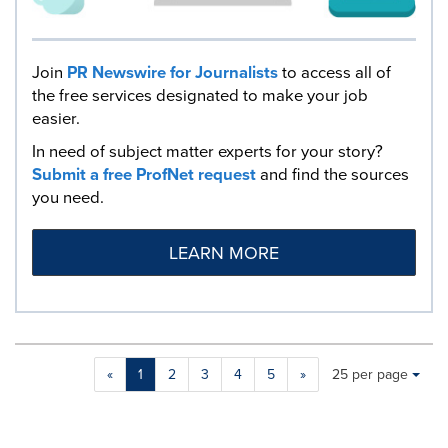
Join
PR Newswire for Journalists
to access all of
the free services designated to make your job
easier.
In need of subject matter experts for your story?
Submit a free ProfNet request
and find the sources
you need.
LEARN MORE
Making
Items per page:
«
1
2
3
4
5
»
25 per page
a
selection
with
these