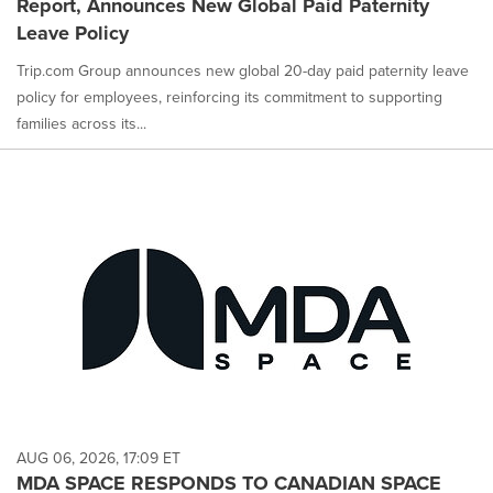
Report, Announces New Global Paid Paternity
Leave Policy
Trip.com Group announces new global 20-day paid paternity leave
policy for employees, reinforcing its commitment to supporting
families across its...
AUG 06, 2026, 17:09 ET
MDA SPACE RESPONDS TO CANADIAN SPACE