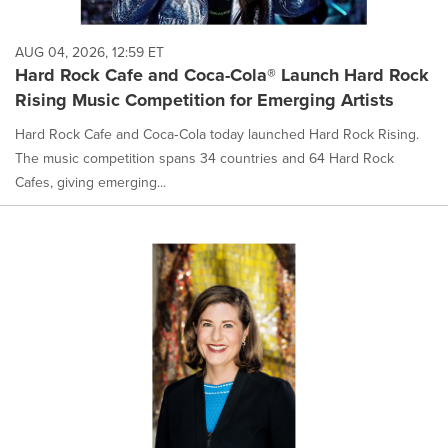
AUG 04, 2026, 12:59 ET
Hard Rock Cafe and Coca-Cola® Launch Hard Rock
Rising Music Competition for Emerging Artists
Hard Rock Cafe and Coca‑Cola today launched Hard Rock Rising.
The music competition spans 34 countries and 64 Hard Rock
Cafes, giving emerging...