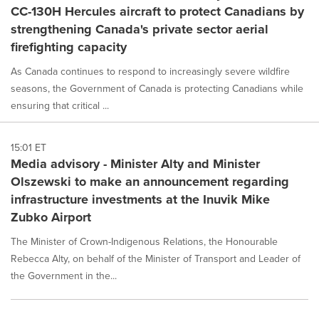
CC-130H Hercules aircraft to protect Canadians by
strengthening Canada's private sector aerial
firefighting capacity
As Canada continues to respond to increasingly severe wildfire
seasons, the Government of Canada is protecting Canadians while
ensuring that critical ...
15:01 ET
Media advisory - Minister Alty and Minister
Olszewski to make an announcement regarding
infrastructure investments at the Inuvik Mike
Zubko Airport
The Minister of Crown-Indigenous Relations, the Honourable
Rebecca Alty, on behalf of the Minister of Transport and Leader of
the Government in the...