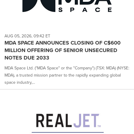
AUG 05, 2026, 09:42 ET
MDA SPACE ANNOUNCES CLOSING OF C$600
MILLION OFFERING OF SENIOR UNSECURED
NOTES DUE 2033
MDA Space Ltd. ("MDA Space" or the "Company") (TSX: MDA) (NYSE:
MDA), a trusted mission partner to the rapidly expanding global
space industry,...