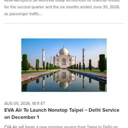
ADM Aéroports de Montréal today announced its financial results
for the second quarter and the six months ended June 30, 2026,
as passenger traffic...
AUG 05, 2026, 18:11 ET
EVA Air To Launch Nonstop Taipei－Delhi Service
on December 1
EVA Air will begin a new nonstop service from Taipei to Delhi on