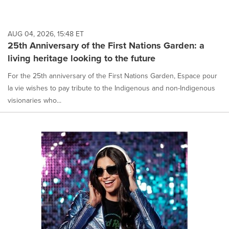
AUG 04, 2026, 15:48 ET
25th Anniversary of the First Nations Garden: a
living heritage looking to the future
For the 25th anniversary of the First Nations Garden, Espace pour
la vie wishes to pay tribute to the Indigenous and non-Indigenous
visionaries who...