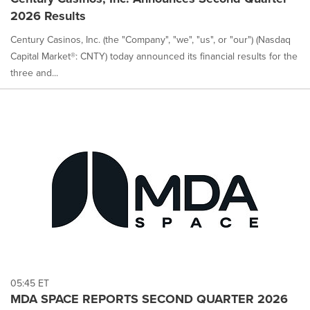
2026 Results
Century Casinos, Inc. (the "Company", "we", "us", or "our") (Nasdaq
Capital Market®: CNTY) today announced its financial results for the
three and...
05:45 ET
MDA SPACE REPORTS SECOND QUARTER 2026