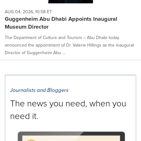
AUG 04, 2026, 10:58 ET
Guggenheim Abu Dhabi Appoints Inaugural
Museum Director
The Department of Culture and Tourism – Abu Dhabi today
announced the appointment of Dr. Valerie Hillings as the inaugural
Director of Guggenheim Abu ...
Journalists and Bloggers
The news you need, when you
need it.