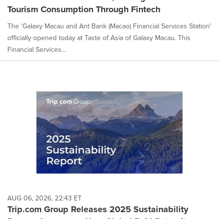
Tourism Consumption Through Fintech
The 'Galaxy Macau and Ant Bank (Macao) Financial Services Station'
officially opened today at Taste of Asia of Galaxy Macau. This
Financial Services...
AUG 06, 2026, 22:43 ET
Trip.com Group Releases 2025 Sustainability