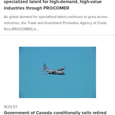
specialized talent for high-demand, high-value
selected.
industries through PROCOMER
As global demand for specialized talent continues to grow across
industries, the Trade and Investment Promotion Agency of Costa
Rica (PROCOMER) is...
16:02 ET
Government of Canada conditionally sells retired