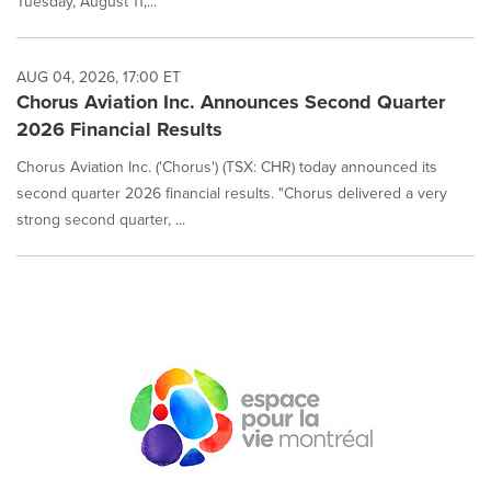
Tuesday, August 11,...
AUG 04, 2026, 17:00 ET
Chorus Aviation Inc. Announces Second Quarter
2026 Financial Results
Chorus Aviation Inc. ('Chorus') (TSX: CHR) today announced its
second quarter 2026 financial results. "Chorus delivered a very
strong second quarter, ...