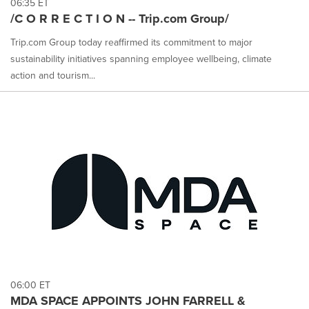
06:35 ET
/C O R R E C T I O N -- Trip.com Group/
Trip.com Group today reaffirmed its commitment to major
sustainability initiatives spanning employee wellbeing, climate
action and tourism...
06:00 ET
MDA SPACE APPOINTS JOHN FARRELL &