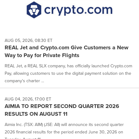
AUG 05, 2026, 08:30 ET
REAL Jet and Crypto.com Give Customers a New
Way to Pay for Private Flights
REAL Jet, a REAL SLX company, has officially launched Crypto.com
Pay, allowing customers to use the digital payment solution on the
company's charter ...
AUG 04, 2026, 17:00 ET
AIMIA TO REPORT SECOND QUARTER 2026
RESULTS ON AUGUST 11
Aimia Inc. (TSX: AIM) (JSE: AII) will announce its second quarter
2026 financial results for the period ended June 30, 2026 on