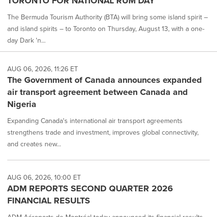
TORONTO FOR NATIONAL RUM DAY
The Bermuda Tourism Authority (BTA) will bring some island spirit –
and island spirits – to Toronto on Thursday, August 13, with a one-
day Dark 'n...
AUG 06, 2026, 11:26 ET
The Government of Canada announces expanded
air transport agreement between Canada and
Nigeria
Expanding Canada's international air transport agreements
strengthens trade and investment, improves global connectivity,
and creates new...
AUG 06, 2026, 10:00 ET
ADM REPORTS SECOND QUARTER 2026
FINANCIAL RESULTS