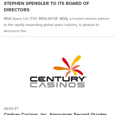
STEPHEN SPENGLER TO ITS BOARD OF
DIRECTORS
MDA Space Ltd. (TSX: MDA) (NYSE: MDA), a trusted mission partner
to the rapidly expanding global space industry, is pleased to
announce the...
06:00 ET
Century Casinos, Inc. Announces Second Quarter