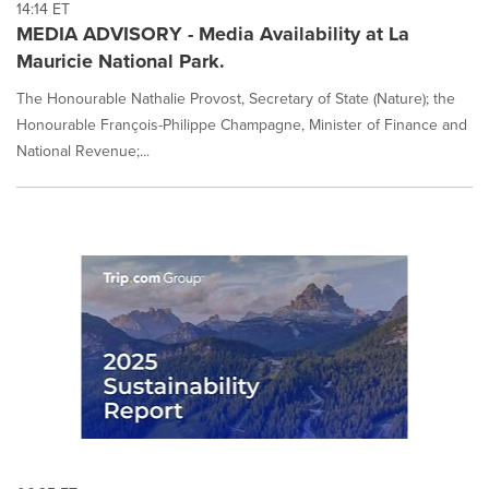
14:14 ET
MEDIA ADVISORY - Media Availability at La
Mauricie National Park.
The Honourable Nathalie Provost, Secretary of State (Nature); the
Honourable François-Philippe Champagne, Minister of Finance and
National Revenue;...