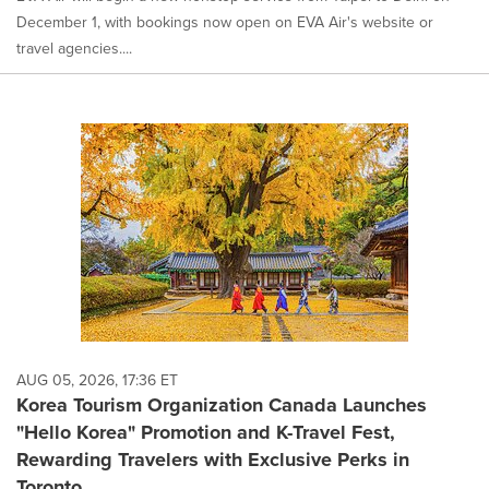
December 1, with bookings now open on EVA Air's website or
travel agencies....
AUG 05, 2026, 17:36 ET
Korea Tourism Organization Canada Launches
"Hello Korea" Promotion and K-Travel Fest,
Rewarding Travelers with Exclusive Perks in
Toronto