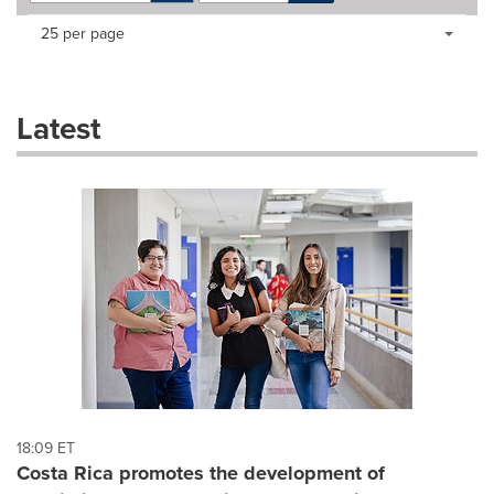
Making
Items per page:
25 per page
a
selection
with
these
Latest
dropdown
will
cause
content
on
this
page
to
change.
News
listings
will
update
as
each
18:09 ET
option
Costa Rica promotes the development of
is