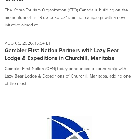
The Korea Tourism Organization (KTO) Canada is building on the
momentum of its "Ride to Korea" summer campaign with a new
initiative aimed at...
AUG 05, 2026, 15:54 ET
Gambler First Nation Partners with Lazy Bear
Lodge & Expeditions in Churchill, Manitoba
Gambler First Nation (GFN) today announced a partnership with
Lazy Bear Lodge & Expeditions of Churchill, Manitoba, adding one
of the most...