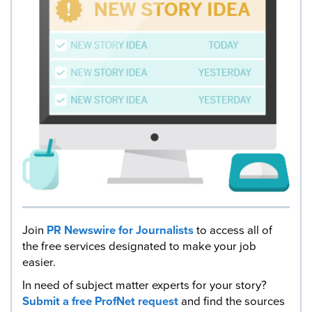
Join
PR Newswire for Journalists
to access all of
the free services designated to make your job
easier.
In need of subject matter experts for your story?
Submit a free ProfNet request
and find the sources