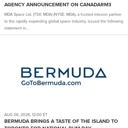
AGENCY ANNOUNCEMENT ON CANADARM3
MDA Space Ltd. (TSX: MDA) (NYSE: MDA), a trusted mission partner
to the rapidly expanding global space industry, issued the following
statement in...
AUG 06, 2026, 12:00 ET
BERMUDA BRINGS A TASTE OF THE ISLAND TO