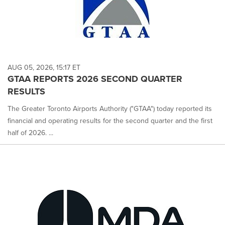
AUG 05, 2026, 15:17 ET
GTAA REPORTS 2026 SECOND QUARTER
RESULTS
The Greater Toronto Airports Authority ("GTAA") today reported its
financial and operating results for the second quarter and the first
half of 2026. ...