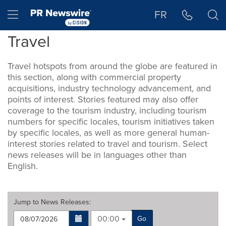
Accessibility Statement
Skip Navigation
Hamburger menu
FR
Travel
Travel hotspots from around the globe are featured in
this section, along with commercial property
acquisitions, industry technology advancement, and
points of interest. Stories featured may also offer
coverage to the tourism industry, including tourism
numbers for specific locales, tourism initiatives taken
by specific locales, as well as more general human-
interest stories related to travel and tourism. Select
news releases will be in languages other than
English.
Jump to
News Releases
:
00:00
Go