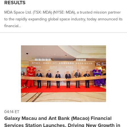
RESULTS
MDA Space Ltd. (TSX: MDA) (NYSE: MDA), a trusted mission partner
to the rapidly expanding global space industry, today announced its
financial...
04:14 ET
Galaxy Macau and Ant Bank (Macao) Financial
Services Station Launches, Driving New Growth in