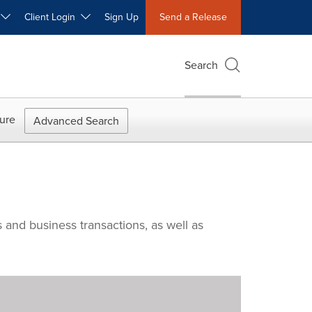
W
Client Login
Sign Up
Send a Release
Search
ure
Advanced Search
 and business transactions, as well as