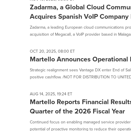
Zadarma, a Global Cloud Communi
Acquires Spanish VoIP Company 
Zadarma, a leading European cloud communications prov
acquisition of Megacall, a VoIP provider based in Malaga, 
OCT 20, 2025, 08:00 ET
Martello Announces Operational 
Strategic realignment sees Vantage DX enter End of Sal
positive cashflow. /NOT FOR DISTRIBUTION TO UNITED
AUG 14, 2025, 19:24 ET
Martello Reports Financial Results
Quarter of the 2026 Fiscal Year
Continued focus on enabling managed service provider
potential of proactive monitoring to reduce their operatio