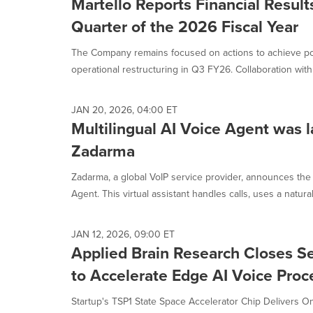
Martello Reports Financial Results
Quarter of the 2026 Fiscal Year
The Company remains focused on actions to achieve pos
operational restructuring in Q3 FY26. Collaboration with M
JAN 20, 2026, 04:00 ET
Multilingual AI Voice Agent was 
Zadarma
Zadarma, a global VoIP service provider, announces the
Agent. This virtual assistant handles calls, uses a natural,
JAN 12, 2026, 09:00 ET
Applied Brain Research Closes 
to Accelerate Edge AI Voice Proc
Startup's TSP1 State Space Accelerator Chip Delivers On