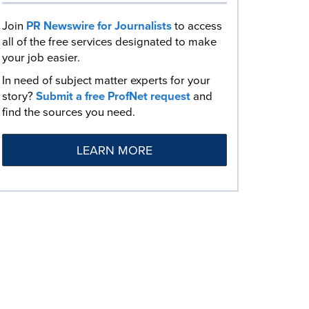
Join
PR Newswire for Journalists
to access
all of the free services designated to make
your job easier.
In need of subject matter experts for your
story?
Submit a free ProfNet request
and
find the sources you need.
LEARN MORE