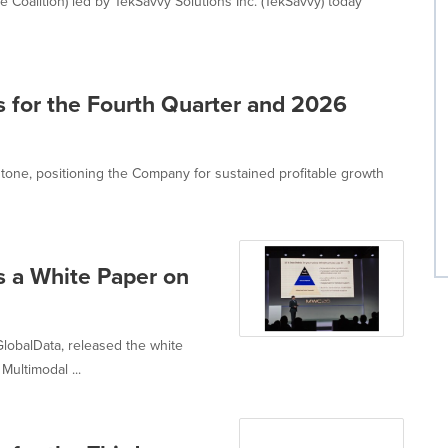
e Coalition) led by TekSavvy Solutions Inc. (TekSavvy) today
ts for the Fourth Quarter and 2026
stone, positioning the Company for sustained profitable growth
 a White Paper on
GlobalData, released the white
ultimodal ...