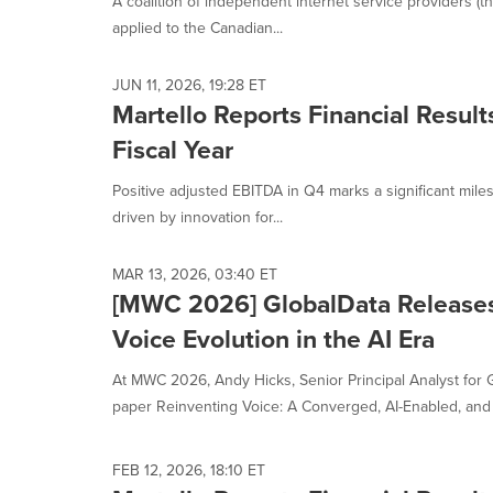
A coalition of independent internet service providers (th
selected.
applied to the Canadian...
JUN 11, 2026, 19:28 ET
Martello Reports Financial Resul
Fiscal Year
Positive adjusted EBITDA in Q4 marks a significant mile
driven by innovation for...
MAR 13, 2026, 03:40 ET
[MWC 2026] GlobalData Releases
Voice Evolution in the AI Era
At MWC 2026, Andy Hicks, Senior Principal Analyst for 
paper Reinventing Voice: A Converged, AI-Enabled, and M
FEB 12, 2026, 18:10 ET