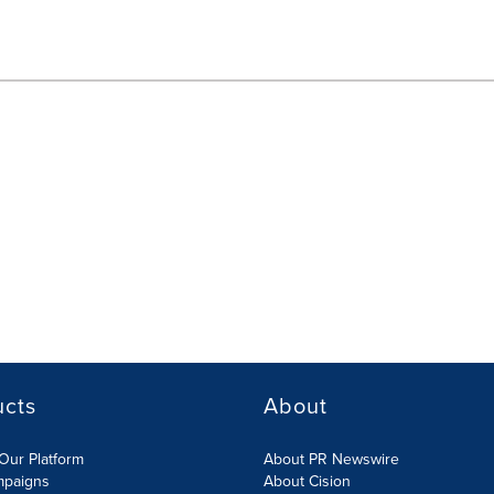
ucts
About
Our Platform
About PR Newswire
mpaigns
About Cision