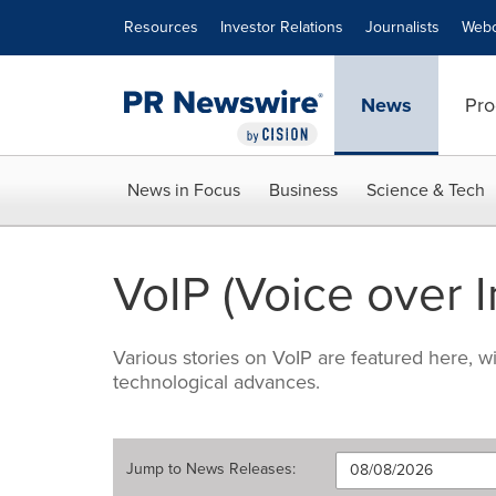
Accessibility Statement
Skip Navigation
Resources
Investor Relations
Journalists
Webc
News
Pro
News in Focus
Business
Science & Tech
VoIP (Voice over I
Various stories on VoIP are featured here, 
technological advances.
Jump to
News Releases
: