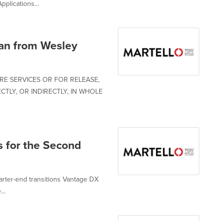
plications...
an from Wesley
RE SERVICES OR FOR RELEASE,
CTLY, OR INDIRECTLY, IN WHOLE
s for the Second
rter-end transitions Vantage DX
..