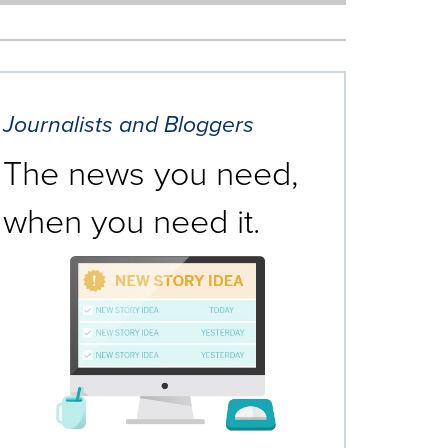
Journalists and Bloggers
The news you need,
when you need it.