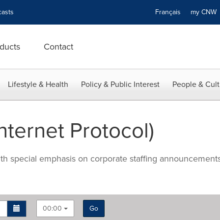
asts
Français
my CN
ducts
Contact
Lifestyle & Health
Policy & Public Interest
People & Cult
nternet Protocol)
with special emphasis on corporate staffing announcements
00:00
Go