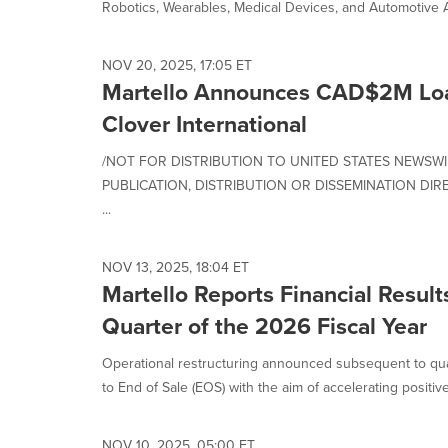
Robotics, Wearables, Medical Devices, and Automotive Ap
NOV 20, 2025, 17:05 ET
Martello Announces CAD$2M Lo
Clover International
/NOT FOR DISTRIBUTION TO UNITED STATES NEWSWI
PUBLICATION, DISTRIBUTION OR DISSEMINATION DIRE
...
NOV 13, 2025, 18:04 ET
Martello Reports Financial Result
Quarter of the 2026 Fiscal Year
Operational restructuring announced subsequent to qua
to End of Sale (EOS) with the aim of accelerating positive.
NOV 10, 2025, 05:00 ET