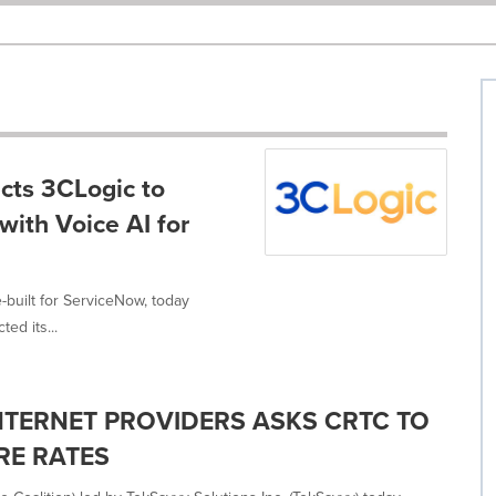
cts 3CLogic to
with Voice AI for
-built for ServiceNow, today
ed its...
NTERNET PROVIDERS ASKS CRTC TO
RE RATES