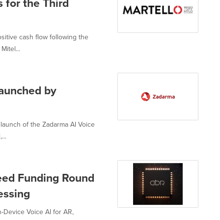
 for the Third
itive cash flow following the
itel...
launched by
 launch of the Zadarma AI Voice
...
Seed Funding Round
essing
-Device Voice AI for AR,