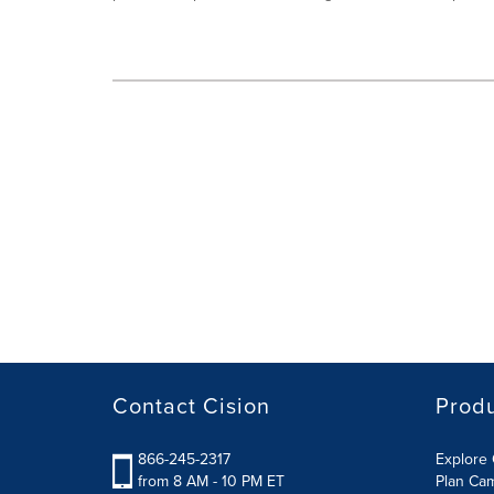
Contact Cision
Prod
866-245-2317
Explore 
from 8 AM - 10 PM ET
Plan Ca