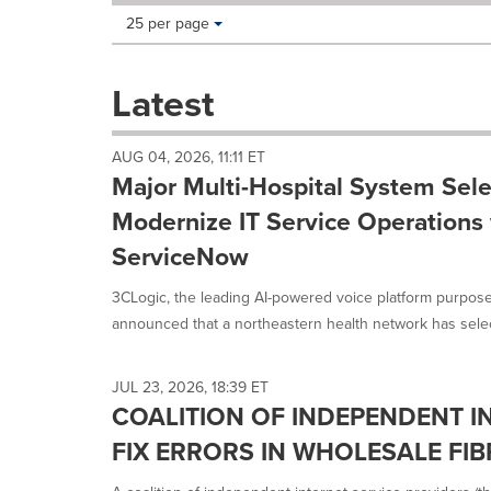
Making
Items per page:
25 per page
a
selection
with
Latest
these
dropdown
will
AUG 04, 2026, 11:11 ET
cause
Major Multi-Hospital System Sele
content
on
Modernize IT Service Operations 
this
ServiceNow
page
to
3CLogic, the leading AI-powered voice platform purpose
change.
News
announced that a northeastern health network has select
listings
will
update
JUL 23, 2026, 18:39 ET
as
COALITION OF INDEPENDENT I
each
FIX ERRORS IN WHOLESALE FIB
option
is