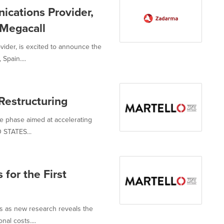
cations Provider,
Megacall
ider, is excited to announce the
Spain....
Restructuring
e phase aimed at accelerating
 STATES...
 for the First
s as new research reveals the
nal costs....