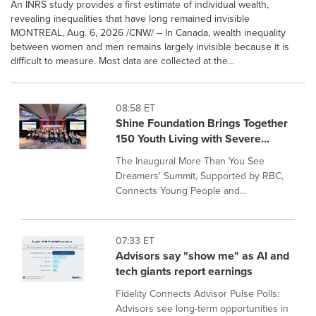
An INRS study provides a first estimate of individual wealth,
revealing inequalities that have long remained invisible
MONTREAL, Aug. 6, 2026 /CNW/ -- In Canada, wealth inequality
between women and men remains largely invisible because it is
difficult to measure. Most data are collected at the...
08:58 ET
Shine Foundation Brings Together
150 Youth Living with Severe...
The Inaugural More Than You See
Dreamers' Summit, Supported by RBC,
Connects Young People and...
07:33 ET
Advisors say "show me" as AI and
tech giants report earnings
Fidelity Connects Advisor Pulse Polls:
Advisors see long-term opportunities in