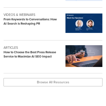
VIDEOS & WEBINARS
From Keywords to Conversations: How
AI Search is Reshaping PR
ARTICLES
How to Choose the Best Press Release
Service to Maximize AI SEO Impact
Browse All Resources