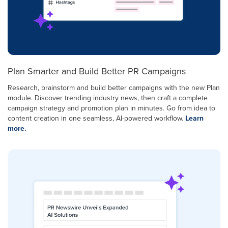
Plan Smarter and Build Better PR Campaigns
Research, brainstorm and build better campaigns with the new Plan
module. Discover trending industry news, then craft a complete
campaign strategy and promotion plan in minutes. Go from idea to
content creation in one seamless, AI-powered workflow.
Learn
more.