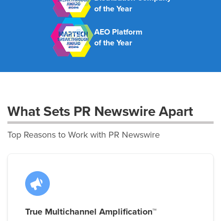
of the Year
AEO Platform
of the Year
What Sets PR Newswire Apart
Top Reasons to Work with PR Newswire
True Multichannel Amplification™