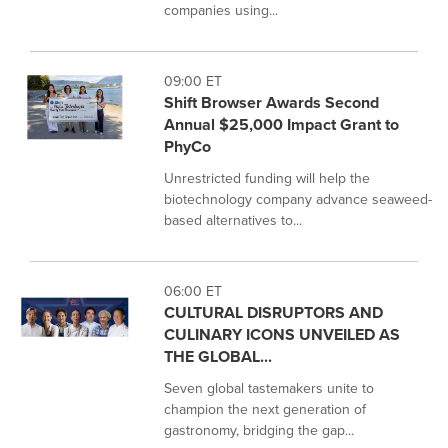
companies using...
09:00 ET
Shift Browser Awards Second
Annual $25,000 Impact Grant to
PhyCo
Unrestricted funding will help the
biotechnology company advance seaweed-
based alternatives to...
06:00 ET
CULTURAL DISRUPTORS AND
CULINARY ICONS UNVEILED AS
THE GLOBAL...
Seven global tastemakers unite to
champion the next generation of
gastronomy, bridging the gap...