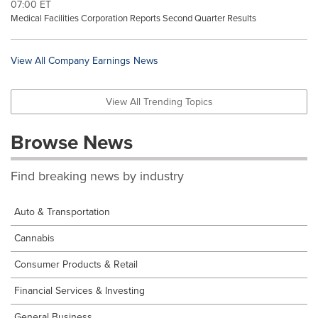
07:00 ET
Medical Facilities Corporation Reports Second Quarter Results
View All Company Earnings News
View All Trending Topics
Browse News
Find breaking news by industry
Auto & Transportation
Cannabis
Consumer Products & Retail
Financial Services & Investing
General Business