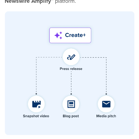
Newswire Amplify™
platform.