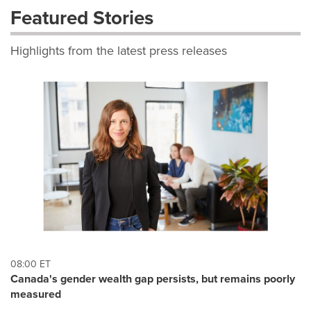
Featured Stories
Highlights from the latest press releases
08:00 ET
Canada's gender wealth gap persists, but remains poorly
measured