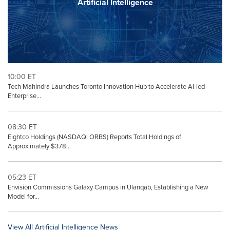
Artificial Intelligence
10:00 ET
Tech Mahindra Launches Toronto Innovation Hub to Accelerate AI-led
Enterprise...
08:30 ET
Eightco Holdings (NASDAQ: ORBS) Reports Total Holdings of
Approximately $378...
05:23 ET
Envision Commissions Galaxy Campus in Ulanqab, Establishing a New
Model for...
View All Artificial Intelligence News