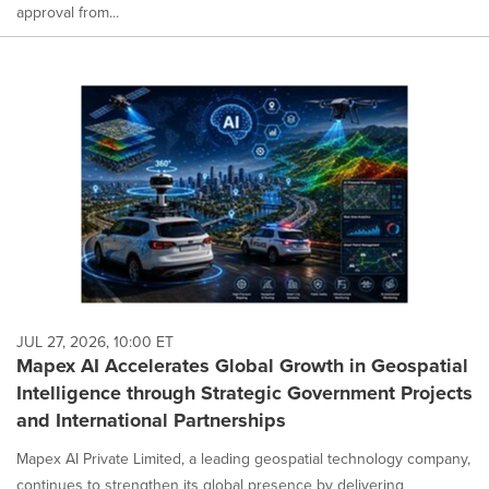
approval from...
JUL 27, 2026, 10:00 ET
Mapex AI Accelerates Global Growth in Geospatial
Intelligence through Strategic Government Projects
and International Partnerships
Mapex AI Private Limited, a leading geospatial technology company,
continues to strengthen its global presence by delivering