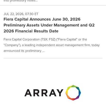
into promissory notes...
JUL 22, 2026, 07:30 ET
Fiera Capital Announces June 30, 2026
Preliminary Assets Under Management and Q2
2026 Financial Results Date
Fiera Capital Corporation (TSX: FSZ) ("Fiera Capital" or the
"Company"), a leading independent asset management firm, today
announced its preliminary ...