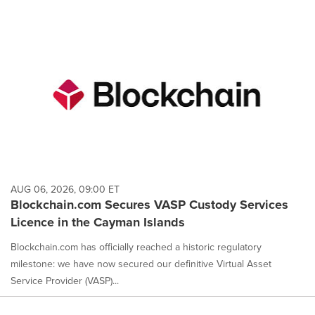
AUG 06, 2026, 09:00 ET
Blockchain.com Secures VASP Custody Services
Licence in the Cayman Islands
Blockchain.com has officially reached a historic regulatory
milestone: we have now secured our definitive Virtual Asset
Service Provider (VASP)...