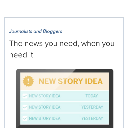
Journalists and Bloggers
The news you need, when you
need it.