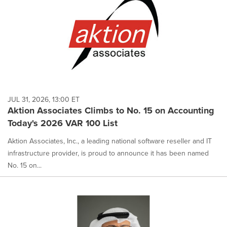
JUL 31, 2026, 13:00 ET
Aktion Associates Climbs to No. 15 on Accounting
Today's 2026 VAR 100 List
Aktion Associates, Inc., a leading national software reseller and IT
infrastructure provider, is proud to announce it has been named
No. 15 on...