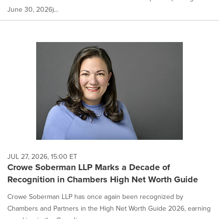
June 30, 2026)...
JUL 27, 2026, 15:00 ET
Crowe Soberman LLP Marks a Decade of
Recognition in Chambers High Net Worth Guide
Crowe Soberman LLP has once again been recognized by
Chambers and Partners in the High Net Worth Guide 2026, earning