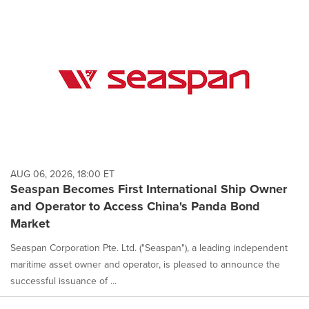
cause
content
on
this
page
to
change.
News
listings
will
update
as
each
AUG 06, 2026, 18:00 ET
option
Seaspan Becomes First International Ship Owner
is
and Operator to Access China's Panda Bond
selected.
Market
Seaspan Corporation Pte. Ltd. ("Seaspan"), a leading independent
maritime asset owner and operator, is pleased to announce the
successful issuance of ...