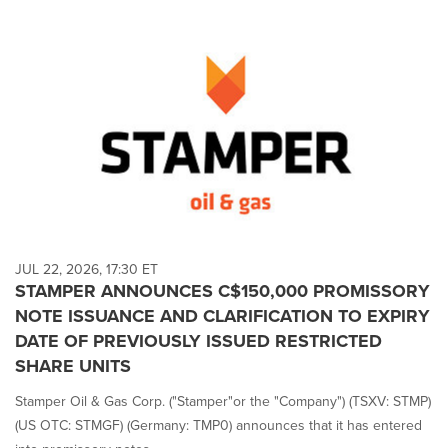
JUL 22, 2026, 17:30 ET
STAMPER ANNOUNCES C$150,000 PROMISSORY
NOTE ISSUANCE AND CLARIFICATION TO EXPIRY
DATE OF PREVIOUSLY ISSUED RESTRICTED
SHARE UNITS
Stamper Oil & Gas Corp. ("Stamper"or the "Company") (TSXV: STMP)
(US OTC: STMGF) (Germany: TMP0) announces that it has entered