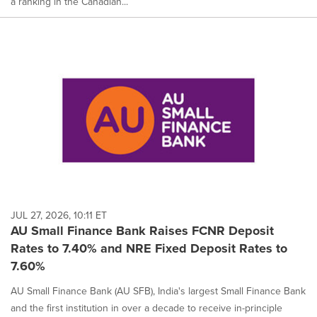
a ranking in the Canadian...
JUL 27, 2026, 10:11 ET
AU Small Finance Bank Raises FCNR Deposit
Rates to 7.40% and NRE Fixed Deposit Rates to
7.60%
AU Small Finance Bank (AU SFB), India's largest Small Finance Bank
and the first institution in over a decade to receive in-principle