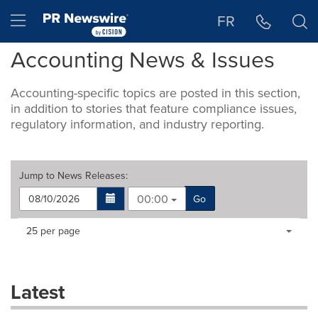
Accessibility Statement
Skip Navigation
Hamburger menu
FR
Accounting News & Issues
Accounting-specific topics are posted in this section,
in addition to stories that feature compliance issues,
regulatory information, and industry reporting.
Jump to
News Releases
:
00:00
Go
Making
Items per page:
25 per page
a
selection
with
these
Latest
dropdown
will