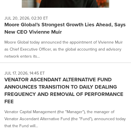
JUL 20, 2026, 02:30 ET
Moore Global's Strongest Growth Lies Ahead, Says
New CEO Vivienne Muir
Moore Global today announced the appointment of Vivienne Muir
as Chief Executive Officer, as the global accounting and advisory
network enters its...
JUL 17, 2026, 14:45 ET
VENATOR ASCENDANT ALTERNATIVE FUND
ANNOUNCES TRANSITION TO DAILY DEALING
FREQUENCY AND REMOVAL OF PERFORMANCE
FEE
Venator Capital Management (the "Manager"), the manager of
Venator Ascendant Alternative Fund (the "Fund"), announced today
that the Fund will...