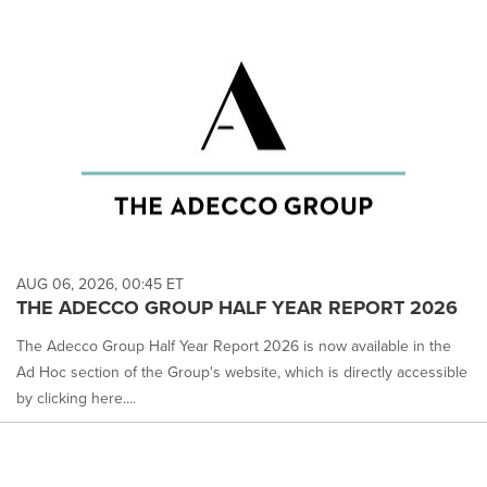
AUG 06, 2026, 00:45 ET
THE ADECCO GROUP HALF YEAR REPORT 2026
The Adecco Group Half Year Report 2026 is now available in the
Ad Hoc section of the Group's website, which is directly accessible
by clicking here....