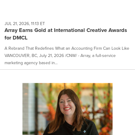
JUL 21, 2026, 11:13 ET
Array Earns Gold at International Creative Awards
for DMCL
A Rebrand That Redefines What an Accounting Firm Can Look Like
VANCOUVER, BC, July 21, 2026 /CNW/ - Array, a full-service
marketing agency based in...