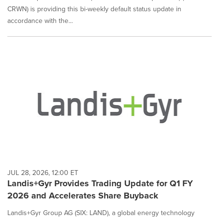
CRWN) is providing this bi-weekly default status update in
accordance with the...
JUL 28, 2026, 12:00 ET
Landis+Gyr Provides Trading Update for Q1 FY
2026 and Accelerates Share Buyback
Landis+Gyr Group AG (SIX: LAND), a global energy technology