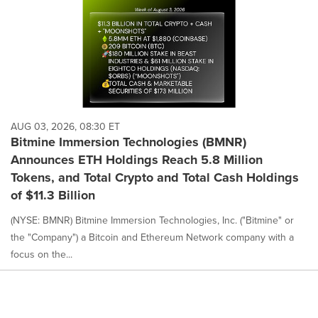
AUG 03, 2026, 08:30 ET
Bitmine Immersion Technologies (BMNR)
Announces ETH Holdings Reach 5.8 Million
Tokens, and Total Crypto and Total Cash Holdings
of $11.3 Billion
(NYSE: BMNR) Bitmine Immersion Technologies, Inc. ("Bitmine" or
the "Company") a Bitcoin and Ethereum Network company with a
focus on the...