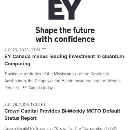
JUL 29, 2026, 07:01 ET
EY Canada makes leading investment in Quantum
Computing
Traditional territories of the Mississaugas of the Credit, the
Anishnabeg, the Chippewa, the Haudenosaunee and the Wendat
Peoples - EY Canada today...
JUL 28, 2026, 17:33 ET
Crown Capital Provides Bi-Weekly MCTO Default
Status Report
Crown Capital Partners Inc. ("Crown" or the "Corporation") (TSX: