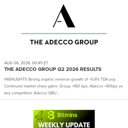
AUG 06, 2026, 00:45 ET
THE ADECCO GROUP Q2 2026 RESULTS
HIGHLIGHTS Strong organic revenue growth of +5.6% TDA yoy
Continued market share gains: Group +160 bps, Adecco +60bps vs
key competitors Adecco GBU...