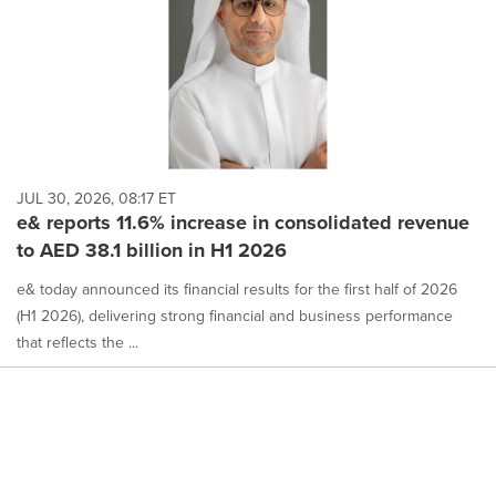
JUL 30, 2026, 08:17 ET
e& reports 11.6% increase in consolidated revenue
to AED 38.1 billion in H1 2026
e& today announced its financial results for the first half of 2026
(H1 2026), delivering strong financial and business performance
that reflects the ...