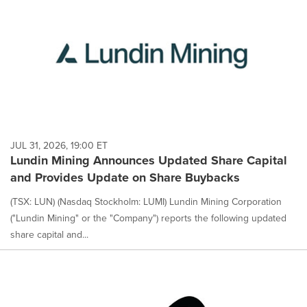
JUL 31, 2026, 19:00 ET
Lundin Mining Announces Updated Share Capital
and Provides Update on Share Buybacks
(TSX: LUN) (Nasdaq Stockholm: LUMI) Lundin Mining Corporation
("Lundin Mining" or the "Company") reports the following updated
share capital and...