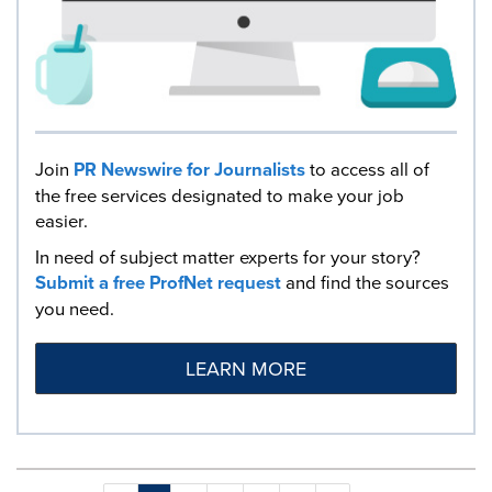
Join
PR Newswire for Journalists
to access all of
the free services designated to make your job
easier.
In need of subject matter experts for your story?
Submit a free ProfNet request
and find the sources
you need.
LEARN MORE