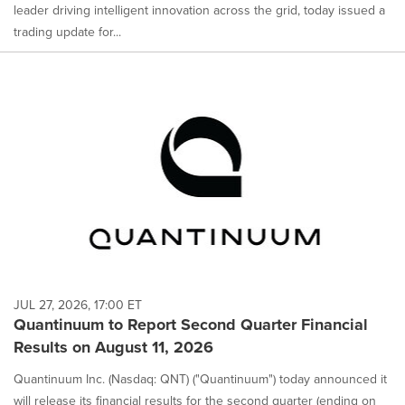
leader driving intelligent innovation across the grid, today issued a
trading update for...
JUL 27, 2026, 17:00 ET
Quantinuum to Report Second Quarter Financial
Results on August 11, 2026
Quantinuum Inc. (Nasdaq: QNT) ("Quantinuum") today announced it
will release its financial results for the second quarter (ending on