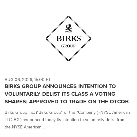
AUG 06, 2026, 15:00 ET
BIRKS GROUP ANNOUNCES INTENTION TO
VOLUNTARILY DELIST ITS CLASS A VOTING
SHARES; APPROVED TO TRADE ON THE OTCQB
Birks Group Inc. ("Birks Group" or the "Company") (NYSE American
LLC: BGI) announced today its intention to voluntarily delist from
the NYSE American ...