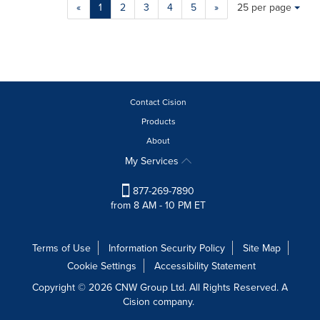
Making
Items per page:
«
1
2
3
4
5
»
25 per page
a
selection
with
these
dropdown
will
cause
Contact Cision
content
Products
on
About
this
page
My Services
to
change.
877-269-7890
News
from 8 AM - 10 PM ET
listings
will
update
Terms of Use
Information Security Policy
Site Map
as
Cookie Settings
Accessibility Statement
each
option
Copyright © 2026 CNW Group Ltd. All Rights Reserved. A
is
Cision company.
selected.