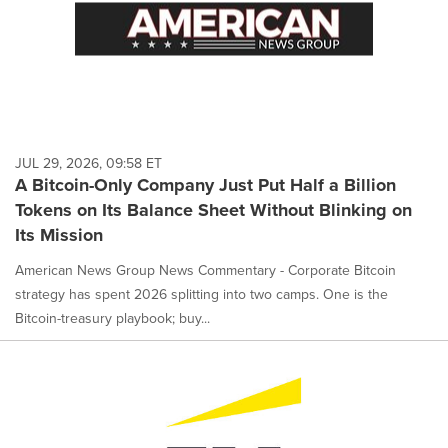
JUL 29, 2026, 09:58 ET
A Bitcoin-Only Company Just Put Half a Billion
Tokens on Its Balance Sheet Without Blinking on
Its Mission
American News Group News Commentary - Corporate Bitcoin
strategy has spent 2026 splitting into two camps. One is the
Bitcoin-treasury playbook; buy...