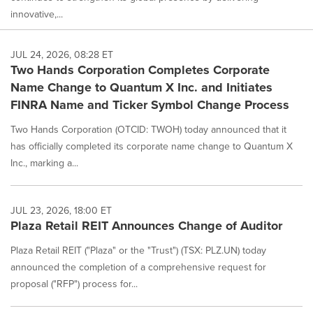
innovative,...
JUL 24, 2026, 08:28 ET
Two Hands Corporation Completes Corporate
Name Change to Quantum X Inc. and Initiates
FINRA Name and Ticker Symbol Change Process
Two Hands Corporation (OTCID: TWOH) today announced that it
has officially completed its corporate name change to Quantum X
Inc., marking a...
JUL 23, 2026, 18:00 ET
Plaza Retail REIT Announces Change of Auditor
Plaza Retail REIT ("Plaza" or the "Trust") (TSX: PLZ.UN) today
announced the completion of a comprehensive request for
proposal ("RFP") process for...