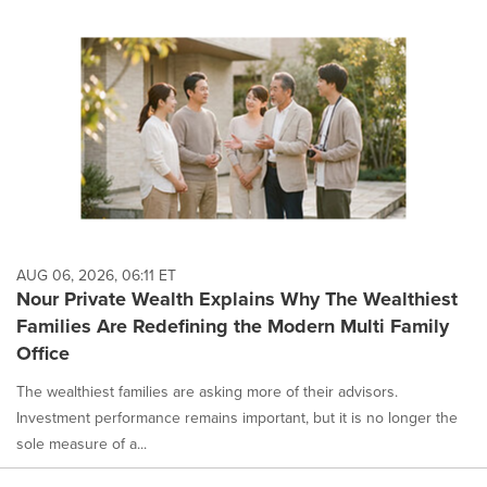
AUG 06, 2026, 06:11 ET
Nour Private Wealth Explains Why The Wealthiest
Families Are Redefining the Modern Multi Family
Office
The wealthiest families are asking more of their advisors.
Investment performance remains important, but it is no longer the
sole measure of a...