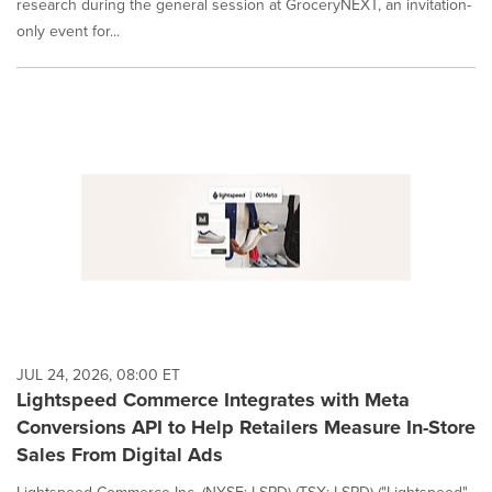
research during the general session at GroceryNEXT, an invitation-
only event for...
JUL 24, 2026, 08:00 ET
Lightspeed Commerce Integrates with Meta
Conversions API to Help Retailers Measure In-Store
Sales From Digital Ads