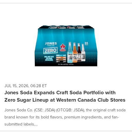
JUL 15, 2026, 06:28 ET
Jones Soda Expands Craft Soda Portfolio with
Zero Sugar Lineup at Western Canada Club Stores
Jones Soda Co. (CSE: JSDA) (OTCQB: JSDA), the original craft soda
brand known for its bold flavors, premium ingredients, and fan-
submitted labels,...