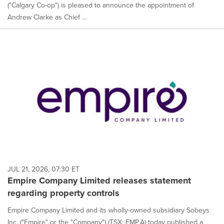
("Calgary Co-op") is pleased to announce the appointment of
Andrew Clarke as Chief ...
JUL 21, 2026, 07:30 ET
Empire Company Limited releases statement
regarding property controls
Empire Company Limited and its wholly-owned subsidiary Sobeys
Inc. ("Empire" or the "Company") (TSX: EMP.A) today published a