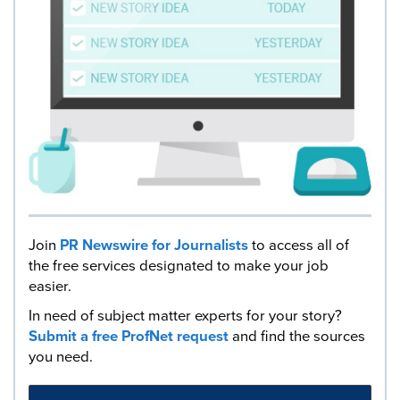
Join
PR Newswire for Journalists
to access all of
the free services designated to make your job
easier.
In need of subject matter experts for your story?
Submit a free ProfNet request
and find the sources
you need.