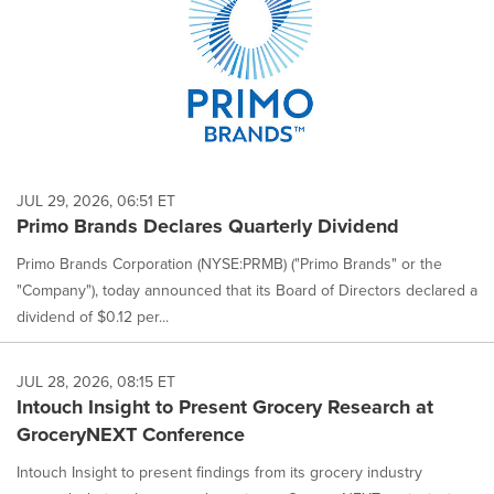
JUL 29, 2026, 06:51 ET
Primo Brands Declares Quarterly Dividend
Primo Brands Corporation (NYSE:PRMB) ("Primo Brands" or the
"Company"), today announced that its Board of Directors declared a
dividend of $0.12 per...
JUL 28, 2026, 08:15 ET
Intouch Insight to Present Grocery Research at
GroceryNEXT Conference
Intouch Insight to present findings from its grocery industry