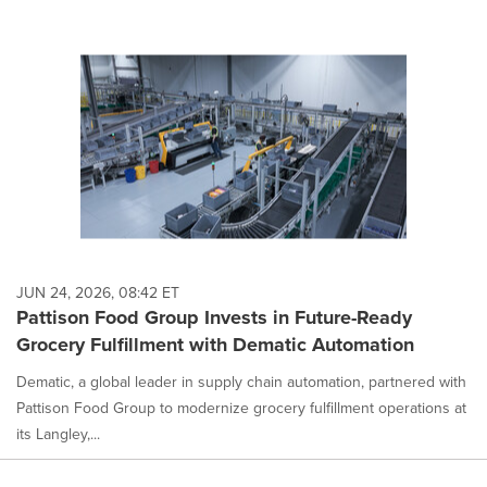
JUN 24, 2026, 08:42 ET
Pattison Food Group Invests in Future-Ready
Grocery Fulfillment with Dematic Automation
Dematic, a global leader in supply chain automation, partnered with
Pattison Food Group to modernize grocery fulfillment operations at
its Langley,...