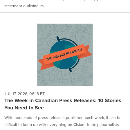
statement outlining its ...
JUL 17, 2026, 06:18 ET
The Week in Canadian Press Releases: 10 Stories
You Need to See
With thousands of press releases published each week, it can be
difficult to keep up with everything on Cision. To help journalists