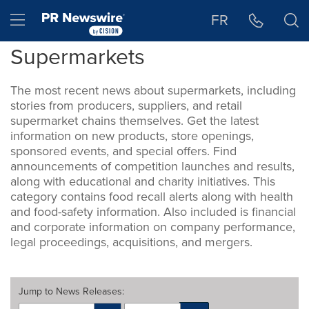
Accessibility Statement
Skip Navigation
Hamburger menu
FR
Supermarkets
The most recent news about supermarkets, including
stories from producers, suppliers, and retail
supermarket chains themselves. Get the latest
information on new products, store openings,
sponsored events, and special offers. Find
announcements of competition launches and results,
along with educational and charity initiatives. This
category contains food recall alerts along with health
and food-safety information. Also included is financial
and corporate information on company performance,
legal proceedings, acquisitions, and mergers.
Jump to
News Releases
: