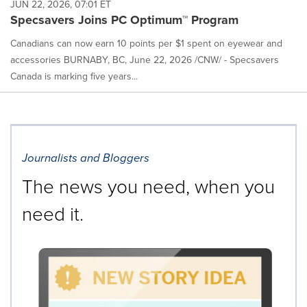
JUN 22, 2026, 07:01 ET
Specsavers Joins PC Optimum™ Program
Canadians can now earn 10 points per $1 spent on eyewear and
accessories BURNABY, BC, June 22, 2026 /CNW/ - Specsavers
Canada is marking five years...
Journalists and Bloggers
The news you need, when you
need it.