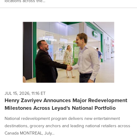
locations across the...
JUL 15, 2026, 11:16 ET
Henry Zavriyev Announces Major Redevelopment
Milestones Across Leyad's National Portfolio
National redevelopment program delivers new entertainment
destinations, grocery anchors and leading national retailers across
Canada MONTREAL, July...