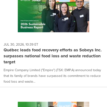
JUL 30, 2026, 10:39 ET
Québec leads food recovery efforts as Sobeys Inc.
surpasses national food loss and waste reduction
target
Empire Company Limited ("Empire") (TSX: EMP.A) announced today
that its family of brands have surpassed its commitment to reduce
food loss and waste...