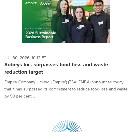
JUL 30, 2026, 10:12 ET
Sobeys Inc. surpasses food loss and waste
reduction target
Empire Company Limited ('Empire') (TSX: EMP.A) announced today
that it has surpassed its commitment to reduce food loss and waste
by 50 per cent,...