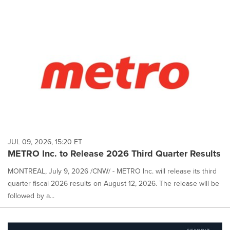
JUL 09, 2026, 15:20 ET
METRO Inc. to Release 2026 Third Quarter Results
MONTREAL, July 9, 2026 /CNW/ - METRO Inc. will release its third
quarter fiscal 2026 results on August 12, 2026. The release will be
followed by a...