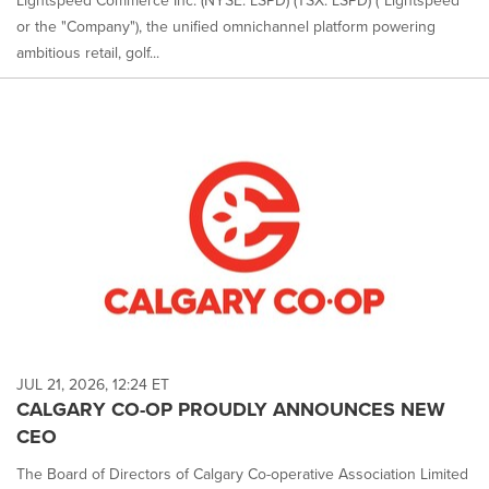
Lightspeed Commerce Inc. (NYSE: LSPD) (TSX: LSPD) ("Lightspeed"
or the "Company"), the unified omnichannel platform powering
ambitious retail, golf...
JUL 21, 2026, 12:24 ET
CALGARY CO-OP PROUDLY ANNOUNCES NEW
CEO
The Board of Directors of Calgary Co-operative Association Limited