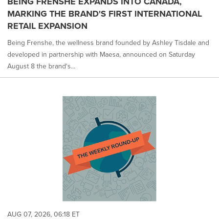
BEING FRENSHE EXPANDS INTO CANADA,
is
MARKING THE BRAND'S FIRST INTERNATIONAL
selected.
RETAIL EXPANSION
Being Frenshe, the wellness brand founded by Ashley Tisdale and
developed in partnership with Maesa, announced on Saturday
August 8 the brand's...
AUG 07, 2026, 06:18 ET