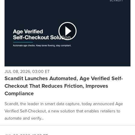
JUL 08, 2026, 03:00 ET
Scandit Launches Automated, Age Verified Self-
Checkout That Reduces Friction, Improves
Compliance
Scandit, the leader in smart data capture, today announced Age
Verified Self-Checkout, a new solution that enables retailers to
automate and verify...