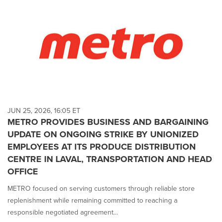
JUN 25, 2026, 16:05 ET
METRO PROVIDES BUSINESS AND BARGAINING
UPDATE ON ONGOING STRIKE BY UNIONIZED
EMPLOYEES AT ITS PRODUCE DISTRIBUTION
CENTRE IN LAVAL, TRANSPORTATION AND HEAD
OFFICE
METRO focused on serving customers through reliable store
replenishment while remaining committed to reaching a
responsible negotiated agreement...