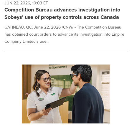
JUN 22, 2026, 10:03 ET
Competition Bureau advances investigation into
Sobeys' use of property controls across Canada
GATINEAU, QC, June 22, 2026 /CNW/ - The Competition Bureau
has obtained court orders to advance its investigation into Empire
Company Limited's use...