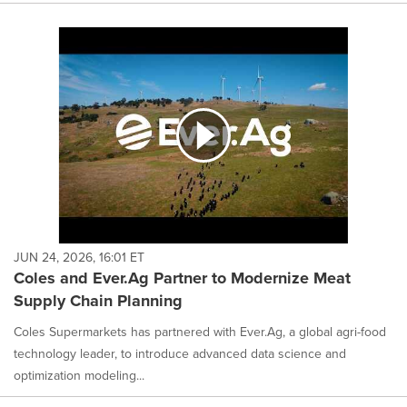
JUN 24, 2026, 16:01 ET
Coles and Ever.Ag Partner to Modernize Meat
Supply Chain Planning
Coles Supermarkets has partnered with Ever.Ag, a global agri-food
technology leader, to introduce advanced data science and
optimization modeling...