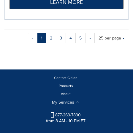
LEARN MORE
Making
Items per page:
«
1
2
3
4
5
»
25 per page
a
selection
with
these
dropdown
will
cause
Contact Cision
content
Products
on
About
this
page
My Services
to
change.
877-269-7890
News
from 8 AM - 10 PM ET
listings
will