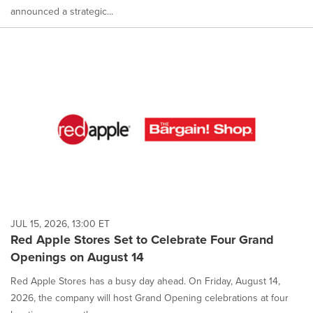
announced a strategic...
JUL 15, 2026, 13:00 ET
Red Apple Stores Set to Celebrate Four Grand
Openings on August 14
Red Apple Stores has a busy day ahead. On Friday, August 14,
2026, the company will host Grand Opening celebrations at four