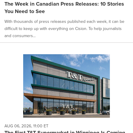
The Week in Canadian Press Releases: 10 Stories
You Need to See
With thousands of press releases published each week, it can be
difficult to keep up with everything on Cision. To help journalists
and consumers...
AUG 06, 2026, 11:00 ET
The First T&T Supermarket in Winnipeg Is Coming