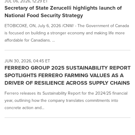
JUL 06, 2026, 12:29 ET
Secretary of State Zerucelli highlights launch of
National Food Security Strategy
ETOBICOKE, ON, July 6, 2026 /CNW/ - The Government of Canada
is focused on building a stronger economy and making life more
affordable for Canadians. ...
JUN 30, 2026, 04:45 ET
FERRERO GROUP 2025 SUSTAINABILITY REPORT
SPOTLIGHTS FERRERO FARMING VALUES AS A
DRIVER OF RESILIENCE ACROSS SUPPLY CHAINS
Ferrero releases its Sustainability Report for the 2024/25 financial
year, outlining how the company translates commitments into
concrete action and...