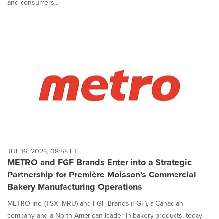
and consumers...
JUL 16, 2026, 08:55 ET
METRO and FGF Brands Enter into a Strategic
Partnership for Première Moisson's Commercial
Bakery Manufacturing Operations
METRO Inc. (TSX: MRU) and FGF Brands (FGF), a Canadian
company and a North American leader in bakery products, today