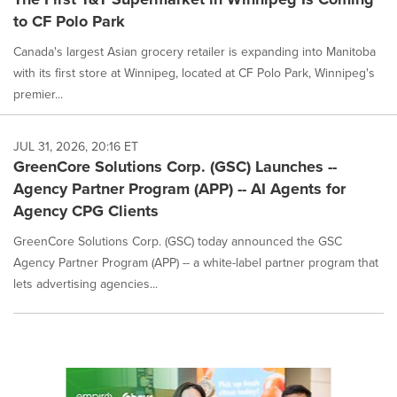
to CF Polo Park
Canada's largest Asian grocery retailer is expanding into Manitoba
with its first store at Winnipeg, located at CF Polo Park, Winnipeg's
premier...
JUL 31, 2026, 20:16 ET
GreenCore Solutions Corp. (GSC) Launches --
Agency Partner Program (APP) -- AI Agents for
Agency CPG Clients
GreenCore Solutions Corp. (GSC) today announced the GSC
Agency Partner Program (APP) -- a white-label partner program that
lets advertising agencies...