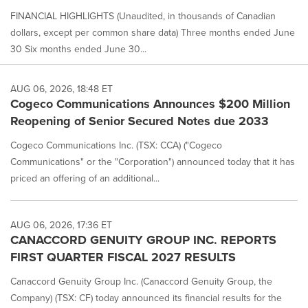
FINANCIAL HIGHLIGHTS (Unaudited, in thousands of Canadian
dollars, except per common share data) Three months ended June
30 Six months ended June 30...
AUG 06, 2026, 18:48 ET
Cogeco Communications Announces $200 Million
Reopening of Senior Secured Notes due 2033
Cogeco Communications Inc. (TSX: CCA) ("Cogeco
Communications" or the "Corporation") announced today that it has
priced an offering of an additional...
AUG 06, 2026, 17:36 ET
CANACCORD GENUITY GROUP INC. REPORTS
FIRST QUARTER FISCAL 2027 RESULTS
Canaccord Genuity Group Inc. (Canaccord Genuity Group, the
Company) (TSX: CF) today announced its financial results for the