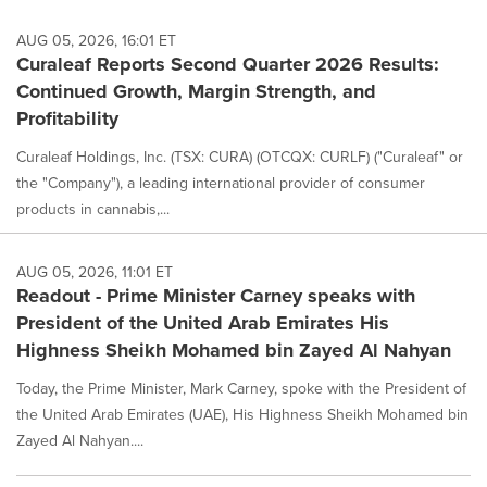
AUG 05, 2026, 16:01 ET
Curaleaf Reports Second Quarter 2026 Results:
Continued Growth, Margin Strength, and
Profitability
Curaleaf Holdings, Inc. (TSX: CURA) (OTCQX: CURLF) ("Curaleaf" or
the "Company"), a leading international provider of consumer
products in cannabis,...
AUG 05, 2026, 11:01 ET
Readout - Prime Minister Carney speaks with
President of the United Arab Emirates His
Highness Sheikh Mohamed bin Zayed Al Nahyan
Today, the Prime Minister, Mark Carney, spoke with the President of
the United Arab Emirates (UAE), His Highness Sheikh Mohamed bin
Zayed Al Nahyan....