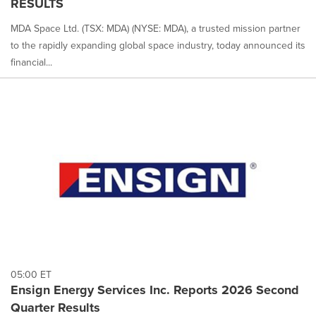
RESULTS
MDA Space Ltd. (TSX: MDA) (NYSE: MDA), a trusted mission partner
to the rapidly expanding global space industry, today announced its
financial...
05:00 ET
Ensign Energy Services Inc. Reports 2026 Second
Quarter Results