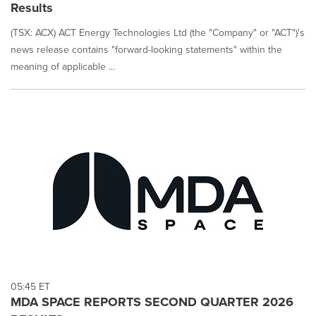
on
Results
this
page
(TSX: ACX) ACT Energy Technologies Ltd (the "Company" or "ACT")'s
to
news release contains "forward-looking statements" within the
change.
meaning of applicable ...
News
listings
will
update
as
each
option
is
selected.
05:45 ET
MDA SPACE REPORTS SECOND QUARTER 2026