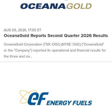
AUG 05, 2026, 17:00 ET
OceanaGold Reports Second Quarter 2026 Results
OceanaGold Corporation (TSX: OGC) (NYSE: OGC) ("OceanaGold"
or the "Company") reported its operational and financial results for
the three and six...