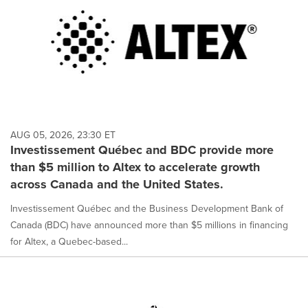
AUG 05, 2026, 23:30 ET
Investissement Québec and BDC provide more
than $5 million to Altex to accelerate growth
across Canada and the United States.
Investissement Québec and the Business Development Bank of
Canada (BDC) have announced more than $5 millions in financing
for Altex, a Quebec-based...