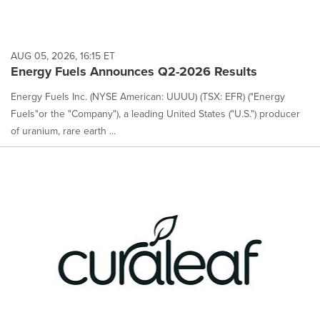
AUG 05, 2026, 16:15 ET
Energy Fuels Announces Q2-2026 Results
Energy Fuels Inc. (NYSE American: UUUU) (TSX: EFR) ("Energy
Fuels"or the "Company"), a leading United States ("U.S.") producer
of uranium, rare earth ...