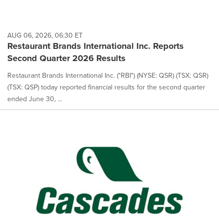
AUG 06, 2026, 06:30 ET
Restaurant Brands International Inc. Reports
Second Quarter 2026 Results
Restaurant Brands International Inc. ("RBI") (NYSE: QSR) (TSX: QSR)
(TSX: QSP) today reported financial results for the second quarter
ended June 30, ...