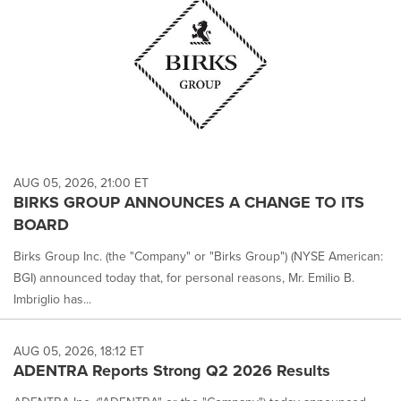
AUG 05, 2026, 21:00 ET
BIRKS GROUP ANNOUNCES A CHANGE TO ITS
BOARD
Birks Group Inc. (the "Company" or "Birks Group") (NYSE American:
BGI) announced today that, for personal reasons, Mr. Emilio B.
Imbriglio has...
AUG 05, 2026, 18:12 ET
ADENTRA Reports Strong Q2 2026 Results