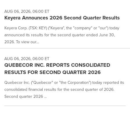
AUG 06, 2026, 06:00 ET
Keyera Announces 2026 Second Quarter Results
Keyera Corp. (TSX: KEY) ("Keyera", the "company" or "our") today
announced its results for the second quarter ended June 30,
2026. To view our...
AUG 06, 2026, 06:00 ET
QUEBECOR INC. REPORTS CONSOLIDATED
RESULTS FOR SECOND QUARTER 2026
Quebecor Inc. ("Quebecor" or "the Corporation") today reported its
consolidated financial results for the second quarter of 2026.
Second quarter 2026 ...