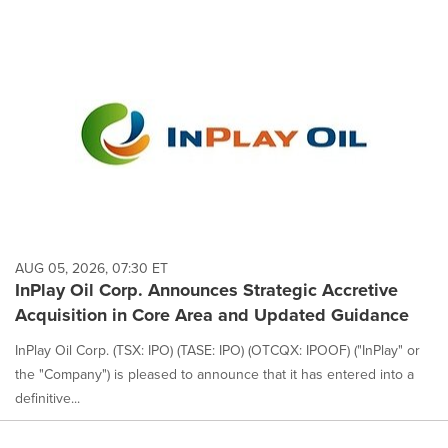
AUG 05, 2026, 07:30 ET
InPlay Oil Corp. Announces Strategic Accretive
Acquisition in Core Area and Updated Guidance
InPlay Oil Corp. (TSX: IPO) (TASE: IPO) (OTCQX: IPOOF) ("InPlay" or
the "Company") is pleased to announce that it has entered into a
definitive...