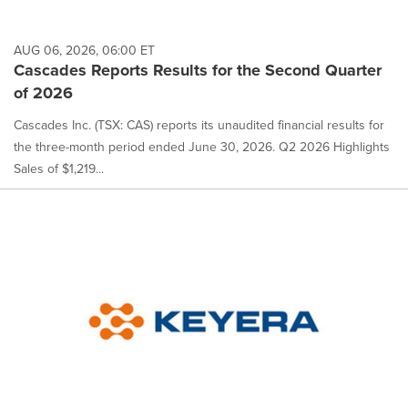
AUG 06, 2026, 06:00 ET
Cascades Reports Results for the Second Quarter
of 2026
Cascades Inc. (TSX: CAS) reports its unaudited financial results for
the three-month period ended June 30, 2026. Q2 2026 Highlights
Sales of $1,219...