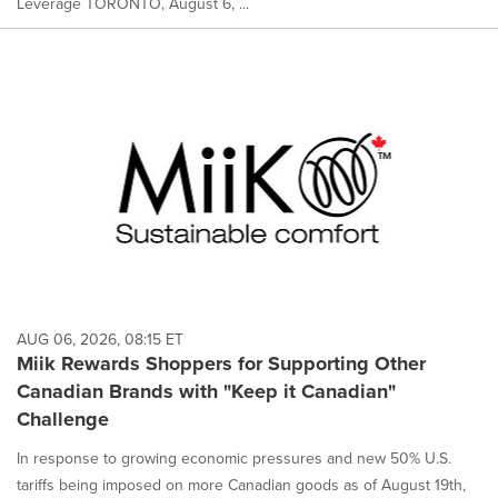
Leverage TORONTO, August 6, ...
AUG 06, 2026, 08:15 ET
Miik Rewards Shoppers for Supporting Other
Canadian Brands with "Keep it Canadian"
Challenge
In response to growing economic pressures and new 50% U.S.
tariffs being imposed on more Canadian goods as of August 19th,