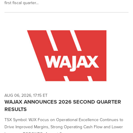
first fiscal quarter...
AUG 06, 2026, 17:15 ET
WAJAX ANNOUNCES 2026 SECOND QUARTER
RESULTS
TSX Symbol: WJX Focus on Operational Excellence Continues to
Drive Improved Margins, Strong Operating Cash Flow and Lower