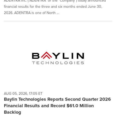
ADENTRA Inc. ("ADENTRA" or the "Company") today announced
financial results for the three and six months ended June 30,
2026. ADENTRA is one of North ...
AUG 05, 2026, 17:05 ET
Baylin Technologies Reports Second Quarter 2026
Financial Results and Record $61.0 Million
Backlog