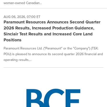
woman-owned Canadian...
AUG 06, 2026, 07:00 ET
Paramount Resources Announces Second Quarter
2026 Results, Increased Production Guidance,
Sinclair Test Results and Increased Core Land
Positions
Paramount Resources Ltd. ("Paramount" or the "Company") (TSX:
POU) is pleased to announce its second quarter 2026 financial and
operating results,...