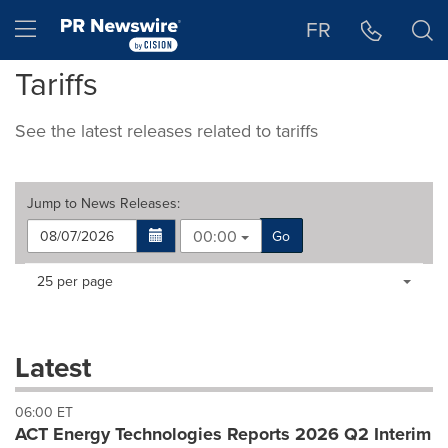
Accessibility Statement
Skip Navigation
Hamburger menu
FR
Tariffs
See the latest releases related to tariffs
Jump to
News Releases
:
00:00
Go
Making
Items per page:
25 per page
a
selection
with
these
Latest
dropdown
will
06:00 ET
cause
ACT Energy Technologies Reports 2026 Q2 Interim
content