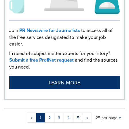
Join
PR Newswire for Journalists
to access all of
the free services designated to make your job
easier.
In need of subject matter experts for your story?
Submit a free ProfNet request
and find the sources
you need.
LEARN MORE
Making
Items per page:
«
1
2
3
4
5
»
25 per page
a
selection