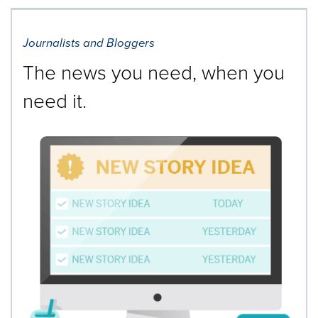
Journalists and Bloggers
The news you need, when you
need it.