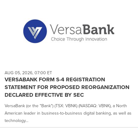
AUG 05, 2026, 07:00 ET
VERSABANK FORM S-4 REGISTRATION
STATEMENT FOR PROPOSED REORGANIZATION
DECLARED EFFECTIVE BY SEC
VersaBank (or the "Bank") (TSX: VBNK) (NASDAQ: VBNK), a North
American leader in business-to-business digital banking, as well as
technology...