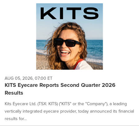
AUG 05, 2026, 07:00 ET
KITS Eyecare Reports Second Quarter 2026
Results
Kits Eyecare Ltd. (TSX: KITS) ("KITS" or the "Company"), a leading
vertically integrated eyecare provider, today announced its financial
results for...