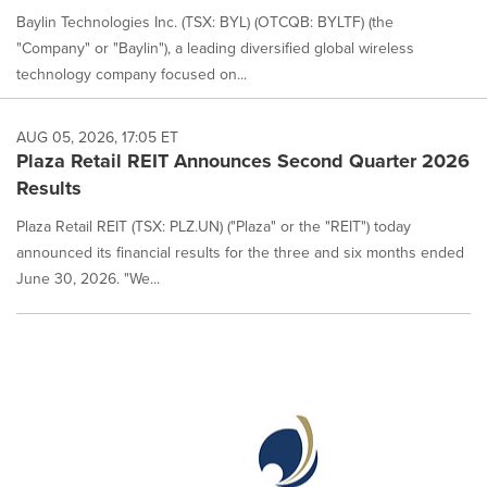
Baylin Technologies Inc. (TSX: BYL) (OTCQB: BYLTF) (the
"Company" or "Baylin"), a leading diversified global wireless
technology company focused on...
AUG 05, 2026, 17:05 ET
Plaza Retail REIT Announces Second Quarter 2026
Results
Plaza Retail REIT (TSX: PLZ.UN) ("Plaza" or the "REIT") today
announced its financial results for the three and six months ended
June 30, 2026. "We...