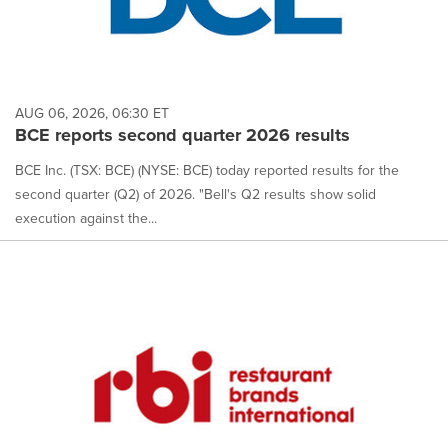
AUG 06, 2026, 06:30 ET
BCE reports second quarter 2026 results
BCE Inc. (TSX: BCE) (NYSE: BCE) today reported results for the
second quarter (Q2) of 2026. "Bell's Q2 results show solid
execution against the...