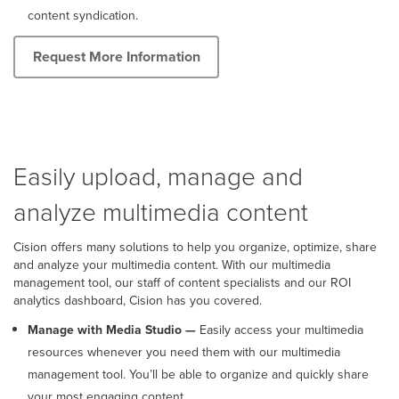
content syndication.
Request More Information
Easily upload, manage and
analyze multimedia content
Cision offers many solutions to help you organize, optimize, share
and analyze your multimedia content. With our multimedia
management tool, our staff of content specialists and our ROI
analytics dashboard, Cision has you covered.
Manage with Media Studio —
Easily access your multimedia
resources whenever you need them with our multimedia
management tool. You’ll be able to organize and quickly share
your most engaging content.