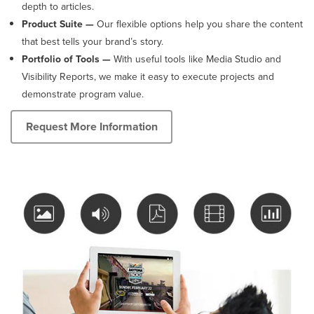
depth to articles.
Product Suite —
Our flexible options help you share the content
that best tells your brand’s story.
Portfolio of Tools
—
With useful tools like Media Studio and
Visibility Reports, we make it easy to execute projects and
demonstrate program value.
Request More Information