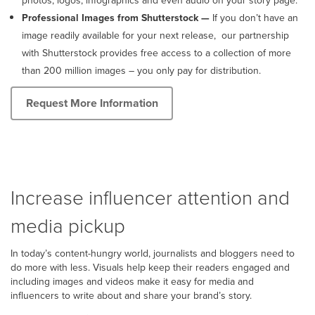
photos, logos, infographics and even audio on your story page.
Professional Images from Shutterstock
—
If you don’t have an
image readily available for your next release, our partnership
with Shutterstock provides free access to a collection of more
than 200 million images – you only pay for distribution.
Request More Information
Increase influencer attention and
media pickup
In today’s content-hungry world, journalists and bloggers need to
do more with less. Visuals help keep their readers engaged and
including images and videos make it easy for media and
influencers to write about and share your brand’s story.