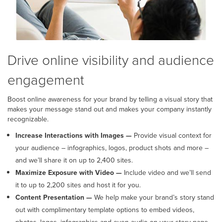
Drive online visibility and audience
engagement
Boost online awareness for your brand by telling a visual story that
makes your message stand out and makes your company instantly
recognizable.
Increase Interactions with Images —
Provide visual context for
your audience – infographics, logos, product shots and more –
and we’ll share it on up to 2,400 sites.
Maximize Exposure with Video —
Include video and we’ll send
it to up to 2,200 sites and host it for you.
Content Presentation —
We help make your brand’s story stand
out with complimentary template options to embed videos,