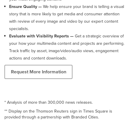
Ensure Quality —
We help ensure your brand is telling a visual
story that is more likely to get media and consumer attention
with review of every image and video by our expert content
specialists.
Evaluate with Visibility Reports —
Get a strategic overview of
your how your multimedia content and projects are performing.
Track traffic by asset, image/video/audio views, engagement
actions and content downloads.
Request More Information
* Analysis of more than 300,000 news releases.
** Display on the Thomson Reuters sign in Times Square is
provided through a partnership with Branded Cities.