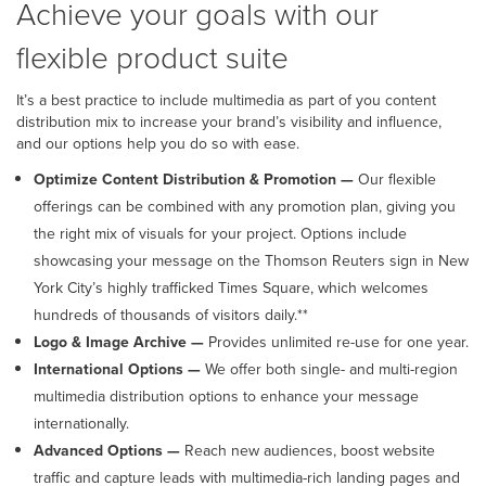
Achieve your goals with our
flexible product suite
It’s a best practice to include multimedia as part of you content
distribution mix to increase your brand’s visibility and influence,
and our options help you do so with ease.
Optimize Content Distribution & Promotion —
Our flexible
offerings can be combined with any promotion plan, giving you
the right mix of visuals for your project. Options include
showcasing your message on the Thomson Reuters sign in New
York City’s highly trafficked Times Square, which welcomes
hundreds of thousands of visitors daily.**
Logo & Image Archive —
Provides unlimited re-use for one year.
International Options —
We offer both single- and multi-region
multimedia distribution options to enhance your message
internationally.
Advanced Options
—
Reach new audiences, boost website
traffic and capture leads with multimedia-rich landing pages and