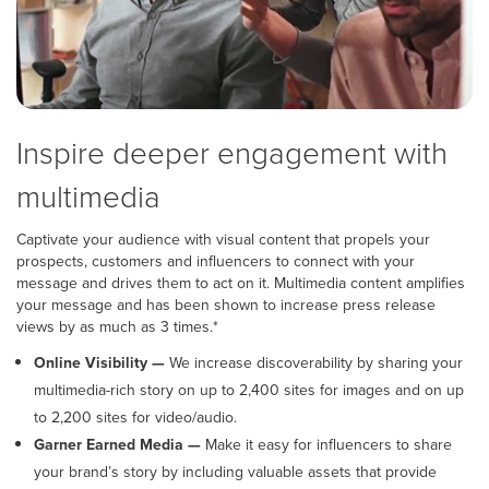
Inspire deeper engagement with
multimedia
Captivate your audience with visual content that propels your
prospects, customers and influencers to connect with your
message and drives them to act on it. Multimedia content amplifies
your message and has been shown to increase press release
views by as much as 3 times.*
Online Visibility —
We increase discoverability by sharing your
multimedia-rich story on up to 2,400 sites for images and on up
to 2,200 sites for video/audio.
Garner Earned Media —
Make it easy for influencers to share
your brand’s story by including valuable assets that provide