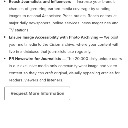
Reach Journalists and Influencers —
Increase your brand’s
chances of garnering earned media coverage by sending
images to national Associated Press outlets. Reach editors at
major daily newspapers, online services, news magazines and
TV stations.
Ensure Image Accessibility with Photo Archiving —
We post
your multimedia to the Cision archive, where your content will
live in a database that journalists use regularly.
PR Newswire for Journalists —
The 20,000 daily unique users
in our exclusive media-only community want image and video
content so they can craft original, visually appealing articles for
readers, viewers and listeners.
Request More Information