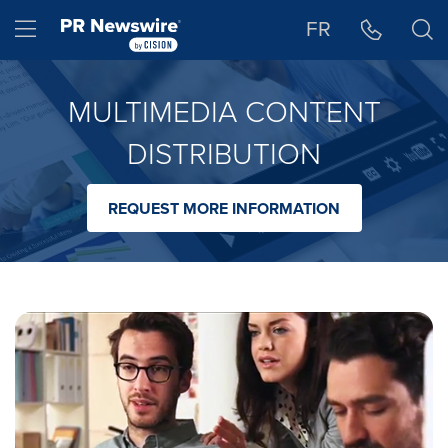
Accessibility Statement
Skip Navigation
Hamburger menu
FR
MULTIMEDIA CONTENT
DISTRIBUTION
REQUEST MORE INFORMATION