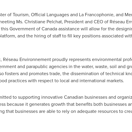
ster of Tourism, Official Languages and La Francophonie, and Me
 meeting Ms.
Christiane Pelchat
, President and CEO of Réseau En
, this Government of
Canada
assistance will allow for the designi
tform, and the hiring of staff to fill key positions associated wi
c
, Réseau Environnement proudly represents environmental profe
ernment and parapublic agencies in the water, waste, soil and gr
so fosters and promotes trade, the dissemination of technical k
od practices with respect to local and international markets.
itted to supporting innovative Canadian businesses and organiza
ess because it generates growth that benefits both businesses a
g that businesses are able to rely on adequate resources to cre