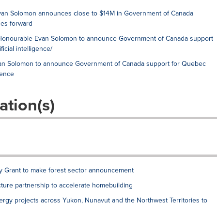
e Evan Solomon announces close to $14M in Government of Canada
es forward
The Honourable Evan Solomon to announce Government of Canada support
icial intelligence/
Evan Solomon to announce Government of Canada support for Quebec
gence
ation(s)
ry Grant to make forest sector announcement
ture partnership to accelerate homebuilding
ergy projects across Yukon, Nunavut and the Northwest Territories to