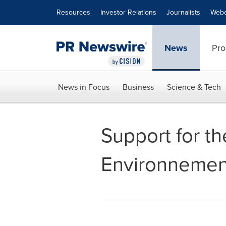
Accessibility Statement
Skip Navigation
Resources
Investor Relations
Journalists
Webc
News
Pro
News in Focus
Business
Science & Tech
Support for th
Environnemen