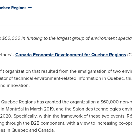
uebec Regions
s
$60,000
in funding to the largest group of environment special
lbec/ -
Canada Economic Development for Quebec Regions
(C
it organization that resulted from the amalgamation of two envi
ator of technical environment‑related information in
Quebec
, th
and innovation.
Quebec Regions has granted the organization a
$60,000
non-re
in Montréal in
March 2019
, and the Salon des technologies env
 2020. Specifically, within the framework of these two events,
ng through the B2B component, with a view to increasing co-op
ses in
Quebec
and
Canada
.