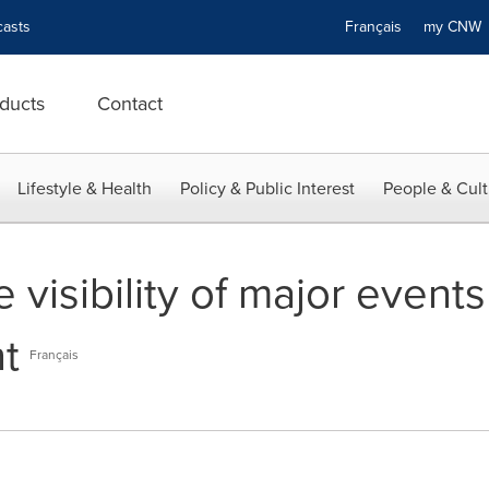
asts
Français
my CN
ducts
Contact
Lifestyle & Health
Policy & Public Interest
People & Cult
e visibility of major even
t
Français