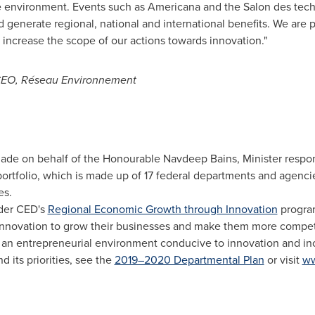
 the environment. Events such as Americana and the Salon des te
enerate regional, national and international benefits. We are p
 increase the scope of our actions towards innovation."
 CEO, Réseau Environnement
e on behalf of the Honourable Navdeep Bains, Minister respons
tfolio, which is made up of 17 federal departments and agencie
es.
der CED's
Regional Economic Growth through Innovation
program
nnovation to grow their businesses and make them more compet
an entrepreneurial environment conducive to innovation and incl
 its priorities, see the
2019–2020 Departmental Plan
or visit
ww