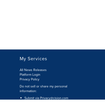
My Services
All News Releases
Platform Login
Privacy Policy
Do not sell or share my personal
information:
Submit via
Privacy@cision.com
Call Privacy toll-free: 877-297-8921