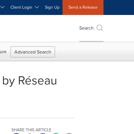
W
Client Login
Sign Up
Send a Release
Search
ure
Advanced Search
ts by Réseau
SHARE THIS ARTICLE