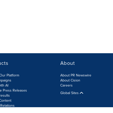
ucts
About
Our Platform
About PR Newswire
mpaigns
About Cision
ith AI
Careers
te Press Releases
Global Sites
esults
Content
 Relations