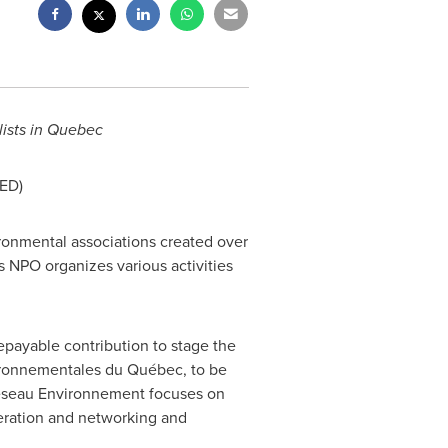
ists in
Quebec
ED)
ronmental associations created over
is NPO organizes various activities
payable contribution to stage the
ironnementales du Québec, to be
 Réseau Environnement focuses on
eration and networking and