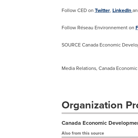
Follow CED on
Twitter
,
LinkedIn
a
Follow Réseau Environnement on
SOURCE Canada Economic Develop
Media Relations, Canada Economic
Organization Pro
Canada Economic Developmen
Also from this source