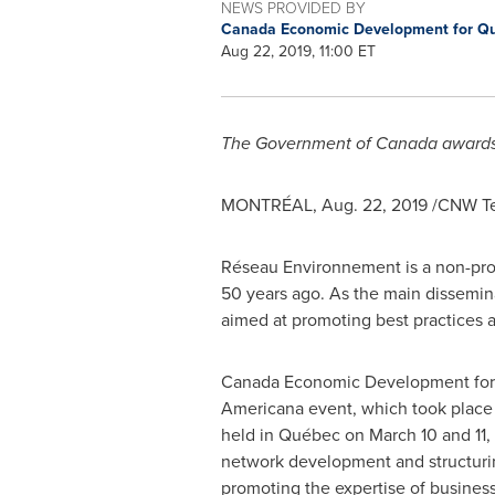
NEWS PROVIDED BY
Canada Economic Development for Q
Aug 22, 2019, 11:00 ET
The Government of
Canada
award
MONTRÉAL,
Aug. 22, 2019
/CNW Te
Réseau Environnement is a non-prof
50 years ago. As the main dissemin
aimed at promoting best practices 
Canada Economic Development for 
Americana event, which took place 
held in Québec on
March 10
and 11,
network development and structuri
promoting the expertise of busines