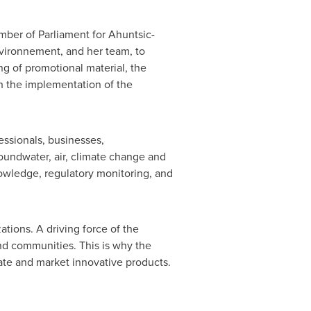
mber of Parliament for Ahuntsic-
vironnement, and her team, to
ng of promotional material, the
th the implementation of the
ssionals, businesses,
oundwater, air, climate change and
nowledge, regulatory monitoring, and
tions. A driving force of the
nd communities. This is why the
ate and market innovative products.