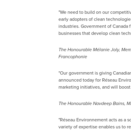
"We need to build on our competiti
early adopters of clean technologie
industries. Government of
Canada
f
businesses that develop clean tech
The Honourable Mélanie
Joly
, Mem
Francophonie
"Our government is giving Canadia
announced today for Réseau Enviro
marketing initiatives, and will boos
The Honourable Navdeep Bains, Min
"Réseau Environnement acts as a sol
variety of expertise enables us to r