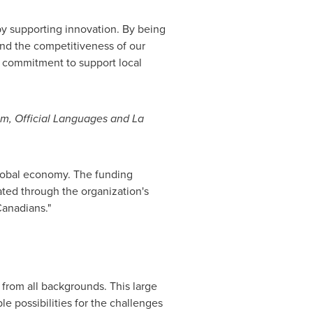
y supporting innovation. By being
and the competitiveness of our
r commitment to support local
ism, Official Languages and La
lobal economy. The funding
ed through the organization's
Canadians."
 from all backgrounds. This large
le possibilities for the challenges