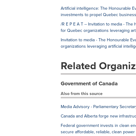
Artificial intelligence: The Honourabl
investments to propel Quebec business
/R E P E A T -- Invitation to media - 
for Quebec organizations leveraging artif
Invitation to media - The Honourable 
organizations leveraging artificial intelli
Related Organiz
Government of Canada
Also from this source
Media Advisory - Parliamentary Secreta
Canada and Alberta forge new infrastruc
Federal government invests in clean en
secure affordable, reliable, clean power