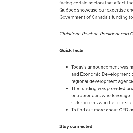
facing certain sectors that affect
Québec showcase our expertise and g
Government of
Canada's
funding to
Christiane Pelchat
, President and
Quick facts
Today's announcement was mad
and Economic Development por
regional development agenci
The funding was provided un
entrepreneurs who leverage i
stakeholders who help create 
To find out more about CED and
Stay connected