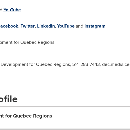
nd
YouTube
Facebook
,
Twitter
,
LinkedIn
,
YouTube
and
Instagram
ment for Quebec Regions
 Development for Quebec Regions, 514-283-7443,
dec.media.c
file
t for Quebec Regions