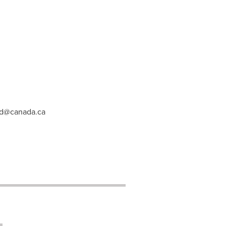
ed@canada.ca