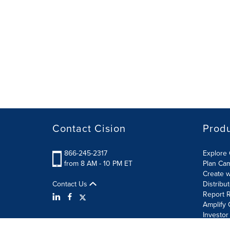
Contact Cision
Prod
866-245-2317
Explore 
from 8 AM - 10 PM ET
Plan Ca
Create w
Contact Us
Distribu
Report R
Amplify 
Investor