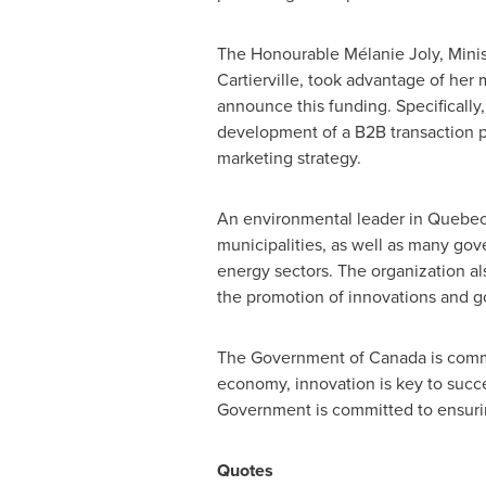
The Honourable Mélanie
Joly
, Mini
Cartierville, took advantage of her
announce this funding. Specifically
development of a B2B transaction pla
marketing strategy.
An environmental leader in
Quebe
municipalities, as well as many gov
energy sectors. The organization al
the promotion of innovations and go
The Government of
Canada
is comm
economy, innovation is key to succ
Government is committed to ensurin
Quotes