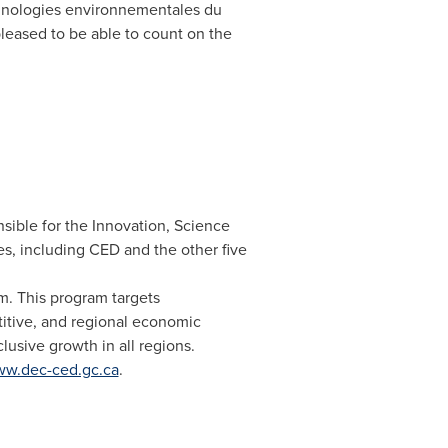
chnologies environnementales du
leased to be able to count on the
ible for the Innovation, Science
s, including CED and the other five
. This program targets
itive, and regional economic
usive growth in all regions.
w.dec-ced.gc.ca
.