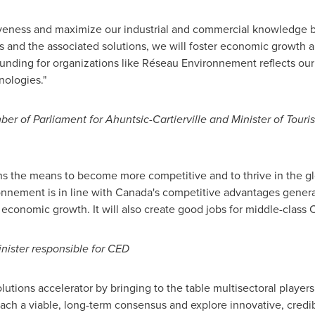
veness and maximize our industrial and commercial knowledge b
s and the associated solutions, we will foster economic growth 
unding for organizations like Réseau Environnement reflects ou
nologies."
ber of Parliament for Ahuntsic-Cartierville and Minister of Tour
ns the means to become more competitive and to thrive in the g
nnement is in line with
Canada's
competitive advantages generat
t economic growth. It will also create good jobs for middle-class 
ister responsible for CED
utions accelerator by bringing to the table multisectoral players
each a viable, long-term consensus and explore innovative, credib