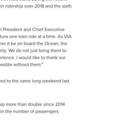
n ridership over 2018 and the sixth
l President and Chief Executive
ure one train ride at a time. As VIA
her it be on board the
Ocean
, the
ity. We do not just bring them to
rience. I would like to thank our
ossible without them."
red to the same long weekend last
hip more than double since 2014
 in the number of passengers