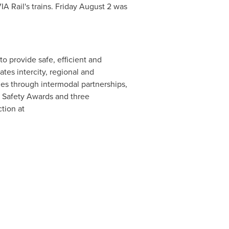
A Rail's trains.
Friday August 2
was
to provide safe, efficient and
tes intercity, regional and
es through intermodal partnerships,
e Safety Awards and three
tion at