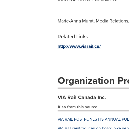
Marie-Anna Murat, Media Relations,
Related Links
http://www.viarail.ca/
Organization Pro
VIA Rail Canada Inc.
Also from this source
VIA RAIL POSTPONES ITS ANNUAL PUB
VIA Rail reintroduces on board bike ser