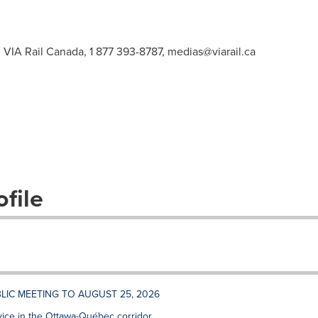
 VIA Rail Canada, 1 877 393-8787,
medias@viarail.ca
file
LIC MEETING TO AUGUST 25, 2026
vice in the Ottawa-Québec corridor