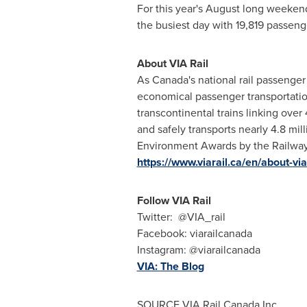
For this year's August long weekend,
the busiest day with 19,819 passeng
About VIA Rail
As
Canada's
national rail passenger 
economical passenger transportation 
transcontinental trains linking ov
and safely transports nearly 4.8 mi
Environment Awards by the Railway
https://www.viarail.ca/en/about-via-
Follow VIA Rail
Twitter: @VIA_rail
Facebook: viarailcanada
Instagram: @viarailcanada
VIA: The Blog
SOURCE VIA Rail Canada Inc.