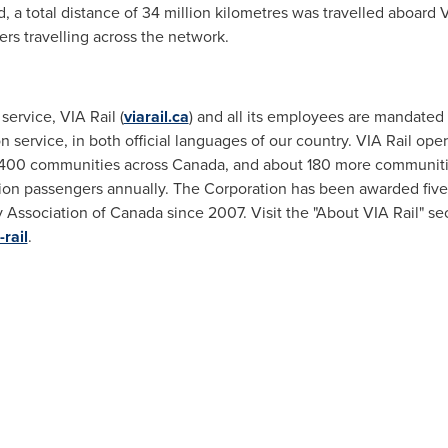
 a total distance of 34 million kilometres was travelled aboard VI
ers travelling across the network.
service, VIA Rail (
viarail.ca
) and all its employees are mandated 
service, in both official languages of our country. VIA Rail opera
er 400 communities across
Canada
, and about 180 more communiti
llion passengers annually. The Corporation has been awarded fiv
 Association of
Canada
since 2007. Visit the "About VIA Rail" sec
rail
.