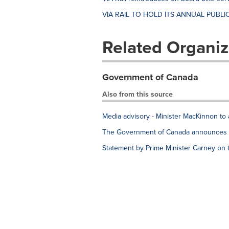
VIA RAIL TO HOLD ITS ANNUAL PUBLIC
Related Organiz
Government of Canada
Also from this source
Media advisory - Minister MacKinnon to 
The Government of Canada announces e
Statement by Prime Minister Carney on 