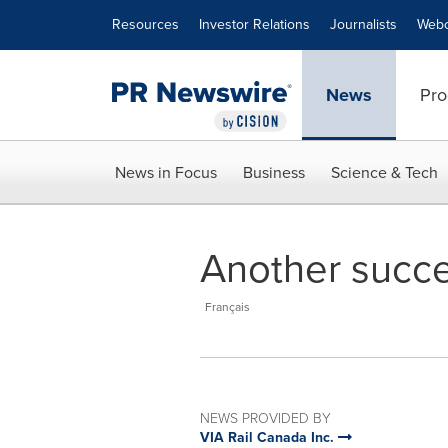
Accessibility Statement
Skip Navigation
Resources
Investor Relations
Journalists
Webc
News
Pro
News in Focus
Business
Science & Tech
Another succe
Français
NEWS PROVIDED BY
VIA Rail Canada Inc.