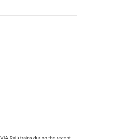
A Rail) trains during the recent