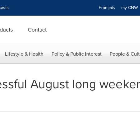
asts
Français
my CN
ducts
Contact
Lifestyle & Health
Policy & Public Interest
People & Cult
ssful August long weekend