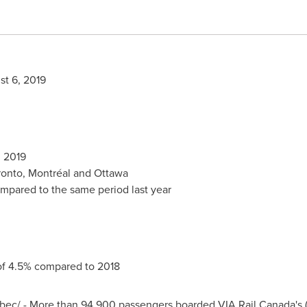
t 6, 2019
, 2019
ronto
, Montréal and
Ottawa
ompared to the same period last year
of 4.5% compared to 2018
/ - More than 94,900 passengers boarded VIA Rail Canada's (VI