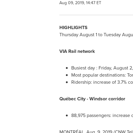
Aug 09, 2019, 14:47 ET
HIGHLIGHTS
Thursday August 1
to
Tuesday Augus
VIA Rail network
Busiest day :
Friday, August 2
Most popular destinations:
To
Ridership: increase of 3.7% c
Québec City -
Windsor
corridor
88,975 passengers: increase 
MONTRÉAL, Aug. 9, 2019 /CNW Telbec