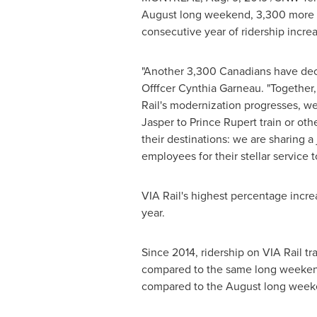
August long weekend, 3,300 more tha
consecutive year of ridership increas
"Another 3,300 Canadians have deci
Offfcer Cynthia Garneau. "Together,
Rail's modernization progresses, we
Jasper to
Prince Rupert
train or oth
their destinations: we are sharing a
employees for their stellar service
VIA Rail's highest percentage incr
year.
Since 2014, ridership on VIA Rail tr
compared to the same long weekend
compared to the August long week