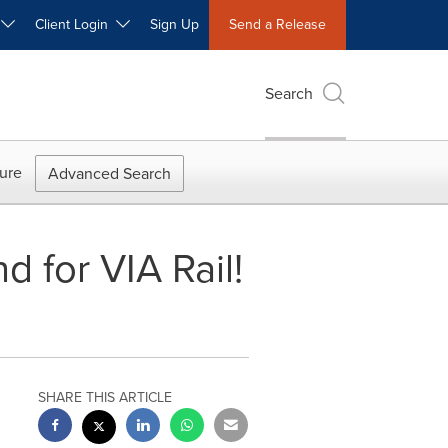
W
Client Login
Sign Up
Send a Release
Search
ure
Advanced Search
 for VIA Rail!
SHARE THIS ARTICLE