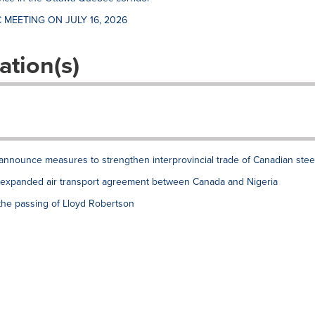
 MEETING ON JULY 16, 2026
ation(s)
announce measures to strengthen interprovincial trade of Canadian stee
xpanded air transport agreement between Canada and Nigeria
the passing of Lloyd Robertson