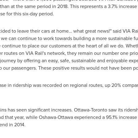
n at the same period in 2018. This represents a 3.7% increase i
e for this six-day period.
ded to leave their cars at home… what great news!" said VIA Rai
 we can continue to work towards building a more sustainable fut
 continue to place our customers at the heart of all we do. Whet
er routes on VIA Rail's network, they remain our number one prior
 journey by offering an easy, safe, sustainable and enjoyable expe
 to our passengers. These positive results would not have been p
ease in ridership was recorded on regional routes, up 20% compa
ains has seen significant increases.
Ottawa
-
Toronto
saw its riders
 that year, while
Oshawa
-
Ottawa
experienced a 95.1% increase
end in 2014.