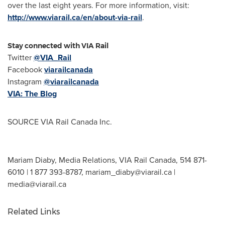
over the last eight years. For more information, visit:
http://www.viarail.ca/en/about-via-rail
.
Stay connected with VIA Rail
Twitter
@VIA_Rail
Facebook
viarailcanada
Instagram
@viarailcanada
VIA: The Blog
SOURCE VIA Rail Canada Inc.
Mariam Diaby, Media Relations, VIA Rail Canada, 514 871-
6010 | 1 877 393-8787,
mariam_diaby@viarail.ca
|
media@viarail.ca
Related Links