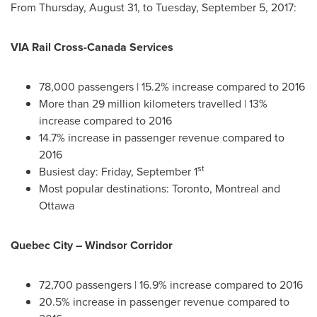
From
Thursday, August 31
, to
Tuesday, September 5, 2017
:
VIA Rail Cross-Canada Services
78,000 passengers | 15.2% increase compared to 2016
More than 29 million kilometers travelled | 13%
increase compared to 2016
14.7% increase in passenger revenue compared to
2016
st
Busiest day:
Friday, September 1
Most popular destinations:
Toronto
,
Montreal
and
Ottawa
Quebec City
– Windsor Corridor
72,700 passengers | 16.9% increase compared to 2016
20.5% increase in passenger revenue compared to