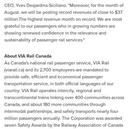
CEO,
Yves Desjardins-Siciliano
. "Moreover, for the month of
August, we will be posting record revenues of close to
$37
million
.The highest revenue month on record. We are most
grateful to our passengers who in growing numbers are
showing renewed confidence in the relevance and
sustainability of passenger rail services."
About VIA Rail Canada
As
Canada's
national rail passenger service, VIA Rail
(viarail.ca) and its 2,700 employees are mandated to
provide safe, efficient and economical passenger
transportation service, in both official languages of our
country. VIA Rail operates intercity, regional and
transcontinental trains linking over 400 communities across
Canada
, and about 180 more communities through
intermodal partnerships, and safely transports nearly four
million passengers annually. The Corporation was awarded
seven Safety Awards by the Railway Association of
Canada