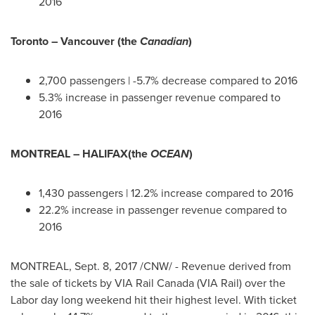
2016
Toronto
–
Vancouver
(the
Canadian
)
2,700 passengers | -5.7% decrease compared to 2016
5.3% increase in passenger revenue compared to
2016
MONTREAL
–
HALIFAX
(the
OCEAN
)
1,430 passengers | 12.2% increase compared to 2016
22.2% increase in passenger revenue compared to
2016
MONTREAL
,
Sept. 8, 2017
/CNW/ - Revenue derived from
the sale of tickets by VIA Rail Canada (VIA Rail) over the
Labor day
long weekend hit their highest level. With ticket