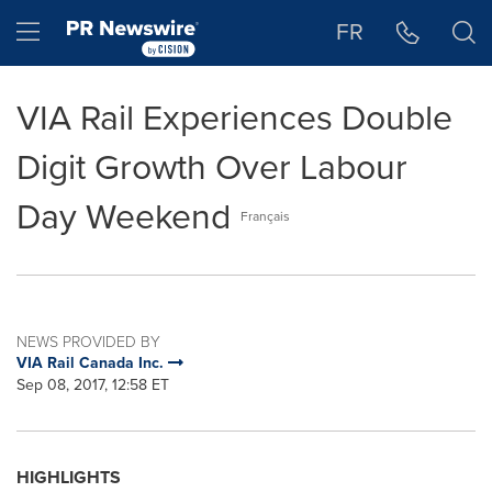
Accessibility Statement
Skip Navigation
Hamburger menu
FR
VIA Rail Experiences Double
Digit Growth Over Labour
Day Weekend
Français
NEWS PROVIDED BY
VIA Rail Canada Inc.
Sep 08, 2017, 12:58 ET
HIGHLIGHTS