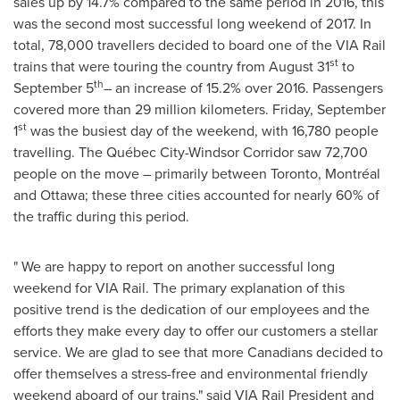
sales up by 14.7% compared to the same period in 2016, this
was the second most successful long weekend of 2017. In
total, 78,000 travellers decided to board one of the VIA Rail
st
trains that were touring the country from
August 31
to
th
September 5
– an increase of 15.2% over 2016. Passengers
covered more than 29 million kilometers.
Friday, September
st
1
was the busiest day of the weekend, with 16,780 people
travelling. The Québec City-Windsor Corridor saw 72,700
people on the move – primarily between
Toronto
, Montréal
and
Ottawa
; these three cities accounted for nearly 60% of
the traffic during this period.
" We are happy to report on another successful long
weekend for VIA Rail. The primary explanation of this
positive trend is the dedication of our employees and the
efforts they make every day to offer our customers a stellar
service. We are glad to see that more Canadians decided to
offer themselves a stress-free and environmental friendly
weekend aboard of our trains," said VIA Rail President and