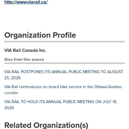
http://www.viarail.ca/
Organization Profile
VIA Rail Canada Inc.
Also from this source
VIA RAIL POSTPONES ITS ANNUAL PUBLIC MEETING TO AUGUST
25, 2026
VIA Rail reintroduces on board bike service in the Ottawa-Québec
corridor
VIA RAIL TO HOLD ITS ANNUAL PUBLIC MEETING ON JULY 16,
2026
Related Organization(s)