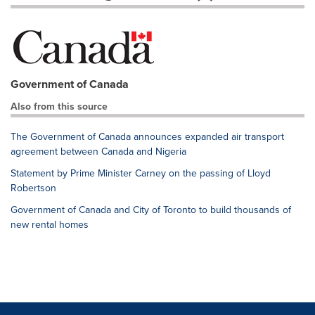
Government of Canada
Also from this source
The Government of Canada announces expanded air transport
agreement between Canada and Nigeria
Statement by Prime Minister Carney on the passing of Lloyd
Robertson
Government of Canada and City of Toronto to build thousands of
new rental homes