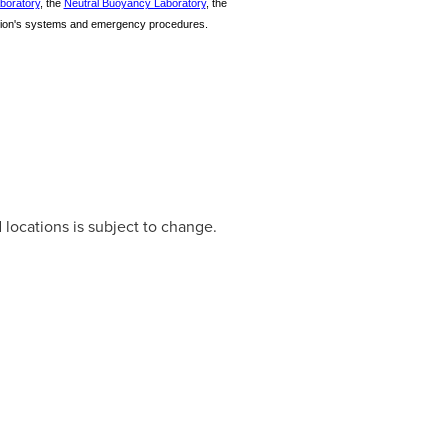
aboratory
, the
Neutral Buoyancy Laboratory
, the
tation's systems and emergency procedures.
 locations is subject to change.