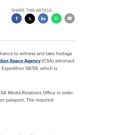
SHARE THIS ARTICLE
chance to witness and take footage
dian Space Agency
(CSA) astronaut
, Expedition 58/59, which is
SA Media Relations Office in order
eir passport. The required