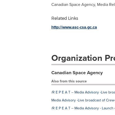
Canadian Space Agency, Media Rela
Related Links
http://www.asc-csa.gc.ca
Organization Pro
Canadian Space Agency
Also from this source
/R E P E A T -- Media Advisory -Live br
Media Advisory -Live broadcast of Crew
/R E P E A T -- Media Advisory - Launch 