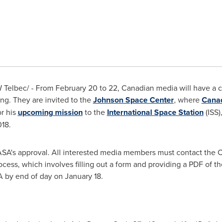
Telbec/ - From
February 20 to 22
, Canadian media will have a 
ng. They are invited to the
Johnson Space Center
, where
Cana
or his
upcoming mission
to the
International Space Station
(ISS)
018
.
NASA's approval. All interested media members must contact the C
cess, which involves filling out a form and providing a PDF of th
A by end of day on
January 18
.