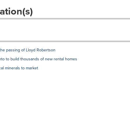
ation(s)
the passing of Lloyd Robertson
to to build thousands of new rental homes
al minerals to market