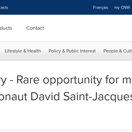
asts
Français
my CN
ducts
Contact
Lifestyle & Health
Policy & Public Interest
People & Cult
y - Rare opportunity for m
onaut David Saint-Jacque