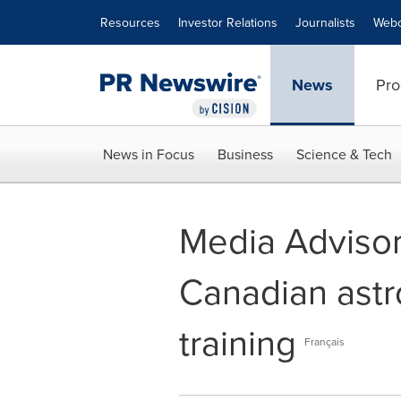
Accessibility Statement
Skip Navigation
Resources
Investor Relations
Journalists
Webc
News
Pro
News in Focus
Business
Science & Tech
Media Advisor
Canadian astr
training
Français