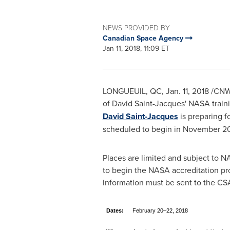
NEWS PROVIDED BY
Canadian Space Agency
Jan 11, 2018, 11:09 ET
LONGUEUIL, QC
,
Jan. 11, 2018
/CNW 
of
David Saint-Jacques'
NASA traini
David Saint-Jacques
is preparing f
scheduled to begin in
November 2
Places are limited and subject to 
to begin the NASA accreditation pro
information must be sent to the CS
Dates:
February 20–22, 2018