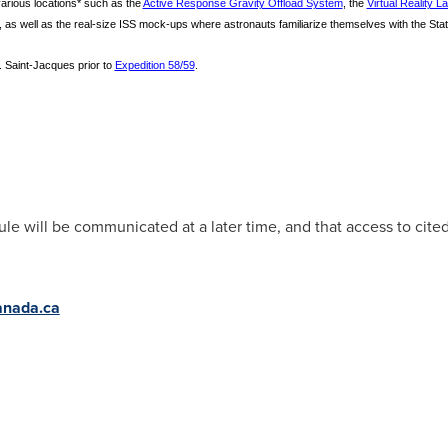
 various locations* such as the
Active Response Gravity Offload System
, the
Virtual Reality L
, as well as the real-size ISS mock-ups where astronauts familiarize themselves with the S
 Saint-Jacques prior to
Expedition 58/59
.
le will be communicated at a later time, and that access to cited
nada.ca