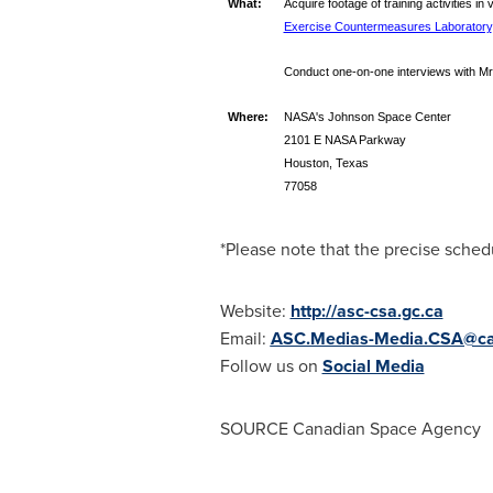
What:
Acquire footage of training activities in
Exercise Countermeasures Laboratory
Conduct one-on-one interviews with Mr.
Where:
NASA's Johnson Space Center
2101 E NASA Parkway
Houston, Texas
77058
*Please note that the precise schedu
Website:
http://asc-csa.gc.ca
Email:
ASC.Medias-Media.CSA@ca
Follow us on
Social Media
SOURCE Canadian Space Agency