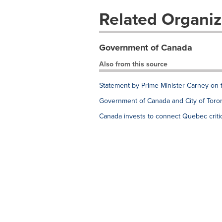
Related Organiz
Government of Canada
Also from this source
Statement by Prime Minister Carney on 
Government of Canada and City of Toron
Canada invests to connect Quebec critic