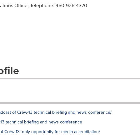
tions Office, Telephone: 450-926-4370
file
oadcast of Crew-13 technical briefing and news conference/
-13 technical briefing and news conference
of Crew-13: only opportunity for media accreditation/