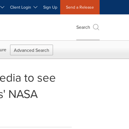
W
Client Login
Sign Up
Send a Release
Search
ure
Advanced Search
edia to see
s' NASA