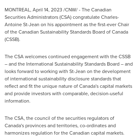
MONTREAL
,
April 14, 2023
/CNW/ - The Canadian
Securities Administrators (CSA) congratulate
Charles-
Antoine St-Jean
on his appointment as the first-ever Chair
of the Canadian Sustainability Standards Board of
Canada
(CSSB).
The CSA welcomes continued engagement with the CSSB
– and the International Sustainability Standards Board – and
looks forward to working with St-Jean on the development
of international sustainability disclosure standards that
reflect and fit the unique nature of
Canada's
capital markets
and provide investors with comparable, decision-useful
information.
The CSA, the council of the securities regulators of
Canada's
provinces and territories, co-ordinates and
harmonizes regulation for the Canadian capital markets.