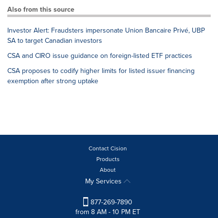
Also from this source
Investor Alert: Fraudsters impersonate Union Bancaire Privé, UBP
SA to target Canadian investors
CSA and CIRO issue guidance on foreign-listed ETF practices
CSA proposes to codify higher limits for listed issuer financing
exemption after strong uptake
Contact Cision
Products
About
My Services
877-269-7890
from 8 AM - 10 PM ET