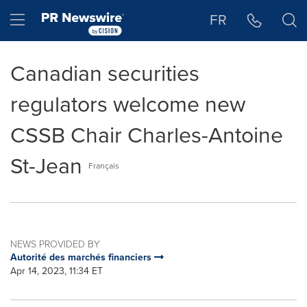
Accessibility Statement
Skip Navigation
Hamburger menu
FR
Canadian securities
regulators welcome new
CSSB Chair Charles-Antoine
St-Jean
Français
NEWS PROVIDED BY
Autorité des marchés financiers
Apr 14, 2023, 11:34 ET