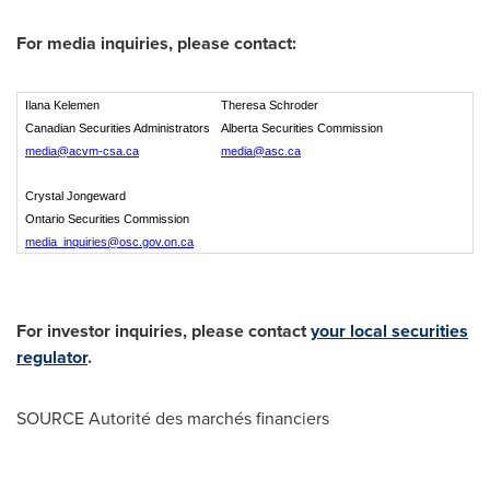
For media inquiries, please contact:
Ilana Kelemen
Theresa Schroder
Canadian Securities Administrators
Alberta Securities Commission
media@acvm-csa.ca
media@asc.ca
Crystal Jongeward
Ontario Securities Commission
media_inquiries@osc.gov.on.ca
For investor inquiries, please contact
your local securities
regulator
.
SOURCE Autorité des marchés financiers