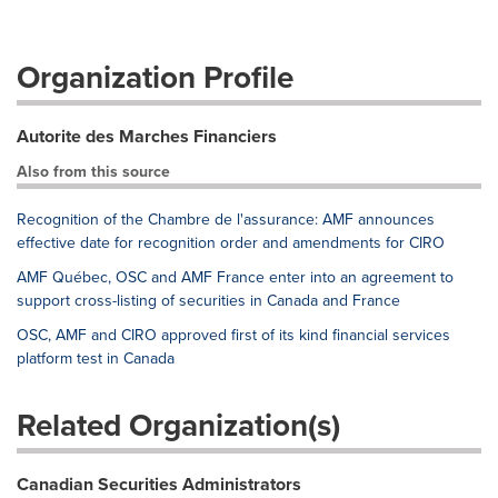
Organization Profile
Autorite des Marches Financiers
Also from this source
Recognition of the Chambre de l'assurance: AMF announces
effective date for recognition order and amendments for CIRO
AMF Québec, OSC and AMF France enter into an agreement to
support cross-listing of securities in Canada and France
OSC, AMF and CIRO approved first of its kind financial services
platform test in Canada
Related Organization(s)
Canadian Securities Administrators