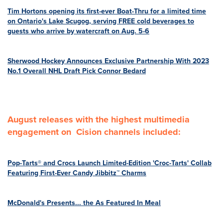
Tim Hortons opening its first-ever Boat-Thru for a limited time
on Ontario's Lake Scugog, serving FREE cold beverages to
guests who arrive by watercraft on Aug. 5-6
Sherwood Hockey Announces Exclusive Partnership With 2023
No.1 Overall NHL Draft Pick Connor Bedard
August releases with the highest multimedia
engagement on Cision channels included:
Pop-Tarts® and Crocs Launch Limited-Edition 'Croc-Tarts' Collab
Featuring First-Ever Candy Jibbitz™ Charms
McDonald's Presents... the As Featured In Meal