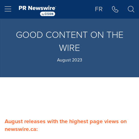
Accessibility Statement
Skip Navigation
Hamburger menu
FR
GOOD CONTENT ON THE
WIRE
August 2023
August releases with the highest page views on
newswire.ca: