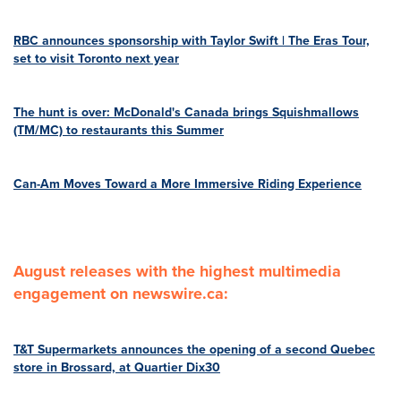
RBC announces sponsorship with Taylor Swift | The Eras Tour,
set to visit Toronto next year
The hunt is over: McDonald's Canada brings Squishmallows
(TM/MC) to restaurants this Summer
Can-Am Moves Toward a More Immersive Riding Experience
August releases with the highest multimedia
engagement on newswire.ca:
T&T Supermarkets announces the opening of a second Quebec
store in Brossard, at Quartier Dix30