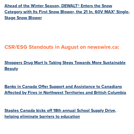
Ahead of the Winter Season, DEWALT® Enters the Snow
Category with Its First Snow Blower, the 21 In. 60V MAX* Single-
Stage Snow Blower
CSR/ESG Standouts in August on newswire.ca:
Shoppers Drug Mart Is Taking Steps Towards More Sustainable
Beauty
Banks in Canada Offer Support and Assistance to Canadians
Affected by Fires in Northwest Territories and British Columbia
Staples Canada kicks off 18th annual School Supply Drive,
helping eliminate barriers to education