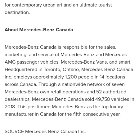
for contemporary urban art and an ultimate tourist
destination.
About Mercedes-Benz Canada
Mercedes-Benz Canada is responsible for the sales,
marketing, and service of Mercedes-Benz and Mercedes-
AMG passenger vehicles, Mercedes-Benz Vans, and smart.
Headquartered in
Toronto, Ontario
, Mercedes-Benz Canada
Inc. employs approximately 1,200 people in 14 locations
across
Canada
. Through a nationwide network of seven
Mercedes-Benz own retail operations and 52 authorized
dealerships, Mercedes-Benz Canada sold 49,758 vehicles in
2018. This positioned Mercedes-Benz as the top luxury
manufacturer in
Canada
for the fifth consecutive year.
SOURCE Mercedes-Benz Canada Inc.