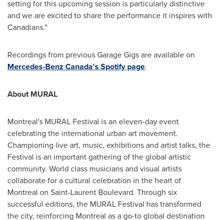
setting for this upcoming session is particularly distinctive
and we are excited to share the performance it inspires with
Canadians."
Recordings from previous Garage Gigs are available on
Mercedes-Benz Canada's Spotify page
.
About MURAL
Montreal's
MURAL Festival is an eleven-day event
celebrating the international urban art movement.
Championing live art, music, exhibitions and artist talks, the
Festival is an important gathering of the global artistic
community. World class musicians and visual artists
collaborate for a cultural celebration in the heart of
Montreal
on Saint-Laurent Boulevard. Through six
successful editions, the MURAL Festival has transformed
the city, reinforcing
Montreal
as a go-to global destination