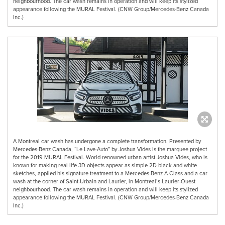
neighbourhood. The car wash remains in operation and will keep its stylized
appearance following the MURAL Festival. (CNW Group/Mercedes-Benz Canada
Inc.)
A Montreal car wash has undergone a complete transformation. Presented by
Mercedes-Benz Canada, “Le Lave-Auto” by Joshua Vides is the marquee project
for the 2019 MURAL Festival. World-renowned urban artist Joshua Vides, who is
known for making real-life 3D objects appear as simple 2D black and white
sketches, applied his signature treatment to a Mercedes-Benz A-Class and a car
wash at the corner of Saint-Urbain and Laurier, in Montreal’s Laurier-Ouest
neighbourhood. The car wash remains in operation and will keep its stylized
appearance following the MURAL Festival. (CNW Group/Mercedes-Benz Canada
Inc.)