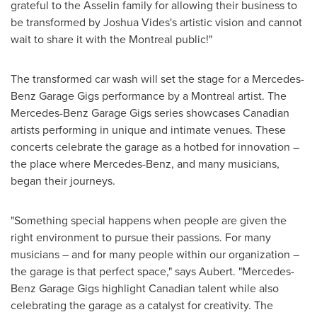
grateful to the Asselin family for allowing their business to
be transformed by
Joshua Vides's
artistic vision and cannot
wait to share it with the
Montreal
public!"
The transformed car wash will set the stage for a Mercedes-
Benz Garage Gigs performance by a
Montreal
artist. The
Mercedes-Benz Garage Gigs series showcases Canadian
artists performing in unique and intimate venues. These
concerts celebrate the garage as a hotbed for innovation –
the place where Mercedes-Benz, and many musicians,
began their journeys.
"Something special happens when people are given the
right environment to pursue their passions. For many
musicians – and for many people within our organization –
the garage is that perfect space," says Aubert. "Mercedes-
Benz Garage Gigs highlight Canadian talent while also
celebrating the garage as a catalyst for creativity. The