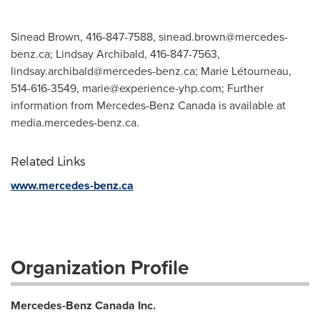
Sinead Brown, 416-847-7588,
sinead.brown@mercedes-
benz.ca
; Lindsay Archibald, 416-847-7563,
lindsay.archibald@mercedes-benz.ca
; Marie Létourneau,
514-616-3549,
marie@experience-yhp.com
; Further
information from Mercedes-Benz Canada is available at
media.mercedes-benz.ca.
Related Links
www.mercedes-benz.ca
Organization Profile
Mercedes-Benz Canada Inc.