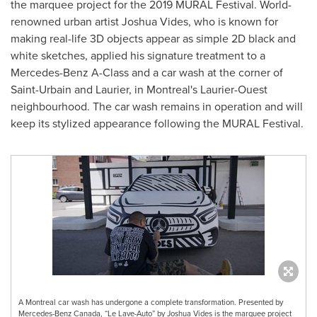
the marquee project for the 2019 MURAL Festival. World-
renowned urban artist
Joshua Vides
, who is known for
making real-life 3D objects appear as simple 2D black and
white sketches, applied his signature treatment to a
Mercedes-Benz A-Class and a car wash at the corner of
Saint-Urbain and
Laurier
, in
Montreal's
Laurier-Ouest
neighbourhood. The car wash remains in operation and will
keep its stylized appearance following the MURAL Festival.
A Montreal car wash has undergone a complete transformation. Presented by
Mercedes-Benz Canada, “Le Lave-Auto” by Joshua Vides is the marquee project