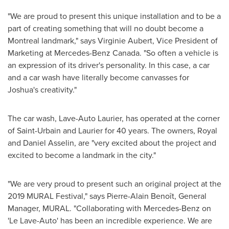
"We are proud to present this unique installation and to be a
part of creating something that will no doubt become a
Montreal
landmark," says
Virginie Aubert
, Vice President of
Marketing at Mercedes-Benz Canada. "So often a vehicle is
an expression of its driver's personality. In this case, a car
and a car wash have literally become canvasses for
Joshua's creativity."
The car wash, Lave-Auto Laurier, has operated at the corner
of Saint-Urbain and
Laurier
for 40 years. The owners,
Royal
and Daniel Asselin
, are "very excited about the project and
excited to become a landmark in the city."
"We are very proud to present such an original project at the
2019 MURAL Festival," says Pierre-Alain Benoît, General
Manager, MURAL. "Collaborating with Mercedes-Benz on
'Le Lave-Auto' has been an incredible experience. We are