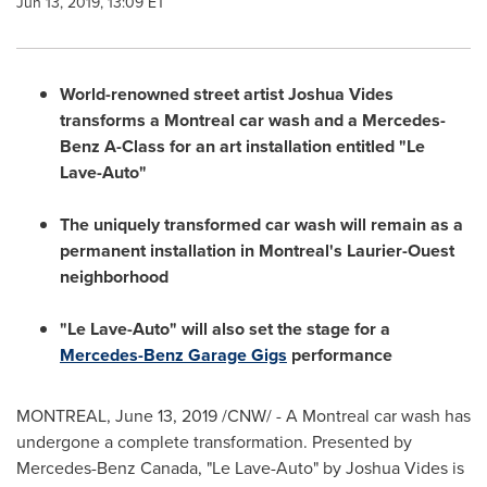
Jun 13, 2019, 13:09 ET
World-renowned street artist
Joshua Vides
transforms a
Montreal
car wash and a Mercedes-
Benz A-Class for an art installation entitled "Le
Lave-Auto"
The uniquely transformed car wash will remain as a
permanent installation in
Montreal's
Laurier-Ouest
neighborhood
"Le Lave-Auto" will also set the stage for a
Mercedes-Benz Garage Gigs
performance
MONTREAL
,
June 13, 2019
/CNW/ - A
Montreal
car wash has
undergone a complete transformation. Presented by
Mercedes-Benz Canada, "Le Lave-Auto" by
Joshua Vides
is