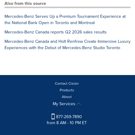
Also from this source
Mercedes-Benz Serves Up a Premium Tournament Experience at
the National Bank Open in Toronto and Montreal
Mercedes-Benz Canada reports Q2 2026 sales results
Mercedes-Benz Canada and Holt Renfrew Create Immersive Luxury
Experiences with the Debut of Mercedes-Benz Studio Toronto
Contact Cision
Products
About
My Services
877-269-7890
from 8 AM - 10 PM ET