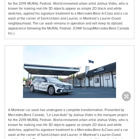
for the 2019 MURAL Festival. World-renowned urban artist Joshua Vides, who is
known for making real-life 3D objects appear as simple 2D black and white
sketches, applied his signature treatment to a Mercedes-Benz A-Class and a car
wash at the corner of Saint-Urbain and Laurier, in Montreal’s Laurier-Ouest
neighbourhood. The car wash remains in operation and will keep its stylized
appearance following the MURAL Festival. (CNW Group/Mercedes-Benz Canada
Inc.)
A Montreal car wash has undergone a complete transformation. Presented by
Mercedes-Benz Canada, “Le Lave-Auto” by Joshua Vides is the marquee project
for the 2019 MURAL Festival. World-renowned urban artist Joshua Vides, who is
known for making real-life 3D objects appear as simple 2D black and white
sketches, applied his signature treatment to a Mercedes-Benz A-Class and a car
wash at the corner of Saint-Urbain and Laurier, in Montreal’s Laurier-Ouest