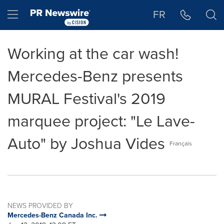
Accessibility Statement
Skip Navigation
Hamburger menu
FR
Working at the car wash!
Mercedes-Benz presents
MURAL Festival's 2019
marquee project: "Le Lave-
Auto" by Joshua Vides
Français
NEWS PROVIDED BY
Mercedes-Benz Canada Inc.