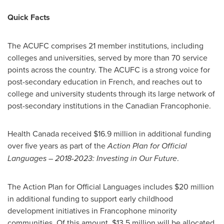
Quick Facts
The ACUFC comprises 21 member institutions, including
colleges and universities, served by more than 70 service
points across the country. The ACUFC is a strong voice for
post-secondary education in French, and reaches out to
college and university students through its large network of
post-secondary institutions in the Canadian Francophonie.
Health
Canada
received
$16.9 million
in additional funding
over five years as part of the
Action Plan for Official
Languages – 2018-2023: Investing in Our Future
.
The Action Plan for Official Languages includes
$20 million
in additional funding to support early childhood
development initiatives in Francophone minority
communities. Of this amount,
$13
.5 million will be allocated