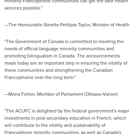
minority Francophone communities can get the best health
services possible."
—The Honourable Ginette Petitpas Taylor, Minister of Health
"The Government of
Canada
is committed to meeting the
needs of official-language minority communities and
promoting bilingualism in
Canada
. The announcements
made today are an important step in ensuring the vitality of
these communities and strengthening the Canadian
Francophonie over the long term."
—Mona Fortier, Member of Parliament (Ottawa–Vanier)
"The ACUFC is delighted by the federal government's major
investments in post-secondary education in French, which
will contribute to the vitality and sustainability of
Francophone minority communities, as well as
Canada's