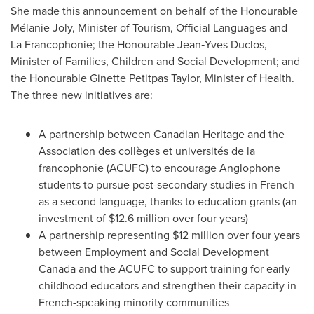
She made this announcement on behalf of the Honourable
Mélanie Joly, Minister of Tourism, Official Languages and
La Francophonie; the Honourable Jean‑Yves Duclos,
Minister of Families, Children and Social Development; and
the Honourable Ginette Petitpas Taylor, Minister of Health.
The three new initiatives are:
A partnership between Canadian Heritage and the
Association des collèges et universités de la
francophonie (ACUFC) to encourage Anglophone
students to pursue post-secondary studies in French
as a second language, thanks to education grants (an
investment of
$12.6 million
over four years)
A partnership representing
$12 million
over four years
between Employment and Social Development
Canada and the ACUFC to support training for early
childhood educators and strengthen their capacity in
French-speaking minority communities