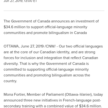
Jun 27, 2019, 13:00 ET
The Government of
Canada
announces an investment of
$34
.6 million to support official-language minority
communities and promote bilingualism in
Canada
OTTAWA
,
June 27, 2019
/CNW/ - Our two official languages
are at the core of our Canadian identity, and are strong
forces for inclusion and integration that reflect Canadian
diversity. That is why the Government of
Canada
is
committed to supporting official-language minority
communities and promoting bilingualism across the
country.
Mona Fortier, Member of Parliament (Ottawa–Vanier), today
announced three new initiatives in French-language post-
secondary training with a combined value of
$34
.6 million.