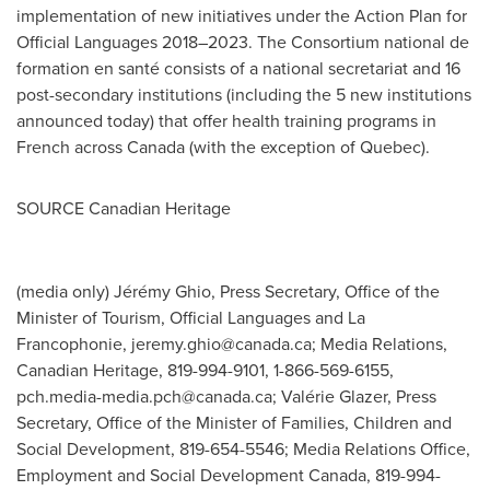
implementation of new initiatives under the Action Plan for
Official Languages 2018–2023. The Consortium national de
formation en santé consists of a national secretariat and 16
post-secondary institutions (including the 5 new institutions
announced today) that offer health training programs in
French across
Canada
(with the exception of
Quebec
).
SOURCE Canadian Heritage
(media only) Jérémy Ghio, Press Secretary, Office of the
Minister of Tourism, Official Languages and La
Francophonie,
jeremy.ghio@canada.ca
; Media Relations,
Canadian Heritage, 819-994-9101, 1-866-569-6155,
pch.media-media.pch@canada.ca
; Valérie Glazer, Press
Secretary, Office of the Minister of Families, Children and
Social Development, 819-654-5546; Media Relations Office,
Employment and Social Development Canada, 819-994-