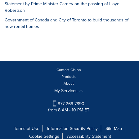
Statement by Prime Minister Carney on the passing of Lloyd
Robertson
Government of Canada and City of Toronto to build thousands of
new rental homes
Contact Cision
Products
About
My Services
877-269-7890
from 8 AM - 10 PM ET
Terms of Use
Information Security Policy
Site Map
Cookie Settings
Accessibility Statement