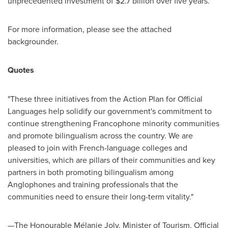
unprecedented investment of
$2
.7 billion over five years.
For more information, please see the attached
backgrounder.
Quotes
"These three initiatives from the Action Plan for Official
Languages help solidify our government's commitment to
continue strengthening Francophone minority communities
and promote bilingualism across the country. We are
pleased to join with French-language colleges and
universities, which are pillars of their communities and key
partners in both promoting bilingualism among
Anglophones and training professionals that the
communities need to ensure their long-term vitality."
—The Honourable Mélanie Joly, Minister of Tourism, Official