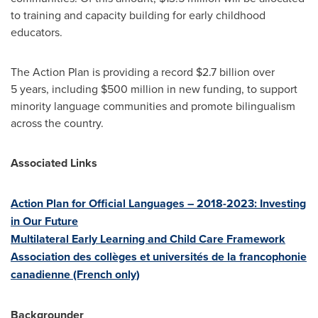
to training and capacity building for early childhood
educators.
The Action Plan is providing a record
$2.7 billion
over
5 years, including $500 million in new funding, to support
minority language communities and promote bilingualism
across the country.
Associated Links
Action Plan for Official Languages – 2018-2023: Investing
in Our Future
Multilateral Early Learning and Child Care Framework
Association des collèges et universités de la francophonie
canadienne (French only)
Backgrounder