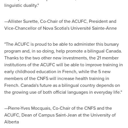
linguistic duality."
—Allister Surette, Co-Chair of the ACUFC, President and
Vice-Chancellor of
Nova Scotia's
Université
Sainte-Anne
"The ACUFC is proud to be able to administer this bursary
program and, in so doing, help promote a bilingual
Canada
.
Thanks to the two other new investments, the 21 member
institutions of the ACUFC will be able to improve training in
early childhood education in French, while the 5 new
members of the CNFS will increase health training in
French.
Canada's
future as a bilingual country depends on
the growing use of both official languages in everyday life."
—Pierre-Yves Mocquais, Co-Chair of the CNFS and the
ACUFC, Dean of Campus Saint-Jean at the
University of
Alberta