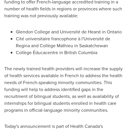
funding to offer French-language accredited training in a
number of health fields in regions or provinces where such
training was not previously available:
Glendon College
and Université de
Hearst
in
Ontario
Cité universitaire francophone à l'Université de
Regina and Collège Mathieu in
Saskatchewan
Collège Éducacentre in
British Columbia
The newly trained health providers will increase the supply
of health services available in French to address the health
needs of French-speaking minority communities. This
funding will help to address identified gaps in the
recruitment of bilingual students, as well as availability of
internships for bilingual students enrolled in health care
programs in official-language minority communities.
Today's announcement is part of Health Canada's