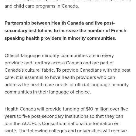
and child care programs in
Canada
.
Partnership between Health Canada and five post-
secondary institutions to increase the number of French-
speaking health providers in minority communities.
Official-language minority communities are in every
province and territory across
Canada
and are part of
Canada's
cultural fabric. To provide Canadians with the best
care, it is essential to have health providers who can
address the health care needs of official-language minority
communities in their language of choice.
Health Canada will provide funding of $10 million over five
years to five post-secondary institutions so that they can
join the ACUFC's Consortium national de formation en
santé. The following colleges and universities will receive