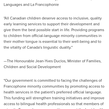
Languages and La Francophonie
"All Canadian children deserve access to inclusive, quality
early learning services to support their development and
give them the best possible start in life. Providing programs
to children from official-language minority communities in
their mother tongue is essential to their well-being and to
the vitality of
Canada's
linguistic duality."
—The Honourable Jean‑Yves Duclos, Minister of Families,
Children and Social Development
"Our government is committed to facing the challenges of
Francophone minority communities by promoting access to
health services in the patient's preferred official language.
This funding will strengthen training initiatives and improve
access to bilingual health professionals so that members of