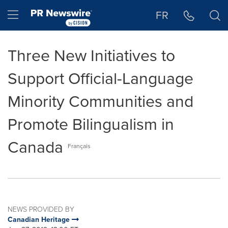
Accessibility Statement
Skip Navigation
Hamburger menu
FR
Three New Initiatives to
Support Official-Language
Minority Communities and
Promote Bilingualism in
Canada
Français
NEWS PROVIDED BY
Canadian Heritage