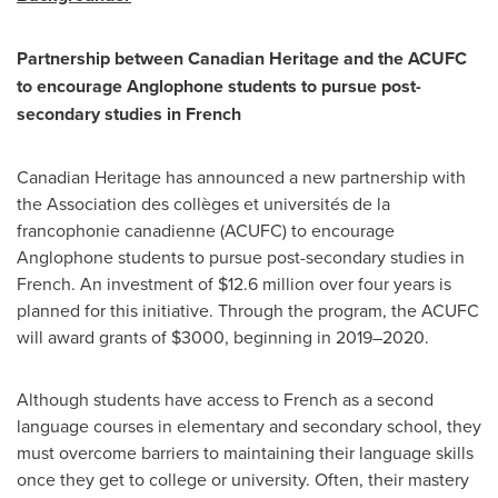
Partnership between Canadian Heritage and the ACUFC
to encourage Anglophone students to pursue post-
secondary studies in French
Canadian Heritage has announced a new partnership with
the Association des collèges et universités de la
francophonie canadienne (ACUFC) to encourage
Anglophone students to pursue post-secondary studies in
French. An investment of
$12
.6 million over four years is
planned for this initiative. Through the program, the ACUFC
will award grants of
$3000
, beginning in 2019–2020.
Although students have access to French as a second
language courses in elementary and secondary school, they
must overcome barriers to maintaining their language skills
once they get to college or university. Often, their mastery