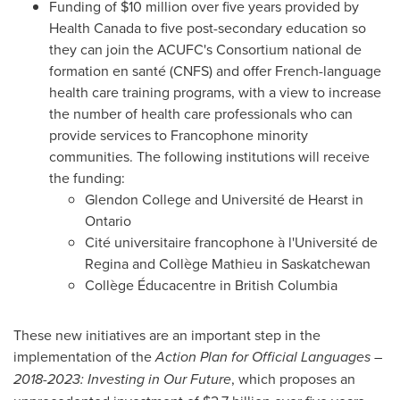
Funding of
$10 million
over five years provided by
Health Canada to five post-secondary education so
they can join the ACUFC's Consortium national de
formation en santé (CNFS) and offer French-language
health care training programs, with a view to increase
the number of health care professionals who can
provide services to Francophone minority
communities. The following institutions will receive
the funding:
Glendon College
and Université de
Hearst
in
Ontario
Cité universitaire francophone à l'Université de
Regina and Collège Mathieu in
Saskatchewan
Collège Éducacentre in
British Columbia
These new initiatives are an important step in the
implementation of the
Action Plan for Official Languages –
2018-2023: Investing in Our Future
, which proposes an