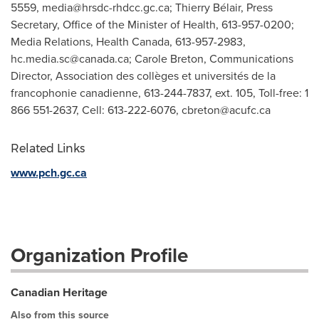
5559,
media@hrsdc-rhdcc.gc.ca
; Thierry Bélair, Press
Secretary, Office of the Minister of Health, 613-957-0200;
Media Relations, Health Canada, 613-957-2983,
hc.media.sc@canada.ca
; Carole Breton, Communications
Director, Association des collèges et universités de la
francophonie canadienne, 613-244-7837, ext. 105, Toll-free: 1
866 551-2637, Cell: 613-222-6076,
cbreton@acufc.ca
Related Links
www.pch.gc.ca
Organization Profile
Canadian Heritage
Also from this source