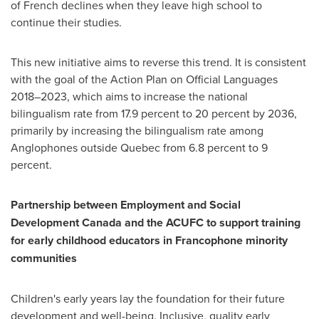
of French declines when they leave high school to
continue their studies.
This new initiative aims to reverse this trend. It is consistent
with the goal of the Action Plan on Official Languages
2018–2023, which aims to increase the national
bilingualism rate from 17.9 percent to 20 percent by 2036,
primarily by increasing the bilingualism rate among
Anglophones outside
Quebec
from 6.8 percent to 9
percent.
Partnership between Employment and Social
Development Canada and the ACUFC to support training
for early childhood educators in Francophone minority
communities
Children's early years lay the foundation for their future
development and well-being. Inclusive, quality early