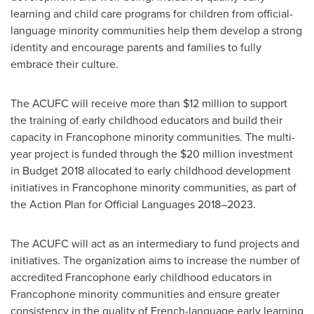
learning and child care programs for children from official-
language minority communities help them develop a strong
identity and encourage parents and families to fully
embrace their culture.
The ACUFC will receive more than $12 million to support
the training of early childhood educators and build their
capacity in Francophone minority communities. The multi-
year project is funded through the $20 million investment
in Budget 2018 allocated to early childhood development
initiatives in Francophone minority communities, as part of
the Action Plan for Official Languages 2018–2023.
The ACUFC will act as an intermediary to fund projects and
initiatives. The organization aims to increase the number of
accredited Francophone early childhood educators in
Francophone minority communities and ensure greater
consistency in the quality of French-language early learning