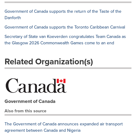
Government of Canada supports the return of the Taste of the
Danforth
Government of Canada supports the Toronto Caribbean Carnival
Secretary of State van Koeverden congratulates Team Canada as
the Glasgow 2026 Commonwealth Games come to an end
Related Organization(s)
Government of Canada
Also from this source
The Government of Canada announces expanded air transport
agreement between Canada and Nigeria