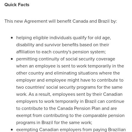
Quick Facts
This new Agreement will benefit
Canada
and
Brazil
by:
helping eligible individuals qualify for old age,
disability and survivor benefits based on their
affiliation to each country's pension system;
permitting continuity of social security coverage
when an employee is sent to work temporarily in the
other country and eliminating situations where the
employer and employee might have to contribute to
two countries' social security programs for the same
work. As a result, employees sent by their Canadian
employers to work temporarily in
Brazil
can continue
to contribute to the Canada Pension Plan and are
exempt from contributing to the comparable pension
programs in
Brazil
for the same work;
exempting Canadian employers from paying Brazilian