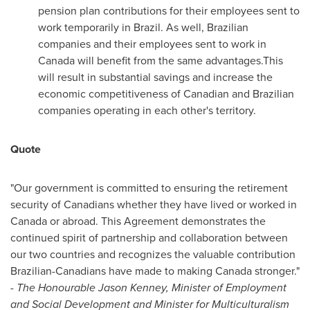
pension plan contributions for their employees sent to
work temporarily in
Brazil
. As well, Brazilian
companies and their employees sent to work in
Canada
will benefit from the same advantages.This
will result in substantial savings and increase the
economic competitiveness of Canadian and Brazilian
companies operating in each other's territory.
Quote
"Our government is committed to ensuring the retirement
security of Canadians whether they have lived or worked in
Canada
or abroad. This Agreement demonstrates the
continued spirit of partnership and collaboration between
our two countries and recognizes the valuable contribution
Brazilian-Canadians have made to making
Canada
stronger."
-
The Honourable Jason Kenney, Minister of Employment
and Social Development and Minister for Multiculturalism