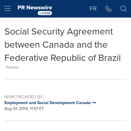
Accessibility Statement
Skip Navigation
Hamburger menu
FR
Social Security Agreement
between Canada and the
Federative Republic of Brazil
Français
NEWS PROVIDED BY
Employment and Social Development Canada
Aug 01, 2014, 11:57 ET