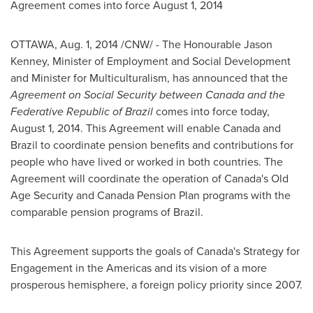
Agreement comes into force
August 1, 2014
OTTAWA
,
Aug. 1, 2014
/CNW/ - The Honourable Jason
Kenney, Minister of Employment and Social Development
and Minister for Multiculturalism, has announced that the
Agreement on Social Security between
Canada
and the
Federative Republic of
Brazil
comes into force today,
August 1, 2014
. This Agreement will enable
Canada
and
Brazil
to coordinate pension benefits and contributions for
people who have lived or worked in both countries. The
Agreement will coordinate the operation of
Canada's
Old
Age Security and
Canada
Pension Plan programs with the
comparable pension programs of
Brazil
.
This Agreement supports the goals of
Canada's
Strategy for
Engagement in the Americas and its vision of a more
prosperous hemisphere, a foreign policy priority since 2007.