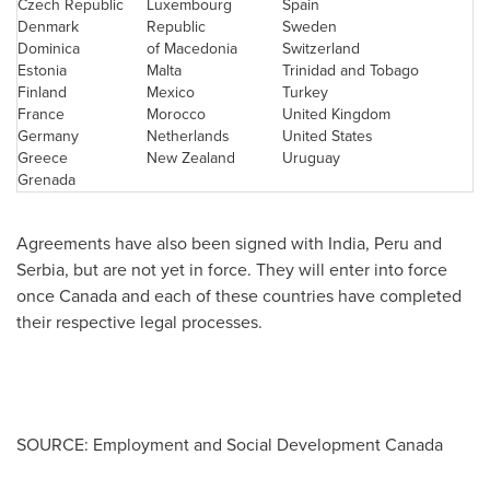
Czech Republic
Luxembourg
Spain
Denmark
Republic
Sweden
Dominica
of Macedonia
Switzerland
Estonia
Malta
Trinidad and Tobago
Finland
Mexico
Turkey
France
Morocco
United Kingdom
Germany
Netherlands
United States
Greece
New Zealand
Uruguay
Grenada
Agreements have also been signed with
India
,
Peru
and
Serbia, but are not yet in force. They will enter into force
once
Canada
and each of these countries have completed
their respective legal processes.
SOURCE: Employment and Social Development Canada