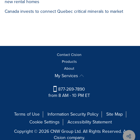
new rental homes
Canada invests to connect Quebec critical minerals to market
Contact Cision
Products
About
My Services
877-269-7890
from 8 AM - 10 PM ET
Terms of Use
Information Security Policy
Site Map
Cookie Settings
Accessibility Statement
Copyright © 2026 CNW Group Ltd. All Rights Reserved. A
Cision company.