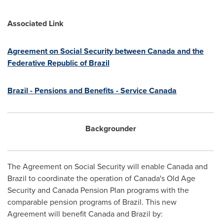
Associated Link
Agreement on Social Security between
Canada
and the
Federative Republic of
Brazil
Brazil
- Pensions and Benefits - Service Canada
Backgrounder
The Agreement on Social Security will enable
Canada
and
Brazil
to coordinate the operation of
Canada's
Old Age
Security and
Canada
Pension Plan programs with the
comparable pension programs of
Brazil
. This new
Agreement will benefit
Canada
and
Brazil
by: