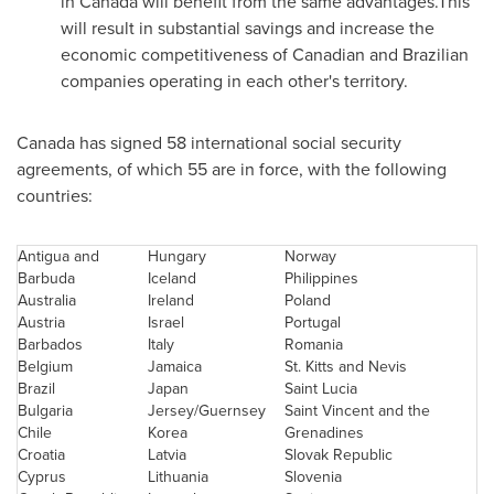
in
Canada
will benefit from the same advantages.This
will result in substantial savings and increase the
economic competitiveness of Canadian and Brazilian
companies operating in each other's territory.
Canada
has signed 58 international social security
agreements, of which 55 are in force, with the following
countries:
Antigua and
Hungary
Norway
Barbuda
Iceland
Philippines
Australia
Ireland
Poland
Austria
Israel
Portugal
Barbados
Italy
Romania
Belgium
Jamaica
St. Kitts and Nevis
Brazil
Japan
Saint Lucia
Bulgaria
Jersey/Guernsey
Saint Vincent and the
Chile
Korea
Grenadines
Croatia
Latvia
Slovak Republic
Cyprus
Lithuania
Slovenia