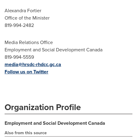
Alexandra Fortier
Office of the Minister
819-994-2482
Media Relations Office
Employment and Social Development Canada
819-994-5559
media@hrsdc-rhdcc.gc.ca
Follow us on Twitter
Organization Profile
Employment and Social Development Canada
Also from this source