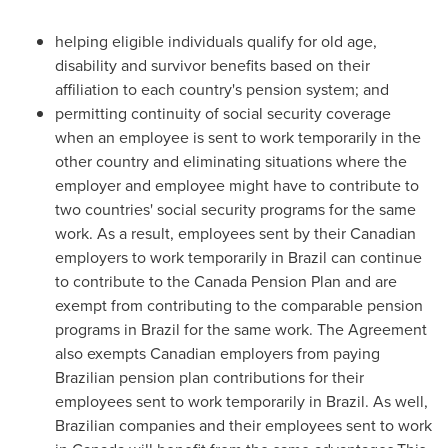
helping eligible individuals qualify for old age,
disability and survivor benefits based on their
affiliation to each country's pension system; and
permitting continuity of social security coverage
when an employee is sent to work temporarily in the
other country and eliminating situations where the
employer and employee might have to contribute to
two countries' social security programs for the same
work. As a result, employees sent by their Canadian
employers to work temporarily in
Brazil
can continue
to contribute to the Canada Pension Plan and are
exempt from contributing to the comparable pension
programs in
Brazil
for the same work. The Agreement
also exempts Canadian employers from paying
Brazilian pension plan contributions for their
employees sent to work temporarily in
Brazil
. As well,
Brazilian companies and their employees sent to work