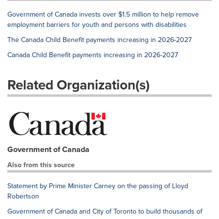
Government of Canada invests over $1.5 million to help remove
employment barriers for youth and persons with disabilities
The Canada Child Benefit payments increasing in 2026-2027
Canada Child Benefit payments increasing in 2026-2027
Related Organization(s)
Government of Canada
Also from this source
Statement by Prime Minister Carney on the passing of Lloyd
Robertson
Government of Canada and City of Toronto to build thousands of