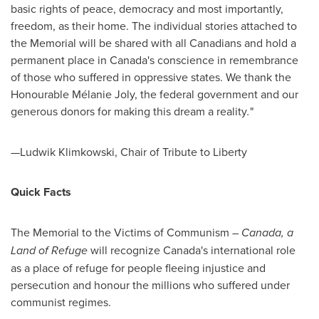
basic rights of peace, democracy and most importantly,
freedom, as their home. The individual stories attached to
the Memorial will be shared with all Canadians and hold a
permanent place in
Canada's
conscience in remembrance
of those who suffered in oppressive states. We thank the
Honourable Mélanie
Joly
, the federal government and our
generous donors for making this dream a reality
.
"
—Ludwik Klimkowski, Chair of Tribute to Liberty
Quick Facts
The Memorial to the Victims of Communism –
Canada
, a
Land of Refuge
will recognize
Canada's
international role
as a place of refuge for people fleeing injustice and
persecution and honour the millions who suffered under
communist regimes.