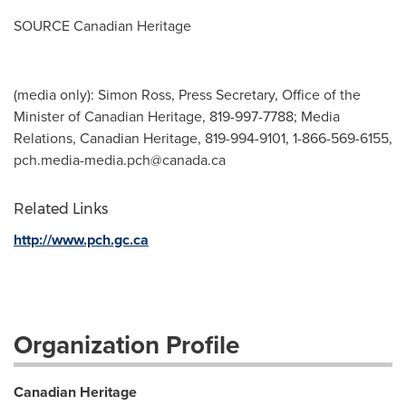
SOURCE Canadian Heritage
(media only): Simon Ross, Press Secretary, Office of the
Minister of Canadian Heritage, 819-997-7788; Media
Relations, Canadian Heritage, 819-994-9101, 1-866-569-6155,
pch.media-media.pch@canada.ca
Related Links
http://www.pch.gc.ca
Organization Profile
Canadian Heritage