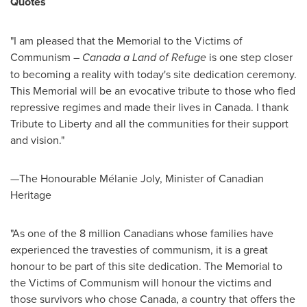
Quotes
"I am pleased that the Memorial to the Victims of
Communism –
Canada
a Land of Refuge
is one step closer
to becoming a reality with today's site dedication ceremony.
This Memorial will be an evocative tribute to those who fled
repressive regimes and made their lives in
Canada
. I thank
Tribute to Liberty and all the communities for their support
and vision."
—The Honourable Mélanie
Joly
, Minister of Canadian
Heritage
"As one of the 8 million Canadians whose families have
experienced the travesties of communism, it is a great
honour to be part of this site dedication. The Memorial to
the Victims of Communism will honour the victims and
those survivors who chose
Canada
, a country that offers the