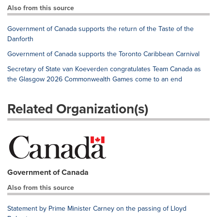
Also from this source
Government of Canada supports the return of the Taste of the
Danforth
Government of Canada supports the Toronto Caribbean Carnival
Secretary of State van Koeverden congratulates Team Canada as
the Glasgow 2026 Commonwealth Games come to an end
Related Organization(s)
Government of Canada
Also from this source
Statement by Prime Minister Carney on the passing of Lloyd