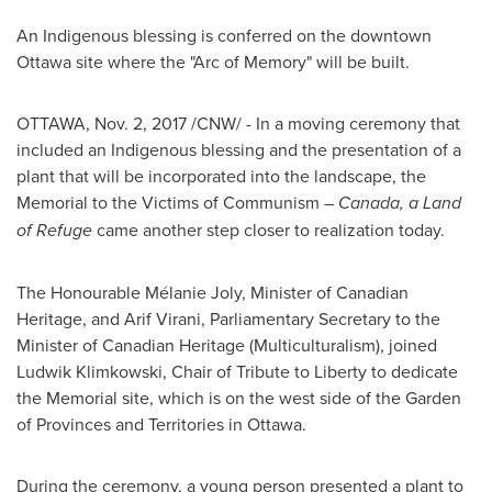
An Indigenous blessing is conferred on the downtown
Ottawa
site where the "Arc of Memory" will be built.
OTTAWA
,
Nov. 2, 2017
/CNW/ - In a moving ceremony that
included an Indigenous blessing and the presentation of a
plant that will be incorporated into the landscape, the
Memorial to the Victims of Communism –
Canada
, a Land
of Refuge
came another step closer to realization today.
The Honourable Mélanie
Joly
, Minister of Canadian
Heritage, and
Arif Virani
, Parliamentary Secretary to the
Minister of Canadian Heritage (Multiculturalism), joined
Ludwik Klimkowski
, Chair of Tribute to Liberty to dedicate
the Memorial site, which is on the west side of the Garden
of Provinces and Territories in
Ottawa
.
During the ceremony, a young person presented a plant to