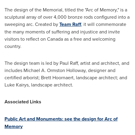
The design of the Memorial, titled the "Arc of Memory," is a
sculptural array of over 4,000 bronze rods configured into a
sweeping arc. Created by
Team Raff
, it will commemorate
the many moments of suffering and injustice and invite
visitors to reflect on
Canada
as a free and welcoming
country.
The design team is led by
Paul Raff
, artist and architect, and
includes
Michael A. Ormston Holloway
, designer and
certified arborist;
Brett Hoornaert
, landscape architect; and
Luke Kairys
, landscape architect.
Associated Links
Public Art and Monuments: see the design for Arc of
Memory