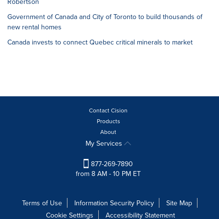
Robertson
Government of Canada and City of Toronto to build thousands of
new rental homes
Canada invests to connect Quebec critical minerals to market
Contact Cision
Products
About
My Services
877-269-7890
from 8 AM - 10 PM ET
Terms of Use
Information Security Policy
Site Map
Cookie Settings
Accessibility Statement