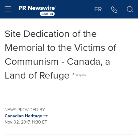
Accessibility Statement
Skip Navigation
Hamburger menu
FR
Site Dedication of the
Memorial to the Victims of
Communism - Canada, a
Land of Refuge
Français
NEWS PROVIDED BY
Canadian Heritage
Nov 02, 2017, 11:30 ET