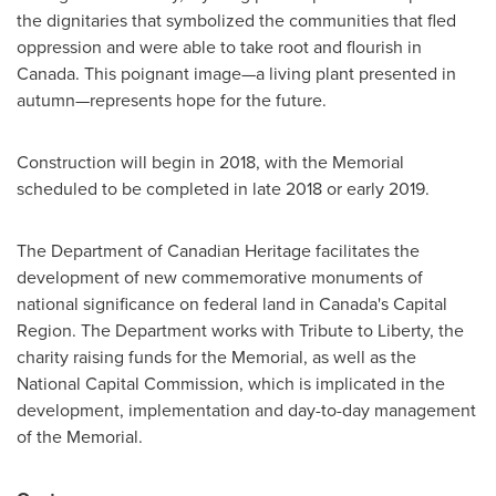
the dignitaries that symbolized the communities that fled
oppression and were able to take root and flourish in
Canada
. This poignant image—a living plant presented in
autumn—represents hope for the future.
Construction will begin in 2018, with the Memorial
scheduled to be completed in late 2018 or early 2019.
The Department of Canadian Heritage facilitates the
development of new commemorative monuments of
national significance on federal land in
Canada's
Capital
Region. The Department works with Tribute to Liberty, the
charity raising funds for the Memorial, as well as the
National Capital Commission, which is implicated in the
development, implementation and day-to-day management
of the Memorial.