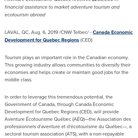
financial assistance to market adventure tourism and
ecotourism abroad
LAVAL, QC
,
Aug. 6, 2019
/CNW Telbec/ -
Canada Economic
Development for Quebec Regions
(CED)
Tourism plays an important role in the Canadian economy.
This growing industry allows communities to diversify their
economies and helps create or maintain good jobs for the
middle class.
In order to leverage this tremendous potential, the
Government of
Canada
, through Canada Economic
Development for Quebec Regions (CED), will provide
Aventure Écotourisme Québec (AÉQ)—the Association des
professionnels d'aventure et d'écotourisme du Québec—, a
sectoral tourism association (ATS), with a non‑repayable