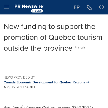
Accessibility Statement
Skip Navigation
Hamburger menu
FR
New funding to support the
promotion of Quebec tourism
outside the province
Français
NEWS PROVIDED BY
Canada Economic Development for Quebec Regions
Aug 06, 2019, 14:30 ET
Aventure Écotourisme Québec receives
$256
,000 in