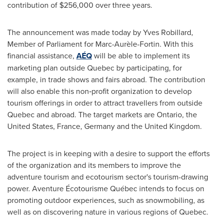
contribution of
$256,000
over three years.
The announcement was made today by
Yves Robillard
,
Member of Parliament for Marc-Aurèle-Fortin. With this
financial assistance,
AÉQ
will be able to implement its
marketing plan outside
Quebec
by participating, for
example, in trade shows and fairs abroad. The contribution
will also enable this non‑profit organization to develop
tourism offerings in order to attract travellers from outside
Quebec
and abroad. The target markets are
Ontario
,
the
United States
,
France
,
Germany
and the
United Kingdom
.
The project is in keeping with a desire to support the efforts
of the organization and its members to improve the
adventure tourism and ecotourism sector's tourism-drawing
power. Aventure Écotourisme Québec intends to focus on
promoting outdoor experiences, such as snowmobiling, as
well as on discovering nature in various regions of
Quebec
.