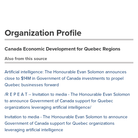
Organization Profile
Canada Economic Development for Quebec Regions
Also from this source
Artificial intelligence: The Honourable Evan Solomon announces
close to $14M in Government of Canada investments to propel
Quebec businesses forward
/R E P E A T -- Invitation to media - The Honourable Evan Solomon
to announce Government of Canada support for Quebec
organizations leveraging artificial intelligence/
Invitation to media - The Honourable Evan Solomon to announce
Government of Canada support for Quebec organizations
leveraging artificial intelligence