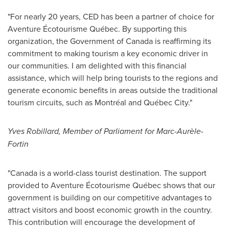
"For nearly 20 years, CED has been a partner of choice for
Aventure Écotourisme Québec. By supporting this
organization, the Government of
Canada
is reaffirming its
commitment to making tourism a key economic driver in
our communities. I am delighted with this financial
assistance, which will help bring tourists to the regions and
generate economic benefits in areas outside the traditional
tourism circuits, such as Montréal and Québec City."
Yves Robillard
, Member of Parliament for Marc-Aurèle-
Fortin
"
Canada
is a world-class tourist destination. The support
provided to Aventure Écotourisme Québec shows that our
government is building on our competitive advantages to
attract visitors and boost economic growth in the country.
This contribution will encourage the development of