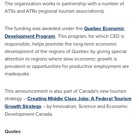
The organization works in partnership with a number of
ATSs and ATRs (regional tourism associations).
The funding was awarded under the
Quebec Economic
Development Program
. This program, for which CED is
responsible, helps promote the long-term economic
development of the regions of
Quebec
by giving special
attention to regions where slow economic growth is
prevalent or opportunities for productive employment are
inadequate.
This announcement is also part of
Canada's
new tourism
strategy –
Creating Middle Class Jobs: A Federal Tourism
Growth Strategy
– by Innovation, Science and Economic
Development Canada.
Quotes