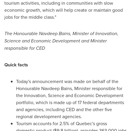
tourism activities, including in communities with slow
economic growth, which will help create or maintain good
jobs for the middle class."
The Honourable Navdeep Bains, Minister of Innovation,
Science and Economic Development and Minister
responsible for CED
Quick facts
Today's announcement was made on behalf of the
Honourable Navdeep Bains, Minister responsible for
the Innovation, Science and Economic Development
portfolio, which is made up of 17 federal departments
and agencies, including CED and the other five
regional development agencies.
Tourism accounts for 2.5% of
Quebec's
gross
domestic product (
$9.8 billion
), provides 363,000 jobs