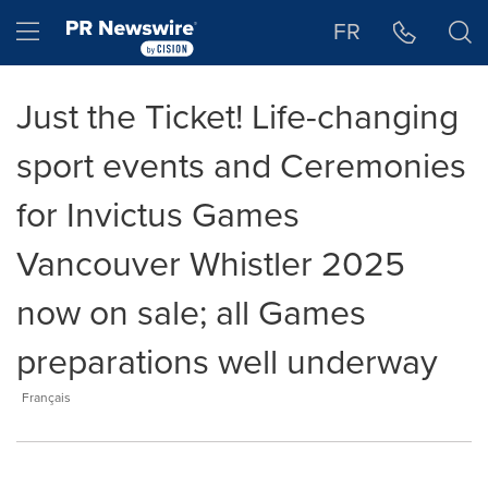
Accessibility Statement
Skip Navigation
Hamburger menu
FR
Just the Ticket! Life-changing
sport events and Ceremonies
for Invictus Games
Vancouver Whistler 2025
now on sale; all Games
preparations well underway
Français