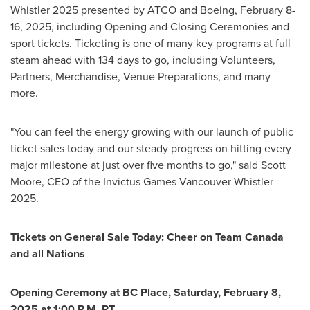
Whistler 2025 presented by ATCO and Boeing,
February 8-
16, 2025
, including Opening and Closing Ceremonies and
sport tickets. Ticketing is one of many key programs at full
steam ahead with 134 days to go, including Volunteers,
Partners, Merchandise, Venue Preparations, and many
more.
"You can feel the energy growing with our launch of public
ticket sales today and our steady progress on hitting every
major milestone at just over five months to go," said
Scott
Moore
, CEO of the Invictus Games Vancouver Whistler
2025.
Tickets on General Sale Today: Cheer on Team Canada
and all Nations
Opening Ceremony at BC Place,
Saturday, February 8,
2025
at
1:00 P.M. PT