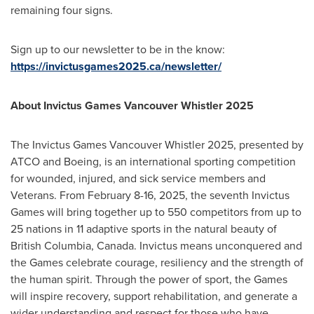
remaining four signs.
Sign up to our newsletter to be in the know:
https://invictusgames2025.ca/newsletter/
About Invictus Games Vancouver Whistler 2025
The Invictus Games Vancouver Whistler 2025, presented by
ATCO and Boeing, is an international sporting competition
for wounded, injured, and sick service members and
Veterans. From
February 8-16, 2025
, the seventh Invictus
Games will bring together up to 550 competitors from up to
25 nations in 11 adaptive sports in the natural beauty of
British Columbia, Canada
. Invictus means unconquered and
the Games celebrate courage, resiliency and the strength of
the human spirit. Through the power of sport, the Games
will inspire recovery, support rehabilitation, and generate a
wider understanding and respect for those who have