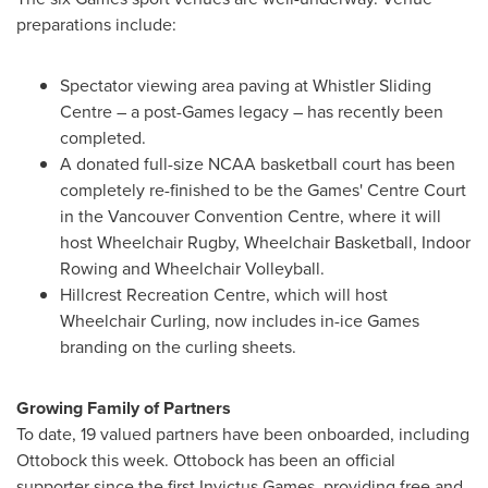
preparations include:
Spectator viewing area paving at Whistler Sliding
Centre – a post-Games legacy – has recently been
completed.
A donated full-size NCAA basketball court has been
completely re-finished to be the Games' Centre Court
in the
Vancouver
Convention Centre, where it will
host Wheelchair Rugby, Wheelchair Basketball, Indoor
Rowing and Wheelchair Volleyball.
Hillcrest Recreation Centre, which will host
Wheelchair Curling, now includes in-ice Games
branding on the curling sheets.
Growing Family of Partners
To date, 19 valued partners have been onboarded, including
Ottobock this week. Ottobock has been an official
supporter since the first Invictus Games, providing free and