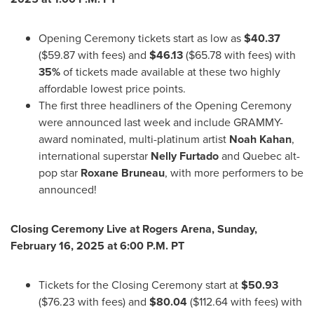
Opening Ceremony tickets start as low as
$40.37
(
$59.87
with fees) and
$46.13
(
$65.78
with fees) with
35%
of tickets made available at these two highly
affordable lowest price points.
The first three headliners of the Opening Ceremony
were announced last week and include GRAMMY-
award nominated, multi-platinum artist
Noah Kahan
,
international superstar
Nelly Furtado
and
Quebec
alt-
pop star
Roxane Bruneau
, with more performers to be
announced!
Closing Ceremony Live at Rogers Arena,
Sunday,
February 16, 2025
at
6:00 P.M. PT
Tickets for the Closing Ceremony start at
$50.93
(
$76.23
with fees) and
$80.04
(
$112.64
with fees) with