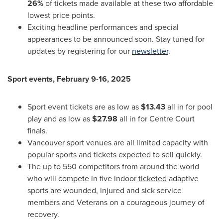
26%
of tickets made available at these two affordable
lowest price points.
Exciting headline performances and special
appearances to be announced soon. Stay tuned for
updates by registering for our
newsletter
.
Sport events,
February 9-16, 2025
Sport event tickets are as low as
$13.43
all in for pool
play and as low as
$27.98
all in for Centre Court
finals.
Vancouver
sport venues are all limited capacity with
popular sports and tickets expected to sell quickly.
The up to 550 competitors from around the world
who will compete in five indoor
ticketed
adaptive
sports are wounded, injured and sick service
members and Veterans on a courageous journey of
recovery.