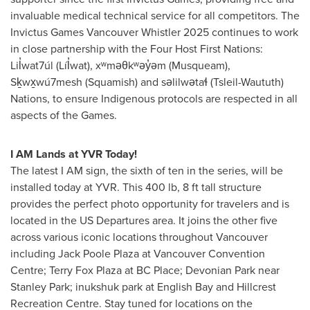
invaluable medical technical service for all competitors. The
Invictus Games Vancouver Whistler 2025 continues to work
in close partnership with the Four Host First Nations:
Lil̓wat7úl (Líl̓wat), xʷməθkʷəy̓əm (Musqueam),
Sḵwx̱wú7mesh (
Squamish
) and səlilwətaɬ (Tsleil-Waututh)
Nations, to ensure Indigenous protocols are respected in all
aspects of the Games.
I AM Lands at YVR Today!
The latest I AM sign, the sixth of ten in the series, will be
installed today at YVR. This 400 lb, 8 ft tall structure
provides the perfect photo opportunity for travelers and is
located in the US Departures area. It joins the other five
across various iconic locations throughout
Vancouver
including
Jack Poole Plaza
at
Vancouver
Convention
Centre;
Terry Fox Plaza
at BC Place; Devonian Park near
Stanley Park; inukshuk park at English Bay and Hillcrest
Recreation Centre. Stay tuned for locations on the