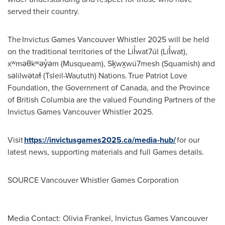
served their country.
The Invictus Games Vancouver Whistler 2025 will be held
on the traditional territories of the Lil̓wat7úl (Líl̓wat),
xʷməθkʷəy̓əm (Musqueam), Sḵwx̱wú7mesh (
Squamish
) and
səlilwətaɬ (Tsleil-Waututh) Nations. True Patriot Love
Foundation, the Government of
Canada
, and the Province
of
British Columbia
are the valued Founding Partners of the
Invictus Games Vancouver Whistler 2025.
Visit
https://invictusgames2025.ca/media-hub/
for our
latest news, supporting materials and full Games details.
SOURCE Vancouver Whistler Games Corporation
Media Contact: Olivia Frankel, Invictus Games Vancouver