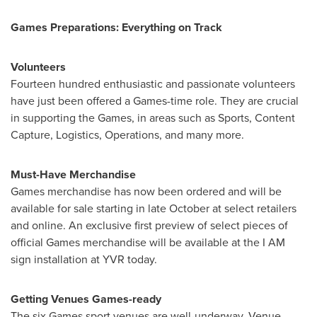
Games Preparations: Everything on Track
Volunteers
Fourteen hundred enthusiastic and passionate volunteers
have just been offered a Games-time role. They are crucial
in supporting the Games, in areas such as Sports, Content
Capture, Logistics, Operations, and many more.
Must-Have Merchandise
Games merchandise has now been ordered and will be
available for sale starting in late October at select retailers
and online. An exclusive first preview of select pieces of
official Games merchandise will be available at the I AM
sign installation at YVR today.
Getting Venues Games-ready
The six Games sport venues are well-underway. Venue