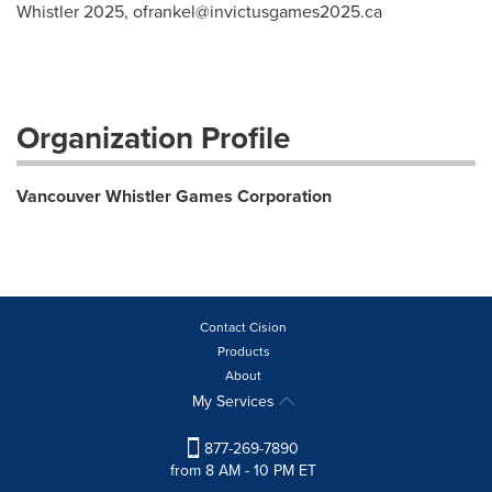
Whistler 2025,
ofrankel@invictusgames2025.ca
Organization Profile
Vancouver Whistler Games Corporation
Contact Cision
Products
About
My Services
877-269-7890
from 8 AM - 10 PM ET