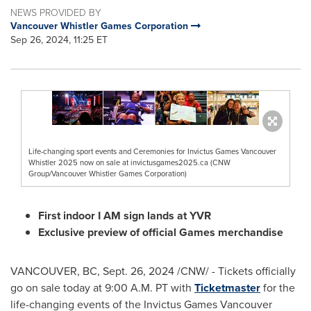
NEWS PROVIDED BY
Vancouver Whistler Games Corporation
Sep 26, 2024, 11:25 ET
Life-changing sport events and Ceremonies for Invictus Games Vancouver
Whistler 2025 now on sale at invictusgames2025.ca (CNW
Group/Vancouver Whistler Games Corporation)
First indoor I AM sign lands at YVR
Exclusive preview of official Games merchandise
VANCOUVER, BC
,
Sept. 26, 2024
/CNW/ - Tickets officially
go on sale today at
9:00 A.M. PT
with
Ticketmaster
for the
life-changing events of the Invictus Games Vancouver