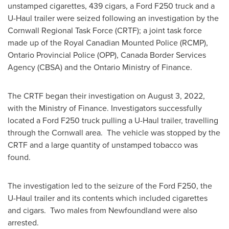
unstamped cigarettes, 439 cigars, a Ford F250 truck and a
U-Haul trailer were seized following an investigation by the
Cornwall Regional Task Force (CRTF); a joint task force
made up of the Royal Canadian Mounted Police (RCMP),
Ontario Provincial Police (OPP), Canada Border Services
Agency (CBSA) and the Ontario Ministry of Finance.
The CRTF began their investigation on
August 3, 2022
,
with the Ministry of Finance. Investigators successfully
located a Ford F250 truck pulling a U-Haul trailer, travelling
through the
Cornwall
area. The vehicle was stopped by the
CRTF and a large quantity of unstamped tobacco was
found.
The investigation led to the seizure of the Ford F250, the
U-Haul trailer and its contents which included cigarettes
and cigars. Two males from
Newfoundland
were also
arrested.