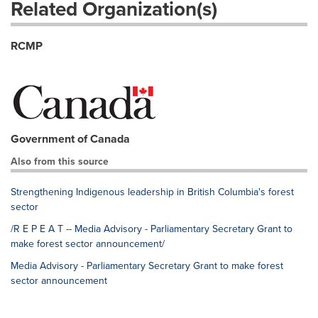
Related Organization(s)
RCMP
Government of Canada
Also from this source
Strengthening Indigenous leadership in British Columbia's forest
sector
/R E P E A T -- Media Advisory - Parliamentary Secretary Grant to
make forest sector announcement/
Media Advisory - Parliamentary Secretary Grant to make forest
sector announcement