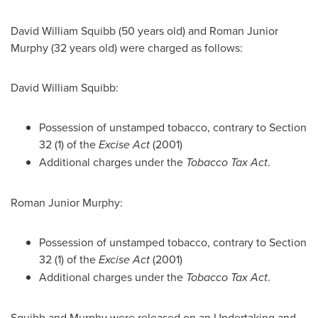
David William Squibb
(50 years old) and
Roman Junior
Murphy
(32 years old) were charged as follows:
David William Squibb
:
Possession of unstamped tobacco, contrary to Section
32 (1) of the
Excise Act
(2001)
Additional charges under the
Tobacco Tax Act
.
Roman Junior Murphy
:
Possession of unstamped tobacco, contrary to Section
32 (1) of the
Excise Act
(2001)
Additional charges under the
Tobacco Tax Act
.
Squibb and Murphy were released on an Undertaking and