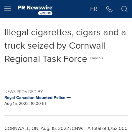
Accessibility Statement
Skip Navigation
Hamburger menu
FR
Illegal cigarettes, cigars and a
truck seized by Cornwall
Regional Task Force
Français
NEWS PROVIDED BY
Royal Canadian Mounted Police
Aug 15, 2022, 10:00 ET
CORNWALL, ON
,
Aug. 15, 2022
/CNW/ - A total of 1,752,000