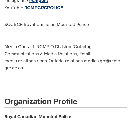
Instagram:
@rcmpont
YouTube:
RCMPGRCPOLICE
SOURCE Royal Canadian Mounted Police
Media Contact: RCMP O Division (Ontario),
Communications & Media Relations, Email:
media.relations.rcmp-Ontario-relations.medias.grc@rcmp-
grc.gc.ca
Organization Profile
Royal Canadian Mounted Police