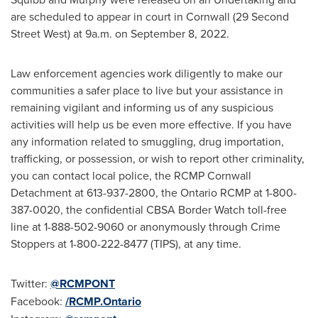
are scheduled to appear in court in
Cornwall
(29 Second
Street West) at
9a.m.
on
September 8, 2022
.
Law enforcement agencies work diligently to make our
communities a safer place to live but your assistance in
remaining vigilant and informing us of any suspicious
activities will help us be even more effective. If you have
any information related to smuggling, drug importation,
trafficking, or possession, or wish to report other criminality,
you can contact local police, the RCMP Cornwall
Detachment at 613-937-2800, the
Ontario
RCMP at 1-800-
387-0020, the confidential CBSA Border Watch toll-free
line at 1-888-502-9060 or anonymously through Crime
Stoppers at 1-800-222-8477 (TIPS), at any time.
Twitter:
@RCMPONT
Facebook:
/RCMP.Ontario