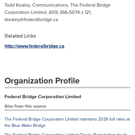
Todd Kealey, Communications, The Federal Bridge
Corporation Limited, (613) 366-5074 x 121,
tkealey@federalbridge.ca
Related Links
http://www.federalbridge.ca
Organization Profile
Federal Bridge Corporation Limited
Also from this source
The Federal Bridge Corporation Limited maintains 2026 toll rates at
the Blue Water Bridge
The Federal Bridge Corporation Limited Opens Registration for its