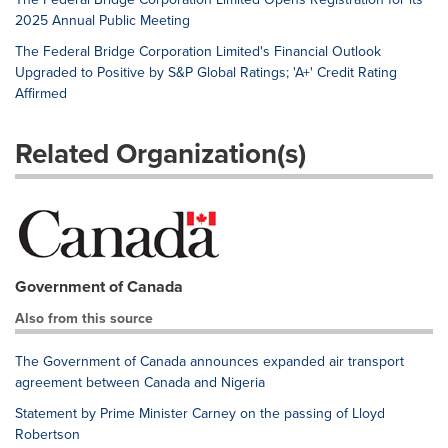
2025 Annual Public Meeting
The Federal Bridge Corporation Limited's Financial Outlook
Upgraded to Positive by S&P Global Ratings; 'A+' Credit Rating
Affirmed
Related Organization(s)
Government of Canada
Also from this source
The Government of Canada announces expanded air transport
agreement between Canada and Nigeria
Statement by Prime Minister Carney on the passing of Lloyd
Robertson