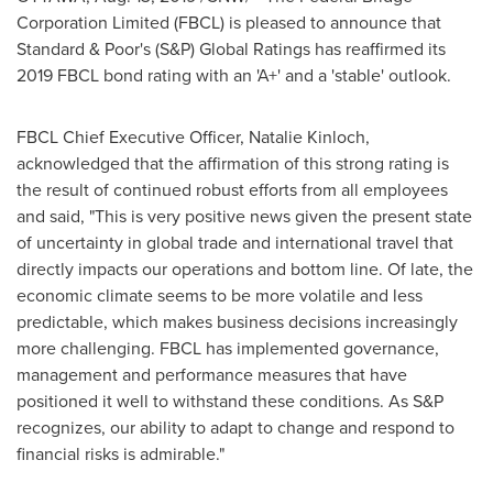
Corporation Limited (FBCL) is pleased to announce that
Standard & Poor's (S&P) Global Ratings has reaffirmed its
2019 FBCL bond rating with an 'A+' and a 'stable' outlook.
FBCL Chief Executive Officer,
Natalie Kinloch
,
acknowledged that the affirmation of this strong rating is
the result of continued robust efforts from all employees
and said, "This is very positive news given the present state
of uncertainty in global trade and international travel that
directly impacts our operations and bottom line. Of late, the
economic climate seems to be more volatile and less
predictable, which makes business decisions increasingly
more challenging. FBCL has implemented governance,
management and performance measures that have
positioned it well to withstand these conditions. As S&P
recognizes, our ability to adapt to change and respond to
financial risks is admirable."