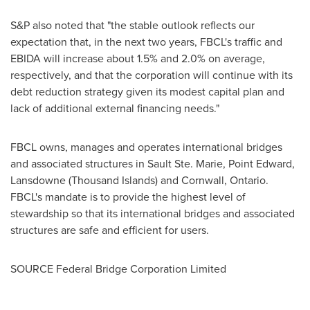
S&P also noted that "the stable outlook reflects our
expectation that, in the next two years, FBCL's traffic and
EBIDA will increase about 1.5% and 2.0% on average,
respectively, and that the corporation will continue with its
debt reduction strategy given its modest capital plan and
lack of additional external financing needs."
FBCL owns, manages and operates international bridges
and associated structures in
Sault Ste. Marie
,
Point Edward
,
Lansdowne
(Thousand Islands) and
Cornwall, Ontario
.
FBCL's mandate is to provide the highest level of
stewardship so that its international bridges and associated
structures are safe and efficient for users.
SOURCE Federal Bridge Corporation Limited