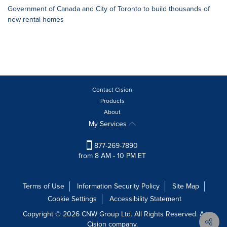
Government of Canada and City of Toronto to build thousands of
new rental homes
Contact Cision
Products
About
My Services
877-269-7890
from 8 AM - 10 PM ET
Terms of Use
Information Security Policy
Site Map
Cookie Settings
Accessibility Statement
Copyright © 2026 CNW Group Ltd. All Rights Reserved. A
Cision company.