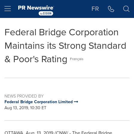
Accessibility Statement
Skip Navigation
Hamburger menu
FR
Federal Bridge Corporation
Maintains its Strong Standard
& Poor's Rating
Français
NEWS PROVIDED BY
Federal Bridge Corporation Limited
Aug 13, 2019, 10:30 ET
OTTAWA
,
Aug. 13, 2019
/CNW/ - The Federal Bridge