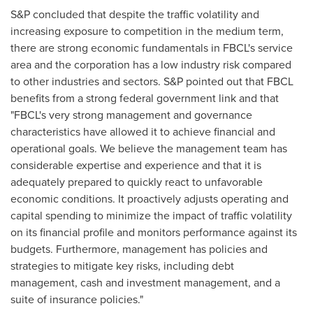
S&P concluded that despite the traffic volatility and
increasing exposure to competition in the medium term,
there are strong economic fundamentals in FBCL's service
area and the corporation has a low industry risk compared
to other industries and sectors. S&P pointed out that FBCL
benefits from a strong federal government link and that
"FBCL's very strong management and governance
characteristics have allowed it to achieve financial and
operational goals. We believe the management team has
considerable expertise and experience and that it is
adequately prepared to quickly react to unfavorable
economic conditions. It proactively adjusts operating and
capital spending to minimize the impact of traffic volatility
on its financial profile and monitors performance against its
budgets. Furthermore, management has policies and
strategies to mitigate key risks, including debt
management, cash and investment management, and a
suite of insurance policies."