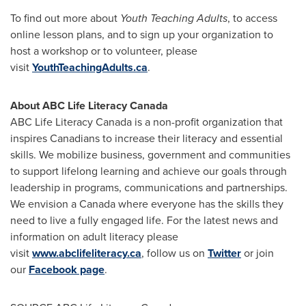
To find out more about
Youth Teaching Adults
, to access
online lesson plans, and to sign up your organization to
host a workshop or to volunteer, please
visit
YouthTeachingAdults.ca
.
About ABC Life Literacy Canada
ABC Life Literacy Canada is a non-profit organization that
inspires Canadians to increase their literacy and essential
skills. We mobilize business, government and communities
to support lifelong learning and achieve our goals through
leadership in programs, communications and partnerships.
We envision a
Canada
where everyone has the skills they
need to live a fully engaged life. For the latest news and
information on adult literacy please
visit
www.abclifeliteracy.ca
, follow us on
Twitter
or join
our
Facebook page
.