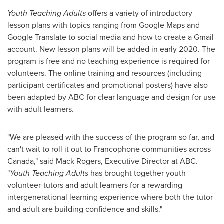
Youth Teaching Adults
offers a variety of introductory
lesson plans with topics ranging from Google Maps and
Google Translate to social media and how to create a Gmail
account. New lesson plans will be added in early 2020. The
program is free and no teaching experience is required for
volunteers. The online training and resources (including
participant certificates and promotional posters) have also
been adapted by ABC for clear language and design for use
with adult learners.
"We are pleased with the success of the program so far, and
can't wait to roll it out to Francophone communities across
Canada
," said
Mack Rogers
, Executive Director at ABC.
"
Youth Teaching Adults
has brought together youth
volunteer-tutors and adult learners for a rewarding
intergenerational learning experience where both the tutor
and adult are building confidence and skills."