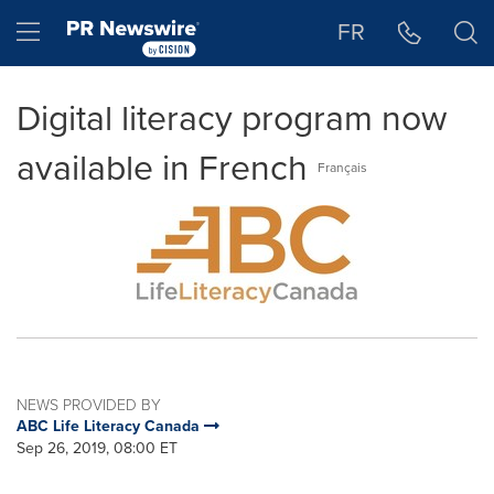
Accessibility Statement
Skip Navigation
Hamburger menu
FR
Digital literacy program now
available in French
Français
NEWS PROVIDED BY
ABC Life Literacy Canada
Sep 26, 2019, 08:00 ET