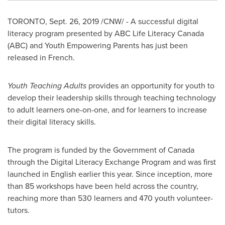
TORONTO
,
Sept. 26, 2019
/CNW/ - A successful digital
literacy program presented by ABC Life Literacy Canada
(ABC) and Youth Empowering Parents has just been
released in French.
Youth Teaching Adults
provides an opportunity for youth to
develop their leadership skills through teaching technology
to adult learners one-on-one, and for learners to increase
their digital literacy skills.
The program is funded by the Government of
Canada
through the Digital Literacy Exchange Program and was first
launched in English earlier this year. Since inception, more
than 85 workshops have been held across the country,
reaching more than 530 learners and 470 youth volunteer-
tutors.