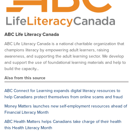
ABC Life Literacy Canada
ABC Life Literacy Canada is a national charitable organization that
champions literacy by empowering adult learners, raising
awareness, and supporting the adult learning sector. We develop
and support the use of foundational learning materials and help to
build the capacity...
Also from this source
ABC Connect for Learning expands digital literacy resources to
help Canadians protect themselves from online scams and fraud
Money Matters launches new self-employment resources ahead of
Financial Literacy Month
ABC Health Matters helps Canadians take charge of their health
this Health Literacy Month