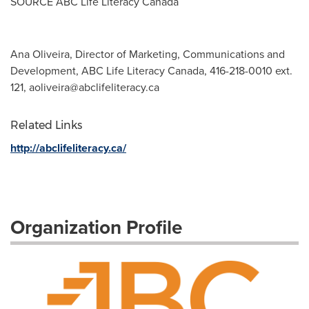
SOURCE ABC Life Literacy Canada
Ana Oliveira, Director of Marketing, Communications and
Development, ABC Life Literacy Canada, 416-218-0010 ext.
121,
aoliveira@abclifeliteracy.ca
Related Links
http://abclifeliteracy.ca/
Organization Profile