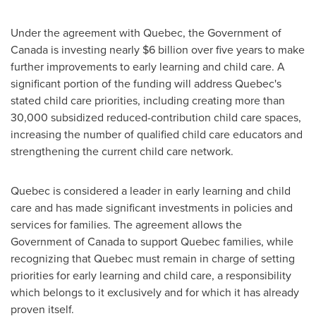
Under the agreement with
Quebec
, the Government of
Canada
is investing nearly
$6 billion
over five years to make
further improvements to early learning and child care. A
significant portion of the funding will address
Quebec's
stated child care priorities, including creating more than
30,000 subsidized reduced-contribution child care spaces,
increasing the number of qualified child care educators and
strengthening the current child care network.
Quebec
is considered a leader in early learning and child
care and has made significant investments in policies and
services for families. The agreement allows the
Government of
Canada
to support
Quebec
families, while
recognizing that
Quebec
must remain in charge of setting
priorities for early learning and child care, a responsibility
which belongs to it exclusively and for which it has already
proven itself.