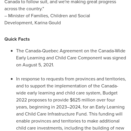
Canada
to follow suit, and we're making great progress
across the country."
– Minister of Families, Children and Social
Development, Karina Gould
Quick Facts
The Canada-Quebec Agreement on the Canada-Wide
Early Learning and Child Care Component was signed
on
August 5, 2021
.
In response to requests from provinces and territories,
and to support the implementation of the
Canada
-
wide early learning and child care system, Budget
2022 proposes to provide
$625 million
over four
years, beginning in 2023–2024, for an Early Learning
and Child Care Infrastructure Fund. This funding will
enable provinces and territories to make additional
child care investments, including the building of new