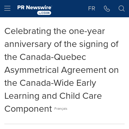
Accessibility Statement
Skip Navigation
Hamburger menu
FR
Celebrating the one-year
anniversary of the signing of
the Canada-Quebec
Asymmetrical Agreement on
the Canada-Wide Early
Learning and Child Care
Component
Français