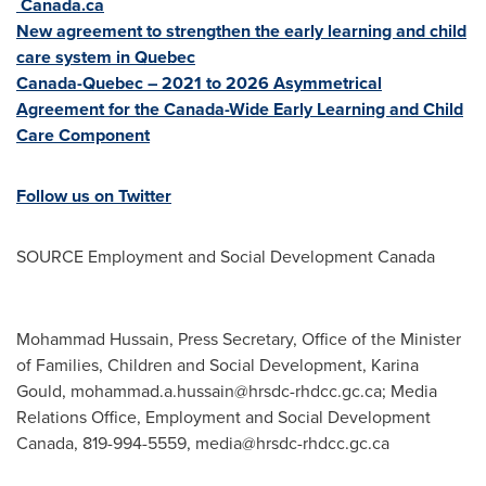
Canada.ca
New agreement to strengthen the early learning and child
care system in
Quebec
Canada
-
Quebec
– 2021 to 2026 Asymmetrical
Agreement for the Canada-Wide Early Learning and Child
Care Component
Follow us on Twitter
SOURCE Employment and Social Development Canada
Mohammad Hussain, Press Secretary, Office of the Minister
of Families, Children and Social Development, Karina
Gould,
mohammad.a.hussain@hrsdc-rhdcc.gc.ca
; Media
Relations Office, Employment and Social Development
Canada, 819-994-5559,
media@hrsdc-rhdcc.gc.ca