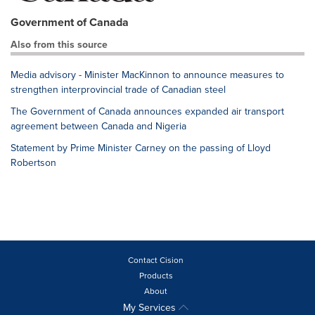
Government of Canada
Also from this source
Media advisory - Minister MacKinnon to announce measures to
strengthen interprovincial trade of Canadian steel
The Government of Canada announces expanded air transport
agreement between Canada and Nigeria
Statement by Prime Minister Carney on the passing of Lloyd
Robertson
Contact Cision
Products
About
My Services