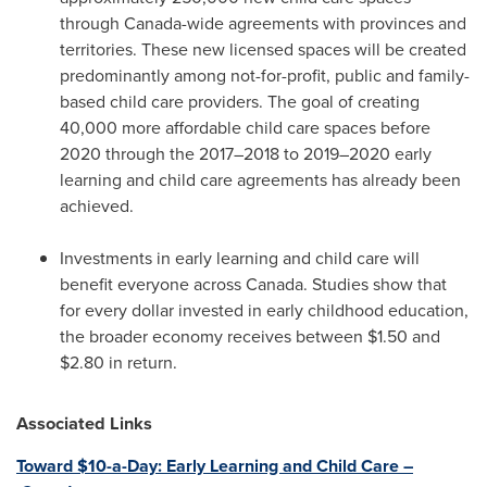
through
Canada
-wide agreements with provinces and
territories. These new licensed spaces will be created
predominantly among not-for-profit, public and family-
based child care providers. The goal of creating
40,000 more affordable child care spaces before
2020 through the 2017–2018 to 2019–2020 early
learning and child care agreements has already been
achieved.
Investments in early learning and child care will
benefit everyone across
Canada
. Studies show that
for every dollar invested in early childhood education,
the broader economy receives between
$1.50
and
$2.80
in return.
Associated Links
Toward
$10
-a-Day: Early Learning and Child Care –