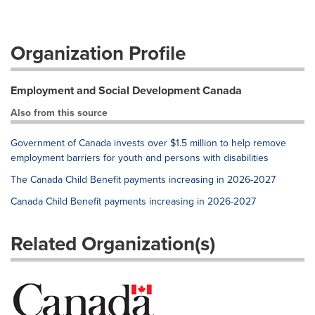
Organization Profile
Employment and Social Development Canada
Also from this source
Government of Canada invests over $1.5 million to help remove
employment barriers for youth and persons with disabilities
The Canada Child Benefit payments increasing in 2026-2027
Canada Child Benefit payments increasing in 2026-2027
Related Organization(s)