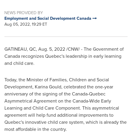
NEWS PROVIDED BY
Employment and Social Development Canada
Aug 05, 2022, 19:29 ET
GATINEAU
, QC
,
Aug. 5, 2022
/CNW/ - The Government of
Canada
recognizes
Quebec's
leadership in early learning
and child care.
Today, the Minister of Families, Children and Social
Development,
Karina Gould
, celebrated the one-year
anniversary of the signing of the Canada-Quebec
Asymmetrical Agreement on the Canada-Wide Early
Learning and Child Care Component. This asymmetrical
agreement will help fund additional improvements to
Quebec's
innovative child care system, which is already the
most affordable in the country.