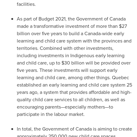
facilities.
As part of Budget 2021, the Government of
Canada
made a transformative investment of more than
$27
billion
over five years to build a
Canada
-wide early
learning and child care system with the provinces and
territories. Combined with other investments,
including investments in Indigenous early learning
and child care, up to
$30 billion
will be provided over
five years. These investments will support early
learning and child care, among other things.
Quebec
established an early learning and child care system 25
years ago, a system that provides affordable and high-
quality child care services to all children, as well as
encouraging parents—especially mothers—to
participate in the labour market.
In total, the Government of
Canada
is aiming to create
approximately 250,000 new child care spaces