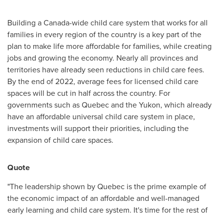
Building a
Canada
-wide child care system that works for all
families in every region of the country is a key part of the
plan to make life more affordable for families, while creating
jobs and growing the economy. Nearly all provinces and
territories have already seen reductions in child care fees.
By the end of 2022, average fees for licensed child care
spaces will be cut in half across the country. For
governments such as
Quebec
and the
Yukon
, which already
have an affordable universal child care system in place,
investments will support their priorities, including the
expansion of child care spaces.
Quote
"The leadership shown by
Quebec
is the prime example of
the economic impact of an affordable and well-managed
early learning and child care system. It's time for the rest of