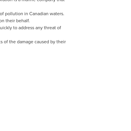
of pollution in Canadian waters.
n their behalf.
uickly to address any threat of
sts of the damage caused by their