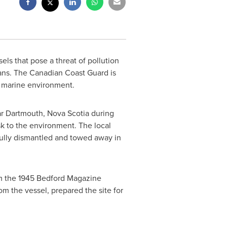
ls that pose a threat of pollution
ans. The Canadian Coast Guard is
e marine environment.
ar
Dartmouth, Nova Scotia
during
sk to the environment. The local
lly dismantled and towed away in
rom the 1945 Bedford Magazine
m the vessel, prepared the site for