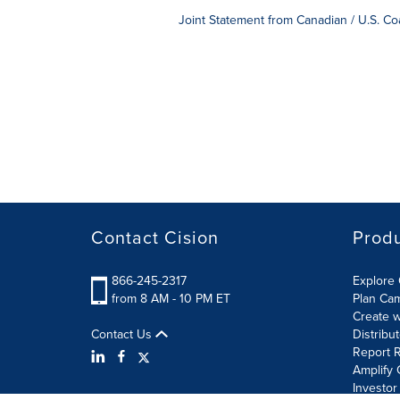
Joint Statement from Canadian / U.S. 
Contact Cision
Prod
866-245-2317
Explore 
from 8 AM - 10 PM ET
Plan Ca
Create w
Contact Us
Distribu
Report R
Amplify 
Investor