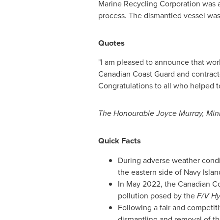
Marine Recycling Corporation was 
process. The dismantled vessel was 
Quotes
"I am pleased to announce that wo
Canadian Coast Guard and contractor
Congratulations to all who helped to 
The Honourable Joyce Murray, Mini
Quick Facts
During adverse weather cond
the eastern side of Navy Isla
In
May 2022
, the Canadian C
pollution posed by the
F/V Hy
Following a fair and competit
dismantling and removal of t