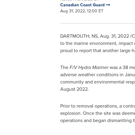
Canadian Coast Guard
Aug 31, 2022, 12:00 ET
DARTMOUTH, NS
,
Aug. 31, 2022
/C
to the marine environment, impact 
proud to report that another large 
The
F/V Hydra Mariner
was a 38 met
adverse weather conditions in
Janu
community and environmental respo
August 2022
.
Prior to removal operations, a cont
explosion. Once the site was deemed
operations and began dismantling th