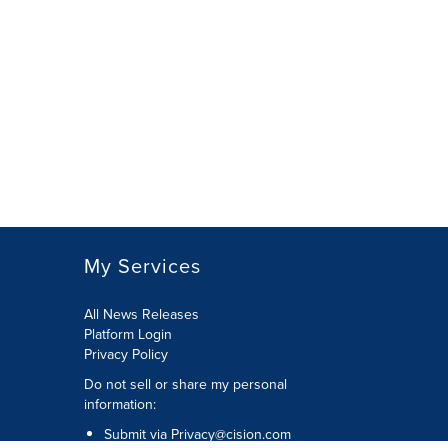
My Services
All News Releases
Platform Login
Privacy Policy
Do not sell or share my personal
information:
Submit via
Privacy@cision.com