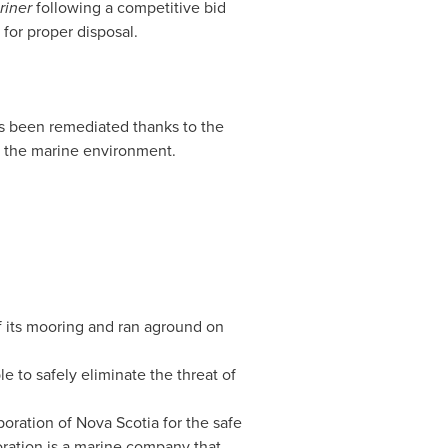
riner
following a competitive bid
for proper disposal.
s been remediated thanks to the
d the marine environment.
f its mooring and ran aground on
e to safely eliminate the threat of
poration of
Nova Scotia
for the safe
ration is a marine company that