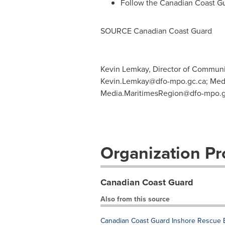
Follow the Canadian Coast G
SOURCE Canadian Coast Guard
Kevin Lemkay, Director of Communic
Kevin.Lemkay@dfo-mpo.gc.ca
; Med
Media.MaritimesRegion@dfo-mpo.g
Organization Pro
Canadian Coast Guard
Also from this source
Canadian Coast Guard Inshore Rescue B