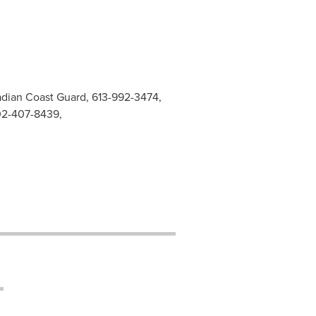
adian Coast Guard, 613-992-3474,
02-407-8439,