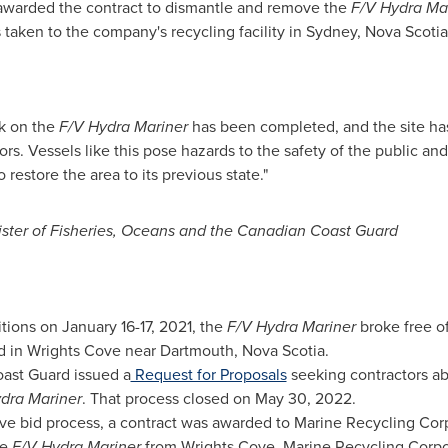
awarded the contract to dismantle and remove the
F/V Hydra Ma
taken to the company's recycling facility in
Sydney, Nova Scotia
rk on the
F/V Hydra Mariner
has been completed, and the site ha
s. Vessels like this pose hazards to the safety of the public an
restore the area to its previous state."
ster of Fisheries, Oceans and the Canadian Coast Guard
itions on
January 16-17, 2021
, the
F/V Hydra Mariner
broke free o
nd in Wrights Cove near
Dartmouth, Nova Scotia
.
oast Guard issued a
Request for Proposals
seeking contractors abl
dra Mariner
. That process closed on
May 30, 2022
.
ive bid process, a contract was awarded to Marine Recycling Cor
he
F/V Hydra Mariner
from Wrights Cove. Marine Recycling Corpo