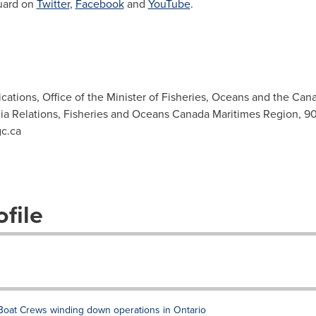
uard on
Twitter
,
Facebook
and
YouTube
.
ations, Office of the Minister of Fisheries, Oceans and the Can
ia Relations, Fisheries and Oceans Canada Maritimes Region, 9
c.ca
file
oat Crews winding down operations in Ontario