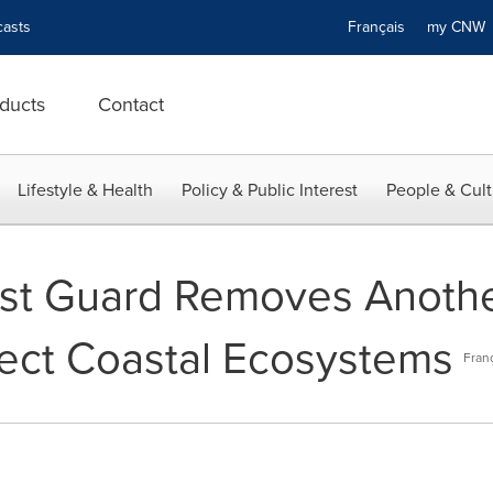
asts
Français
my CN
ducts
Contact
Lifestyle & Health
Policy & Public Interest
People & Cult
st Guard Removes Anoth
tect Coastal Ecosystems
Fran