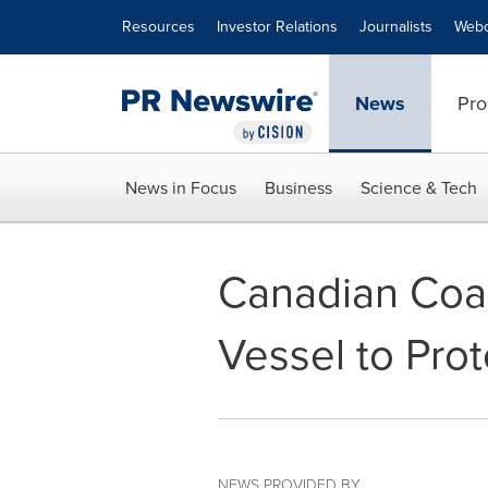
Accessibility Statement
Skip Navigation
Resources
Investor Relations
Journalists
Webc
News
Pro
News in Focus
Business
Science & Tech
Canadian Coa
Vessel to Pro
NEWS PROVIDED BY