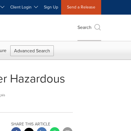
W
Client Login
Sign Up
Send a Release
Search
ure
Advanced Search
er Hazardous
çais
SHARE THIS ARTICLE