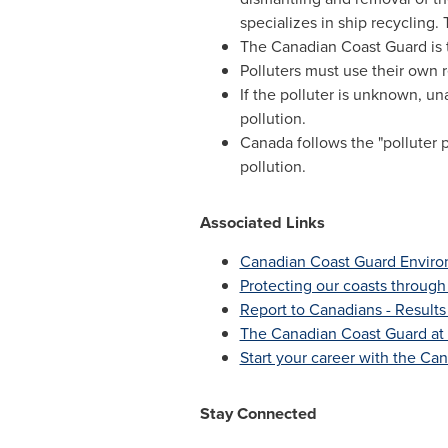
specializes in ship recycling.
The Canadian Coast Guard is t
Polluters must use their own r
If the polluter is unknown, un
pollution.
Canada
follows the "polluter 
pollution.
Associated Links
Canadian Coast Guard Envir
Protecting our coasts through
Report to Canadians - Results
The Canadian Coast Guard at
Start your career with the Ca
Stay Connected