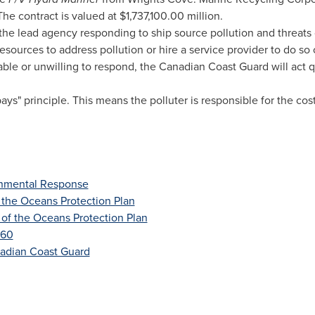
 The contract is valued at
$1,737,100.00 million
.
he lead agency responding to ship source pollution and threats 
esources to address pollution or hire a service provider to do so o
able or unwilling to respond, the Canadian Coast Guard will act q
pays" principle. This means the polluter is responsible for the co
onmental Response
 the Oceans Protection Plan
 of the Oceans Protection Plan
 60
nadian Coast Guard