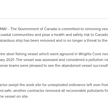
NW/ - The Government of
Canada
is committed to removing vesse
coastal communities and pose a health and safety risk to Canadi
hazardous ship has been removed and is no longer a threat to th
re steel fishing vessel which went aground in Wrights Cove ne
ary 2021
. The vessel was assessed and considered a pollution ri
nse teams were pleased to see the abandoned vessel successfu
ractor swept the work site for unexploded ordinance left over f
 safe, another contractor removed all recoverable pollutants fro
e vessel on site.