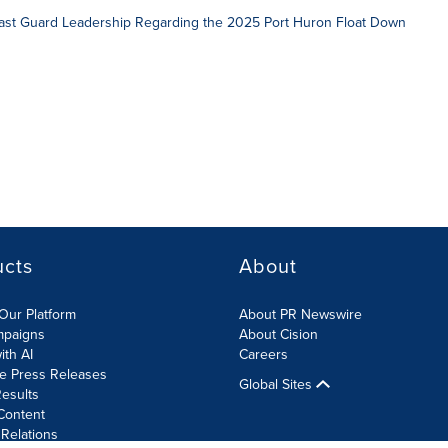
Coast Guard Leadership Regarding the 2025 Port Huron Float Down
ucts
About
Our Platform
About PR Newswire
mpaigns
About Cision
ith AI
Careers
te Press Releases
Global Sites
esults
Content
 Relations