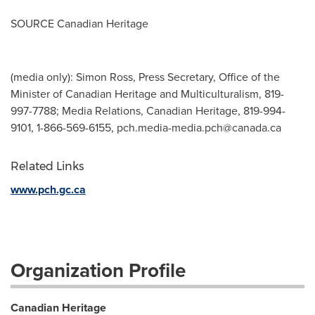
SOURCE Canadian Heritage
(media only): Simon Ross, Press Secretary, Office of the
Minister of Canadian Heritage and Multiculturalism, 819-
997-7788; Media Relations, Canadian Heritage, 819-994-
9101, 1-866-569-6155,
pch.media-media.pch@canada.ca
Related Links
www.pch.gc.ca
Organization Profile
Canadian Heritage