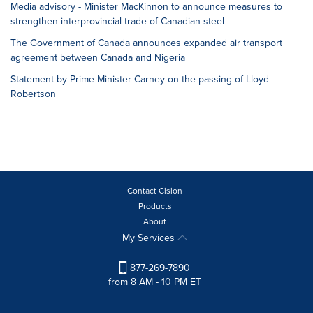
Media advisory - Minister MacKinnon to announce measures to
strengthen interprovincial trade of Canadian steel
The Government of Canada announces expanded air transport
agreement between Canada and Nigeria
Statement by Prime Minister Carney on the passing of Lloyd
Robertson
Contact Cision
Products
About
My Services
877-269-7890
from 8 AM - 10 PM ET