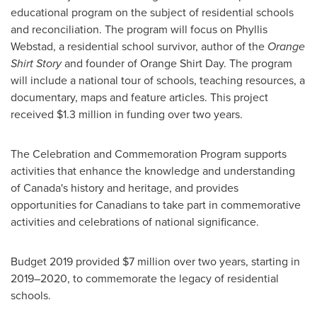
educational program on the subject of residential schools
and reconciliation. The program will focus on
Phyllis
Webstad
, a residential school survivor, author of the
Orange
Shirt Story
and founder of Orange Shirt Day. The program
will include a national tour of schools, teaching resources, a
documentary, maps and feature articles. This project
received
$1.3 million
in funding over two years.
The Celebration and Commemoration Program supports
activities that enhance the knowledge and understanding
of
Canada's
history and heritage, and provides
opportunities for Canadians to take part in commemorative
activities and celebrations of national significance.
Budget 2019 provided
$7 million
over two years, starting in
2019–2020, to commemorate the legacy of residential
schools.