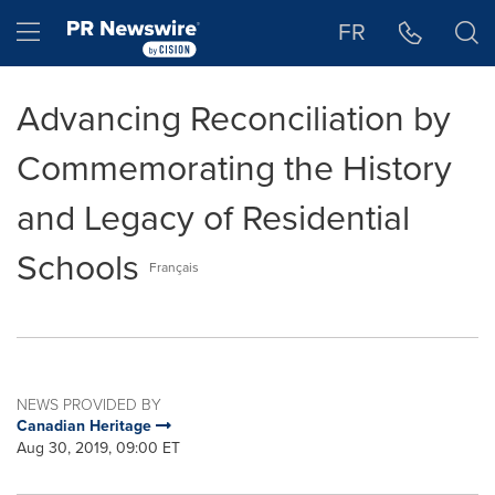
Accessibility Statement
Skip Navigation
Hamburger menu
FR
Advancing Reconciliation by
Commemorating the History
and Legacy of Residential
Schools
Français
NEWS PROVIDED BY
Canadian Heritage
Aug 30, 2019, 09:00 ET