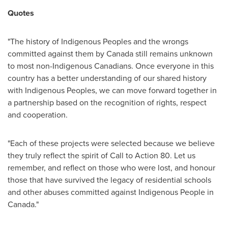
Quotes
"The history of Indigenous Peoples and the wrongs
committed against them by
Canada
still remains unknown
to most non-Indigenous Canadians. Once everyone in this
country has a better understanding of our shared history
with Indigenous Peoples, we can move forward together in
a partnership based on the recognition of rights, respect
and cooperation.
"Each of these projects were selected because we believe
they truly reflect the spirit of Call to Action 80. Let us
remember, and reflect on those who were lost, and honour
those that have survived the legacy of residential schools
and other abuses committed against Indigenous People in
Canada
."