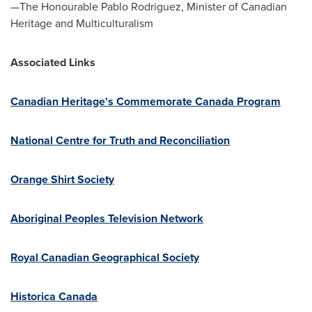
—The Honourable Pablo Rodriguez, Minister of Canadian
Heritage and Multiculturalism
Associated Links
Canadian Heritage's Commemorate Canada Program
National Centre for Truth and Reconciliation
Orange Shirt Society
Aboriginal Peoples Television Network
Royal Canadian Geographical Society
Historica Canada