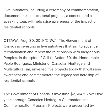
Five initiatives, including a ceremony of commemoration,
documentaries, educational projects, a concert and a
speaking tour, will help raise awareness of the impact of
residential schools
OTTAWA
,
Aug. 30, 2019
/CNW/ - The Government of
Canada
is investing in five initiatives that aim to advance
reconciliation and renew the relationship with Indigenous
Peoples. In the spirit of Call to Action 80, the Honourable
Pablo Rodriguez, Minister of Canadian Heritage and
Multiculturalism, unveiled five projects today that will raise
awareness and commemorate the legacy and hardship of
residential schools.
The Government of
Canada
is investing
$2,604,115
over two
years through Canadian Heritage's Celebration and
Commemoration Program. Projects were presented by