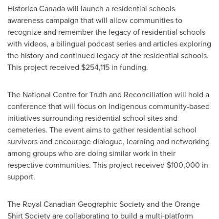
Historica Canada will launch a residential schools
awareness campaign that will allow communities to
recognize and remember the legacy of residential schools
with videos, a bilingual podcast series and articles exploring
the history and continued legacy of the residential schools.
This project received
$254,115
in funding.
The National Centre for Truth and Reconciliation will hold a
conference that will focus on Indigenous community-based
initiatives surrounding residential school sites and
cemeteries. The event aims to gather residential school
survivors and encourage dialogue, learning and networking
among groups who are doing similar work in their
respective communities. This project received
$100,000
in
support.
The Royal Canadian Geographic Society and the Orange
Shirt Society are collaborating to build a multi-platform