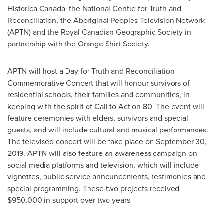
Historica Canada, the National Centre for Truth and
Reconciliation, the Aboriginal Peoples Television Network
(APTN) and the Royal Canadian Geographic Society in
partnership with the Orange Shirt Society.
APTN will host a Day for Truth and Reconciliation
Commemorative Concert that will honour survivors of
residential schools, their families and communities, in
keeping with the spirit of Call to Action 80. The event will
feature ceremonies with elders, survivors and special
guests, and will include cultural and musical performances.
The televised concert will be take place on
September 30,
2019
. APTN will also feature an awareness campaign on
social media platforms and television, which will include
vignettes, public service announcements, testimonies and
special programming. These two projects received
$950,000
in support over two years.