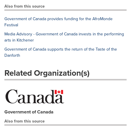
Also from this source
Government of Canada provides funding for the AfroMonde
Festival
Media Advisory - Government of Canada invests in the performing
arts in Kitchener
Government of Canada supports the return of the Taste of the
Danforth
Related Organization(s)
Government of Canada
Also from this source