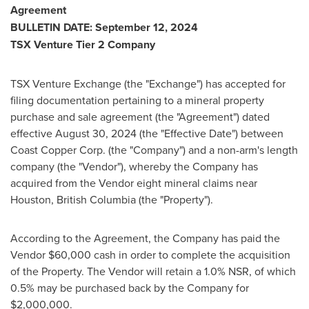
Agreement
BULLETIN DATE:
September 12, 2024
TSX Venture Tier 2 Company
TSX Venture Exchange (the "Exchange") has accepted for
filing documentation pertaining to a mineral property
purchase and sale agreement (the "Agreement") dated
effective
August 30, 2024
(the "Effective Date") between
Coast Copper Corp. (the "Company") and a non-arm's length
company (the "Vendor"), whereby the Company has
acquired from the Vendor eight mineral claims near
Houston, British Columbia
(the "Property").
According to the Agreement, the Company has paid the
Vendor
$60,000
cash in order to complete the acquisition
of the Property. The Vendor will retain a 1.0% NSR, of which
0.5% may be purchased back by the Company for
$2,000,000
.