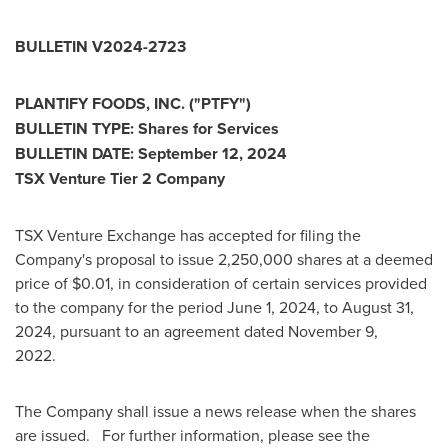
BULLETIN V2024-2723
PLANTIFY FOODS, INC. ("PTFY")
BULLETIN TYPE: Shares for Services
BULLETIN DATE:
September 12, 2024
TSX Venture Tier 2 Company
TSX Venture Exchange has accepted for filing the
Company's proposal to issue 2,250,000 shares at a deemed
price of
$0.01
, in consideration of certain services provided
to the company for the period
June 1, 2024
, to
August 31,
2024
, pursuant to an agreement dated
November 9
,
2022.
The Company shall issue a news release when the shares
are issued. For further information, please see the