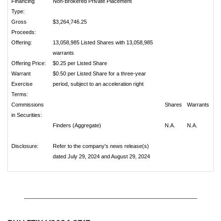
Financing
Non-Brokered Private Placement
Type:
Gross
$3,264,746.25
Proceeds:
Offering:
13,058,985 Listed Shares with 13,058,985
warrants
Offering Price:
$0.25 per Listed Share
Warrant
$0.50 per Listed Share for a three-year
Exercise
period, subject to an acceleration right
Terms:
Commissions
Shares
Warrants
in Securities:
Finders (Aggregate)
N.A.
N.A.
Disclosure:
Refer to the company's news release(s)
dated July 29, 2024 and August 29, 2024
_______________________________________