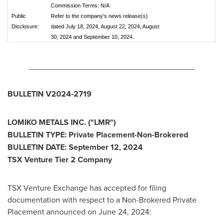
Commission Terms: N/A
Public
Refer to the company's news release(s)
Disclosure:
dated July 18, 2024, August 22, 2024, August
30, 2024 and September 10, 2024.
_____________________________________
BULLETIN V2024-2719
LOMIKO METALS INC.
("LMR")
BULLETIN TYPE: Private Placement-Non-Brokered
BULLETIN DATE:
September 12, 2024
TSX Venture Tier 2 Company
TSX Venture Exchange has accepted for filing
documentation with respect to a Non-Brokered Private
Placement announced on
June 24, 2024
: