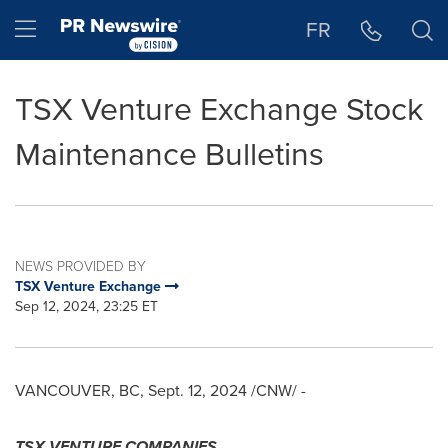
Accessibility Statement
Skip Navigation
Hamburger menu
FR
TSX Venture Exchange Stock
Maintenance Bulletins
NEWS PROVIDED BY
TSX Venture Exchange
Sep 12, 2024, 23:25 ET
VANCOUVER, BC
,
Sept. 12, 2024
/CNW/ -
TSX VENTURE COMPANIES