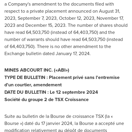
a Company's amendment to the documents filed with
respect to a private placement announced on
August 31,
2023
,
September 7, 2023
,
October 12, 2023
,
November 17,
2023
and
December 15, 2023
. The number of shares should
have read 64,503,750 (instead of 64,403,750) and the
number of warrants should have read 64,503,750 (instead
of 64,403,750). There is no other amendment to the
Exchange bulletin dated
January 17, 2024
.
MINES ABCOURT INC. («ABI»)
TYPE DE BULLETIN : Placement privé sans l'entremise
d'un courtier, amendement
DATE DU BULLETIN : Le 12 septembre 2024
Société du groupe 2 de TSX Croissance
Suite au bulletin de la Bourse de croissance TSX (la «
Bourse ») daté du 17 janvier 2024, la Bourse a accepté une
modification relativement au dépôt de documents