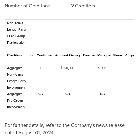
Number of Creditors: 2 Creditors
Non-Arm's
Length Party
/ Pro Group
Participation:
Creditors
# of Creditors
Amount Owing
Deemed Price per Share
Aggregat
Aggregate
1
$350,000
$ 0.15
2
Non-Arm's
Length Party
Involvement:
Aggregate
N/A
N/A
N/A
Pro Group
Involvement:
For further details, refer to the Company's news release
dated
August 01, 2024
.