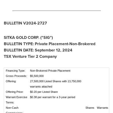
_______________________________________
BULLETIN V2024-2727
SITKA GOLD CORP. ("SIG")
BULLETIN TYPE: Private Placement-Non-Brokered
BULLETIN DATE:
September 12, 2024
TSX Venture Tier 2 Company
Financing Type:
Non-Brokered Private Placement
Gross Proceeds:
$5,500,000
Offering:
27,500,000 Listed Shares with 13,750,000
warrants attached
Offering Price:
$0.20 per Listed Share
Warrant Exercise
$0.38 per warrant for a 3-year period
Terms:
Non-Cash
Shares
Warrants