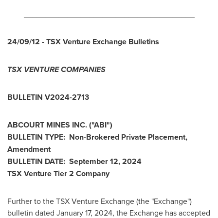
_______________________________________
24/09/12
- TSX Venture Exchange Bulletins
TSX VENTURE COMPANIES
BULLETIN V2024-2713
ABCOURT MINES INC. ("ABI")
BULLETIN TYPE: Non-Brokered Private Placement,
Amendment
BULLETIN DATE:
September 12, 2024
TSX Venture Tier 2 Company
Further to the TSX Venture Exchange (the "Exchange")
bulletin dated
January 17, 2024
, the Exchange has accepted