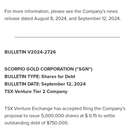
For more information, please see the Company's news
release dated
August 8, 2024
, and
September 12, 2024
.
_______________________________________
BULLETIN V2024-2726
SCORPIO GOLD CORPORATION ("SGN")
BULLETIN TYPE: Shares for Debt
BULLETIN DATE:
September 12, 2024
TSX Venture Tier 2 Company
TSX Venture Exchange has accepted filing the Company's
proposal to issue 5,000,000 shares at
$ 0.15
to settle
outstanding debt of
$750,000
.