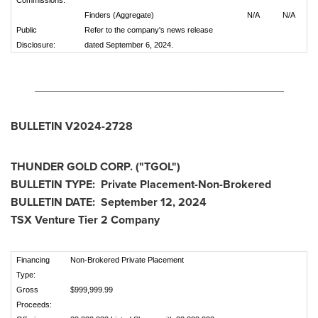
Commissions:
Finders (Aggregate)
N/A
N/A
Public
Refer to the company's news release
Disclosure:
dated September 6, 2024.
_______________________________________
BULLETIN V2024-2728
THUNDER GOLD CORP. ("TGOL")
BULLETIN TYPE: Private Placement-Non-Brokered
BULLETIN DATE:
September 12, 2024
TSX Venture Tier 2 Company
Financing
Non-Brokered Private Placement
Type:
Gross
$999,999.99
Proceeds: