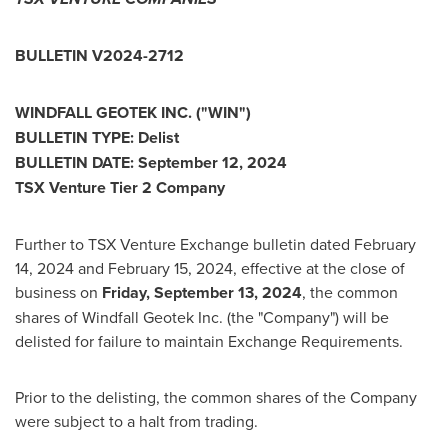
BULLETIN V2024-2712
WINDFALL GEOTEK INC. ("WIN")
BULLETIN TYPE: Delist
BULLETIN DATE:
September 12, 2024
TSX Venture Tier 2 Company
Further to TSX Venture Exchange bulletin dated
February
14, 2024
and
February 15, 2024
, effective at the close of
business on
Friday, September 13, 2024
, the common
shares of Windfall Geotek Inc. (the "Company") will be
delisted for failure to maintain Exchange Requirements.
Prior to the delisting, the common shares of the Company
were subject to a halt from trading.