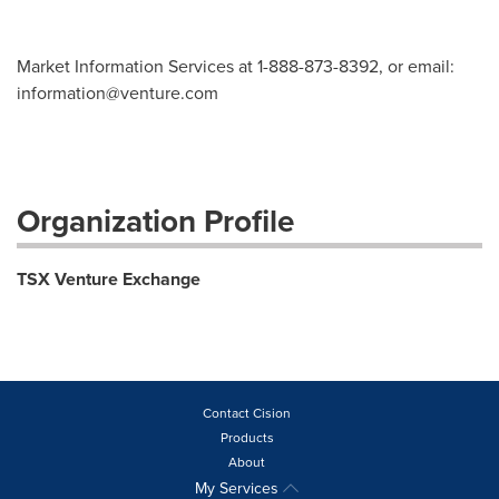
Market Information Services at 1-888-873-8392, or email:
information@venture.com
Organization Profile
TSX Venture Exchange
Contact Cision
Products
About
My Services