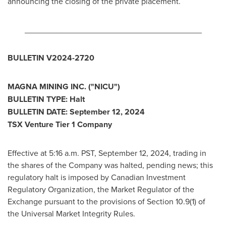
announcing the closing of the private placement.
_______________________________________
BULLETIN V2024-2720
MAGNA MINING INC. ("NICU")
BULLETIN TYPE: Halt
BULLETIN DATE:
September 12, 2024
TSX Venture Tier 1 Company
Effective at
5:16 a.m. PST
,
September 12, 2024
, trading in
the shares of the Company was halted, pending news; this
regulatory halt is imposed by Canadian Investment
Regulatory Organization, the Market Regulator of the
Exchange pursuant to the provisions of Section 10.9(1) of
the Universal Market Integrity Rules.