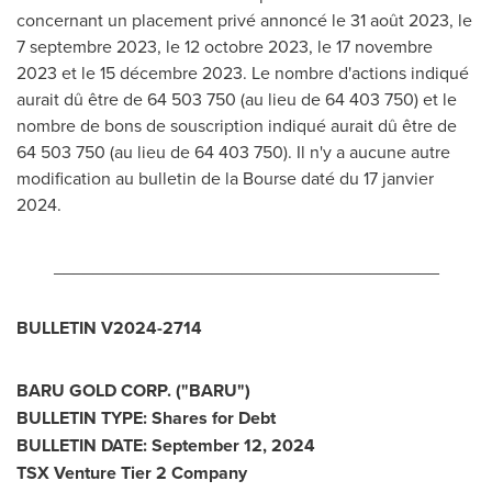
concernant un placement privé annoncé le 31 août 2023, le
7 septembre 2023, le 12 octobre 2023, le 17 novembre
2023 et
le 15 décembre 2023. Le nombre d'actions indiqué
aurait dû être de 64 503 750 (au lieu de 64 403
750) et
le
nombre de bons de souscription indiqué aurait dû être de
64 503 750 (au lieu de 64 403 750). Il n'y a aucune autre
modification au bulletin de la Bourse daté du 17 janvier
2024.
_______________________________________
BULLETIN V2024-2714
BARU GOLD CORP. ("BARU")
BULLETIN TYPE: Shares for Debt
BULLETIN DATE:
September 12, 2024
TSX Venture Tier 2 Company