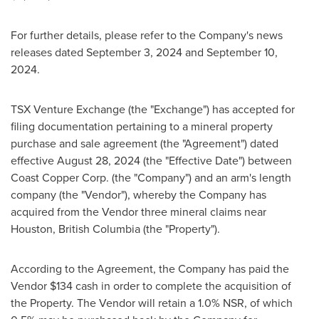
For further details, please refer to the Company's news
releases dated
September 3, 2024
and
September 10,
2024
.
TSX Venture Exchange (the "Exchange") has accepted for
filing documentation pertaining to a mineral property
purchase and sale agreement (the "Agreement") dated
effective
August 28, 2024
(the "Effective Date") between
Coast Copper Corp. (the "Company") and an arm's length
company (the "Vendor"), whereby the Company has
acquired from the Vendor three mineral claims near
Houston, British Columbia
(the "Property").
According to the Agreement, the Company has paid the
Vendor
$134
cash in order to complete the acquisition of
the Property. The Vendor will retain a 1.0% NSR, of which