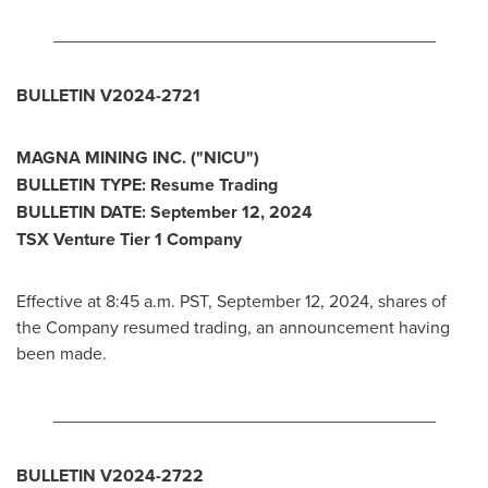
_______________________________________
BULLETIN V2024-2721
MAGNA MINING INC. ("NICU")
BULLETIN TYPE: Resume Trading
BULLETIN DATE:
September 12, 2024
TSX Venture Tier 1 Company
Effective at
8:45 a.m. PST
,
September 12, 2024
, shares of
the Company resumed trading, an announcement having
been made.
_______________________________________
BULLETIN V2024-2722