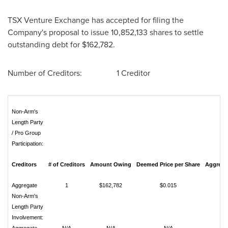
TSX Venture Exchange has accepted for filing the
Company's proposal to issue 10,852,133 shares to settle
outstanding debt for
$162,782
.
Number of Creditors: 1 Creditor
Non-Arm's
Length Party
/ Pro Group
Participation:
Creditors
# of Creditors
Amount Owing
Deemed Price per Share
Aggregat
Aggregate
1
$162,782
$0.015
10
Non-Arm's
Length Party
Involvement: