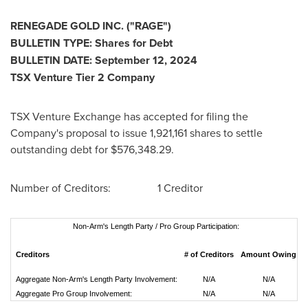
RENEGADE GOLD INC. ("RAGE")
BULLETIN TYPE: Shares for Debt
BULLETIN DATE:
September 12
, 2024
TSX Venture Tier 2 Company
TSX Venture Exchange has accepted for filing the
Company's proposal to issue 1,921,161 shares to settle
outstanding debt for
$576,348.29
.
Number of Creditors: 1 Creditor
Non-Arm's Length Party / Pro Group Participation:
Creditors
# of Creditors
Amount Owing
D
Aggregate Non-Arm's Length Party Involvement:
N/A
N/A
Aggregate Pro Group Involvement:
N/A
N/A