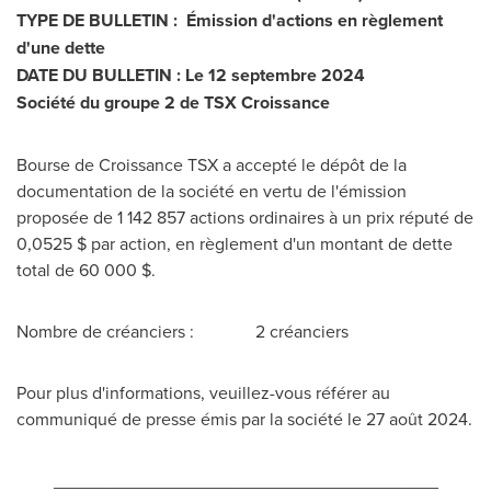
TYPE DE BULLETIN : Émission d'actions en règlement
d'une dette
DATE DU BULLETIN : Le 12 septembre 2024
Société du groupe 2 de TSX Croissance
Bourse de Croissance TSX a accepté le dépôt de la
documentation de la société en vertu de l'émission
proposée de 1 142 857 actions ordinaires à un prix réputé de
0,0525 $ par action, en règlement d'un montant de dette
total de 60 000 $.
Nombre de créanciers : 2 créanciers
Pour plus d'informations, veuillez-vous référer au
communiqué de presse émis par la société le 27 août 2024.
_______________________________________