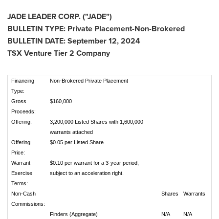
JADE LEADER CORP. ("JADE")
BULLETIN TYPE: Private Placement-Non-Brokered
BULLETIN DATE:
September 12, 2024
TSX Venture Tier 2 Company
Financing
Non-Brokered Private Placement
Type:
Gross
$160,000
Proceeds:
Offering:
3,200,000 Listed Shares with 1,600,000
warrants attached
Offering
$0.05 per Listed Share
Price:
Warrant
$0.10 per warrant for a 3-year period,
Exercise
subject to an acceleration right.
Terms:
Non-Cash
Shares
Warrants
Commissions:
Finders (Aggregate)
N/A
N/A