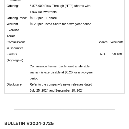
Offering:
3,875,000 Flow-Through ("FT") shares with
1,937,500 warrants
Offering Price:
$0.12 per FT share
Warrant
$0.20 per Listed Share for a two-year period
Exercise
Terms:
Commissions
Shares
Warrants
in Securities:
Finders
N/A
58,100
(Aggregate)
Commission Terms: Each non-transferable
warrant is exercisable at $0.20 for a two-year
period
Disclosure:
Refer to the company's news releases dated
July 25, 2024 and September 10, 2024.
_______________________________________
BULLETIN V2024-2725