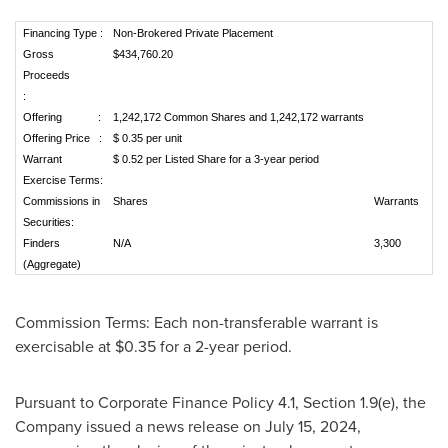
Financing Type :
Non-Brokered Private Placement
Gross
$434,760.20
Proceeds
:
Offering :
1,242,172 Common Shares and 1,242,172 warrants
Offering Price :
$ 0.35 per unit
Warrant
$ 0.52 per Listed Share for a 3-year period
Exercise Terms:
Commissions in
Shares
Warrants
Securities:
Finders
N/A
3,300
(Aggregate)
Commission Terms: Each non-transferable warrant is
exercisable at
$0.35
for a 2-year period.
Pursuant to Corporate Finance Policy 4.1, Section 1.9(e), the
Company issued a news release on
July 15, 2024
,