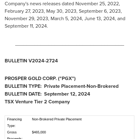
Company's news releases dated
November 25, 2022
,
February 27, 2023
,
May 30, 2023
,
September 6, 2023
,
November 29, 2023
,
March 5, 2024
,
June 13, 2024
, and
September 11, 2024
.
_______________________________________
BULLETIN V2024-2724
PROSPER GOLD CORP. ("PGX")
BULLETIN TYPE: Private Placement-Non-Brokered
BULLETIN DATE:
September 12, 2024
TSX Venture Tier 2 Company
Financing
Non-Brokered Private Placement
Type:
Gross
$465,000
Proceeds: