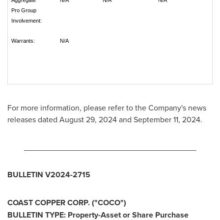
Aggregate
N/A
N/A
N/A
Pro Group
Involvement:
Warrants:
N/A
For more information, please refer to the Company's news
releases dated
August 29, 2024
and
September 11, 2024
.
_______________________________________
BULLETIN V2024-2715
COAST COPPER CORP. ("COCO")
BULLETIN TYPE: Property-Asset or Share Purchase