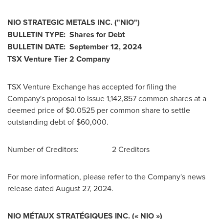
NIO STRATEGIC METALS INC. ("NIO")
BULLETIN TYPE: Shares for Debt
BULLETIN DATE:
September 12, 2024
TSX Venture Tier 2 Company
TSX Venture Exchange has accepted for filing the
Company's proposal to issue 1,142,857 common shares at a
deemed price of
$0.0525
per common share to settle
outstanding debt of
$60,000
.
Number of Creditors: 2 Creditors
For more information, please refer to the Company's news
release dated
August 27, 2024
.
NIO MÉTAUX STRATÉGIQUES INC. (« NIO »)