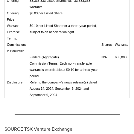
Offering:
33,333,333 Listed Shares with 33,333,333
warrants
Offering
$0.03 per Listed Share
Price:
Warrant
$0.10 per Listed Share for a three-year period
,
Exercise
subject to an acceleration right
Terms:
Commissions
Shares
Warrants
in Securities:
Finders (Aggregate)
N/A
655,000
Commission Terms: Each non-transferable
warrant is exercisable at $0.10 for a three-year
period
.
Disclosure:
Refer to the company's news release(s) dated
August 14, 2024, September 3, 2024 and
September 9, 2024.
_______________________________________
SOURCE TSX Venture Exchange