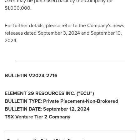
0.5% may be purchased back by the Company for
$1,000,000
.
For further details, please refer to the Company's news
releases dated
September 3, 2024
and
September 10,
2024
.
_______________________________________
BULLETIN V2024-2716
ELEMENT 29 RESOURCES INC. ("ECU")
BULLETIN TYPE: Private Placement-Non-Brokered
BULLETIN DATE:
September 12, 2024
TSX Venture Tier 2 Company