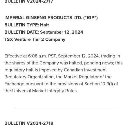
BULLETIN V2024-2717
IMPERIAL GINSENG PRODUCTS LTD. ("IGP")
BULLETIN TYPE: Halt
BULLETIN DATE:
September 12, 2024
TSX Venture Tier 2 Company
Effective at
6:08 a.m. PST
,
September 12, 2024
, trading in
the shares of the Company was halted, pending news; this
regulatory halt is imposed by Canadian Investment
Regulatory Organization, the Market Regulator of the
Exchange pursuant to the provisions of Section 10.9(1) of
the Universal Market Integrity Rules.
_______________________________________
BULLETIN V2024-2718