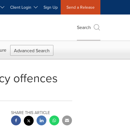
W
Client Login
Sign Up
Send a Release
Search
ure
Advanced Search
cy offences
SHARE THIS ARTICLE