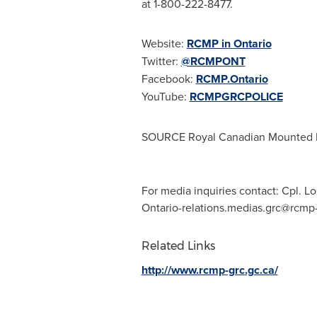
at 1-800-222-8477.
Website:
RCMP in
Ontario
Twitter:
@RCMPONT
Facebook:
RCMP.Ontario
YouTube:
RCMPGRCPOLICE
SOURCE Royal Canadian Mounted 
For media inquiries contact: Cpl.
Ontario-relations.medias.grc@rcmp-
Related Links
http://www.rcmp-grc.gc.ca/