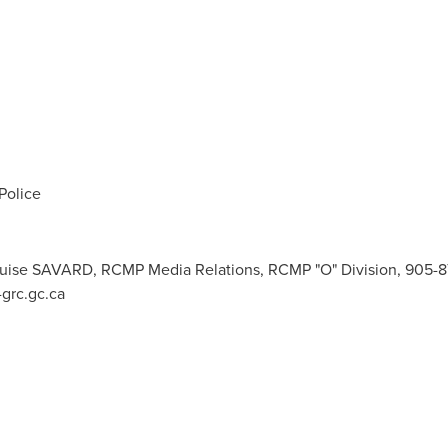
Police
 Louise SAVARD, RCMP Media Relations, RCMP "O" Division, 905-
grc.gc.ca