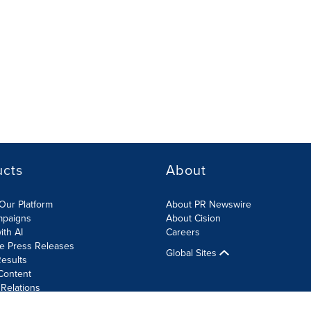
ucts
About
Our Platform
About PR Newswire
mpaigns
About Cision
ith AI
Careers
te Press Releases
Global Sites
esults
Content
 Relations