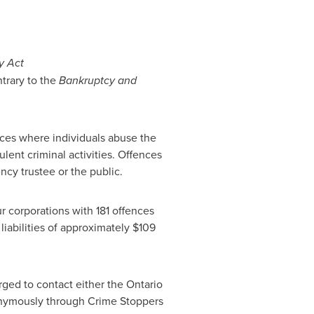
y Act
trary to the
Bankruptcy and
nces where individuals abuse the
lent criminal activities. Offences
ncy trustee or the public.
r corporations with 181 offences
iabilities of approximately
$109
ged to contact either the
Ontario
onymously through Crime Stoppers