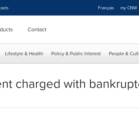
asts
Français
my CN
ducts
Contact
Lifestyle & Health
Policy & Public Interest
People & Cult
ent charged with bankrupt