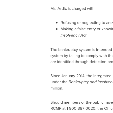
Ms. Ardic is charged with:
Refusing or neglecting to answ
Making a false entry or knowi
Insolvency Act
The bankruptcy system is intended 
system by failing to comply with th
are identified through detection pr
Since
January 2014
, the Integrated
under the
Bankruptcy and Insolven
million
.
Should members of the public have 
RCMP at 1-800-387-0020, the Offic