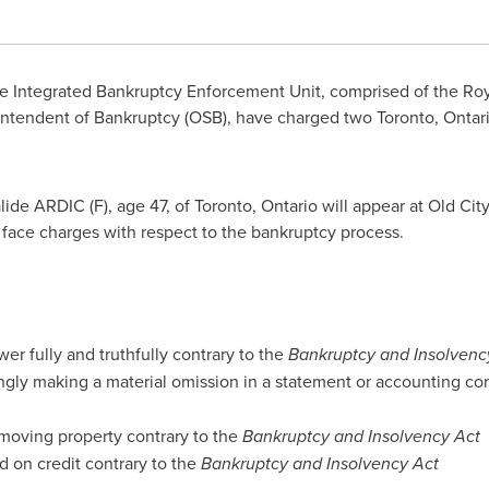
 Integrated Bankruptcy Enforcement Unit, comprised of the Ro
rintendent of Bankruptcy (OSB), have charged two
Toronto, Ontar
ide ARDIC (F), age 47, of
Toronto, Ontario
will appear at Old Cit
l face charges with respect to the bankruptcy process.
er fully and truthfully contrary to the
Bankruptcy and Insolvenc
ngly making a material omission in a statement or accounting con
moving property contrary to the
Bankruptcy and Insolvency Act
d on credit contrary to the
Bankruptcy and Insolvency Act