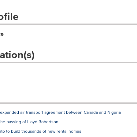
file
ce
ation(s)
xpanded air transport agreement between Canada and Nigeria
the passing of Lloyd Robertson
to to build thousands of new rental homes