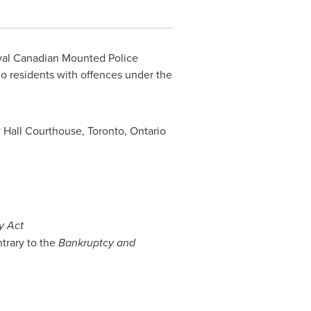
yal Canadian Mounted Police
io
residents with offences under the
y Hall Courthouse,
Toronto, Ontario
y Act
trary to the
Bankruptcy and