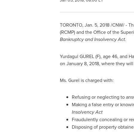
Jan 05, 2018, 08:00 ET
TORONTO
,
Jan. 5, 2018
/CNW/ - The
(RCMP) and the Office of the Supe
Bankruptcy and Insolvency Act.
Yurdagul GUREL (F), age 46, and Hal
on
January 8, 2018
, where they wil
Ms. Gurel is charged with:
Refusing or neglecting to answ
Making a false entry or knowi
Insolvency Act
Fraudulently concealing or re
Disposing of property obtaine