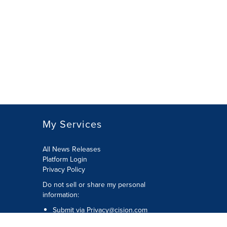
My Services
All News Releases
Platform Login
Privacy Policy
Do not sell or share my personal
information:
Submit via
Privacy@cision.com
Call Privacy toll-free: 877-297-8921