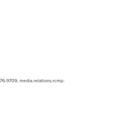
876-9709,
media.relations.rcmp-