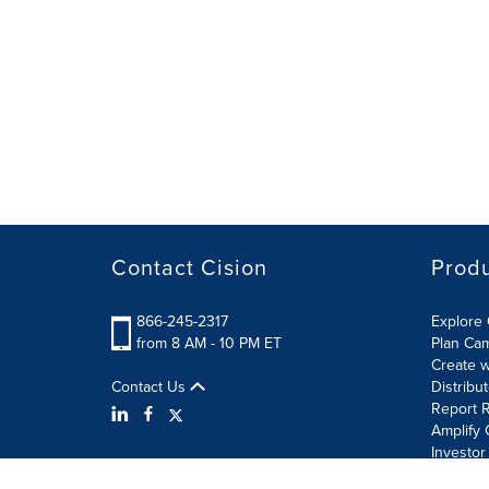
Contact Cision
Prod
866-245-2317
Explore 
from 8 AM - 10 PM ET
Plan Ca
Create w
Contact Us
Distribu
Report R
Amplify 
Investor