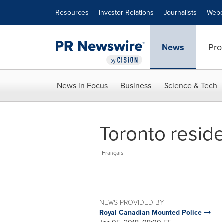
Accessibility Statement
Skip Navigation
Resources
Investor Relations
Journalists
Webc
News
Pro
News in Focus
Business
Science & Tech
Toronto resid
Français
NEWS PROVIDED BY
Royal Canadian Mounted Police