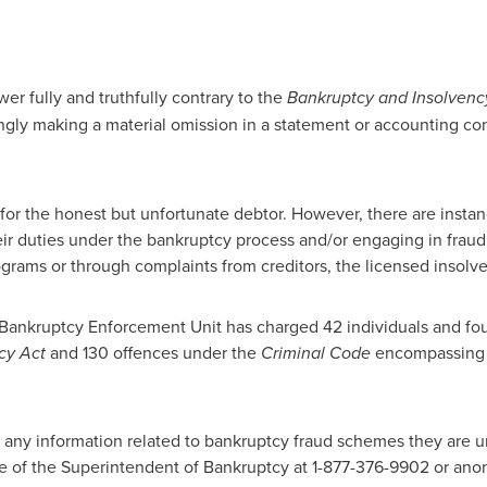
er fully and truthfully contrary to the
Bankruptcy and Insolvenc
ngly making a material omission in a statement or accounting con
for the honest but unfortunate debtor. However, there are insta
eir duties under the bankruptcy process and/or engaging in fraudu
ograms or through complaints from creditors, the licensed insolve
 Bankruptcy Enforcement Unit has charged 42 individuals and fou
cy Act
and 130 offences under the
Criminal Code
encompassing l
any information related to bankruptcy fraud schemes they are ur
e of the Superintendent of Bankruptcy at 1-877-376-9902 or an