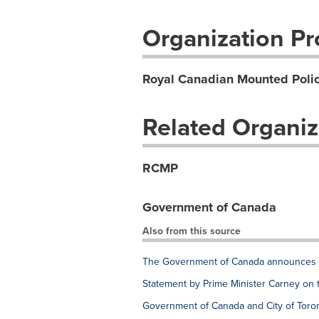
Organization Pro
Royal Canadian Mounted Poli
Related Organiz
RCMP
Government of Canada
Also from this source
The Government of Canada announces e
Statement by Prime Minister Carney on 
Government of Canada and City of Toron