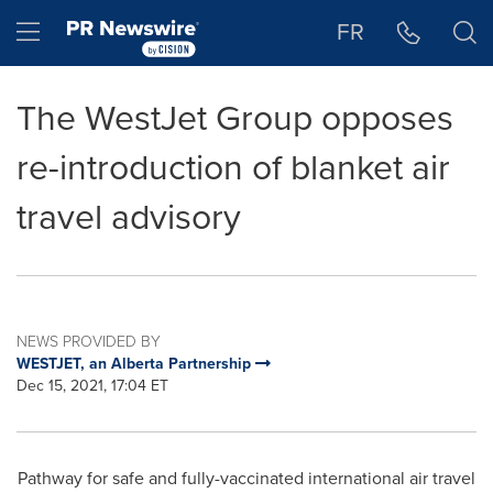
Accessibility Statement
Skip Navigation
Hamburger menu
FR
The WestJet Group opposes
re-introduction of blanket air
travel advisory
NEWS PROVIDED BY
WESTJET, an Alberta Partnership
Dec 15, 2021, 17:04 ET
Pathway for safe and fully-vaccinated international air travel