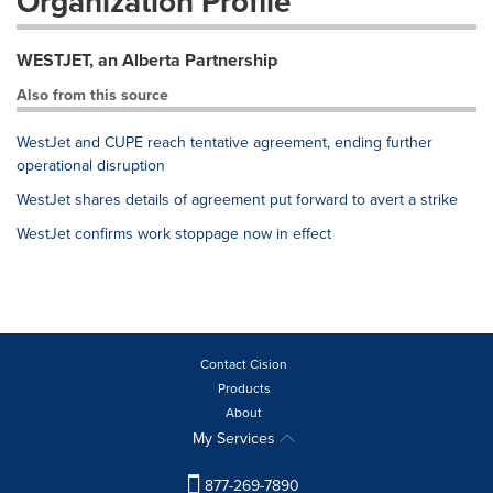
Organization Profile
WESTJET, an Alberta Partnership
Also from this source
WestJet and CUPE reach tentative agreement, ending further
operational disruption
WestJet shares details of agreement put forward to avert a strike
WestJet confirms work stoppage now in effect
Contact Cision
Products
About
My Services
877-269-7890