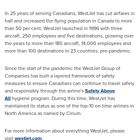
In 25 years of serving Canadians, WestJet has cut airfares in
half and increased the flying population in
Canada
to more
than 50 per cent. WestJet launched in 1996 with three
aircraft, 250 employees and five destinations, growing over
the years to more than 180 aircraft, 14,000 employees and
more than 100 destinations in 23 countries, pre-pandemic.
Since the start of the pandemic the WestJet Group of
Companies has built a layered framework of safety
measures to ensure Canadians can continue to travel safely
and responsibly through the airline's
Safety Above
All
hygiene program. During this time, WestJet has
maintained its status as one of the top-10 on-time airlines in
North America
as named by Cirium.
For more information about everything WestJet, please
visit
westjet.com
.