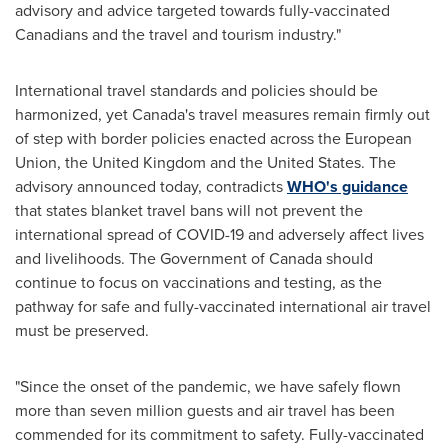
advisory and advice targeted towards fully-vaccinated
Canadians and the travel and tourism industry."
International travel standards and policies should be
harmonized, yet
Canada's
travel measures remain firmly out
of step with border policies enacted across the European
Union, the
United Kingdom
and
the United States
. The
advisory announced today, contradicts
WHO's guidance
that states blanket travel bans will not prevent the
international spread of COVID-19 and adversely affect lives
and livelihoods. The Government of
Canada
should
continue to focus on vaccinations and testing, as the
pathway for safe and fully-vaccinated international air travel
must be preserved.
"Since the onset of the pandemic, we have safely flown
more than seven million guests and air travel has been
commended for its commitment to safety. Fully-vaccinated