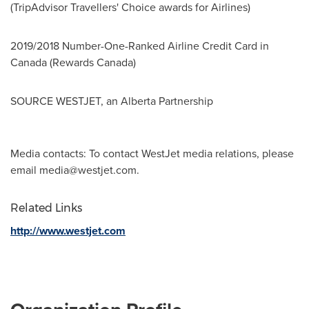
(TripAdvisor Travellers' Choice awards for Airlines)
2019/2018 Number-One-Ranked Airline Credit Card in
Canada
(Rewards Canada)
SOURCE WESTJET, an Alberta Partnership
Media contacts: To contact WestJet media relations, please
email
media@westjet.com
.
Related Links
http://www.westjet.com