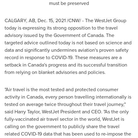
must be preserved
CALGARY, AB,
Dec. 15, 2021
/CNW/ - The WestJet Group
today is expressing its strong opposition to the travel
advisory issued by the Government of
Canada
. The
targeted advice outlined today is not based on science and
data and significantly undermines aviation's proven safety
record in response to COVID-19. These measures are a
setback in
Canada's
progress and its successful transition
from relying on blanket advisories and policies.
"Air travel is the most tested and protected consumer
activity in
Canada
, every person travelling internationally is
tested on average twice throughout their travel journey,"
said
Harry Taylor
, WestJet President and CEO. "As the only
fully-vaccinated air travel sector in the world, WestJet is
calling on the government to publicly share the travel
related COVID-19 data that has been used to re-impose the