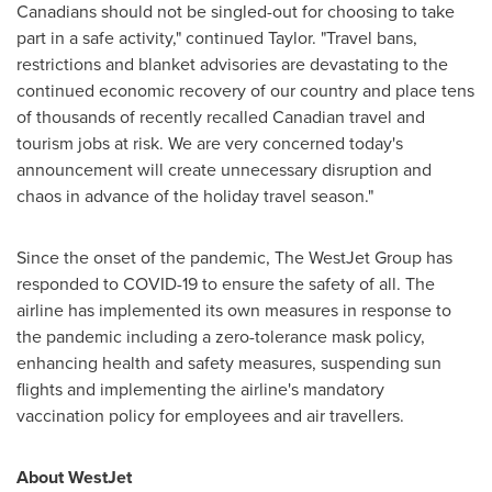
Canadians should not be singled-out for choosing to take
part in a safe activity," continued Taylor. "Travel bans,
restrictions and blanket advisories are devastating to the
continued economic recovery of our country and place tens
of thousands of recently recalled Canadian travel and
tourism jobs at risk. We are very concerned today's
announcement will create unnecessary disruption and
chaos in advance of the holiday travel season."
Since the onset of the pandemic, The WestJet Group has
responded to COVID-19 to ensure the safety of all. The
airline has implemented its own measures in response to
the pandemic including a zero-tolerance mask policy,
enhancing health and safety measures, suspending sun
flights and implementing the airline's mandatory
vaccination policy for employees and air travellers.
About WestJet