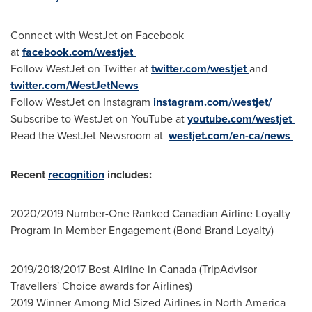
Connect with WestJet on Facebook
at
facebook.com/westjet
Follow WestJet on Twitter at
twitter.com/westjet
and
twitter.com/WestJetNews
Follow WestJet on Instagram
instagram.com/westjet/
Subscribe to WestJet on YouTube at
youtube.com/westjet
Read the WestJet Newsroom at
westjet.com/en-ca/news
Recent
recognition
includes:
2020/2019 Number-One Ranked Canadian Airline Loyalty
Program in Member Engagement (Bond Brand Loyalty)
2019/2018/2017 Best Airline in
Canada
(TripAdvisor
Travellers' Choice awards for Airlines)
2019 Winner Among Mid-Sized Airlines in
North America