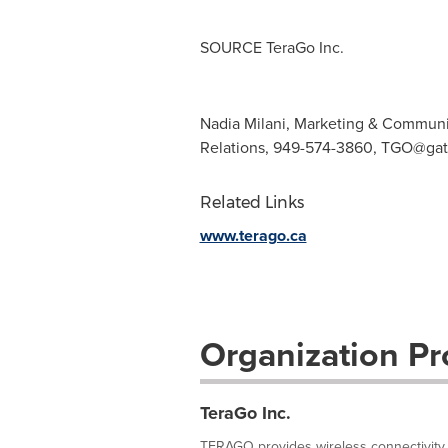
SOURCE TeraGo Inc.
Nadia Milani, Marketing & Communi
Relations, 949-574-3860,
TGO@gat
Related Links
www.terago.ca
Organization Pro
TeraGo Inc.
TERAGO provides wireless connectivity 