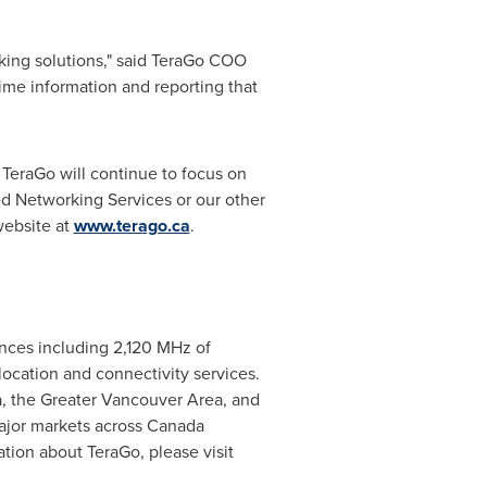
king solutions," said TeraGo COO
me information and reporting that
. TeraGo will continue to focus on
d Networking Services or our other
website at
www.terago.ca
.
nces including 2,120 MHz of
location and connectivity services.
a
, the
Greater Vancouver Area
, and
ajor markets across
Canada
ation about TeraGo, please visit