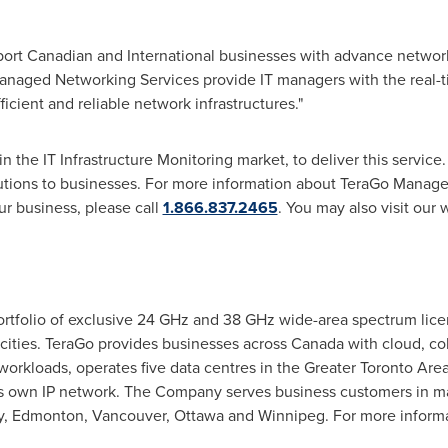
port Canadian and International businesses with advance networ
naged Networking Services provide IT managers with the real-ti
cient and reliable network infrastructures."
n the IT Infrastructure Monitoring market, to deliver this service
tions to businesses. For more information about TeraGo Manage
ur business, please call
1.866.837.2465
. You may also visit our 
rtfolio of exclusive 24 GHz and 38 GHz wide-area spectrum lice
 cities. TeraGo provides businesses across
Canada
with cloud, co
rkloads, operates five data centres in the
Greater Toronto Are
s own IP network. The Company serves business customers in m
y
,
Edmonton
,
Vancouver
,
Ottawa
and
Winnipeg
. For more inform