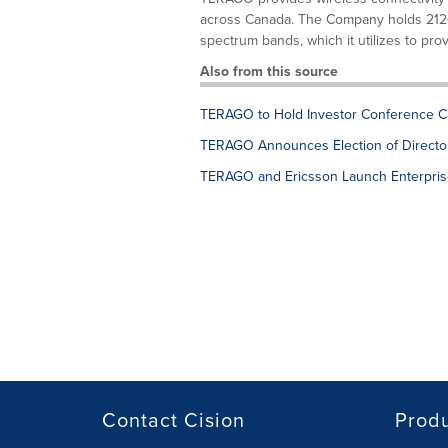
across Canada. The Company holds 2120
spectrum bands, which it utilizes to prov
Also from this source
TERAGO to Hold Investor Conference Ca
TERAGO Announces Election of Directo
TERAGO and Ericsson Launch Enterprise
Contact Cision
Prod