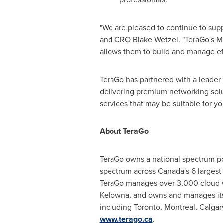
"We are pleased to continue to sup
and CRO Blake Wetzel. "TeraGo's Ma
allows them to build and manage effi
TeraGo has partnered with a leader i
delivering premium networking solu
services that may be suitable for yo
About TeraGo
TeraGo owns a national spectrum po
spectrum across
Canada's
6 largest
TeraGo manages over 3,000 cloud wo
Kelowna
, and owns and manages it
including
Toronto
,
Montreal
,
Calgar
www.terago.ca
.