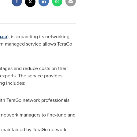
.ca
), is expanding its networking
iven managed service allows TeraGo
ages and reduce costs on their
xperts. The service provides
ng includes:
th TeraGo network professionals
;
ws network managers to fine-tune and
d maintained by TeraGo network