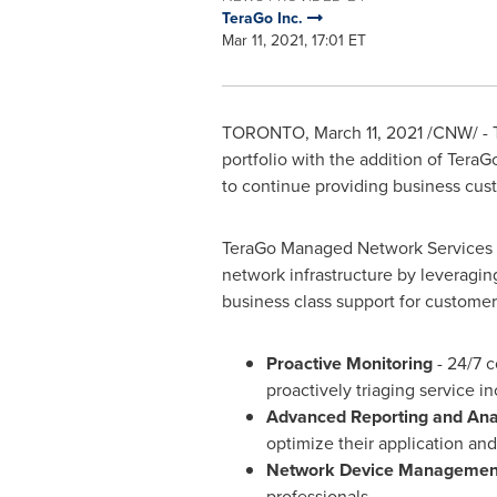
TeraGo Inc.
Mar 11, 2021, 17:01 ET
TORONTO
,
March 11, 2021
/CNW/ - T
portfolio with the addition of Tera
to continue providing business custo
TeraGo Managed Network Services e
network infrastructure by leverag
business class support for customer
Proactive Monitoring
- 24/7 
proactively triaging service in
Advanced Reporting and Anal
optimize their application a
Network Device Managemen
professionals.