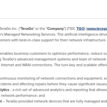
eraGo Inc. ("
TeraGo
" or the "
Company
") (TSX:
TGO
) (
www.terago
Go's Managed Networking Services. The artificial intelligence-dr
mers with best-in-class support for their network infrastructure.
nables business customers to optimize performance, reduce out
ing TeraGo's advanced management systems and team of network e
 Internet and WAN connections. The turn-key and scalable offeri
continuous monitoring of network connections and equipment, wi
cidents and affecting repairs before they cause significant issues
ytics
- a rich set of advanced analytics and reporting that allo
nd network performance; and
t
– TeraGo provided network devices that are fully managed an