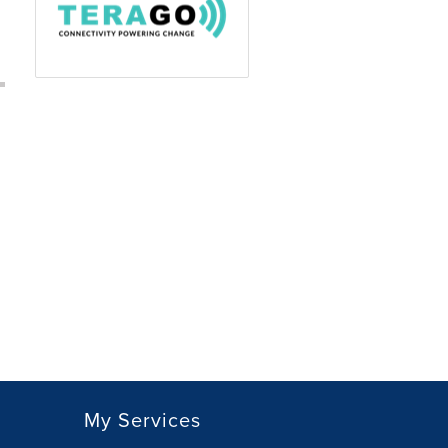
My Services