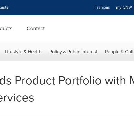
asts
Français
my CN
ducts
Contact
Lifestyle & Health
Policy & Public Interest
People & Cult
s Product Portfolio with
rvices