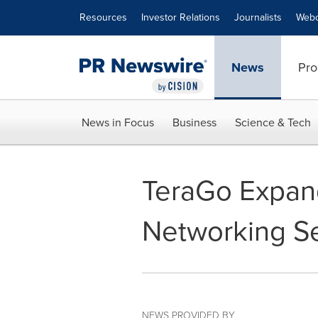
Accessibility Statement
Skip Navigation
Resources
Investor Relations
Journalists
Webc
News
Pro
News in Focus
Business
Science & Tech
TeraGo Expand
Networking Se
NEWS PROVIDED BY