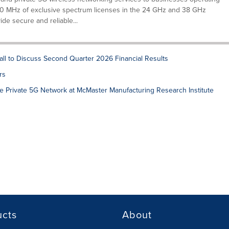
 MHz of exclusive spectrum licenses in the 24 GHz and 38 GHz
ide secure and reliable...
ll to Discuss Second Quarter 2026 Financial Results
rs
 Private 5G Network at McMaster Manufacturing Research Institute
ucts
About