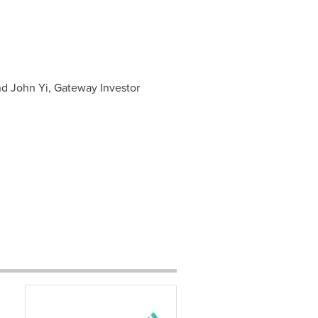
nd John Yi, Gateway Investor