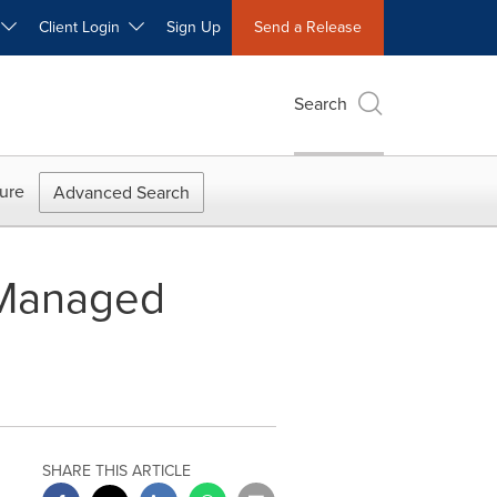
W
Client Login
Sign Up
Send a Release
Search
ure
Advanced Search
 Managed
SHARE THIS ARTICLE