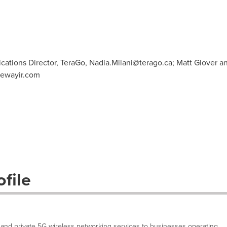
cations Director, TeraGo,
Nadia.Milani@terago.ca
; Matt Glover a
ewayir.com
file
and private 5G wireless networking services to businesses operating