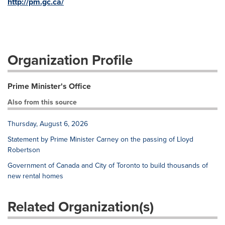
http://pm.gc.ca/
Organization Profile
Prime Minister's Office
Also from this source
Thursday, August 6, 2026
Statement by Prime Minister Carney on the passing of Lloyd
Robertson
Government of Canada and City of Toronto to build thousands of
new rental homes
Related Organization(s)