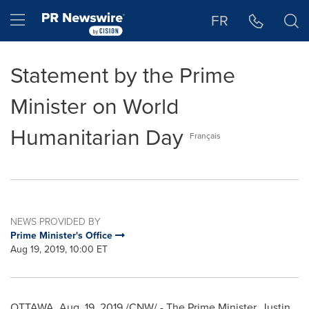
Accessibility Statement
Skip Navigation
Hamburger menu
FR
Statement by the Prime
Minister on World
Humanitarian Day
Français
NEWS PROVIDED BY
Prime Minister's Office
Aug 19, 2019, 10:00 ET
OTTAWA
,
Aug. 19, 2019
/CNW/ - The Prime Minister,
Justin