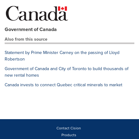
Government of Canada
Also from this source
Statement by Prime Minister Carney on the passing of Lloyd
Robertson
Government of Canada and City of Toronto to build thousands of
new rental homes
Canada invests to connect Quebec critical minerals to market
Contact Cision
Products