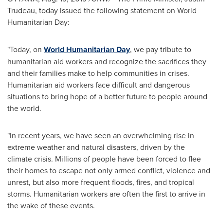
Trudeau
, today issued the following statement on World
Humanitarian Day:
"Today, on
World Humanitarian Day
, we pay tribute to
humanitarian aid workers and recognize the sacrifices they
and their families make to help communities in crises.
Humanitarian aid workers face difficult and dangerous
situations to bring hope of a better future to people around
the world.
"In recent years, we have seen an overwhelming rise in
extreme weather and natural disasters, driven by the
climate crisis. Millions of people have been forced to flee
their homes to escape not only armed conflict, violence and
unrest, but also more frequent floods, fires, and tropical
storms. Humanitarian workers are often the first to arrive in
the wake of these events.