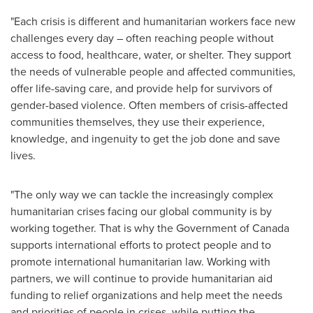
"Each crisis is different and humanitarian workers face new
challenges every day – often reaching people without
access to food, healthcare, water, or shelter. They support
the needs of vulnerable people and affected communities,
offer life-saving care, and provide help for survivors of
gender-based violence. Often members of crisis-affected
communities themselves, they use their experience,
knowledge, and ingenuity to get the job done and save
lives.
"The only way we can tackle the increasingly complex
humanitarian crises facing our global community is by
working together. That is why the Government of
Canada
supports international efforts to protect people and to
promote international humanitarian law. Working with
partners, we will continue to provide humanitarian aid
funding to relief organizations and help meet the needs
and priorities of people in crises, while putting the