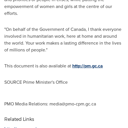
empowerment of women and girls at the centre of our
efforts.
"On behalf of the Government of
Canada
, I thank everyone
involved in humanitarian work, here at home and around
the world. Your work makes a lasting difference in the lives
of millions of people."
This document is also available at
http://pm.gc.ca
SOURCE Prime Minister's Office
PMO Media Relations:
media@pmo-cpm.gc.ca
Related Links