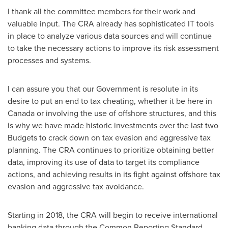
I thank all the committee members for their work and
valuable input. The CRA already has sophisticated IT tools
in place to analyze various data sources and will continue
to take the necessary actions to improve its risk assessment
processes and systems.
I can assure you that our Government is resolute in its
desire to put an end to tax cheating, whether it be here in
Canada
or involving the use of offshore structures, and this
is why we have made historic investments over the last two
Budgets to crack down on tax evasion and aggressive tax
planning. The CRA continues to prioritize obtaining better
data, improving its use of data to target its compliance
actions, and achieving results in its fight against offshore tax
evasion and aggressive tax avoidance.
Starting in 2018, the CRA will begin to receive international
banking data through the Common Reporting Standard