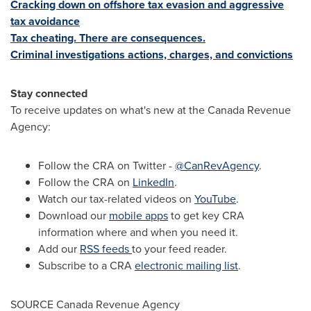
Cracking down on offshore tax evasion and aggressive
tax avoidance
Tax cheating. There are consequences.
Criminal investigations actions, charges, and convictions
Stay connected
To receive updates on what's new at the Canada Revenue
Agency:
Follow the CRA on Twitter -
@CanRevAgency
.
Follow the CRA on
LinkedIn
.
Watch our tax-related videos on
YouTube
.
Download our
mobile apps
to get key CRA
information where and when you need it.
Add our
RSS feeds
to your feed reader.
Subscribe to a CRA
electronic mailing list
.
SOURCE Canada Revenue Agency