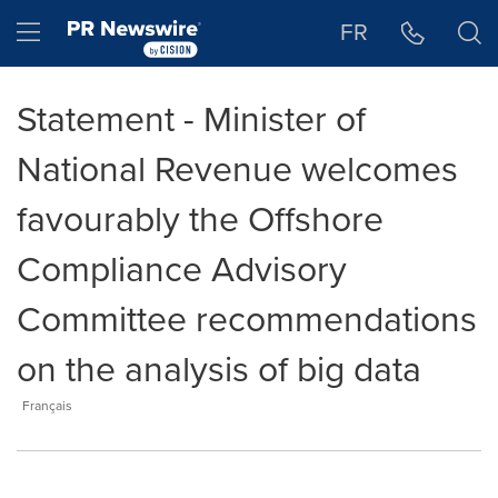
Accessibility Statement
Skip Navigation
Hamburger menu
FR
Statement - Minister of
National Revenue welcomes
favourably the Offshore
Compliance Advisory
Committee recommendations
on the analysis of big data
Français