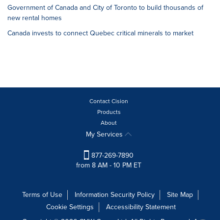
Government of Canada and City of Toronto to build thousands of
new rental homes
Canada invests to connect Quebec critical minerals to market
Contact Cision
Products
About
My Services
877-269-7890
from 8 AM - 10 PM ET
Terms of Use
Information Security Policy
Site Map
Cookie Settings
Accessibility Statement