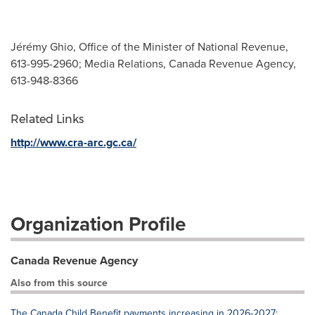
Jérémy Ghio, Office of the Minister of National Revenue,
613-995-2960; Media Relations, Canada Revenue Agency,
613-948-8366
Related Links
http://www.cra-arc.gc.ca/
Organization Profile
Canada Revenue Agency
Also from this source
The Canada Child Benefit payments increasing in 2026-2027: