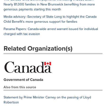
Nearly 81,000 families in New Brunswick benefiting from more
generous payments starting this month
Media advisory -Secretary of State Long to highlight the Canada
Child Benefit's more generous support for families
Panama Papers: Canada-wide arrest warrant issued for individual
charged with tax evasion
Related Organization(s)
Government of Canada
Also from this source
Statement by Prime Minister Carney on the passing of Lloyd
Robertson