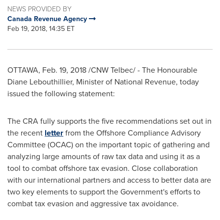
NEWS PROVIDED BY
Canada Revenue Agency
Feb 19, 2018, 14:35 ET
OTTAWA
,
Feb. 19, 2018
/CNW Telbec/ - The Honourable
Diane Lebouthillier, Minister of National Revenue, today
issued the following statement:
The CRA fully supports the five recommendations set out in
the recent
letter
from the Offshore Compliance Advisory
Committee (OCAC) on the important topic of gathering and
analyzing large amounts of raw tax data and using it as a
tool to combat offshore tax evasion. Close collaboration
with our international partners and access to better data are
two key elements to support the Government's efforts to
combat tax evasion and aggressive tax avoidance.