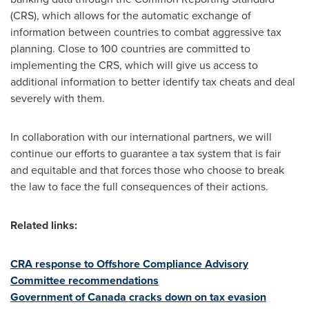
(CRS), which allows for the automatic exchange of
information between countries to combat aggressive tax
planning. Close to 100 countries are committed to
implementing the CRS, which will give us access to
additional information to better identify tax cheats and deal
severely with them.
In collaboration with our international partners, we will
continue our efforts to guarantee a tax system that is fair
and equitable and that forces those who choose to break
the law to face the full consequences of their actions.
Related links:
CRA response to Offshore Compliance Advisory
Committee recommendations
Government of
Canada
cracks down on tax evasion