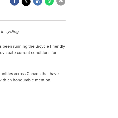
 in cycling
s been running the Bicycle Friendly
aluate current conditions for
unities across
Canada
that have
with an honourable mention.