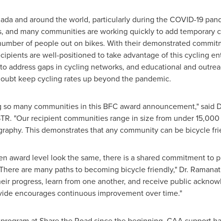
ada
and around the world, particularly during the COVID-19 pand
, and many communities are working quickly to add temporary cyc
umber of people out on bikes. With their demonstrated commitm
pients are well-positioned to take advantage of this cycling en
e to address gaps in cycling networks, and educational and outr
doubt keep cycling rates up beyond the pandemic.
ng so many communities in this BFC award announcement," said D
R. "Our recipient communities range in size from under 15,000 p
raphy. This demonstrates that any community can be bicycle frie
n award level look the same, there is a shared commitment to pr
. There are many paths to becoming bicycle friendly," Dr. Raman
ir progress, learn from one another, and receive public acknowl
ovide encourages continuous improvement over time."
program at Share the Road since the beginning. CAA support ha