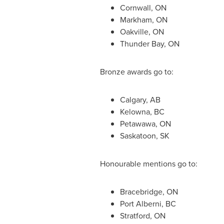
Cornwall, ON
Markham, ON
Oakville, ON
Thunder Bay, ON
Bronze awards go to:
Calgary, AB
Kelowna, BC
Petawawa, ON
Saskatoon, SK
Honourable mentions go to:
Bracebridge, ON
Port Alberni, BC
Stratford, ON