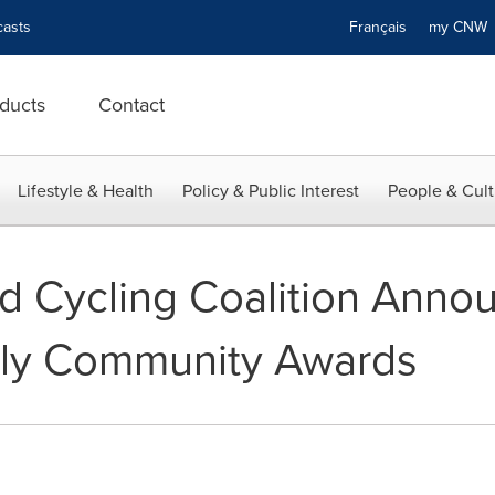
asts
Français
my CN
ducts
Contact
Lifestyle & Health
Policy & Public Interest
People & Cult
d Cycling Coalition Anno
dly Community Awards