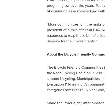
program grow over the years. Toda
14 communities acknowledged with
"More communities join the ranks of
president of public affairs at CAA 
resources to reap those benefits lo
deserve for their investments."
About the Bicycle Friendly Commu
The Bicycle Friendly Communities (
the Road Cycling Coalition in 2010.
support bicycling. Municipalities a
Evaluation & Planning. A community
categories are: Bronze, Silver, Gol
Share the Road is an
Ontario
-based