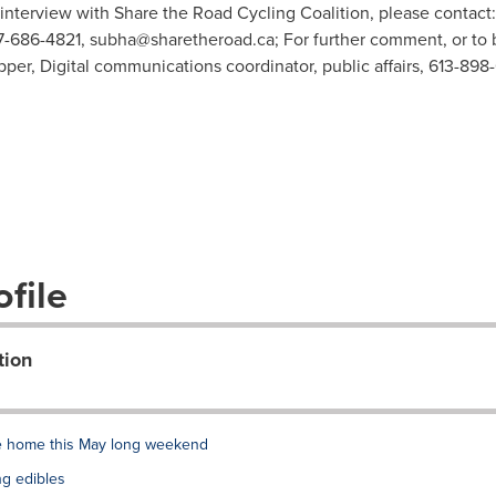
 interview with Share the Road Cycling Coalition, please contac
7-686-4821,
subha@sharetheroad.ca
; For further comment, or to
pper, Digital communications coordinator, public affairs, 613-898
file
tion
de home this May long weekend
ng edibles