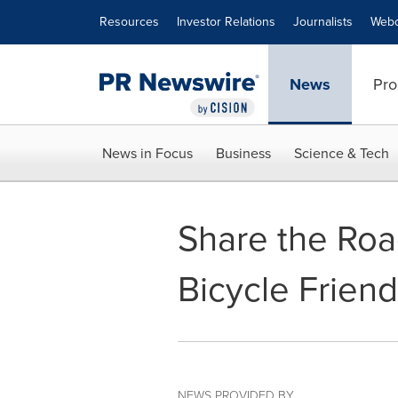
Accessibility Statement
Skip Navigation
Resources
Investor Relations
Journalists
Webc
News
Pro
News in Focus
Business
Science & Tech
Share the Roa
Bicycle Frien
NEWS PROVIDED BY