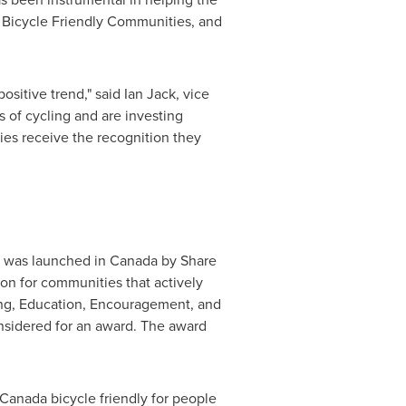
Bicycle Friendly Communities, and
ositive trend," said
Ian Jack
, vice
 of cycling and are investing
ies receive the recognition they
, was launched in
Canada
by Share
on for communities that actively
ering, Education, Encouragement, and
nsidered for an award. The award
Canada
bicycle friendly for people