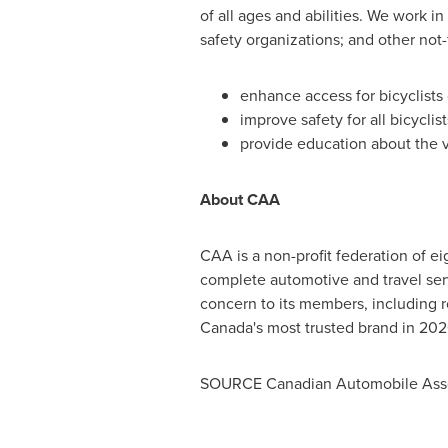
of all ages and abilities. We work 
safety organizations; and other not-f
enhance access for bicyclists 
improve safety for all bicyclis
provide education about the v
About CAA
CAA is a non-profit federation of e
complete automotive and travel se
concern to its members, including 
Canada's
most trusted brand in 202
SOURCE Canadian Automobile Asso