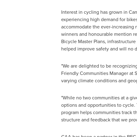
Interest in cycling has grown in
Can
experiencing high demand for bikes
accommodate the ever-increasing n
winners and honourable mention reci
Bicycle Master Plans, infrastructur
helped improve safety and will no 
"We are delighted to be recognizi
Friendly Communities Manager at ST
varying climate conditions and geog
"While no two communities at a give
options and opportunities to cycle
program helps communities track the
structure and feedback that we pr
CAA has been a partner in the BFC 