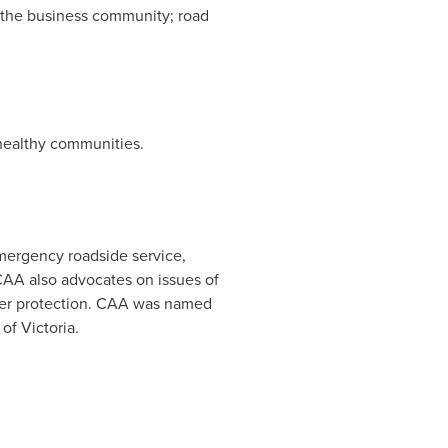
; the business community; road
 healthy communities.
emergency roadside service,
AA also advocates on issues of
umer protection. CAA was named
 of Victoria
.