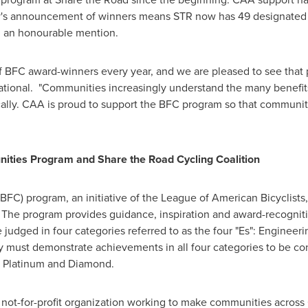
y's announcement of winners means STR now has 49 designated 
 an honourable mention.
 BFC award-winners every year, and we are pleased to see that p
National. "Communities increasingly understand the many benefits
cally. CAA is proud to support the BFC program so that communit
nities Program and Share the Road Cycling Coalition
BFC) program, an initiative of the League of American Bicyclists
 The program provides guidance, inspiration and award-recogniti
re judged in four categories referred to as the four "Es": Engine
 must demonstrate achievements in all four categories to be co
d, Platinum and Diamond.
 not-for-profit organization working to make communities across