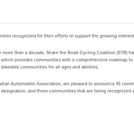
ties recognized for their efforts to support the growing interest
 more than a decade, Share the Road Cycling Coalition (STR) ha
which provides communities with a comprehensive roadmap to ev
 bikeable communities for all ages and abilities.
nadian Automobile Association, are pleased to announce 10 comm
designation, and three communities that are being recognized 