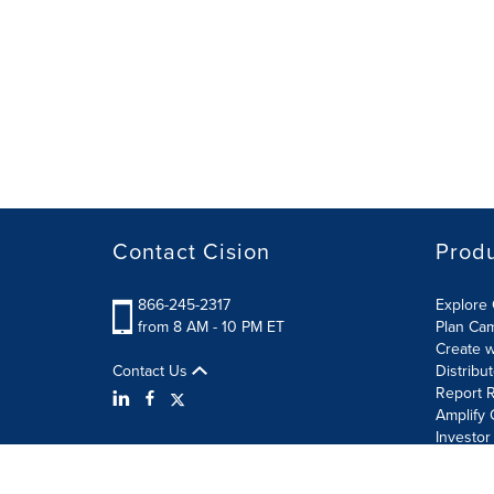
Contact Cision
Prod
866-245-2317
Explore 
from 8 AM - 10 PM ET
Plan Ca
Create w
Contact Us
Distribu
Report R
Amplify 
Investor