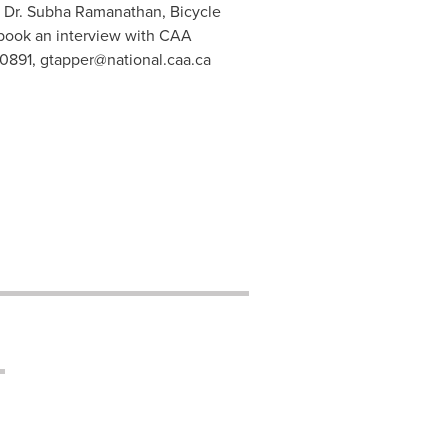
t: Dr. Subha Ramanathan, Bicycle
 book an interview with CAA
-0891,
gtapper@national.caa.ca