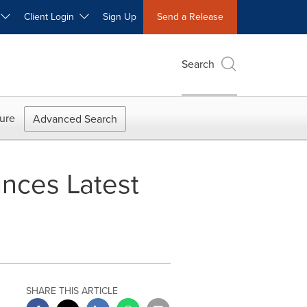
W
Client Login
Sign Up
Send a Release
Search
ure
Advanced Search
unces Latest
SHARE THIS ARTICLE