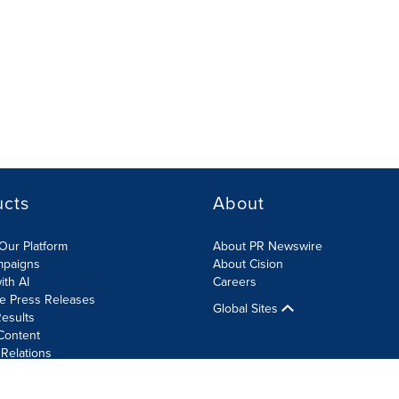
ucts
About
Our Platform
About PR Newswire
mpaigns
About Cision
ith AI
Careers
te Press Releases
Global Sites
esults
Content
 Relations