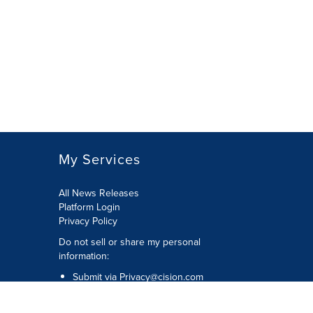
My Services
All News Releases
Platform Login
Privacy Policy
Do not sell or share my personal
information:
Submit via
Privacy@cision.com
Call Privacy toll-free: 877-297-8921