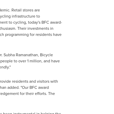
emic. Retail stores are
ling infrastructure to
ent to cycling, today's BFC award-
thusiasm. Their investments in
each programming for residents have
r.
Subha Ramanathan
, Bicycle
eople to over 1 million, and have
ndly."
ovide residents and visitors with
athan added. "Our BFC award
edgement for their efforts. The
s been instrumental in helping the