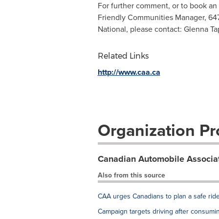
For further comment, or to book an
Friendly Communities Manager, 64
National, please contact: Glenna Ta
Related Links
http://www.caa.ca
Organization Pro
Canadian Automobile Associa
Also from this source
CAA urges Canadians to plan a safe ri
Campaign targets driving after consumi