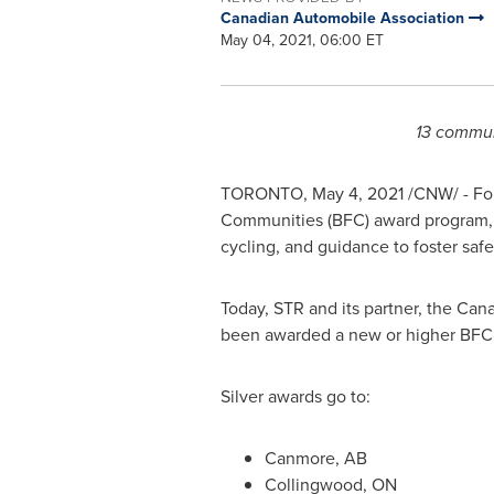
Canadian Automobile Association
May 04, 2021, 06:00 ET
13 communi
TORONTO
,
May 4, 2021
/CNW/ - For
Communities (BFC) award program, 
cycling, and guidance to foster safe
Today, STR and its partner, the Ca
been awarded a new or higher BFC 
Silver awards go to:
Canmore, AB
Collingwood, ON