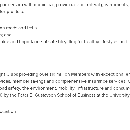
in partnership with municipal, provincial and federal governments
or-profits to:
on roads and trails;
ts; and
alue and importance of safe bicycling for healthy lifestyles and
ight Clubs providing over six million Members with exceptional 
rvices, member savings and comprehensive insurance services. C
road safety, the environment, mobility, infrastructure and cons
0 by the Peter B. Gustavson School of Business at the
University
ciation