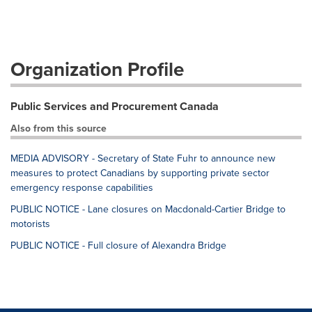
Organization Profile
Public Services and Procurement Canada
Also from this source
MEDIA ADVISORY - Secretary of State Fuhr to announce new
measures to protect Canadians by supporting private sector
emergency response capabilities
PUBLIC NOTICE - Lane closures on Macdonald-Cartier Bridge to
motorists
PUBLIC NOTICE - Full closure of Alexandra Bridge