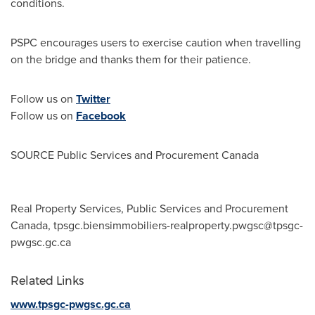
conditions.
PSPC encourages users to exercise caution when travelling
on the bridge and thanks them for their patience.
Follow us on
Twitter
Follow us on
Facebook
SOURCE Public Services and Procurement Canada
Real Property Services, Public Services and Procurement
Canada,
tpsgc.biensimmobiliers-realproperty.pwgsc@tpsgc-
pwgsc.gc.ca
Related Links
www.tpsgc-pwgsc.gc.ca