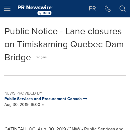
Accessibility Statement
Skip Navigation
Hamburger menu
FR
Public Notice - Lane closures
on Timiskaming Quebec Dam
Bridge
Français
NEWS PROVIDED BY
Public Services and Procurement Canada
Aug 30, 2019, 16:00 ET
GATINEAU
, QC,
Aug. 30, 2019
/CNW/ - Public Services and