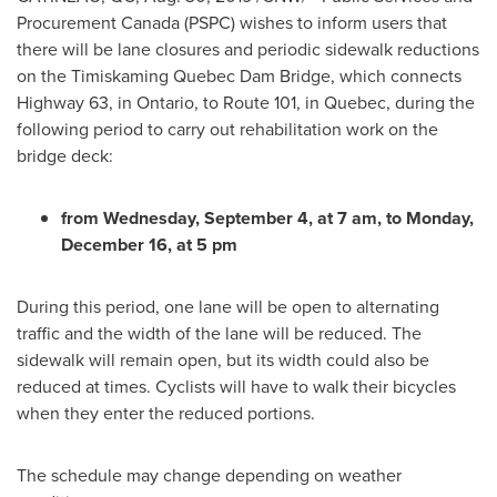
Procurement Canada (PSPC) wishes to inform users that
there will be lane closures and periodic sidewalk reductions
on the Timiskaming Quebec Dam Bridge, which connects
Highway 63, in
Ontario
, to Route 101, in
Quebec
, during the
following period to carry out rehabilitation work on the
bridge deck:
from
Wednesday, September 4
, at
7 am
, to
Monday,
December 16
, at
5 pm
During this period, one lane will be open to alternating
traffic and the width of the lane will be reduced. The
sidewalk will remain open, but its width could also be
reduced at times. Cyclists will have to walk their bicycles
when they enter the reduced portions.
The schedule may change depending on weather