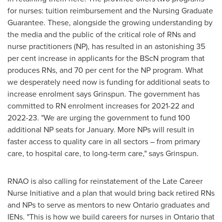
for nurses: tuition reimbursement and the Nursing Graduate
Guarantee. These, alongside the growing understanding by
the media and the public of the critical role of RNs and
nurse practitioners (NP), has resulted in an astonishing 35
per cent increase in applicants for the BScN program that
produces RNs, and 70 per cent for the NP program. What
we desperately need now is funding for additional seats to
increase enrolment says Grinspun. The government has
committed to RN enrolment increases for 2021-22 and
2022-23. "We are urging the government to fund 100
additional NP seats for January. More NPs will result in
faster access to quality care in all sectors – from primary
care, to hospital care, to long-term care," says Grinspun.
RNAO is also calling for reinstatement of the Late Career
Nurse Initiative and a plan that would bring back retired RNs
and NPs to serve as mentors to new
Ontario
graduates and
IENs. "This is how we build careers for nurses in
Ontario
that