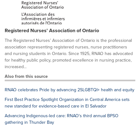
Registered Nurses' Association of Ontario
The Registered Nurses’ Association of Ontario is the professional
association representing registered nurses, nurse practitioners
and nursing students in Ontario. Since 1925, RNAO has advocated
for healthy public policy, promoted excellence in nursing practice,
increased...
Also from this source
RNAO celebrates Pride by advancing 2SLGBTQI+ health and equity
First Best Practice Spotlight Organization in Central America sets
new standard for evidence-based care in El Salvador
Advancing Indigenous-led care: RNAO's third annual BPSO
gathering in Thunder Bay