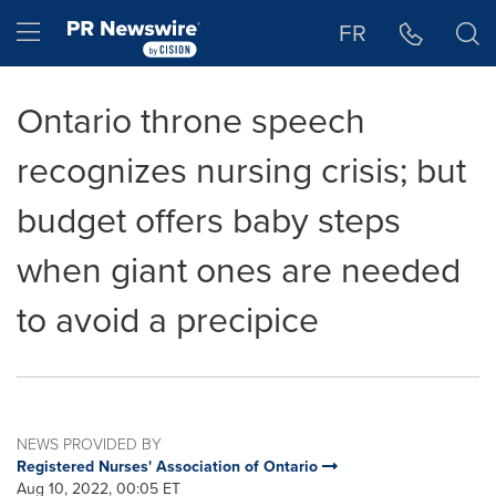
Accessibility Statement
Skip Navigation
Hamburger menu
FR
Ontario throne speech
recognizes nursing crisis; but
budget offers baby steps
when giant ones are needed
to avoid a precipice
NEWS PROVIDED BY
Registered Nurses' Association of Ontario
Aug 10, 2022, 00:05 ET