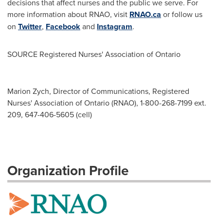
decisions that affect nurses and the public we serve. For
more information about RNAO, visit
RNAO.ca
or follow us
on
Twitter
,
Facebook
and
Instagram
.
SOURCE Registered Nurses' Association of
Ontario
Marion Zych, Director of Communications, Registered
Nurses' Association of Ontario (RNAO), 1-800-268-7199 ext.
209, 647-406-5605 (cell)
Organization Profile