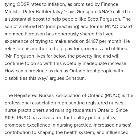
tying ODSP rates to inflation, as promised by Finance
Minister
Peter Bethlenfalvy
," says Grinspun. RNAO called for
a substantial boost to help people like
Scott Ferguson
. The
son of a retired RN (non-practising) and former RNAO board
member, Ferguson has generously shared his lived
experience of trying to make ends on
$1,167
per month. He
relies on his mother to help pay for groceries and utilities.
"Mr. Ferguson lives far below the poverty line and will
continue to do so with this woefully inadequate increase.
How can a province as rich as
Ontario
treat people with
disabilities this way," argues Grinspun.
The Registered Nurses' Association of
Ontario
(RNAO) is the
professional association representing registered nurses,
nurse practitioners and nursing students in
Ontario
. Since
1925, RNAO has advocated for healthy public policy,
promoted excellence in nursing practice, increased nurses'
contribution to shaping the health system, and influenced