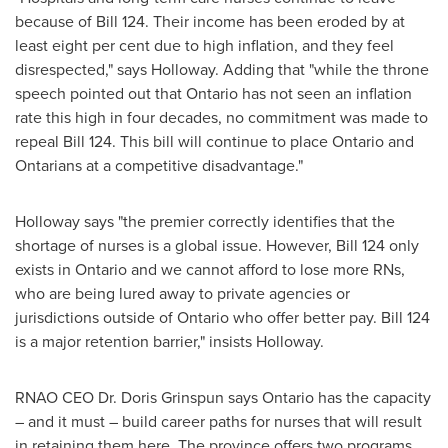
because of Bill 124. Their income has been eroded by at
least eight per cent due to high inflation, and they feel
disrespected," says Holloway. Adding that "while the throne
speech pointed out that
Ontario
has not seen an inflation
rate this high in four decades, no commitment was made to
repeal Bill 124. This bill will continue to place
Ontario
and
Ontarians at a competitive disadvantage."
Holloway says "the premier correctly identifies that the
shortage of nurses is a global issue. However, Bill 124 only
exists in
Ontario
and we cannot afford to lose more RNs,
who are being lured away to private agencies or
jurisdictions outside of
Ontario
who offer better pay. Bill 124
is a major retention barrier," insists Holloway.
RNAO CEO Dr.
Doris Grinspun
says
Ontario
has the capacity
– and it must – build career paths for nurses that will result
in retaining them here. The province offers two programs