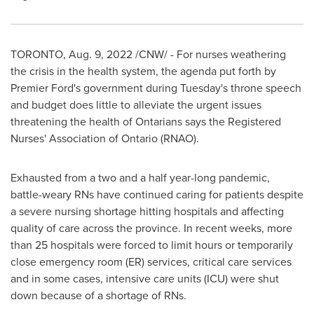
TORONTO
,
Aug. 9, 2022
/CNW/ - For nurses weathering
the crisis in the health system, the agenda put forth by
Premier Ford's government during Tuesday's throne speech
and budget does little to alleviate the urgent issues
threatening the health of Ontarians says the Registered
Nurses' Association of
Ontario
(RNAO).
Exhausted from a two and a half year-long pandemic,
battle-weary RNs have continued caring for patients despite
a severe nursing shortage hitting hospitals and affecting
quality of care across the province. In recent weeks, more
than 25 hospitals were forced to limit hours or temporarily
close emergency room (ER) services, critical care services
and in some cases, intensive care units (ICU) were shut
down because of a shortage of RNs.