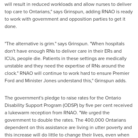
will result in reduced workloads and allow nurses to deliver
top care to Ontarians," says Grinspun, adding RNAO is ready
to work with government and opposition parties to get it
done.
"The alternative is grim." says Grinspun. "When hospitals
don't have enough RNs to deliver care in their ERs and
ICUs, people die. Patients in these settings are medically
unstable and they need the expertise of RNs around the
clock." RNAO will continue to work hard to ensure Premier
Ford and Minister Jones understand this," Grinspun adds.
The government's pledge to raise rates for the Ontario
Disability Support Program (ODSP) by five per cent received
a lukewarm reception from RNAO. "We urged the
government to double the rates. The 400,000 Ontarians
dependent on this assistance are living in utter poverty and
this increase will do little to change their lives, even when