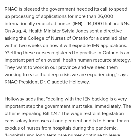
RNAO is pleased the government heeded its call to speed
up processing of applications for more than 26,000
internationally educated nurses (IEN) – 14,000 that are RNs.
On
Aug. 4
, Health Minister
Sylvia Jones
sent a directive
asking the College of Nurses of
Ontario
for a detailed plan
within two weeks on how it will expedite IEN applications.
"Getting these nurses registered to practise in
Ontario
is an
important part of an overall health human resource strategy.
They want to work in our province and we need them
working to ease the deep crisis we are experiencing," says
RNAO President Dr.
Claudette Holloway
.
Holloway adds that "dealing with the IEN backlog is a very
important step the government must take, immediately. The
other is repealing Bill 124." The wage restraint legislation
caps salary increases at one per cent and is to blame for an
exodus of nurses from hospitals during the pandemic.
"Hospitals and long-term care nurses continue to leave