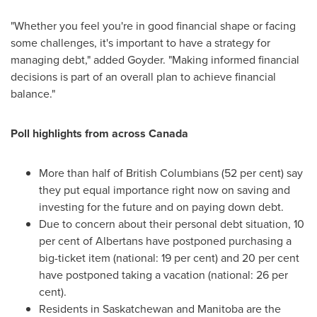
"Whether you feel you're in good financial shape or facing
some challenges, it's important to have a strategy for
managing debt," added Goyder. "Making informed financial
decisions is part of an overall plan to achieve financial
balance."
Poll highlights from across
Canada
More than half of British Columbians (52 per cent) say
they put equal importance right now on saving and
investing for the future and on paying down debt.
Due to concern about their personal debt situation, 10
per cent of Albertans have postponed purchasing a
big-ticket item (national: 19 per cent) and 20 per cent
have postponed taking a vacation (national: 26 per
cent).
Residents in Saskatchewan and Manitoba are the