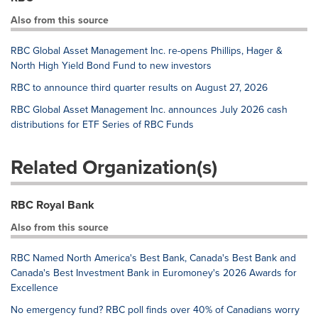
Also from this source
RBC Global Asset Management Inc. re-opens Phillips, Hager &
North High Yield Bond Fund to new investors
RBC to announce third quarter results on August 27, 2026
RBC Global Asset Management Inc. announces July 2026 cash
distributions for ETF Series of RBC Funds
Related Organization(s)
RBC Royal Bank
Also from this source
RBC Named North America's Best Bank, Canada's Best Bank and
Canada's Best Investment Bank in Euromoney's 2026 Awards for
Excellence
No emergency fund? RBC poll finds over 40% of Canadians worry