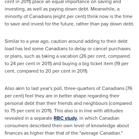
cent in 2011) place an equal importance on saving and
investing, as well as paying down debt. Meanwhile, a
minority of Canadians (eight per cent) think now is the time
to save and invest for the future, rather than pay down debt.
Similar to a year ago, caution around adding to their debt
load has led some Canadians to delay or cancel purchases
or plans, such as taking a vacation (26 per cent, compared
to 24 per cent in 2011) and buying a big ticket item (19 per
cent, compared to 20 per cent in 2011).
Also akin to last year's poll, three-quarters of Canadians (76
per cent) feel they are in better shape regarding their
personal debt than their friends and neighbours (compared
to 75 per cent in 2011). This also is in line with attitudes
revealed in a separate
RBC study
, in which Canadian
consumers described their own level of knowledge about
finances as higher than that of the "average Canadian."