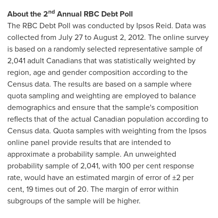
nd
About the 2
Annual RBC Debt Poll
The RBC Debt Poll was conducted by Ipsos Reid. Data was
collected from
July 27
to
August 2, 2012
. The online survey
is based on a randomly selected representative sample of
2,041 adult Canadians that was statistically weighted by
region, age and gender composition according to the
Census data. The results are based on a sample where
quota sampling and weighting are employed to balance
demographics and ensure that the sample's composition
reflects that of the actual Canadian population according to
Census data. Quota samples with weighting from the Ipsos
online panel provide results that are intended to
approximate a probability sample. An unweighted
probability sample of 2,041, with 100 per cent response
rate, would have an estimated margin of error of ±2 per
cent, 19 times out of 20. The margin of error within
subgroups of the sample will be higher.