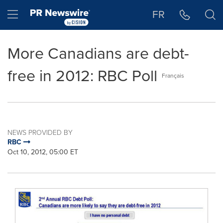
Accessibility Statement
Skip Navigation
Hamburger menu
FR
More Canadians are debt-
free in 2012: RBC Poll
Français
NEWS PROVIDED BY
RBC
Oct 10, 2012, 05:00 ET