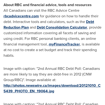
About RBC and financial advice, tools and resources
All Canadians can visit the RBC Advice Centre
rbcadvicecentre.com
for guidance on how to handle their
debt. Interactive tools and calculators, such as the
Debt
Reduction Plan
and
Debt Consolidation Calculator
, provide
customized information covering all facets of saving and
using credit. For RBC personal banking clients, an online
financial management tool,
my
FinanceTracker
, is available
at no cost to create a set budget and track their spending
habits.
Image with caption: "2nd Annual RBC Debt Poll: Canadians
are more likely to say they are debt-free in 2012 (CNW
Group/RBC)". Image available at:
http://photos.newswire.ca/images/download/20121010_C
5439_PHOTO_EN_19064.jpg
Image with caption: "2nd Annual RBC Debt Poll: Canadian