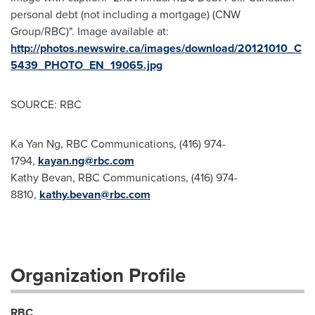
personal debt (not including a mortgage) (CNW
Group/RBC)". Image available at:
http://photos.newswire.ca/images/download/20121010_C
5439_PHOTO_EN_19065.jpg
SOURCE: RBC
Ka Yan Ng, RBC Communications, (416) 974-
1794,
kayan.ng@rbc.com
Kathy Bevan, RBC Communications, (416) 974-
8810,
kathy.bevan@rbc.com
Organization Profile
RBC