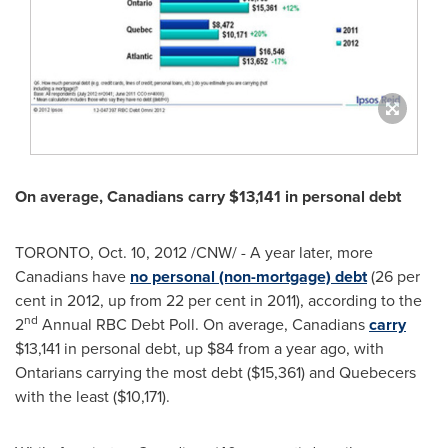
On average, Canadians carry
$13,141
in personal debt
TORONTO
,
Oct. 10, 2012
/CNW/ - A year later, more
Canadians have
no personal (non-mortgage) debt
(26 per
cent in 2012, up from 22 per cent in 2011), according to the
nd
2
Annual RBC Debt Poll. On average, Canadians
carry
$13,141
in personal debt, up
$84
from a year ago, with
Ontarians carrying the most debt (
$15,361
) and Quebecers
with the least (
$10,171
).