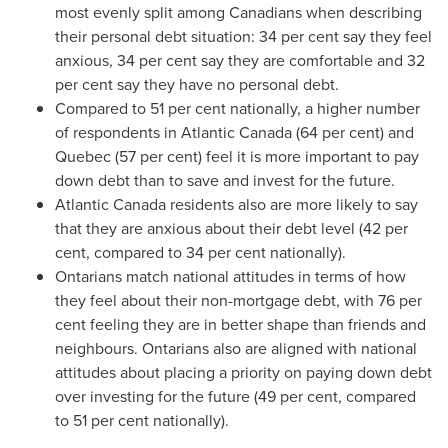
most evenly split among Canadians when describing
their personal debt situation: 34 per cent say they feel
anxious, 34 per cent say they are comfortable and 32
per cent say they have no personal debt.
Compared to 51 per cent nationally, a higher number
of respondents in Atlantic
Canada
(64 per cent) and
Quebec
(57 per cent) feel it is more important to pay
down debt than to save and invest for the future.
Atlantic
Canada
residents also are more likely to say
that they are anxious about their debt level (42 per
cent, compared to 34 per cent nationally).
Ontarians match national attitudes in terms of how
they feel about their non-mortgage debt, with 76 per
cent feeling they are in better shape than friends and
neighbours. Ontarians also are aligned with national
attitudes about placing a priority on paying down debt
over investing for the future (49 per cent, compared
to 51 per cent nationally).