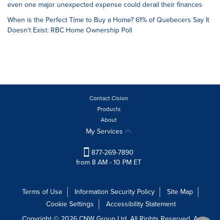
even one major unexpected expense could derail their finances
When is the Perfect Time to Buy a Home? 61% of Quebecers Say It
Doesn't Exist: RBC Home Ownership Poll
Contact Cision
Products
About
My Services
877-269-7890
from 8 AM - 10 PM ET
Terms of Use
Information Security Policy
Site Map
Cookie Settings
Accessibility Statement
Copyright © 2026 CNW Group Ltd. All Rights Reserved. A