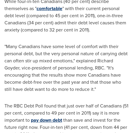
While four-in-ten Canadians (40 per cent) describe
themselves as "
comfortable
" with their current personal
debt level (compared to 45 per cent in 2011), one-in-three
Canadians (34 per cent) admit their debt level causes them
anxiety (compared to 32 per cent in 2011).
"Many Canadians have some level of comfort with their
personal debt, but the very personal nature of carrying debt
can often stir up mixed emotions," explained Richard
Goyder, vice-president of personal lending, RBC. "It's
encouraging that the results show more Canadians have
become debt-free over the past year and that those who
still have debt want to do more to reduce it."
The RBC Debt Poll found that just over half of Canadians (51
per cent, compared to 49 per cent in 2011) say it is more
important to
pay down debt
than save and invest for the
future right now. Four-in-ten (41 per cent, down from 44 per