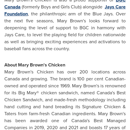
Canada
(formerly Boys and Girls Club) alongside
Jays Care
Foundation
, the philanthropic arm of the Blue Jays. Over
the next five seasons,
Mary Brown's
looks forward to
deepening the level of support to BGC in harmony with
Jays Care, to level the playing field for children nationwide
as well as bringing exciting experiences and activations to
baseball fans across the country.
About
Mary Brown's
Chicken
Mary Brown's
Chicken has over 200 locations across
Canada
and growing. The brand is 100 per cent Canadian-
owned and operated since 1969.
Mary Brown's
is renowned
for its Big Mary® chicken sandwich, named
Canada's
Best
Chicken Sandwich, and made-fresh methodology including
hand cutting and hand breading its Signature Chicken &
Taters from farm-fresh Canadian ingredients.
Mary Brown's
has been awarded one of
Canada's
Best Managed
Companies in 2019, 2020 and 2021 and boasts 17 years of