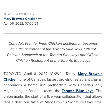
NEWS PROVIDED BY
Mary Brown's Chicken
Apr 06, 2022, 07:00 ET
Canada's
Premier Fried Chicken destination becomes
an
Official Partner of the Toronto Blue Jays, Official
Chicken Sandwich of the Toronto Blue Jays and Official
Chicken Restaurant of the Toronto Blue Jays
TORONTO
,
April 6, 2022
/CNW/ - Today,
Mary Brown's
Chicken
, one of
Canada's
fastest-growing restaurant chains,
announces a home run partnership with
Canada's
only
Major League Baseball team, the
Toronto Blue Jays
. The
union marks the start of a five-year collaboration that allows
fans a delicious taste of
Mary Brown's
Signature favourites,