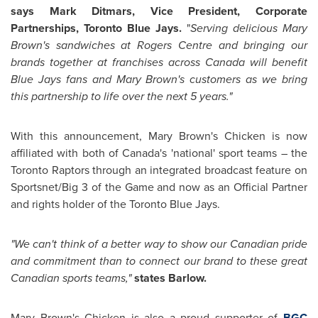
says Mark Ditmars, Vice President, Corporate
Partnerships, Toronto Blue Jays.
"
Serving delicious
Mary
Brown's
sandwiches at Rogers Centre and bringing our
brands together at franchises across
Canada
will benefit
Blue Jays fans and
Mary Brown's
customers as we bring
this partnership to life over the next 5 years."
With this announcement,
Mary Brown's
Chicken is now
affiliated with both of
Canada's
'national' sport teams – the
Toronto Raptors through an integrated broadcast feature on
Sportsnet/Big 3 of the Game and now as an Official Partner
and rights holder of the Toronto Blue Jays.
"We can't think of a better way to show our Canadian pride
and commitment than to connect our brand to these great
Canadian sports teams,"
states Barlow.
Mary Brown's
Chicken is also a proud supporter of
BGC