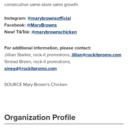
consecutive same-store sales growth.
Instagram:
@marybrownsofficial
Facebook:
@MaryBrowns
New! TikTok:
@marybrownschicken
For additional information, please contact:
Jillian Starkie
, rock-it promotions,
jillian@rockitpromo.com
Sinéad Breen, rock-it promotions,
sinead@rockitpromo.com
SOURCE
Mary Brown's
Chicken
Organization Profile