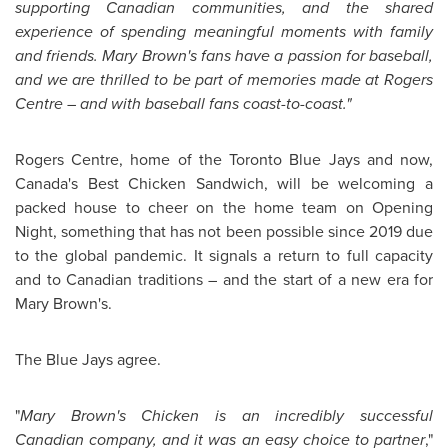
supporting Canadian communities, and the shared
experience of spending meaningful moments with family
and friends.
Mary Brown's
fans have a passion for baseball,
and we are thrilled to be part of memories made at Rogers
Centre – and with baseball fans coast-to-coast."
Rogers Centre, home of the Toronto Blue Jays and now,
Canada's
Best Chicken Sandwich, will be welcoming a
packed house to cheer on the home team on Opening
Night, something that has not been possible since 2019 due
to the global pandemic. It signals a return to full capacity
and to Canadian traditions – and the start of a new era for
Mary Brown's
.
The Blue Jays agree.
"
Mary Brown's
Chicken is an incredibly successful
Canadian company, and it was an easy choice to partner
,"