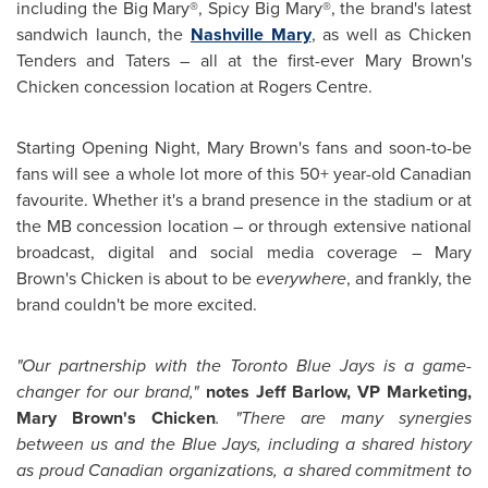
including the Big Mary®, Spicy Big Mary®, the brand's latest
sandwich launch, the
Nashville Mary
, as well as Chicken
Tenders and Taters – all at the first-ever
Mary Brown's
Chicken concession location at Rogers Centre.
Starting Opening Night,
Mary Brown's
fans and soon-to-be
fans will see a whole lot more of this 50+ year-old Canadian
favourite. Whether it's a brand presence in the stadium or at
the MB concession location – or through extensive national
broadcast, digital and social media coverage –
Mary
Brown's
Chicken is about to be
everywhere
, and frankly, the
brand couldn't be more excited.
"Our partnership with the Toronto Blue Jays is a game-
changer for our brand,"
notes
Jeff Barlow
, VP Marketing,
Mary Brown's
Chicken
. "There are many synergies
between us and the Blue Jays, including a shared history
as proud Canadian organizations, a shared commitment to