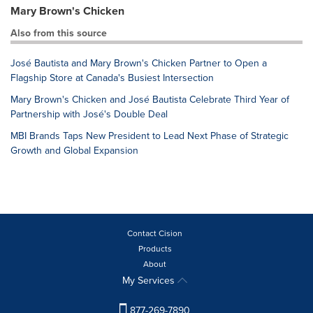
Mary Brown's Chicken
Also from this source
José Bautista and Mary Brown's Chicken Partner to Open a
Flagship Store at Canada's Busiest Intersection
Mary Brown's Chicken and José Bautista Celebrate Third Year of
Partnership with José's Double Deal
MBI Brands Taps New President to Lead Next Phase of Strategic
Growth and Global Expansion
Contact Cision
Products
About
My Services
877-269-7890