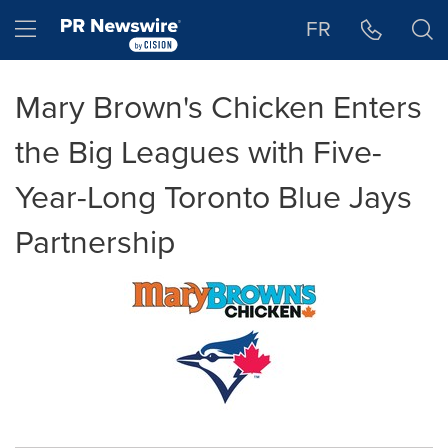
Accessibility Statement
Skip Navigation
Hamburger menu
FR
Mary Brown's Chicken Enters
the Big Leagues with Five-
Year-Long Toronto Blue Jays
Partnership