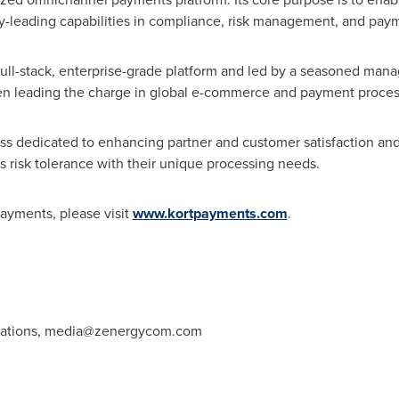
ry-leading capabilities in compliance, risk management, and pay
full-stack, enterprise-grade platform and led by a seasoned ma
been leading the charge in global e-commerce and payment proces
 dedicated to enhancing partner and customer satisfaction and b
its risk tolerance with their unique processing needs.
ayments, please visit
www.kortpayments.com
.
ations,
media@zenergycom.com