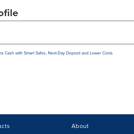
file
e Cash with Smart Safes, Next-Day Deposit and Lower Costs
ucts
About