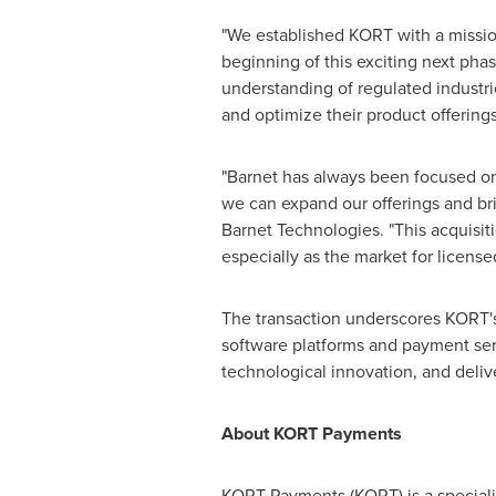
"We established KORT with a mission 
beginning of this exciting next phas
understanding of regulated industri
and optimize their product offerings
"Barnet has always been focused on 
we can expand our offerings and bri
Barnet Technologies. "This acquisiti
especially as the market for licens
The transaction underscores KORT's
software platforms and payment serv
technological innovation, and delive
About KORT Payments
KORT Payments (KORT) is a speciali