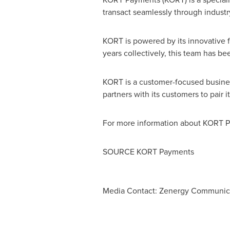
transact seamlessly through indust
KORT is powered by its innovative 
years collectively, this team has 
KORT is a customer-focused business
partners with its customers to pair 
For more information about KORT P
SOURCE KORT Payments
Media Contact: Zenergy Communic