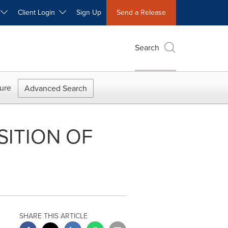
W
Client Login
Sign Up
Send a Release
Search
ure
Advanced Search
ITION OF
SHARE THIS ARTICLE