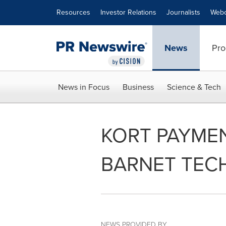
Accessibility Statement
Skip Navigation
Resources
Investor Relations
Journalists
Webc
News
Pro
News in Focus
Business
Science & Tech
KORT PAYME
BARNET TEC
NEWS PROVIDED BY