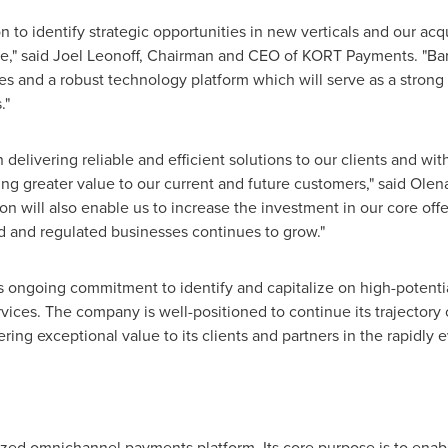
to identify strategic opportunities in new verticals and our acqui
e," said
Joel Leonoff
, Chairman and CEO of KORT Payments. "Bar
es and a robust technology platform which will serve as a strong
."
delivering reliable and efficient solutions to our clients and wi
ng greater value to our current and future customers," said
Olen
on will also enable us to increase the investment in our core of
ed and regulated businesses continues to grow."
 ongoing commitment to identify and capitalize on high-potentia
ices. The company is well-positioned to continue its trajectory 
ring exceptional value to its clients and partners in the rapidly 
zed omnichannel payments platform. Its core purpose is to enab