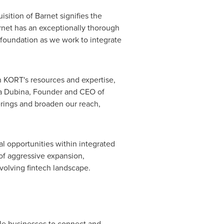
sition of Barnet signifies the
net has an exceptionally thorough
 foundation as we work to integrate
th KORT's resources and expertise,
a Dubina
, Founder and CEO of
ferings and broaden our reach,
l opportunities within integrated
of aggressive expansion,
evolving fintech landscape.
le businesses to connect and