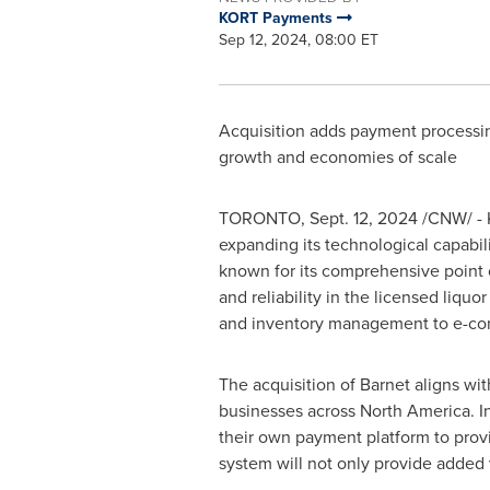
KORT Payments
Sep 12, 2024, 08:00 ET
Acquisition adds payment processing
growth and economies of scale
TORONTO
,
Sept. 12, 2024
/CNW/ - K
expanding its technological capabi
known for its comprehensive point of
and reliability in the licensed liquo
and inventory management to e-c
The acquisition of Barnet aligns wi
businesses across
North America
. 
their own payment platform to provi
system will not only provide added