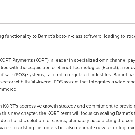
 functionality to Barnet's best-in-class software, leading to str
ORT Payments (KORT), a leader in specialized omnichannel paym
lities with the acquisition of Barnet Technologies (Barnet), a 
 sale (POS) systems, tailored to regulated industries. Barnet has
r sector with its 'all-in-one' POS system that integrates a wide ran
ommerce.
th KORT's aggressive growth strategy and commitment to providin
In this new chapter, the KORT team will focus on scaling Barnet's 
de a holistic solution for clients, ultimately accelerating the c
 value to existing customers but also generate new recurring re