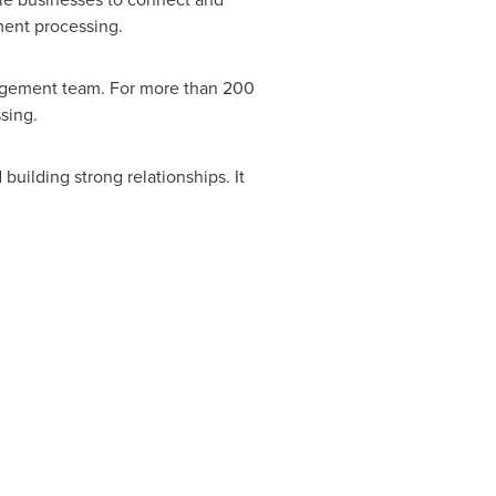
ment processing.
nagement team. For more than 200
sing.
uilding strong relationships. It