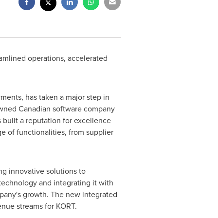
eamlined operations, accelerated
ents, has taken a major step in
renowned Canadian software company
 built a reputation for excellence
ge of functionalities, from supplier
g innovative solutions to
technology and integrating it with
ompany's growth. The new integrated
venue streams for KORT.