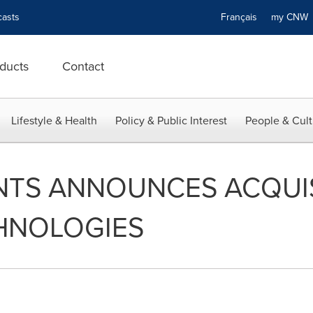
asts
Français
my CN
ducts
Contact
Lifestyle & Health
Policy & Public Interest
People & Cult
NTS ANNOUNCES ACQUIS
HNOLOGIES