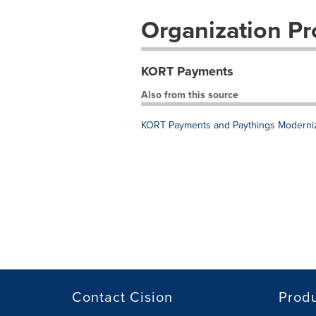
Organization Pro
KORT Payments
Also from this source
KORT Payments and Paythings Moderniz
Contact Cision
Prod