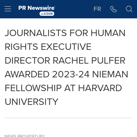
Accessibility Statement
Skip Navigation
Hamburger menu
FR
JOURNALISTS FOR HUMAN
RIGHTS EXECUTIVE
DIRECTOR RACHEL PULFER
AWARDED 2023-24 NIEMAN
FELLOWSHIP AT HARVARD
UNIVERSITY
NEWS PROVIDED BY