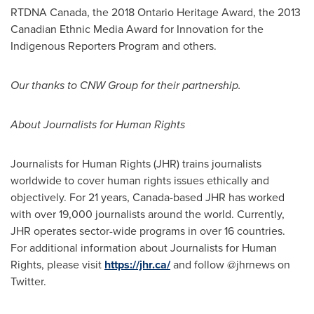
RTDNA Canada, the 2018 Ontario Heritage Award, the 2013
Canadian Ethnic Media Award for Innovation for the
Indigenous Reporters Program and others.
Our thanks to CNW Group for their partnership.
About Journalists for Human Rights
Journalists for Human Rights (JHR) trains journalists
worldwide to cover human rights issues ethically and
objectively. For 21 years,
Canada
-based JHR has worked
with over 19,000 journalists around the world. Currently,
JHR operates sector-wide programs in over 16 countries.
For additional information about Journalists for Human
Rights, please visit
https://jhr.ca/
and follow @jhrnews on
Twitter.