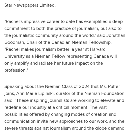
Star Newspapers Limited.
"Rachel's impressive career to date has exemplified a deep
commitment to both the practice of journalism, but also to
the journalistic community around the world," said
Jonathan
Goodman
, Chair of the Canadian
Nieman Fellowship
.
"Rachel makes journalism better; a year at
Harvard
University
as a Nieman Fellow representing
Canada
will
only amplify and radiate her future impact on the
profession."
Speaking about the Nieman Class of 2024 that Ms. Pulfer
joins,
Ann Marie Lipinski
, curator of the Nieman Foundation,
said: "These inspiring journalists are working to elevate and
redefine our industry at a critical moment. The vast
possibilities offered by changing modes of creation and
communication invite new approaches to our work, and the
severe threats against journalism around the globe demand