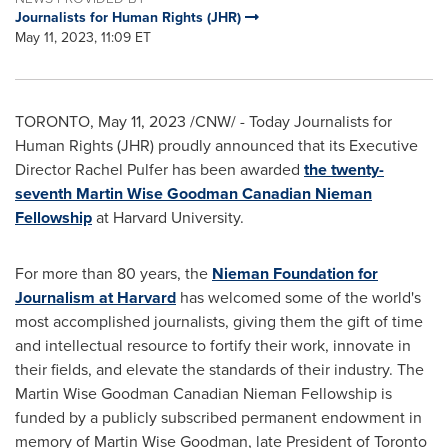
Journalists for Human Rights (JHR)
May 11, 2023, 11:09 ET
TORONTO
,
May 11, 2023
/CNW/ - Today Journalists for
Human Rights (JHR) proudly announced that its Executive
Director
Rachel Pulfer
has been awarded
the twenty-
seventh Martin Wise Goodman Canadian Nieman
Fellowship
at
Harvard University
.
For more than 80 years, the
Nieman Foundation for
Journalism at
Harvard
has welcomed some of the world's
most accomplished journalists, giving them the gift of time
and intellectual resource to fortify their work, innovate in
their fields, and elevate the standards of their industry. The
Martin Wise Goodman Canadian Nieman Fellowship is
funded by a publicly subscribed permanent endowment in
memory of
Martin Wise Goodman
, late President of Toronto