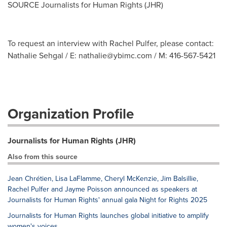
SOURCE Journalists for Human Rights (JHR)
To request an interview with Rachel Pulfer, please contact:
Nathalie Sehgal / E:
nathalie@ybimc.com
/ M: 416-567-5421
Organization Profile
Journalists for Human Rights (JHR)
Also from this source
Jean Chrétien, Lisa LaFlamme, Cheryl McKenzie, Jim Balsillie,
Rachel Pulfer and Jayme Poisson announced as speakers at
Journalists for Human Rights' annual gala Night for Rights 2025
Journalists for Human Rights launches global initiative to amplify
women's voices