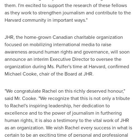
them. I'm excited to support the research of these fellows
as they work to strengthen journalism and contribute to the
Harvard
community in important ways."
JHR, the home-grown Canadian charitable organization
focused on mobilizing international media to raise
awareness around human rights and governance, will soon
announce an interim Executive Director to oversee the
organization during Ms. Pulfer's time at
Harvard
, confirmed
Michael Cooke
, chair of the Board at JHR.
"We congratulate Rachel on this richly deserved honour,"
said Mr. Cooke. "We recognize that this is not only a tribute
to Rachel's inspiring leadership, her dedication to
excellence and to the power of journalism in furthering
human rights, it is also a testimony to the vital work of JHR
as an organization. We wish Rachel every success in what is
certain to be an exciting time of personal and professional