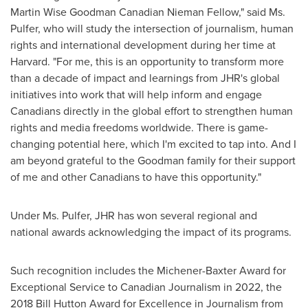
Martin Wise Goodman Canadian Nieman Fellow," said Ms.
Pulfer, who will study the intersection of journalism, human
rights and international development during her time at
Harvard
. "For me, this is an opportunity to transform more
than a decade of impact and learnings from JHR's global
initiatives into work that will help inform and engage
Canadians directly in the global effort to strengthen human
rights and media freedoms worldwide. There is game-
changing potential here, which I'm excited to tap into. And I
am beyond grateful to the Goodman family for their support
of me and other Canadians to have this opportunity."
Under Ms. Pulfer, JHR has won several regional and
national awards acknowledging the impact of its programs.
Such recognition includes the Michener-Baxter Award for
Exceptional Service to Canadian Journalism in 2022, the
2018 Bill Hutton Award for Excellence in Journalism from