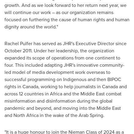
growth. And as we look forward to her return next year, we
will continue our work – as our organization remains
focused on furthering the cause of human rights and human
dignity around the world."
Rachel Pulfer
has served as JHR's Executive Director since
October 2011
. Under her leadership, the organization
expanded its scope of operations from one continent to
four. This included adapting JHR's innovative community-
led model of media development work overseas to
successful programming on Indigenous and then BIPOC
rights in
Canada
, working to help journalists in
Canada
and
across 12 countries in
Africa
and the
Middle East
combat
misinformation and disinformation during the global
pandemic and beyond, and moving into the
Middle East
and
North Africa
in the wake of the Arab Spring.
"It is a huge honour to join the Nieman Class of 2024 as a