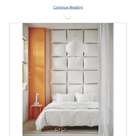
Continue Reading