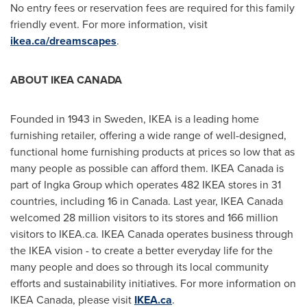
No entry fees or reservation fees are required for this family
friendly event. For more information, visit
ikea.ca/dreamscapes
.
ABOUT
IKEA CANADA
Founded in 1943 in
Sweden
, IKEA is a leading home
furnishing retailer, offering a wide range of well-designed,
functional home furnishing products at prices so low that as
many people as possible can afford them. IKEA Canada is
part of Ingka Group which operates 482 IKEA stores in 31
countries, including 16 in
Canada
. Last year, IKEA Canada
welcomed 28 million visitors to its stores and 166 million
visitors to IKEA.ca. IKEA Canada operates business through
the IKEA vision - to create a better everyday life for the
many people and does so through its local community
efforts and sustainability initiatives. For more information on
IKEA Canada, please visit
IKEA.ca
.