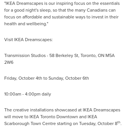
"IKEA Dreamscapes is our inspiring focus on the essentials
for a good night's sleep, so that the many Canadians can
focus on affordable and sustainable ways to invest in their
health and wellbeing."
Visit IKEA Dreamscapes:
Transmission Studios - 58 Berkeley St,
Toronto, ON
M5A
2W6
Friday, October 4th
to
Sunday, October 6th
10:00am - 4:00pm
daily
The creative installations showcased at IKEA Dreamscapes
will move to IKEA Toronto Downtown and IKEA
th
Scarborough Town Centre starting on
Tuesday, October 8
.