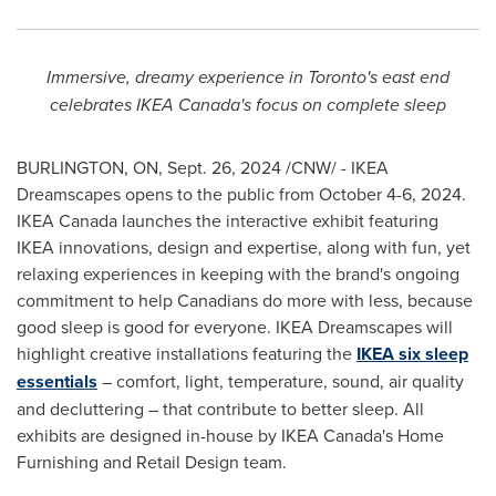
Immersive, dreamy experience in
Toronto's
east end
celebrates IKEA Canada's focus on complete sleep
BURLINGTON, ON
,
Sept. 26, 2024
/CNW/ - IKEA
Dreamscapes opens to the public from
October 4-6, 2024
.
IKEA Canada launches the interactive exhibit featuring
IKEA innovations, design and expertise, along with fun, yet
relaxing experiences in keeping with the brand's ongoing
commitment to help Canadians do more with less, because
good sleep is good for everyone. IKEA Dreamscapes will
highlight creative installations featuring the
IKEA six sleep
essentials
– comfort, light, temperature, sound, air quality
and decluttering – that contribute to better sleep. All
exhibits are designed in-house by IKEA Canada's Home
Furnishing and Retail Design team.