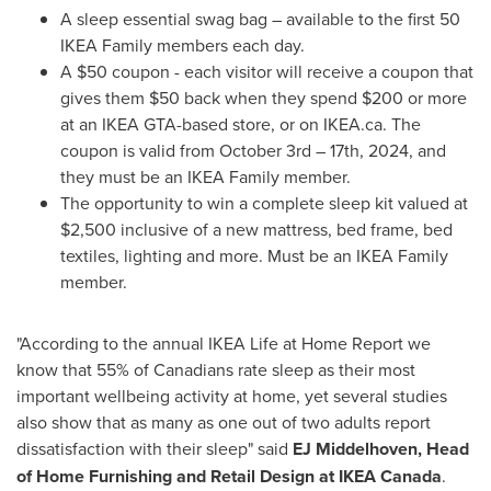
A sleep essential swag bag – available to the first 50
IKEA Family members each day.
A
$50
coupon - each visitor will receive a coupon that
gives them
$50
back when they spend
$200
or more
at an IKEA GTA-based store, or on IKEA.ca. The
coupon is valid from
October 3rd
– 17th, 2024, and
they must be an IKEA Family member.
The opportunity to win a complete sleep kit valued at
$2,500
inclusive of a new mattress, bed frame, bed
textiles, lighting and more. Must be an IKEA Family
member.
"According to the annual IKEA Life at Home Report we
know that 55% of Canadians rate sleep as their most
important wellbeing activity at home, yet several studies
also show that as many as one out of two adults report
dissatisfaction with their sleep" said
EJ Middelhoven, Head
of Home Furnishing and Retail Design at IKEA Canada
.