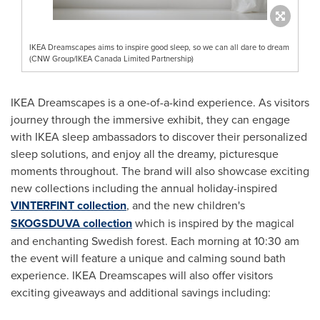
IKEA Dreamscapes aims to inspire good sleep, so we can all dare to dream
(CNW Group/IKEA Canada Limited Partnership)
IKEA Dreamscapes is a one-of-a-kind experience. As visitors
journey through the immersive exhibit, they can engage
with IKEA sleep ambassadors to discover their personalized
sleep solutions, and enjoy all the dreamy, picturesque
moments throughout. The brand will also showcase exciting
new collections including the annual holiday-inspired
VINTERFINT collection
, and the new children's
SKOGSDUVA collection
which is inspired by the magical
and enchanting Swedish forest. Each morning at
10:30 am
the event will feature a unique and calming sound bath
experience. IKEA Dreamscapes will also offer visitors
exciting giveaways and additional savings including: