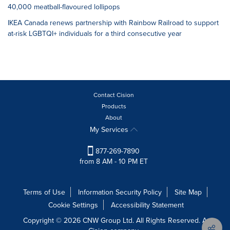
40,000 meatball-flavoured lollipops
IKEA Canada renews partnership with Rainbow Railroad to support
at-risk LGBTQI+ individuals for a third consecutive year
Contact Cision
Products
About
My Services
877-269-7890
from 8 AM - 10 PM ET
Terms of Use
Information Security Policy
Site Map
Cookie Settings
Accessibility Statement
Copyright © 2026 CNW Group Ltd. All Rights Reserved. A