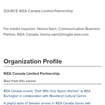
SOURCE IKEA Canada Limited Partnership
For media inquiries: Heena Saini, Communication Business
Partner, IKEA Canada,
heena.saini2@ingka.ikea.com
Organization Profile
IKEA Canada Limited Partnership
Also from this source
IKEA Canada unveils "Dish With One Spoon Kitchen" at IKEA
Burlington in collaboration with Woodland Cultural Centre
A playful taste of Sweden arrives in IKEA Canada stores with