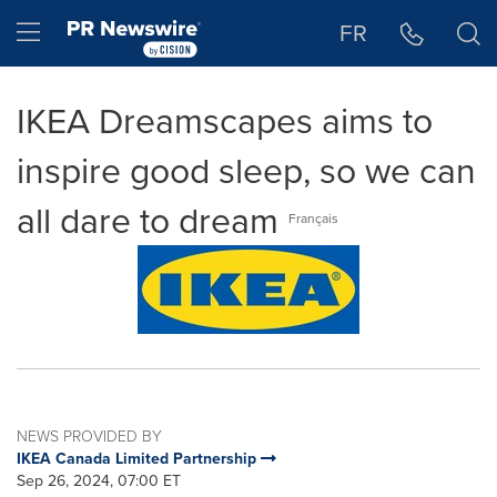
Accessibility Statement
Skip Navigation
Hamburger menu
FR
IKEA Dreamscapes aims to
inspire good sleep, so we can
all dare to dream
Français
NEWS PROVIDED BY
IKEA Canada Limited Partnership
Sep 26, 2024, 07:00 ET