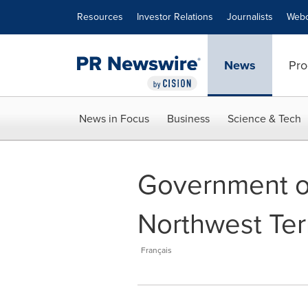
Accessibility Statement
Skip Navigation
Resources
Investor Relations
Journalists
Webc
News
Pro
News in Focus
Business
Science & Tech
Government of
Northwest Terr
Français