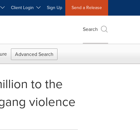
W
Client Login
Sign Up
Send a Release
Search
ure
Advanced Search
lion to the
 gang violence