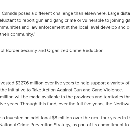
n Canada
poses a different challenge than elsewhere. Large dist
luctant to report gun and gang crime or vulnerable to joining g
mmunities and law enforcement at the local level develop and d
 their community."
er of Border Security and Organized Crime Reduction
nvested
$327.6 million
over five years to help support a variety of
 the Initiative to Take Action Against Gun and Gang Violence.
million
will be made available to the provinces and territories 
ive years. Through this fund, over the full five years, the
Northwes
so invested an additional
$8 million
over the next four years in
National Crime Prevention Strategy, as part of its commitment 