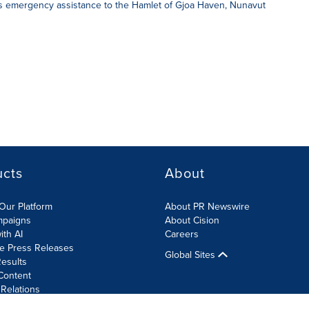
s emergency assistance to the Hamlet of Gjoa Haven, Nunavut
ucts
About
Our Platform
About PR Newswire
mpaigns
About Cision
ith AI
Careers
te Press Releases
Global Sites
esults
Content
 Relations