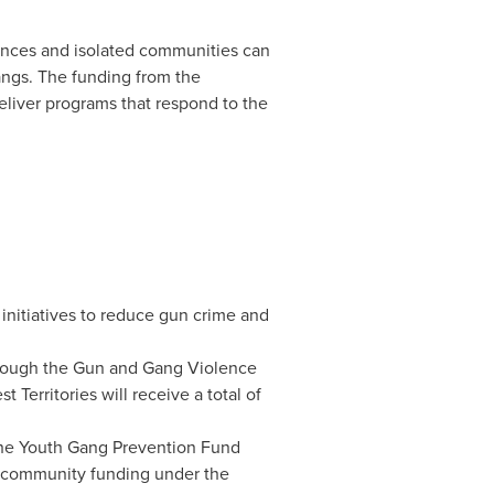
ances and isolated communities can
angs. The funding from the
eliver programs that respond to the
 initiatives to reduce gun crime and
through the Gun and Gang Violence
t Territories
will receive a total of
 the Youth Gang Prevention Fund
to community funding under the