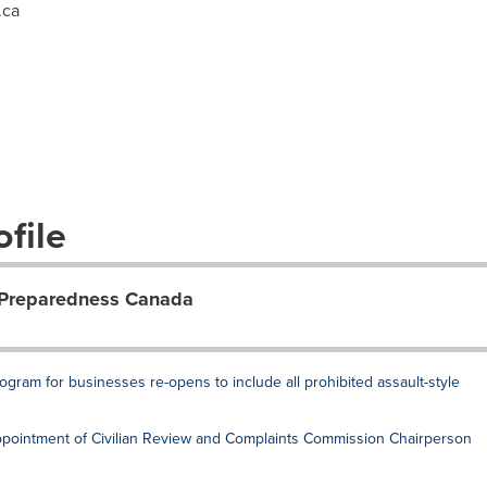
.ca
file
 Preparedness Canada
gram for businesses re-opens to include all prohibited assault-style
ointment of Civilian Review and Complaints Commission Chairperson