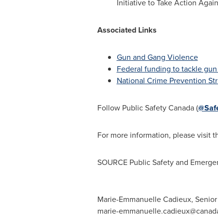
Initiative to Take Action Aga
Associated Links
Gun and Gang Violence
Federal funding to tackle gun
National Crime Prevention St
Follow Public Safety Canada (
@Saf
For more information, please visit 
SOURCE Public Safety and Emerge
Marie-Emmanuelle Cadieux, Senior C
marie-emmanuelle.cadieux@canad