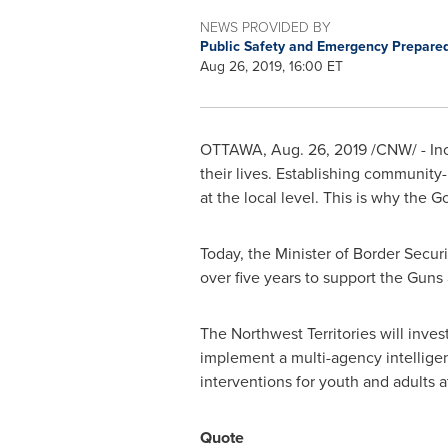
NEWS PROVIDED BY
Public Safety and Emergency Prepar
Aug 26, 2019, 16:00 ET
OTTAWA
,
Aug. 26, 2019
/CNW/ - In
their lives. Establishing community-
at the local level. This is why the 
Today, the Minister of Border Secu
over five years to support the Gun
The
Northwest Territories
will inves
implement a multi-agency intellige
interventions for youth and adults at
Quote