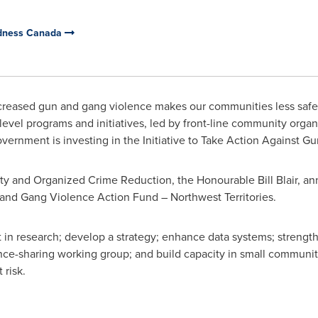
edness Canada
creased gun and gang violence makes our communities less safe
level programs and initiatives, led by front-line community organi
Government is investing in the Initiative to Take Action Against 
rity and Organized Crime Reduction, the Honourable Bill Blair,
s and Gang Violence Action Fund –
Northwest Territories
.
t in research; develop a strategy; enhance data systems; strength
nce-sharing working group; and build capacity in small communit
 risk.