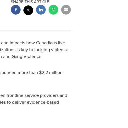
SHARE THIS ARTICLE
 and impacts how Canadians live
zations is key to tackling violence
Gun and Gang Violence.
 announced more than
$2.2 million
en frontline service providers and
ies to deliver evidence-based