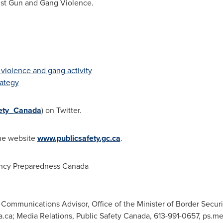
inst Gun and Gang Violence.
 violence and gang activity
rategy
ety_Canada
) on Twitter.
the website
www.publicsafety.gc.ca
.
ncy Preparedness Canada
ommunications Advisor, Office of the Minister of Border Secur
a.ca
; Media Relations, Public Safety Canada, 613-991-0657,
ps.me