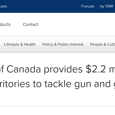
asts
Français
my CN
ducts
Contact
Lifestyle & Health
Policy & Public Interest
People & Cult
 Canada provides $2.2 mil
itories to tackle gun and