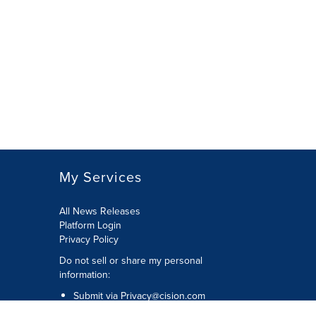
My Services
All News Releases
Platform Login
Privacy Policy
Do not sell or share my personal
information:
Submit via
Privacy@cision.com
Call Privacy toll-free: 877-297-8921