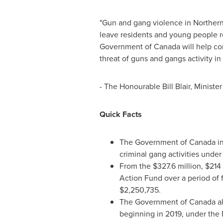
"Gun and gang violence in
Norther
leave residents and young people re
Government of
Canada
will help co
threat of guns and gangs activity in
- The Honourable Bill Blair, Minist
Quick Facts
The Government of
Canada
i
criminal gang activities under
From the
$327.6 million
,
$214 
Action Fund over a period of f
$2,250,735
.
The Government of
Canada
al
beginning in 2019, under the 