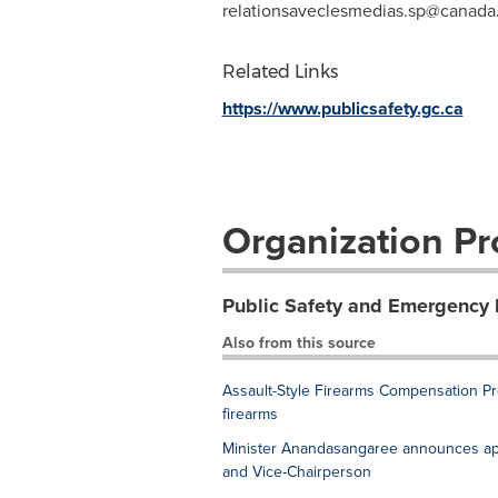
relationsaveclesmedias.sp@canada
Related Links
https://www.publicsafety.gc.ca
Organization Pro
Public Safety and Emergency
Also from this source
Assault-Style Firearms Compensation Pro
firearms
Minister Anandasangaree announces app
and Vice-Chairperson