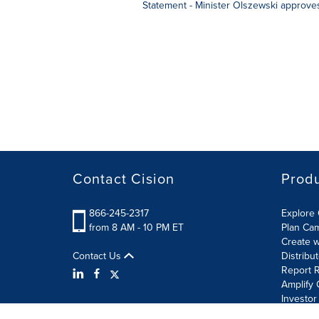
Statement - Minister Olszewski approve
Contact Cision
Prod
866-245-2317
Explore 
from 8 AM - 10 PM ET
Plan Ca
Create w
Contact Us
Distribu
Report R
Amplify 
Investor