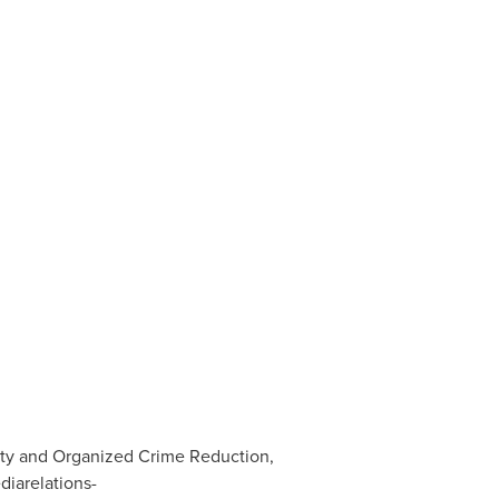
ity and Organized Crime Reduction,
diarelations-