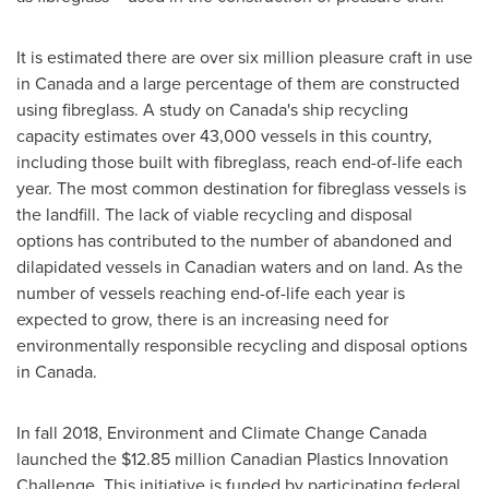
It is estimated there are over six million pleasure craft in use
in
Canada
and a large percentage of them are constructed
using fibreglass. A study on
Canada's
ship recycling
capacity estimates over 43,000 vessels in this country,
including those built with fibreglass, reach end-of-life each
year. The most common destination for fibreglass vessels is
the landfill. The lack of viable recycling and disposal
options has contributed to the number of abandoned and
dilapidated vessels in Canadian waters and on land. As the
number of vessels reaching end-of-life each year is
expected to grow, there is an increasing need for
environmentally responsible recycling and disposal options
in
Canada
.
In fall 2018, Environment and Climate Change Canada
launched the
$12.85 million
Canadian Plastics Innovation
Challenge. This initiative is funded by participating federal