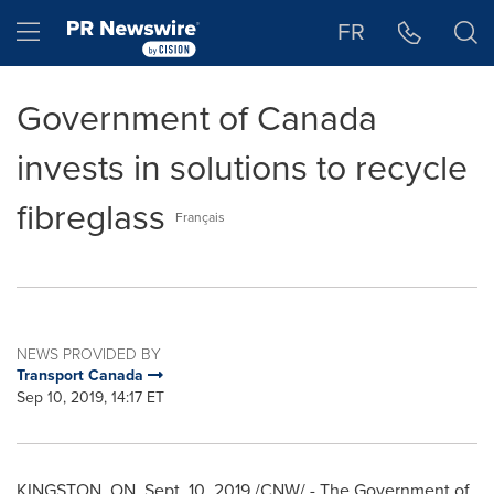
Accessibility Statement
Skip Navigation
Hamburger menu
FR
Government of Canada
invests in solutions to recycle
fibreglass
Français
NEWS PROVIDED BY
Transport Canada
Sep 10, 2019, 14:17 ET
KINGSTON, ON
,
Sept. 10, 2019
/CNW/ - The Government of