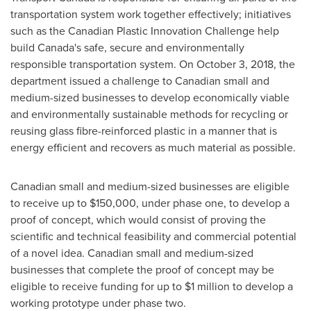
transportation system work together effectively; initiatives
such as the Canadian Plastic Innovation Challenge help
build
Canada's
safe, secure and environmentally
responsible transportation system. On
October 3, 2018
, the
department issued a challenge to Canadian small and
medium-sized businesses to develop economically viable
and environmentally sustainable methods for recycling or
reusing glass fibre-reinforced plastic in a manner that is
energy efficient and recovers as much material as possible.
Canadian small and medium-sized businesses are eligible
to receive up to
$150,000
, under phase one, to develop a
proof of concept, which would consist of proving the
scientific and technical feasibility and commercial potential
of a novel idea. Canadian small and medium-sized
businesses that complete the proof of concept may be
eligible to receive funding for up to
$1 million
to develop a
working prototype under phase two.