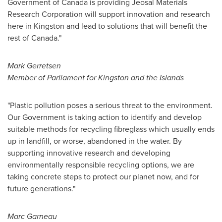
Government of
Canada
is providing Jeosal Materials
Research Corporation will support innovation and research
here in
Kingston
and lead to solutions that will benefit the
rest of
Canada
."
Mark Gerretsen
Member of Parliament for
Kingston
and the Islands
"Plastic pollution poses a serious threat to the environment.
Our Government is taking action to identify and develop
suitable methods for recycling fibreglass which usually ends
up in landfill, or worse, abandoned in the water. By
supporting innovative research and developing
environmentally responsible recycling options, we are
taking concrete steps to protect our planet now, and for
future generations."
Marc Garneau