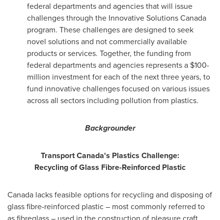
federal departments and agencies that will issue
challenges through the Innovative Solutions Canada
program. These challenges are designed to seek
novel solutions and not commercially available
products or services. Together, the funding from
federal departments and agencies represents a
$100-
million
investment for each of the next three years, to
fund innovative challenges focused on various issues
across all sectors including pollution from plastics.
Backgrounder
Transport
Canada's
Plastics Challenge:
Recycling of Glass Fibre-Reinforced Plastic
Canada
lacks feasible options for recycling and disposing of
glass fibre-reinforced plastic – most commonly referred to
as fibreglass – used in the construction of pleasure craft.