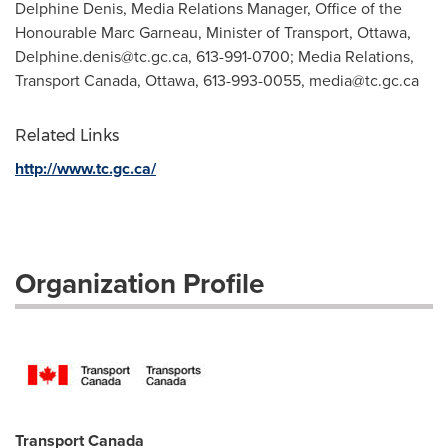
Delphine Denis, Media Relations Manager, Office of the
Honourable Marc Garneau, Minister of Transport, Ottawa,
Delphine.denis@tc.gc.ca
, 613-991-0700; Media Relations,
Transport Canada, Ottawa, 613-993-0055,
media@tc.gc.ca
Related Links
http://www.tc.gc.ca/
Organization Profile
Transport Canada