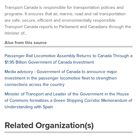
Transport Canada is responsible for transportation policies and
programs. It ensures that air, marine, road and rail transportation
are safe, secure, efficient and environmentally responsible.
Transport Canada reports to Parliament and Canadians through the
minister of...
Also from this source
Passenger Rail Locomotive Assembly Returns to Canada Through a
$1.95 Billion Government of Canada Investment
Media advisory - Government of Canada to announce major
investment in the passenger locomotive fleet to strengthen
connections across the country
Minister of Transport and Leader of the Government in the House
of Commons formalizes a Green Shipping Corridor Memorandum of
Understanding with Spain
Related Organization(s)