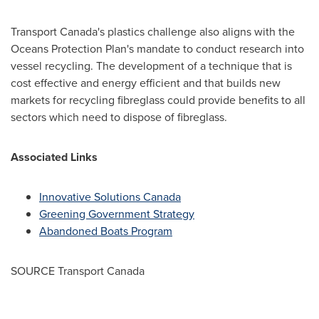
Transport
Canada's
plastics challenge also aligns with the
Oceans Protection Plan's mandate to conduct research into
vessel recycling. The development of a technique that is
cost effective and energy efficient and that builds new
markets for recycling fibreglass could provide benefits to all
sectors which need to dispose of fibreglass.
Associated Links
Innovative Solutions Canada
Greening Government Strategy
Abandoned Boats Program
SOURCE Transport Canada