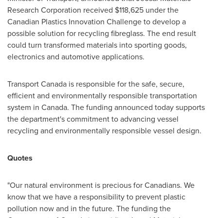
Research Corporation received
$118,625
under the
Canadian Plastics Innovation Challenge to develop a
possible solution for recycling fibreglass. The end result
could turn transformed materials into sporting goods,
electronics and automotive applications.
Transport
Canada
is responsible for the safe, secure,
efficient and environmentally responsible transportation
system in
Canada
. The funding announced today supports
the department's commitment to advancing vessel
recycling and environmentally responsible vessel design.
Quotes
"Our natural environment is precious for Canadians. We
know that we have a responsibility to prevent plastic
pollution now and in the future. The funding the