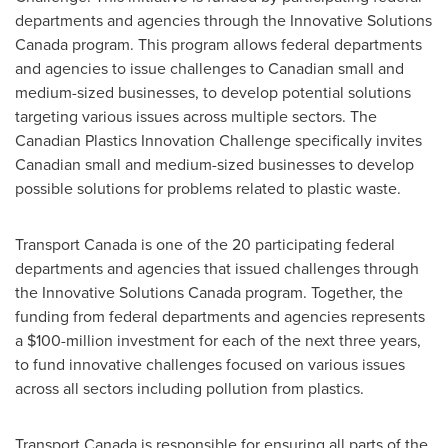
departments and agencies through the Innovative Solutions
Canada program. This program allows federal departments
and agencies to issue challenges to Canadian small and
medium-sized businesses, to develop potential solutions
targeting various issues across multiple sectors. The
Canadian Plastics Innovation Challenge specifically invites
Canadian small and medium-sized businesses to develop
possible solutions for problems related to plastic waste.
Transport
Canada
is one of the 20 participating federal
departments and agencies that issued challenges through
the Innovative Solutions Canada program. Together, the
funding from federal departments and agencies represents
a
$100-million
investment for each of the next three years,
to fund innovative challenges focused on various issues
across all sectors including pollution from plastics.
Transport
Canada
is responsible for ensuring all parts of the