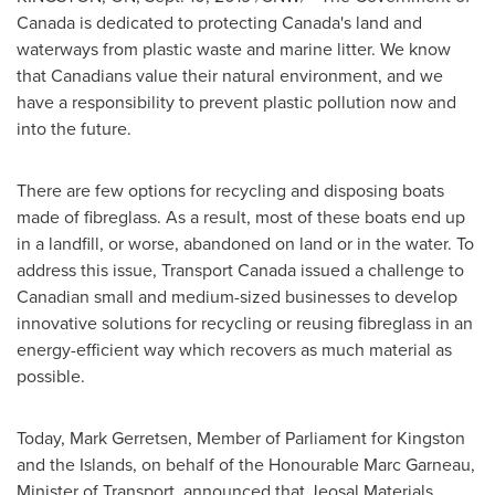
Canada
is dedicated to protecting
Canada's
land and
waterways from plastic waste and marine litter. We know
that Canadians value their natural environment, and we
have a responsibility to prevent plastic pollution now and
into the future.
There are few options for recycling and disposing boats
made of fibreglass. As a result, most of these boats end up
in a landfill, or worse, abandoned on land or in the water. To
address this issue, Transport Canada issued a challenge to
Canadian small and medium-sized businesses to develop
innovative solutions for recycling or reusing fibreglass in an
energy-efficient way which recovers as much material as
possible.
Today,
Mark Gerretsen
, Member of Parliament for
Kingston
and the Islands, on behalf of the Honourable Marc Garneau,
Minister of Transport, announced that Jeosal Materials