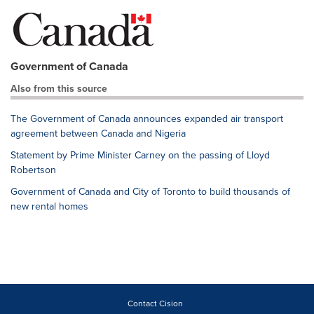
Government of Canada
Also from this source
The Government of Canada announces expanded air transport
agreement between Canada and Nigeria
Statement by Prime Minister Carney on the passing of Lloyd
Robertson
Government of Canada and City of Toronto to build thousands of
new rental homes
Contact Cision