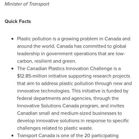
Minister of Transport
Quick Facts
Plastic pollution is a growing problem in
Canada
and
around the world.
Canada
has committed to global
leadership in government operations that are low-
carbon, resilient and green.
The Canadian Plastics Innovation Challenge is a
$12.85-million
initiative supporting research projects
that aim to address plastic pollution through new and
innovative technologies. This initiative is funded by
federal departments and agencies, through the
Innovative Solutions Canada program, and invites
Canadian small and medium-sized businesses to
develop innovative solutions in response to specific
challenges related to plastic waste.
Transport
Canada
is one of the 20 participating