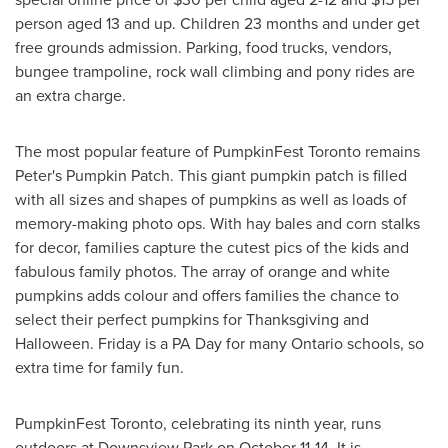
person aged 13 and up. Children 23 months and under get
free grounds admission. Parking, food trucks, vendors,
bungee trampoline, rock wall climbing and pony rides are
an extra charge.
The most popular feature of PumpkinFest Toronto remains
Peter's Pumpkin Patch. This giant pumpkin patch is filled
with all sizes and shapes of pumpkins as well as loads of
memory-making photo ops. With hay bales and corn stalks
for decor, families capture the cutest pics of the kids and
fabulous family photos. The array of orange and white
pumpkins adds colour and offers families the chance to
select their perfect pumpkins for Thanksgiving and
Halloween. Friday is a PA Day for many
Ontario
schools, so
extra time for family fun.
PumpkinFest Toronto, celebrating its ninth year, runs
outdoors at Downsview Park on
October 11-14
. It is