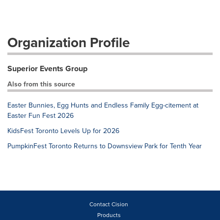
Organization Profile
Superior Events Group
Also from this source
Easter Bunnies, Egg Hunts and Endless Family Egg-citement at
Easter Fun Fest 2026
KidsFest Toronto Levels Up for 2026
PumpkinFest Toronto Returns to Downsview Park for Tenth Year
Contact Cision
Products