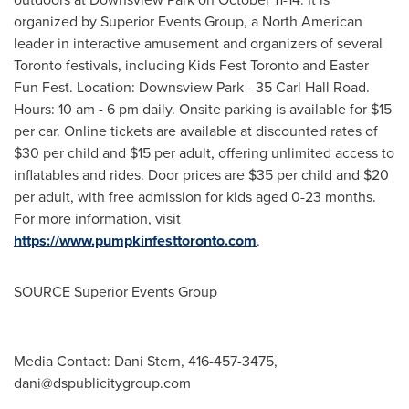
organized by Superior Events Group, a North American
leader in interactive amusement and organizers of several
Toronto
festivals, including Kids Fest Toronto and Easter
Fun Fest. Location: Downsview Park - 35 Carl Hall Road.
Hours:
10 am - 6 pm
daily. Onsite parking is available for
$15
per car. Online tickets are available at discounted rates of
$30
per child and
$15
per adult, offering unlimited access to
inflatables and rides. Door prices are
$35
per child and
$20
per adult, with free admission for kids aged 0-23 months.
For more information, visit
https://www.pumpkinfesttoronto.com
.
SOURCE Superior Events Group
Media Contact: Dani Stern, 416-457-3475,
dani@dspublicitygroup.com