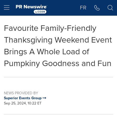
Accessibility Statement
Skip Navigation
Hamburger menu
FR
Favourite Family-Friendly
Thanksgiving Weekend Event
Brings A Whole Load of
Pumpkiny Goodness and Fun
NEWS PROVIDED BY
Superior Events Group
Sep 25, 2024, 10:22 ET