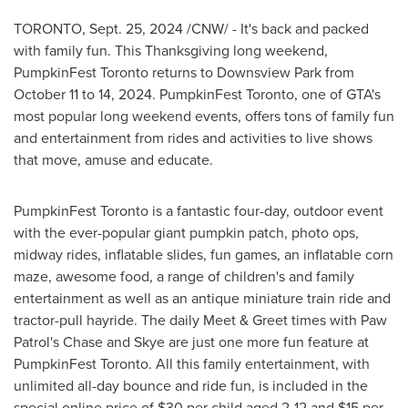
TORONTO
,
Sept. 25, 2024
/CNW/ - It's back and packed
with family fun. This Thanksgiving long weekend,
PumpkinFest Toronto returns to Downsview Park from
October 11 to 14, 2024
. PumpkinFest Toronto, one of GTA's
most popular long weekend events, offers tons of family fun
and entertainment from rides and activities to live shows
that move, amuse and educate.
PumpkinFest Toronto is a fantastic four-day, outdoor event
with the ever-popular giant pumpkin patch, photo ops,
midway rides, inflatable slides, fun games, an inflatable corn
maze, awesome food, a range of children's and family
entertainment as well as an antique miniature train ride and
tractor-pull hayride. The daily Meet & Greet times with Paw
Patrol's Chase and Skye are just one more fun feature at
PumpkinFest Toronto. All this family entertainment, with
unlimited all-day bounce and ride fun, is included in the
special online price of
$30
per child aged 2-12 and
$15
per