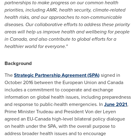
partnerships to make progress on our common health
priorities, including AMR, health security, climate-related
health risks, and our approaches to non-communicable
diseases. Our collaborative efforts to address these priority
areas will help us improve health and wellbeing for people
in
Canada
, and also contribute to global efforts for a
healthier world for everyone."
Background
The
Strategic Partnership Agreement (SPA)
signed in
October 2016
between the European Union and
Canada
includes a commitment to cooperate and exchange
information on global health issues, including preparedness
and response to public-health emergencies. In
June 2021
,
Prime Minister Trudeau and President
Von der Leyen
agreed an EU-Canada high-level bilateral policy dialogue
on health under the SPA, with the overall purpose to
address broader health issues and to encourage