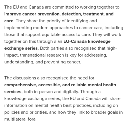
The EU and
Canada
are committed to working together to
improve cancer prevention, detection, treatment, and
care
. They share the priority of identifying and
implementing modern approaches to cancer care, including
those that support equitable access to care. They will work
together on this through a an
EU-Canada knowledge
exchange series
. Both parties also recognised that high-
impact, transnational research is key for addressing,
understanding, and preventing cancer.
The discussions also recognised the need for
comprehensive, accessible, and reliable mental health
services,
both in-person and digitally. Through a
knowledge exchange series, the EU and Canada will share
information on mental health best practices, including on
policies and priorities, and how they link to broader goals in
multilateral fora.