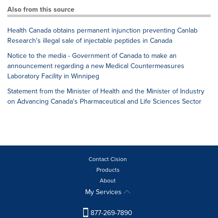
Also from this source
Health Canada obtains permanent injunction preventing Canlab
Research's illegal sale of injectable peptides in Canada
Notice to the media - Government of Canada to make an
announcement regarding a new Medical Countermeasures
Laboratory Facility in Winnipeg
Statement from the Minister of Health and the Minister of Industry
on Advancing Canada's Pharmaceutical and Life Sciences Sector
Contact Cision
Products
About
My Services
877-269-7890