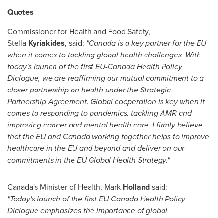
Quotes
Commissioner for Health and Food Safety,
Stella
Kyriakides
, said:
"
Canada
is a key partner for the EU
when it comes to tackling global health challenges. With
today's launch of the first EU-Canada Health Policy
Dialogue, we are reaffirming our mutual commitment to a
closer partnership on health under the Strategic
Partnership Agreement. Global cooperation is key when it
comes to responding to pandemics, tackling AMR and
improving cancer and mental health care. I firmly believe
that the EU and
Canada
working together helps to improve
healthcare in the EU and beyond and deliver on our
commitments in the EU Global Health Strategy."
Canada's
Minister of Health, Mark
Holland
said:
"Today's launch of the first EU-Canada Health Policy
Dialogue emphasizes the importance of global