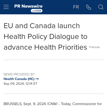
Accessibility Statement
Skip Navigation
Hamburger menu
FR
EU and Canada launch
Health Policy Dialogue to
advance Health Priorities
Français
NEWS PROVIDED BY
Health Canada (HC)
Sep 09, 2024, 12:14 ET
BRUSSELS
,
Sept. 9, 2024
/CNW/ - Today, Commissioner for