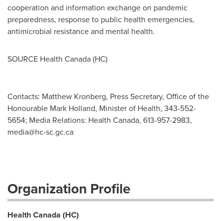
cooperation and information exchange on pandemic
preparedness, response to public health emergencies,
antimicrobial resistance and mental health.
SOURCE Health Canada (HC)
Contacts: Matthew Kronberg, Press Secretary, Office of the
Honourable Mark Holland, Minister of Health, 343-552-
5654; Media Relations: Health Canada, 613-957-2983,
media@hc-sc.gc.ca
Organization Profile
Health Canada (HC)