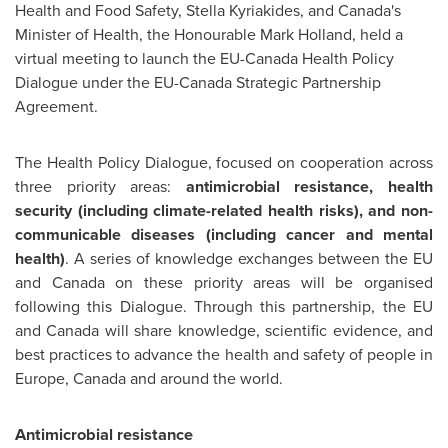
Health and Food Safety,
Stella Kyriakides
, and
Canada's
Minister of Health, the Honourable
Mark Holland
, held a
virtual meeting to launch the EU-Canada Health Policy
Dialogue under the EU-Canada Strategic Partnership
Agreement.
The Health Policy Dialogue, focused on cooperation across
three priority areas:
antimicrobial resistance, health
security (including climate-related health risks), and non-
communicable diseases (including cancer and mental
health)
. A series of knowledge exchanges between the EU
and
Canada
on these priority areas will be organised
following this Dialogue. Through this partnership, the EU
and
Canada
will share knowledge, scientific evidence, and
best practices to advance the health and safety of people in
Europe
,
Canada
and around the world.
Antimicrobial resistance