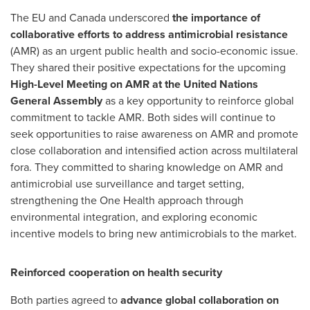
The EU and
Canada
underscored
the importance of
collaborative efforts to address antimicrobial resistance
(AMR) as an urgent public health and socio-economic issue.
They shared their positive expectations for the upcoming
High-Level Meeting on AMR at the United Nations
General Assembly
as a key opportunity to reinforce global
commitment to tackle AMR. Both sides will continue to
seek opportunities to raise awareness on AMR and promote
close collaboration and intensified action across multilateral
fora. They committed to sharing knowledge on AMR and
antimicrobial use surveillance and target setting,
strengthening the One Health approach through
environmental integration, and exploring economic
incentive models to bring new antimicrobials to the market.
Reinforced cooperation on health security
Both parties agreed to
advance global collaboration on