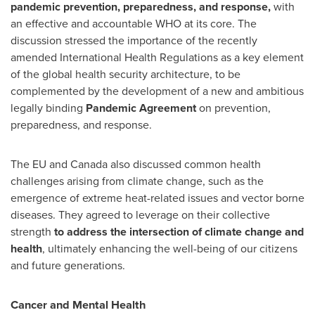
pandemic prevention, preparedness, and response,
with
an effective and accountable WHO at its core. The
discussion stressed the importance of the recently
amended International Health Regulations as a key element
of the global health security architecture, to be
complemented by the development of a new and ambitious
legally binding
Pandemic Agreement
on prevention,
preparedness, and response.
The EU and
Canada
also discussed common health
challenges arising from climate change, such as the
emergence of extreme heat-related issues and vector borne
diseases. They agreed to leverage on their collective
strength
to address the intersection of climate change and
health
, ultimately enhancing the well-being of our citizens
and future generations.
Cancer and Mental Health