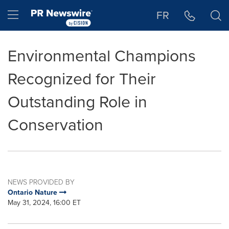
Accessibility Statement
Skip Navigation
Hamburger menu
FR
Environmental Champions
Recognized for Their
Outstanding Role in
Conservation
NEWS PROVIDED BY
Ontario Nature
May 31, 2024, 16:00 ET