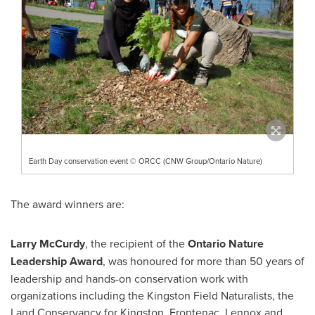
Earth Day conservation event © ORCC (CNW Group/Ontario Nature)
The award winners are:
Larry McCurdy
, the recipient of the
Ontario Nature
Leadership Award
, was honoured for more than 50 years of
leadership and hands-on conservation work with
organizations including the Kingston Field Naturalists, the
Land Conservancy for
Kingston
,
Frontenac
, Lennox and