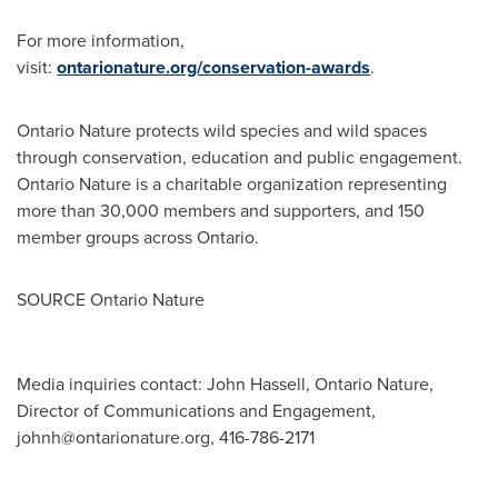
For more information,
visit:
ontarionature.org/conservation-awards
.
Ontario Nature protects wild species and wild spaces
through conservation, education and public engagement.
Ontario Nature is a charitable organization representing
more than 30,000 members and supporters, and 150
member groups across
Ontario
.
SOURCE Ontario Nature
Media inquiries contact: John Hassell, Ontario Nature,
Director of Communications and Engagement,
johnh@ontarionature.org
, 416-786-2171