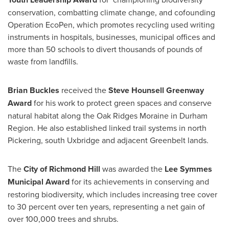
conservation, combatting climate change, and cofounding
Operation EcoPen, which promotes recycling used writing
instruments in hospitals, businesses, municipal offices and
more than 50 schools to divert thousands of pounds of
waste from landfills.
Brian Buckles
received the
Steve Hounsell Greenway
Award
for his work to protect green spaces and conserve
natural habitat along the Oak Ridges Moraine in Durham
Region. He also established linked trail systems in north
Pickering
, south
Uxbridge
and adjacent Greenbelt lands.
The
City of Richmond Hill
was awarded the
Lee Symmes
Municipal Award
for its achievements in conserving and
restoring biodiversity, which includes increasing tree cover
to 30 percent over ten years, representing a net gain of
over 100,000 trees and shrubs.