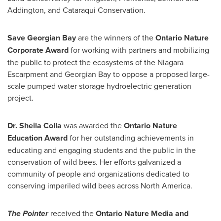
Addington, and Cataraqui Conservation.
Save Georgian Bay
are the winners of the
Ontario Nature
Corporate Award
for working with partners and mobilizing
the public to protect the ecosystems of the Niagara
Escarpment and Georgian Bay to oppose a proposed large-
scale pumped water storage hydroelectric generation
project.
Dr.
Sheila Colla
was awarded the
Ontario Nature
Education Award
for her outstanding achievements in
educating and engaging students and the public in the
conservation of wild bees. Her efforts galvanized a
community of people and organizations dedicated to
conserving imperiled wild bees across North America.
The Pointer
received the
Ontario Nature Media and