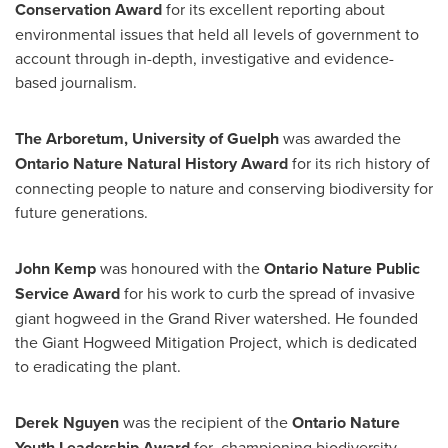
Conservation Award
for its excellent reporting about
environmental issues that held all levels of government to
account through in-depth, investigative and evidence-
based journalism.
The Arboretum,
University of Guelph
was awarded the
Ontario Nature Natural History Award
for its rich history of
connecting people to nature and conserving biodiversity for
future generations.
John Kemp
was honoured with the
Ontario Nature Public
Service Award
for his work to curb the spread of invasive
giant hogweed in the Grand River watershed. He founded
the Giant Hogweed Mitigation Project, which is dedicated
to eradicating the plant.
Derek Nguyen
was the recipient of the
Ontario Nature
Youth Leadership Award
for championing biodiversity