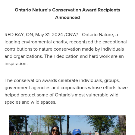
Ontario Nature's Conservation Award Recipients
Announced
RED BAY, ON
,
May 31, 2024
/CNW/ - Ontario Nature, a
leading environmental charity, recognized the exceptional
contributions to nature conservation made by individuals
and organizations. Their dedication and hard work are an
inspiration.
The conservation awards celebrate individuals, groups,
government agencies and corporations whose efforts have
helped protect some of
Ontario's
most vulnerable wild
species and wild spaces.