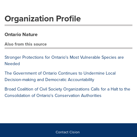
Organization Profile
Ontario Nature
Also from this source
Stronger Protections for Ontario's Most Vulnerable Species are
Needed
The Government of Ontario Continues to Undermine Local
Decision-making and Democratic Accountability
Broad Coalition of Civil Society Organizations Calls for a Halt to the
Consolidation of Ontario's Conservation Authorities
Contact Cision