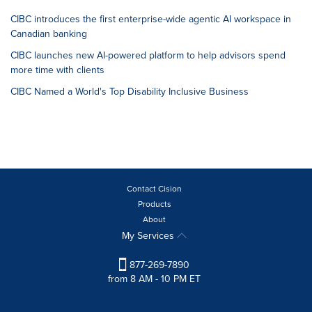
CIBC introduces the first enterprise-wide agentic AI workspace in
Canadian banking
CIBC launches new AI-powered platform to help advisors spend
more time with clients
CIBC Named a World's Top Disability Inclusive Business
Contact Cision
Products
About
My Services
877-269-7890
from 8 AM - 10 PM ET