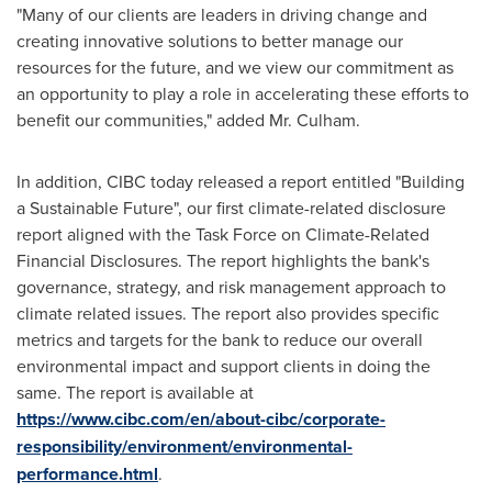
"Many of our clients are leaders in driving change and
creating innovative solutions to better manage our
resources for the future, and we view our commitment as
an opportunity to play a role in accelerating these efforts to
benefit our communities," added Mr. Culham.
In addition, CIBC today released a report entitled "Building
a Sustainable Future", our first climate-related disclosure
report aligned with the Task Force on Climate-Related
Financial Disclosures. The report highlights the bank's
governance, strategy, and risk management approach to
climate related issues. The report also provides specific
metrics and targets for the bank to reduce our overall
environmental impact and support clients in doing the
same. The report is available at
https://www.cibc.com/en/about-cibc/corporate-
responsibility/environment/environmental-
performance.html
.