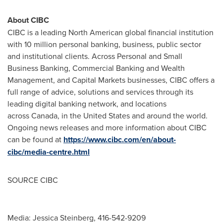
About CIBC
CIBC is a leading North American global financial institution
with 10 million personal banking, business, public sector
and institutional clients. Across Personal and Small
Business Banking, Commercial Banking and Wealth
Management, and Capital Markets businesses, CIBC offers a
full range of advice, solutions and services through its
leading digital banking network, and locations
across Canada, in the United States and around the world.
Ongoing news releases and more information about CIBC
can be found at
https://www.cibc.com/en/about-
cibc/media-centre.html
SOURCE CIBC
Media: Jessica Steinberg, 416-542-9209