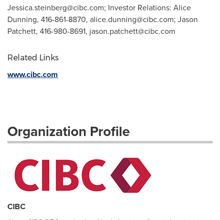
Jessica.steinberg@cibc.com
; Investor Relations: Alice
Dunning, 416-861-8870,
alice.dunning@cibc.com
; Jason
Patchett, 416-980-8691,
jason.patchett@cibc.com
Related Links
www.cibc.com
Organization Profile
CIBC