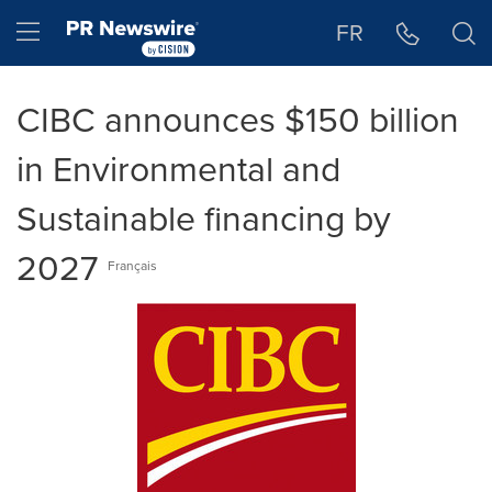
Accessibility Statement
Skip Navigation
Hamburger menu
FR
CIBC announces $150 billion
in Environmental and
Sustainable financing by
2027
Français