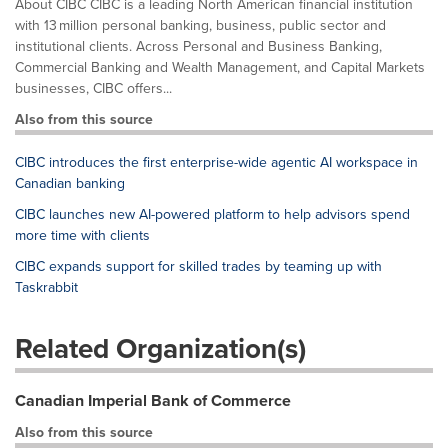
About CIBC CIBC is a leading North American financial institution
with 13 million personal banking, business, public sector and
institutional clients. Across Personal and Business Banking,
Commercial Banking and Wealth Management, and Capital Markets
businesses, CIBC offers...
Also from this source
CIBC introduces the first enterprise-wide agentic AI workspace in
Canadian banking
CIBC launches new AI-powered platform to help advisors spend
more time with clients
CIBC expands support for skilled trades by teaming up with
Taskrabbit
Related Organization(s)
Canadian Imperial Bank of Commerce
Also from this source