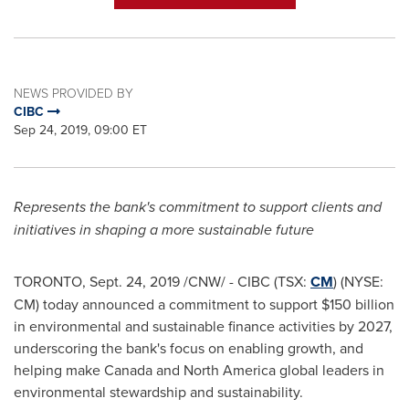
NEWS PROVIDED BY
CIBC
Sep 24, 2019, 09:00 ET
Represents the bank's commitment to support clients and
initiatives in shaping a more sustainable future
TORONTO
,
Sept. 24, 2019
/CNW/ - CIBC (TSX:
CM
) (NYSE:
CM) today announced a commitment to support
$150 billion
in environmental and sustainable finance activities by 2027,
underscoring the bank's focus on enabling growth, and
helping make
Canada
and
North America
global leaders in
environmental stewardship and sustainability.