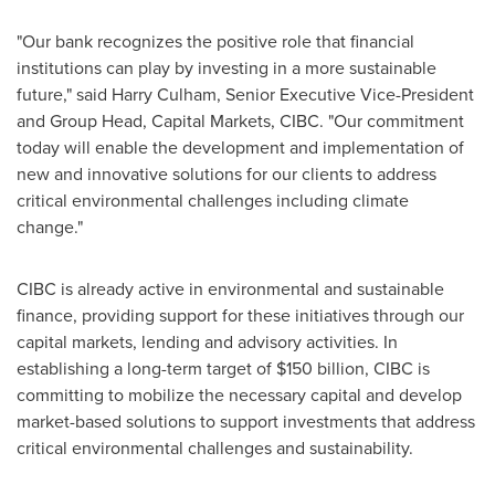
"Our bank recognizes the positive role that financial
institutions can play by investing in a more sustainable
future," said
Harry Culham
, Senior Executive Vice-President
and Group Head, Capital Markets, CIBC. "Our commitment
today will enable the development and implementation of
new and innovative solutions for our clients to address
critical environmental challenges including climate
change."
CIBC is already active in environmental and sustainable
finance, providing support for these initiatives through our
capital markets, lending and advisory activities. In
establishing a long-term target of
$150 billion
, CIBC is
committing to mobilize the necessary capital and develop
market-based solutions to support investments that address
critical environmental challenges and sustainability.