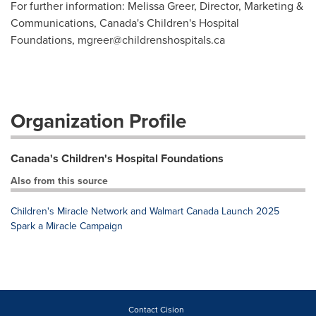
For further information: Melissa Greer, Director, Marketing &
Communications, Canada's Children's Hospital
Foundations,
mgreer@childrenshospitals.ca
Organization Profile
Canada's Children's Hospital Foundations
Also from this source
Children's Miracle Network and Walmart Canada Launch 2025
Spark a Miracle Campaign
Contact Cision