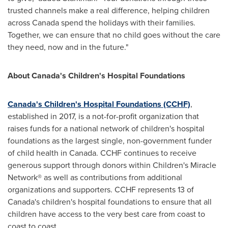
trusted channels make a real difference, helping children
across
Canada
spend the holidays with their families.
Together, we can ensure that no child goes without the care
they need, now and in the future."
About
Canada's
Children's Hospital Foundations
Canada's
Children's Hospital Foundations (CCHF)
,
established in 2017, is a not-for-profit organization that
raises funds for a national network of children's hospital
foundations as the largest single, non-government funder
of child health in
Canada
. CCHF continues to receive
generous support through donors within Children's Miracle
Network® as well as contributions from additional
organizations and supporters. CCHF represents 13 of
Canada's
children's hospital foundations to ensure that all
children have access to the very best care from coast to
coast to coast.