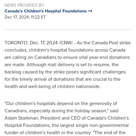
NEWS PROVIDED BY
Canada's Children's Hospital Foundations
Dec 17, 2024, 11:22 ET
TORONTO
,
Dec. 17, 2024
/CNW/ - As the Canada Post strike
concludes, children's hospital foundations across
Canada
are calling on Canadians to ensure vital year-end donations
are made. Although mail delivery is set to resume, the
backlog caused by the strike poses significant challenges
for the timely arrival of donations that are crucial to the
health and well-being of children nationwide.
"Our children's hospitals depend on the generosity of
Canadians, especially during the holiday season," said
Adam Starkman
, President and CEO of
Canada's
Children's
Hospital Foundations, the largest single non-governmental
funder of children's health in the country. "The end of the