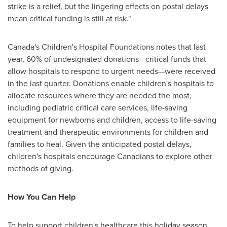
strike is a relief, but the lingering effects on postal delays
mean critical funding is still at risk."
Canada's
Children's Hospital Foundations notes that last
year, 60% of undesignated donations—critical funds that
allow hospitals to respond to urgent needs—were received
in the last quarter. Donations enable children's hospitals to
allocate resources where they are needed the most,
including pediatric critical care services, life-saving
equipment for newborns and children, access to life-saving
treatment and therapeutic environments for children and
families to heal. Given the anticipated postal delays,
children's hospitals encourage Canadians to explore other
methods of giving.
How You Can Help
To help support children's healthcare this holiday season,