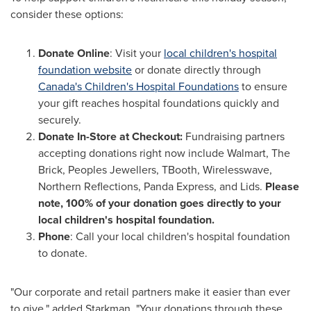
consider these options:
Donate Online
: Visit your
local children's hospital
foundation website
or donate directly through
Canada's
Children's Hospital Foundations
to ensure
your gift reaches hospital foundations quickly and
securely.
Donate In-Store at Checkout:
Fundraising partners
accepting donations right now include Walmart, The
Brick, Peoples Jewellers, TBooth, Wirelesswave,
Northern Reflections, Panda Express, and Lids.
Please
note, 100% of your donation goes directly to your
local children's hospital foundation.
Phone
: Call your local children's hospital foundation
to donate.
"Our corporate and retail partners make it easier than ever
to give," added Starkman. "Your donations through these