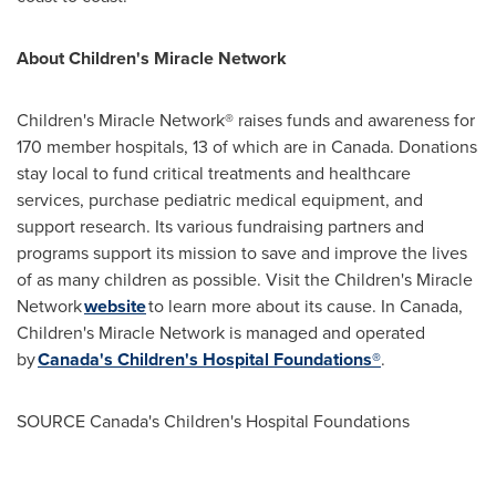
About Children's Miracle Network
Children's Miracle Network® raises funds and awareness for
170 member hospitals, 13 of which are in
Canada
. Donations
stay local to fund critical treatments and healthcare
services, purchase pediatric medical equipment, and
support research. Its various fundraising partners and
programs support its mission to save and improve the lives
of as many children as possible. Visit the Children's Miracle
Network
website
to learn more about its cause. In
Canada
,
Children's Miracle Network is managed and operated
by
Canada's
Children's Hospital Foundations®
.
SOURCE
Canada's
Children's Hospital Foundations