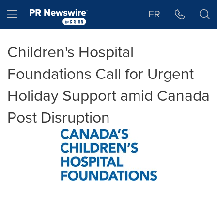
Accessibility Statement
Skip Navigation
Hamburger menu
FR
Children's Hospital
Foundations Call for Urgent
Holiday Support amid Canada
Post Disruption